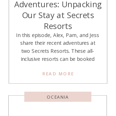
Adventures: Unpacking
Our Stay at Secrets
Resorts
In this episode, Alex, Pam, and Jess
share their recent adventures at
two Secrets Resorts. These all-
inclusive resorts can be booked
with Hyatt Points and can be a
READ MORE
great deal! Listen in as they break
down their stays at two of them.
Listen on Apple Podcasts Listen on
OCEANIA
Spotify Listen on YouTube Hey
there, […]