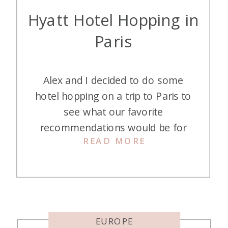
Hyatt Hotel Hopping in
Paris
Alex and I decided to do some
hotel hopping on a trip to Paris to
see what our favorite
recommendations would be for
READ MORE
our readers. Changing a hotel every
one or two days may sound
horrible to some of you, but we
like to check them out. Here are
the results of our Hyatt hotel […]
EUROPE