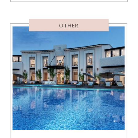
these kid-friendly Maui hotels. I
guess Pam is rubbing off on me
with her hotel hopping! Here’s […]
OTHER