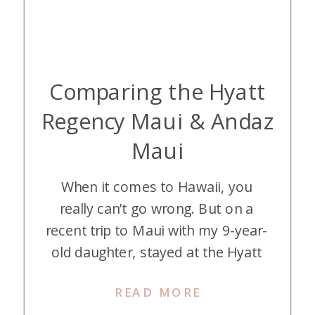
Comparing the Hyatt
Regency Maui & Andaz
Maui
When it comes to Hawaii, you
really can’t go wrong. But on a
recent trip to Maui with my 9-year-
old daughter, stayed at the Hyatt
Regency Maui and the Andaz Maui.
READ MORE
We stayed three nights at each of