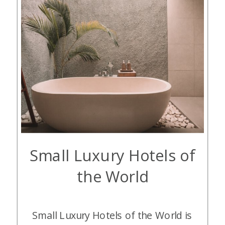
Small Luxury Hotels of
the World
Small Luxury Hotels of the World is