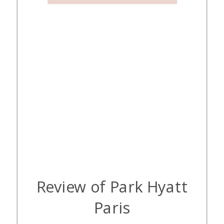
Review of Park Hyatt
Paris