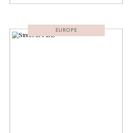
destination at all. The goal was the
Singapore Suites flight before
needing to be in London on
October 10th. Suites are […]
EUROPE