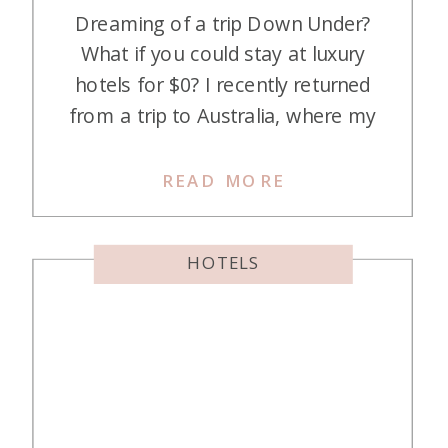
Dreaming of a trip Down Under?
What if you could stay at luxury
hotels for $0? I recently returned
from a trip to Australia, where my
stepdaughter and I spent five
nights in wonderful Melbourne. We
READ MORE
took a page out of Pam’s book and
did some hotel hopping while we
HOTELS
were there, too. Here’s how […]