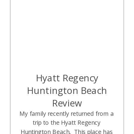
Hyatt Regency
Huntington Beach
Review
My family recently returned from a
trip to the Hyatt Regency
Huntington Beach. This place has