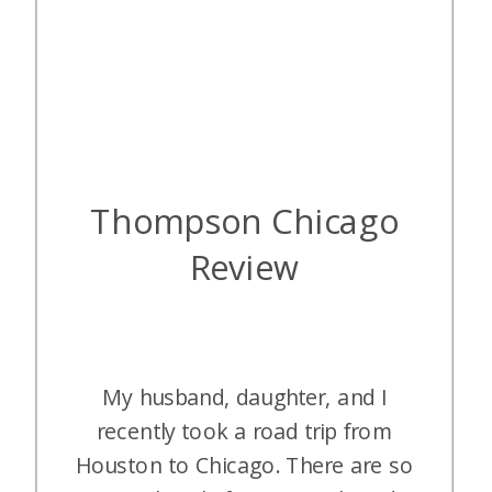
Thompson Chicago
Review
My husband, daughter, and I
recently took a road trip from
Houston to Chicago. There are so