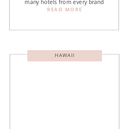
many hotels from every brand
READ MORE
imaginable in Chicago, so when we
decided to stay downtown for four
nights, I had quite a difficult
decision to make. Ultimately, I
decided on the Thompson Chicago.
Here’s what we thought in […]
HAWAII