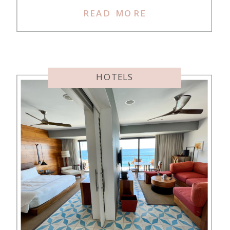
wanted to stay in Crete, so I chose
READ MORE
it as our destination. Crete is a
huge island, and there are many
different chain hotels to […]
HOTELS