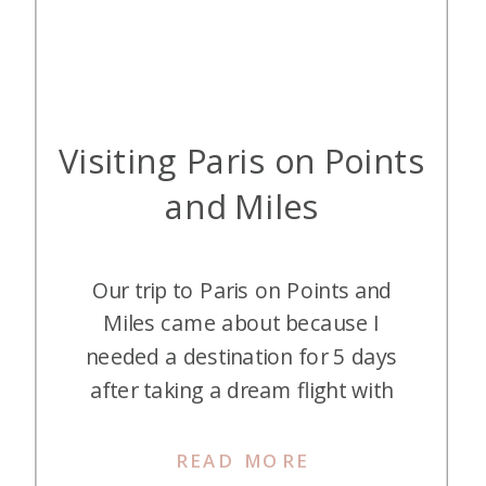
Visiting Paris on Points
and Miles
Our trip to Paris on Points and
Miles came about because I
needed a destination for 5 days
after taking a dream flight with
Singapore Suites to Frankfurt. Now
Frankfurt was not a planned
READ MORE