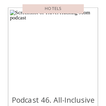
Included With Hyatt Globalist […]
HOTELS
Podcast 46. All-Inclusive