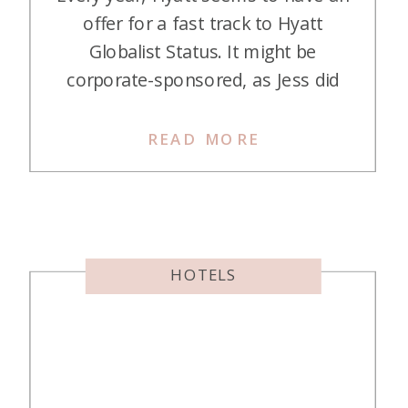
offer for a fast track to Hyatt
Globalist Status. It might be
corporate-sponsored, as Jess did
her first time, or a public
announcement. This is how it
READ MORE
works. Enroll in the program Stay
at a Hyatt and checkout The
challenge is activated with that
checkout (Jess said that […]
HOTELS