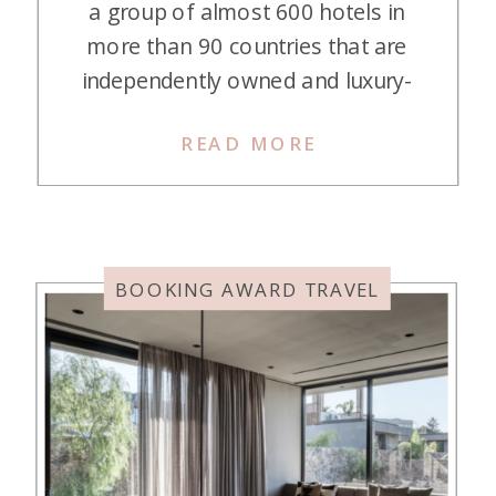
a group of almost 600 hotels in
more than 90 countries that are
independently owned and luxury-
minded. If staying in a chain hotel
READ MORE
isn’t your thing, and you like a
unique experience, these hotels are
perfect! They are smaller than
chain hotels, averaging about 50
rooms, and offer […]
BOOKING AWARD TRAVEL