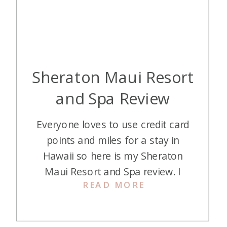
Sheraton Maui Resort
and Spa Review
Everyone loves to use credit card
points and miles for a stay in
Hawaii so here is my Sheraton
Maui Resort and Spa review. I
READ MORE
recently used two 50K certificates
+ 6,000 points each night to book
it for two nights. This resort is