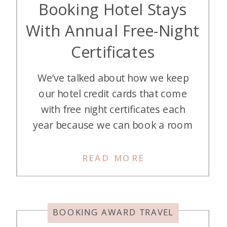
Booking Hotel Stays
With Annual Free-Night
Certificates
We’ve talked about how we keep
our hotel credit cards that come
with free night certificates each
year because we can book a room
for at least double the annual fee.
Our hotel cards are credit cards for
READ MORE
which we don’t mind paying an
annual fee. Let’s go over booking
with free annual night hotel […]
BOOKING AWARD TRAVEL