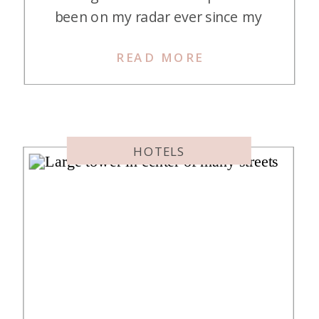
been on my radar ever since my
mom, Jess, and I went on a 2-night
READ MORE
work trip here back in August of
2022. The resort was just as great
as I remembered, and I am happy
to report it […]
HOTELS