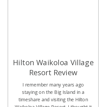
Hilton Waikoloa Village
Resort Review
I remember many years ago
staying on the Big Island in a
timeshare and visiting the Hilton
Waikoloa Village Resort. I thought it