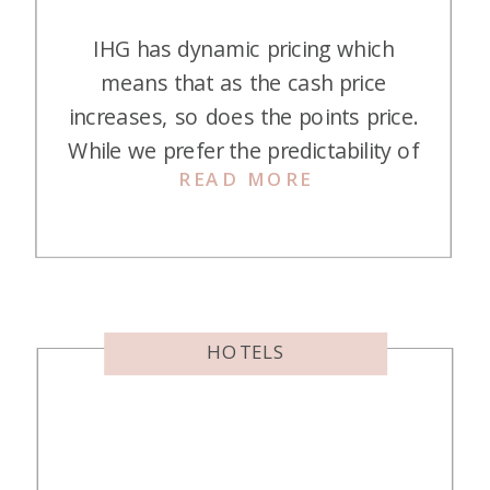
IHG has dynamic pricing which
means that as the cash price
increases, so does the points price.
While we prefer the predictability of
READ MORE
an award chart, the nice thing
about IHG is that if the points price
decreases, you can modify your
booking and get points back! It’s
basically like re-booking flights on
Southwest Airlines […]
HOTELS