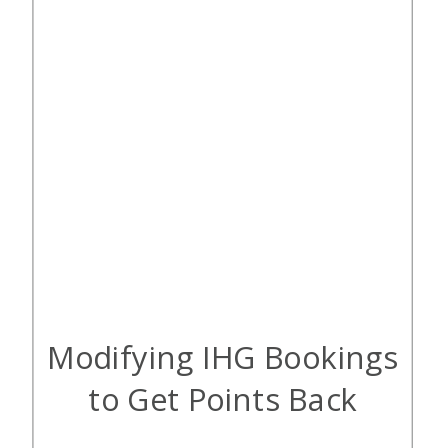
Modifying IHG Bookings
to Get Points Back