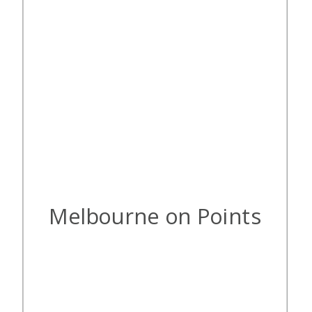
Melbourne on Points