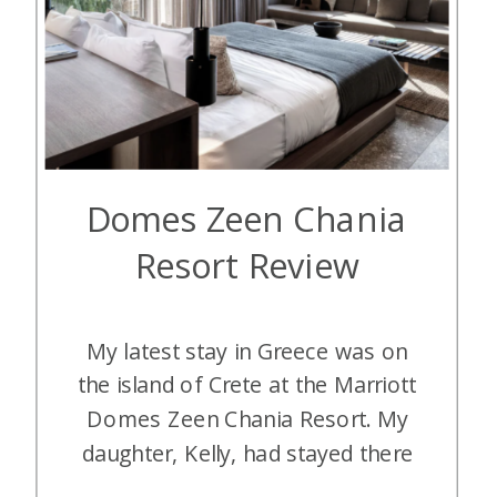
Domes Zeen Chania
Resort Review
My latest stay in Greece was on
the island of Crete at the Marriott
Domes Zeen Chania Resort. My
daughter, Kelly, had stayed there
earlier and really enjoyed it. I