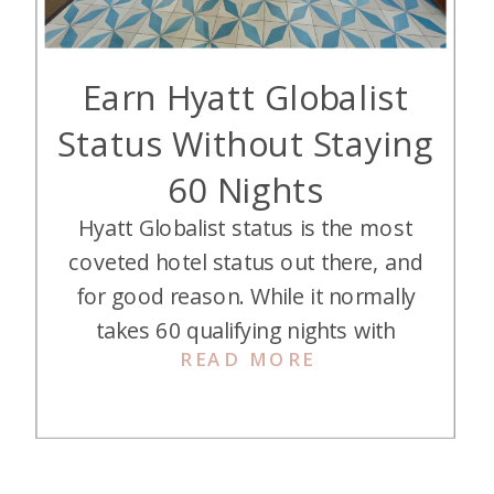
Earn Hyatt Globalist
Status Without Staying
60 Nights
Hyatt Globalist status is the most
coveted hotel status out there, and
for good reason. While it normally
takes 60 qualifying nights with
READ MORE
Hyatt to reach it, I managed to
earn it in 2023 without staying
quite so many nights. Here’s how I
did it…. First, a Recap: What Is