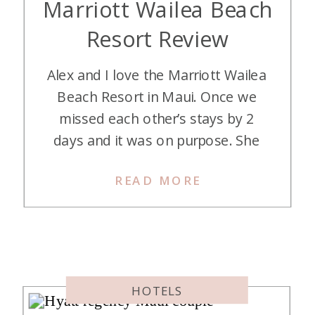
Marriott Wailea Beach
Resort Review
Alex and I love the Marriott Wailea
Beach Resort in Maui. Once we
missed each other’s stays by 2
days and it was on purpose. She
has crafted the greatest travel tip
READ MORE
of all time – having a mom come
babysit so she and Mitch can get
away! So, I watched her four active
boys (we […]
HOTELS