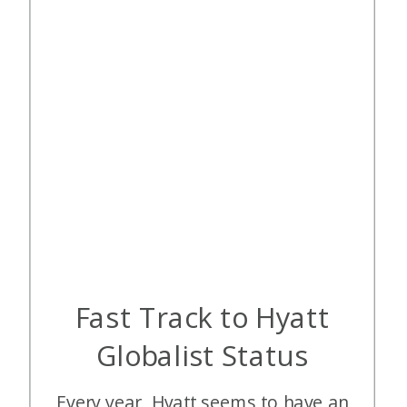
Fast Track to Hyatt
Globalist Status
Every year, Hyatt seems to have an