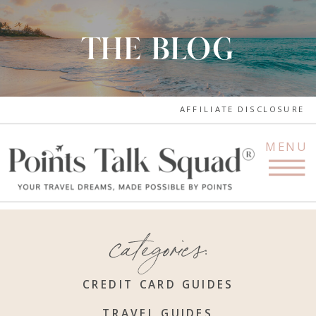
THE BLOG
AFFILIATE DISCLOSURE
MENU
categories:
CREDIT CARD GUIDES
TRAVEL GUIDES