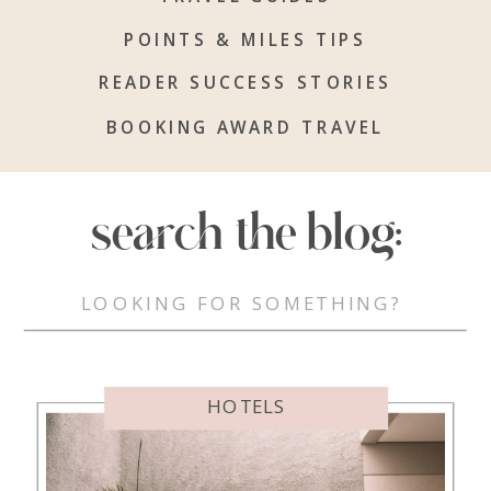
POINTS & MILES TIPS
READER SUCCESS STORIES
BOOKING AWARD TRAVEL
search the blog:
Search
for:
HOTELS