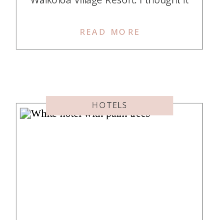
was the coolest resort ever and
vowed to stay there “someday”.
READ MORE
That “someday” finally arrived and
here is my Hilton Waikoloa Village
Resort review – was I as awestruck
as before? […]
HOTELS