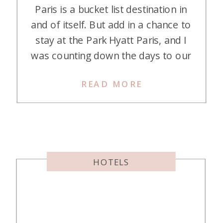
Paris is a bucket list destination in
and of itself. But add in a chance to
stay at the Park Hyatt Paris, and I
was counting down the days to our
trip for months! If you can believe
READ MORE
it, the stay was even more magical
that I had imagined. Let’s dive into
what makes the […]
HOTELS