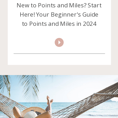
New to Points and Miles? Start
Here! Your Beginner's Guide
to Points and Miles in 2024