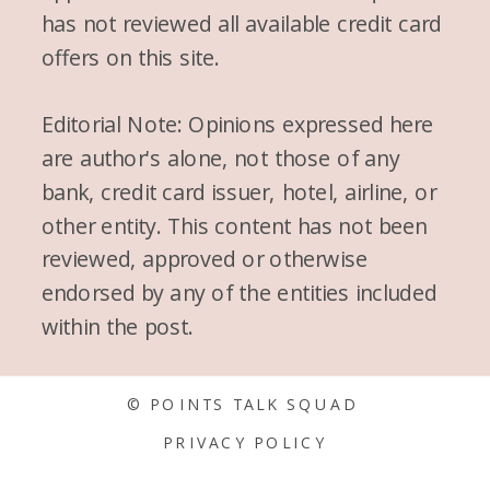
has not reviewed all available credit card
offers on this site.
Editorial Note: Opinions expressed here
are author's alone, not those of any
bank, credit card issuer, hotel, airline, or
other entity. This content has not been
reviewed, approved or otherwise
endorsed by any of the entities included
within the post.
© POINTS TALK SQUAD
PRIVACY POLICY