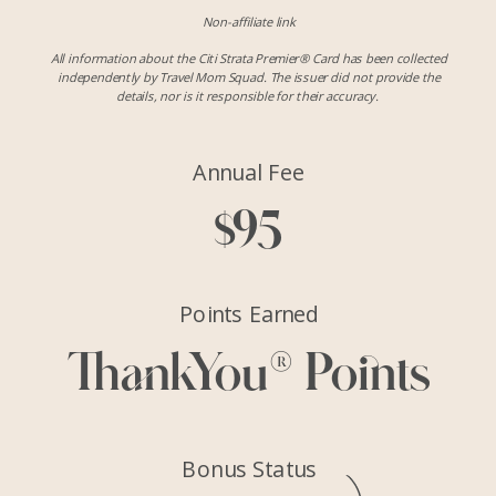
Non-affiliate link
All information about the Citi Strata Premier® Card has been collected
independently by Travel Mom Squad. The issuer did not provide the
details, nor is it responsible for their accuracy.
Annual Fee
$95
Points Earned
ThankYou® Points
Bonus Status