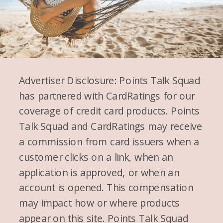
Advertiser Disclosure: Points Talk Squad
has partnered with CardRatings for our
coverage of credit card products. Points
Talk Squad and CardRatings may receive
a commission from card issuers when a
customer clicks on a link, when an
application is approved, or when an
account is opened. This compensation
may impact how or where products
appear on this site. Points Talk Squad