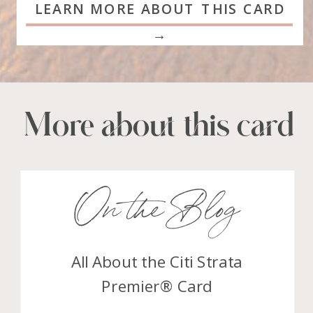
LEARN MORE ABOUT THIS CARD
→
More about this card
On the Blog
All About the Citi Strata
Premier® Card