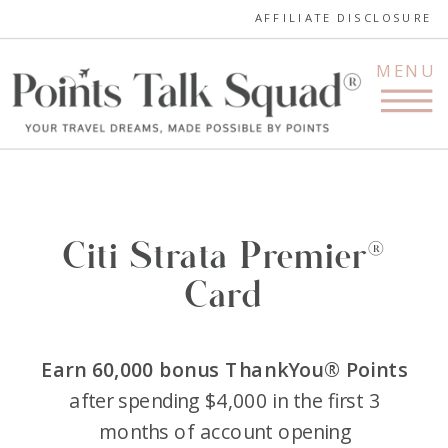
AFFILIATE DISCLOSURE
MENU
Citi Strata Premier®
Card
Earn 60,000 bonus ThankYou® Points
after spending $4,000 in the first 3
months of account opening