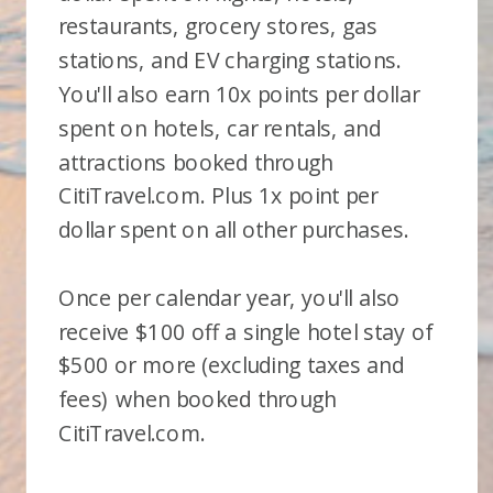
restaurants, grocery stores, gas
stations, and EV charging stations.
You'll also earn 10x points per dollar
spent on hotels, car rentals, and
attractions booked through
CitiTravel.com. Plus 1x point per
dollar spent on all other purchases.
Once per calendar year, you'll also
receive $100 off a single hotel stay of
$500 or more (excluding taxes and
fees) when booked through
CitiTravel.com.