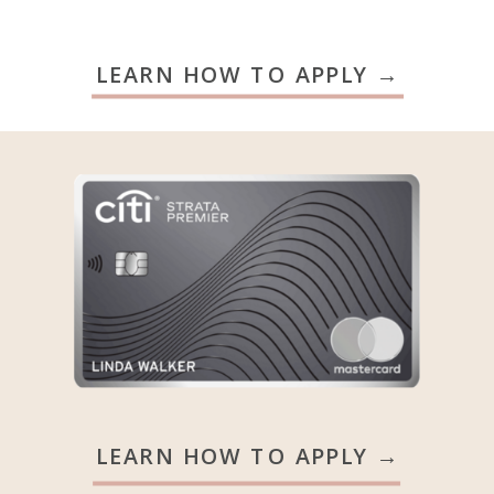
LEARN HOW TO APPLY →
LEARN HOW TO APPLY →