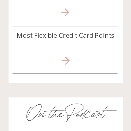
Most Flexible Credit Card Points
On the Podcast