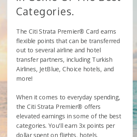
Categories.
The Citi Strata Premier® Card earns
flexible points that can be transferred
out to several airline and hotel
transfer partners, including Turkish
Airlines, JetBlue, Choice hotels, and
more!
When it comes to everyday spending,
the Citi Strata Premier® offers
elevated earnings in some of the best
categories. You'll earn 3x points per
dollar spent on flights, hotels,