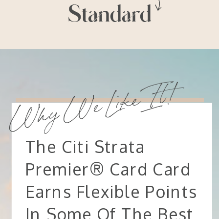
Standard
Why We Like It!
The Citi Strata
Premier® Card Card
Earns Flexible Points
In Some Of The Best