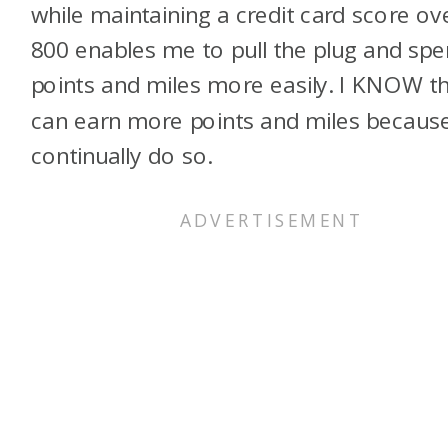
while maintaining a credit card score ov
800 enables me to pull the plug and sp
points and miles more easily. I KNOW th
can earn more points and miles because
continually do so.