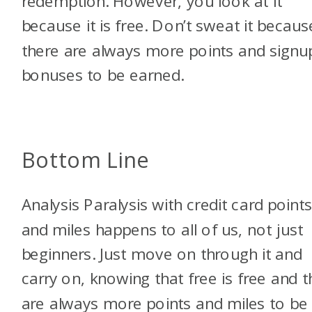
redemption. However, you look at it
because it is free. Don’t sweat it becaus
there are always more points and signu
bonuses to be earned.
Bottom Line
Analysis Paralysis with credit card point
and miles happens to all of us, not just
beginners. Just move on through it and
carry on, knowing that free is free and t
are always more points and miles to be