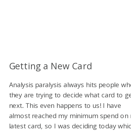
Getting a New Card
Analysis paralysis always hits people w
they are trying to decide what card to g
next. This even happens to us! I have
almost reached my minimum spend on
latest card, so I was deciding today whi