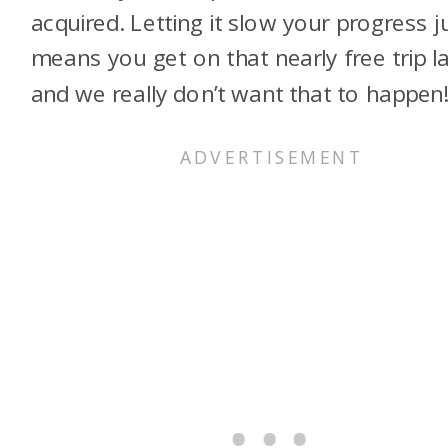
acquired. Letting it slow your progress j
means you get on that nearly free trip la
and we really don’t want that to happen