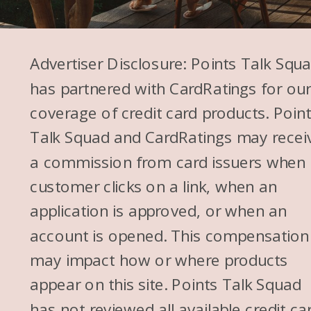
Advertiser Disclosure: Points Talk Squ
has partnered with CardRatings for ou
coverage of credit card products. Poin
Talk Squad and CardRatings may recei
a commission from card issuers when
customer clicks on a link, when an
application is approved, or when an
account is opened. This compensation
may impact how or where products
appear on this site. Points Talk Squad
has not reviewed all available credit ca