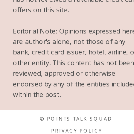
offers on this site.
Editorial Note: Opinions expressed her
are author's alone, not those of any
bank, credit card issuer, hotel, airline, 
other entity. This content has not bee
reviewed, approved or otherwise
endorsed by any of the entities include
within the post.
© POINTS TALK SQUAD
PRIVACY POLICY