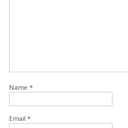
Name
*
Email
*