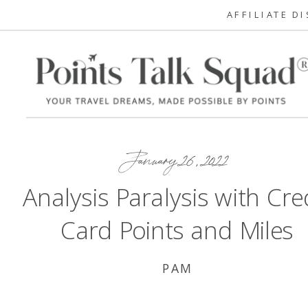
AFFILIATE D
January 26, 2022
Analysis Paralysis with Cre
Card Points and Miles
PAM