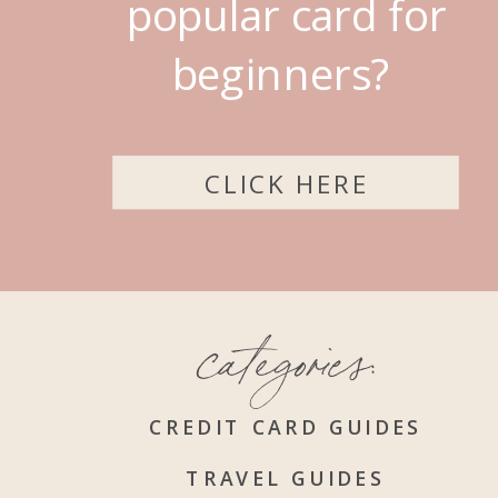
popular card for
beginners?
CLICK HERE
categories:
CREDIT CARD GUIDES
TRAVEL GUIDES