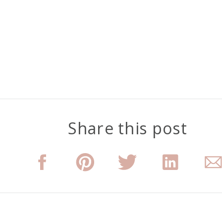
Share this post