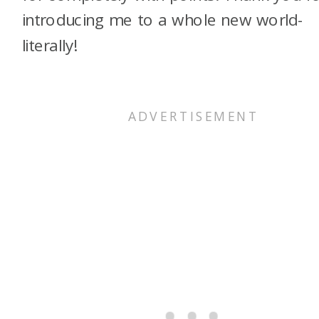
introducing me to a whole new world-
literally!