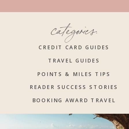
categories:
CREDIT CARD GUIDES
TRAVEL GUIDES
POINTS & MILES TIPS
READER SUCCESS STORIES
BOOKING AWARD TRAVEL