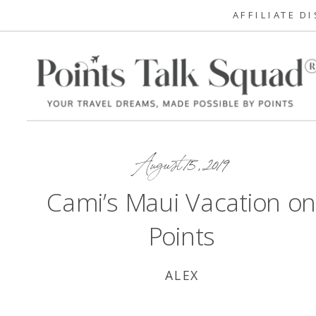
AFFILIATE D
August 15, 2019
Cami’s Maui Vacation o
Points
ALEX