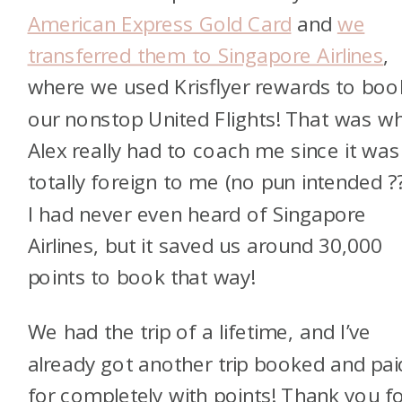
American Express Gold Card
and
we
transferred them to Singapore Airlines
,
where we used Krisflyer rewards to boo
our nonstop United Flights! That was w
Alex really had to coach me since it was
totally foreign to me (no pun intended ??
I had never even heard of Singapore
Airlines, but it saved us around 30,000
points to book that way!
We had the trip of a lifetime, and I’ve
already got another trip booked and pai
for completely with points! Thank you f