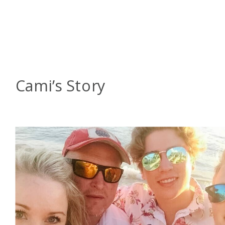
Cami’s Story