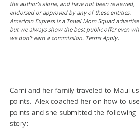
the author’s alone, and have not been reviewed,
endorsed or approved by any of these entities.
American Express is a Travel Mom Squad advertiser
but we always show the best public offer even w
we don’t earn a commission. Terms Apply.
Cami and her family traveled to Maui us
points. Alex coached her on how to us
points and she submitted the following
story: