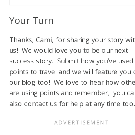
Your Turn
Thanks, Cami, for sharing your story wi
us! We would love you to be our next
success story. Submit how you’ve used
points to travel and we will feature you
our blog too! We love to hear how othe
are using points and remember, you ca
also contact us for help at any time too