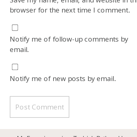
browser for the next time I comment.
Notify me of follow-up comments by
email.
Notify me of new posts by email.