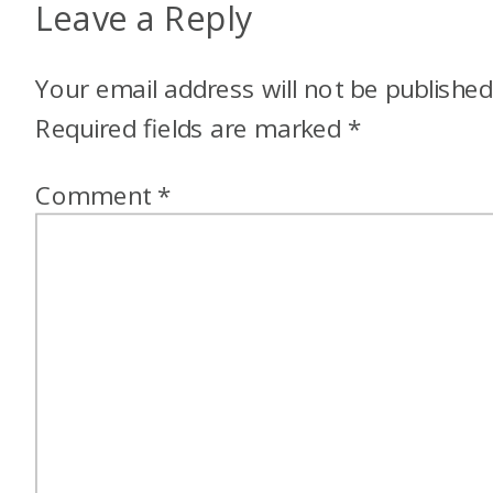
Leave a Reply
Your email address will not be published
Required fields are marked
*
Comment
*