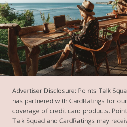
Advertiser Disclosure: Points Talk Squ
has partnered with CardRatings for ou
coverage of credit card products. Poin
Talk Squad and CardRatings may recei