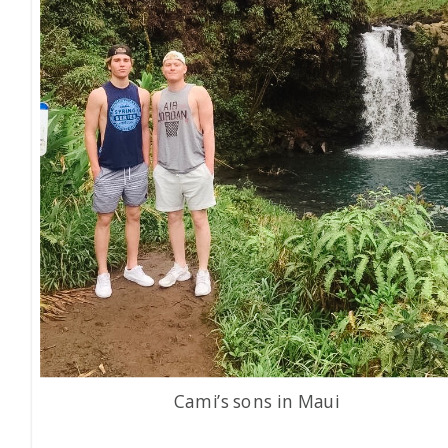
Cami’s sons in Maui