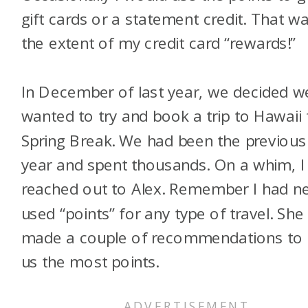
gift cards or a statement credit. That w
the extent of my credit card “rewards!”
In December of last year, we decided w
wanted to try and book a trip to Hawaii 
Spring Break. We had been the previous
year and spent thousands. On a whim, I
reached out to Alex. Remember I had n
used “points” for any type of travel. She
made a couple of recommendations to 
us the most points.