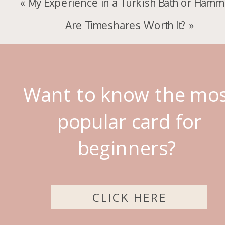
«
My Experience in a Turkish Bath or Ham
Are Timeshares Worth It?
»
Want to know the mo
popular card for
beginners?
CLICK HERE