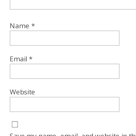
Name
*
Email
*
Website
Save my name, email, and website in th