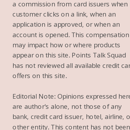
a commission from card issuers when
customer clicks on a link, when an
application is approved, or when an
account is opened. This compensation
may impact how or where products
appear on this site. Points Talk Squad
has not reviewed all available credit ca
offers on this site.
Editorial Note: Opinions expressed her
are author's alone, not those of any
bank, credit card issuer, hotel, airline, 
other entity. This content has not bee