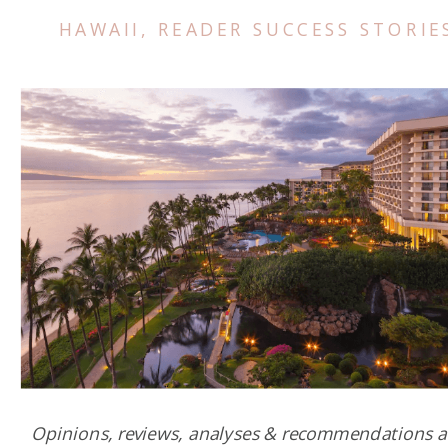
HAWAII
,
READER SUCCESS STORIE
Opinions, reviews, analyses & recommendations a