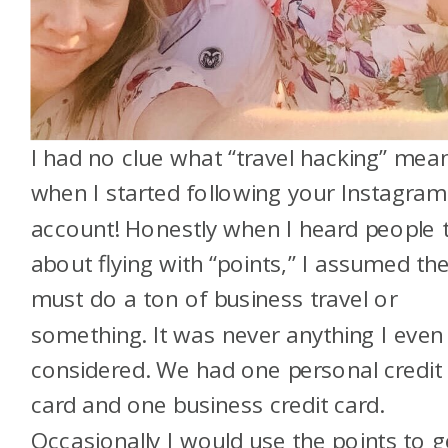
I had no clue what “travel hacking” mea
when I started following your Instagram
account! Honestly when I heard people t
about flying with “points,” I assumed th
must do a ton of business travel or
something. It was never anything I even
considered. We had one personal credit
card and one business credit card.
Occasionally I would use the points to g