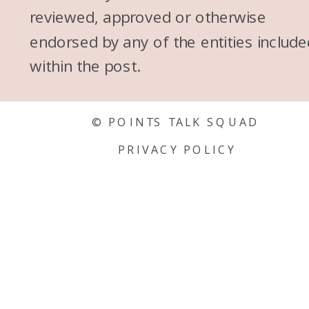
reviewed, approved or otherwise
endorsed by any of the entities include
within the post.
© POINTS TALK SQUAD
PRIVACY POLICY