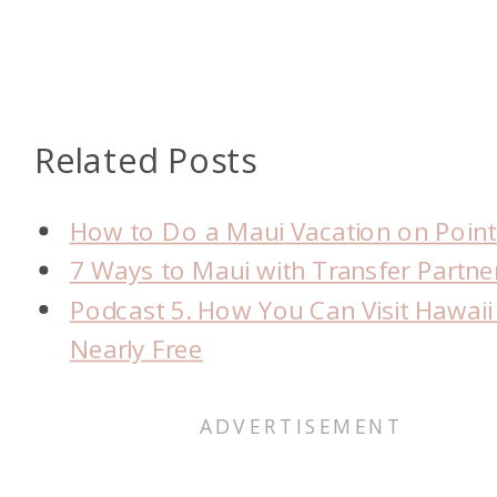
Related Posts
How to Do a Maui Vacation on Point
7 Ways to Maui with Transfer Partne
Podcast 5. How You Can Visit Hawaii
Nearly Free