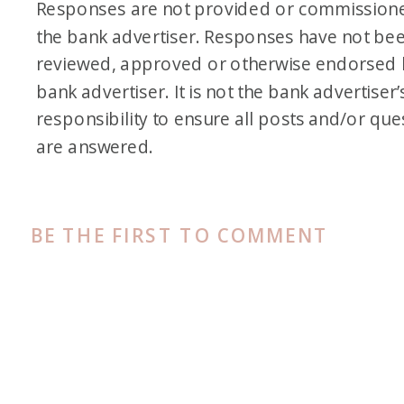
Responses are not provided or commission
the bank advertiser. Responses have not be
reviewed, approved or otherwise endorsed 
bank advertiser. It is not the bank advertiser’
responsibility to ensure all posts and/or que
are answered.
BE THE FIRST TO COMMENT