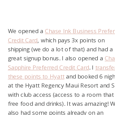
We opened a
Chase Ink Business Prefer
Credit Card
, which pays 3x points on
shipping (we do a lot of that) and had a
great signup bonus. I also opened a
Cha
Sapphire Preferred Credit Card
. I
transfe
these points to Hyatt
and booked 6 nigh
at the Hyatt Regency Maui Resort and 
with club access (access to a room that
free food and drinks). It was amazing! 
also had some points already on an