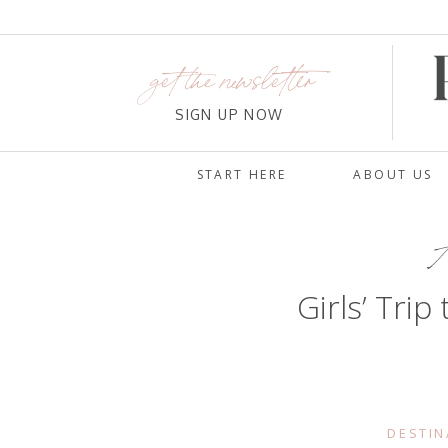
get the newsletter
SIGN UP NOW
START HERE
ABOUT US
A
Girls’ Trip
DESTIN