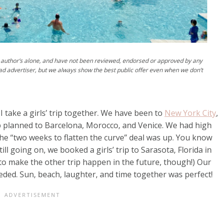
author’s alone, and have not been reviewed, endorsed or approved by any
ad advertiser, but we always show the best public offer even when we don’t
 take a girls’ trip together. We have been to
New York City
,
ip planned to Barcelona, Morocco, and Venice. We had high
the “two weeks to flatten the curve” deal was up. You know
ill going on, we booked a girls’ trip to Sarasota, Florida in
 to make the other trip happen in the future, though!) Our
eeded. Sun, beach, laughter, and time together was perfect!