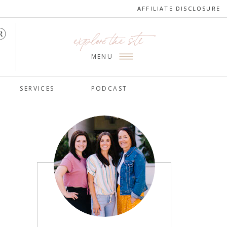
AFFILIATE DISCLOSURE
AFFILIATE DISCLOSURE
explore the site
MENU
SERVICES
PODCAST