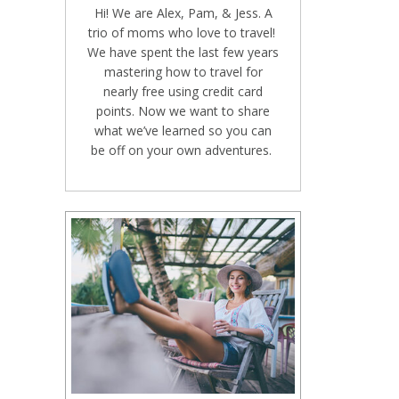
Hi! We are Alex, Pam, & Jess. A
trio of moms who love to travel!
We have spent the last few years
mastering how to travel for
nearly free using credit card
points. Now we want to share
what we’ve learned so you can
be off on your own adventures.