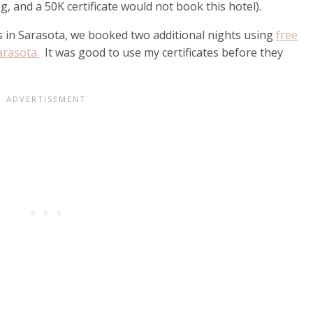
g, and a 50K certificate would not book this hotel).
 in Sarasota, we booked two additional nights using
free
arasota.
It was good to use my certificates before they