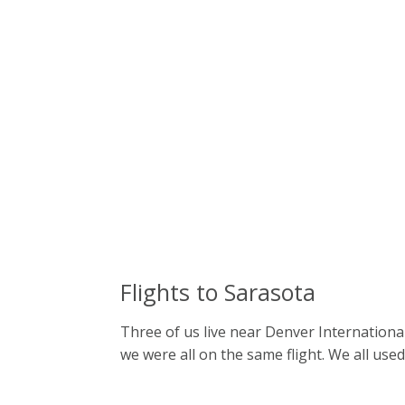
Flights to Sarasota
Three of us live near Denver International
we were all on the same flight. We all used