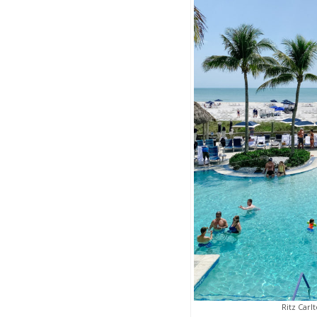
Ritz Carl