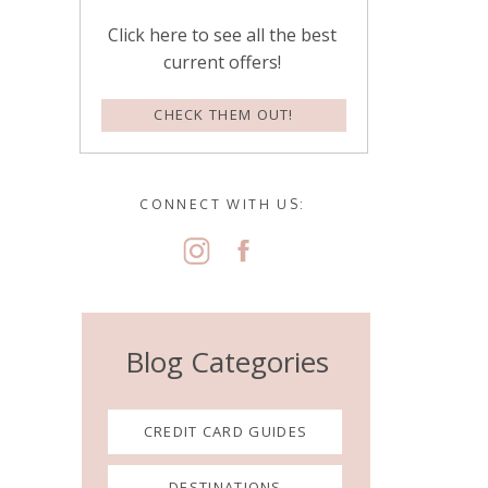
Click here to see all the best
current offers!
CHECK THEM OUT!
CONNECT WITH US:
Blog Categories
CREDIT CARD GUIDES
DESTINATIONS