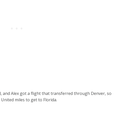
, and Alex got a flight that transferred through Denver, so
 United miles to get to Florida.