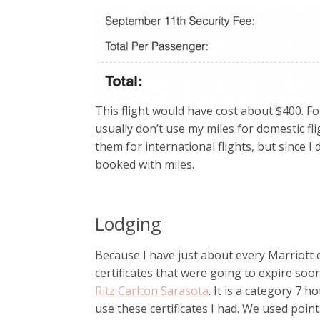
This flight would have cost about $400. For
usually don’t use my miles for domestic fl
them for international flights, but since 
booked with miles.
Lodging
Because I have just about every Marriott cr
certificates that were going to expire soo
Ritz Carlton Sarasota
. It is a category 7 h
use these certificates I had. We used poin