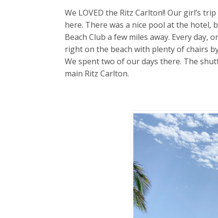
We LOVED the Ritz Carlton!! Our girl’s tri
here. There was a nice pool at the hotel, b
Beach Club a few miles away. Every day, on
right on the beach with plenty of chairs 
We spent two of our days there. The shutt
main Ritz Carlton.