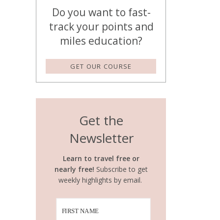
Do you want to fast-
track your points and
miles education?
GET OUR COURSE
Get the
Newsletter
Learn to travel free or
nearly free!
Subscribe to get
weekly highlights by email.