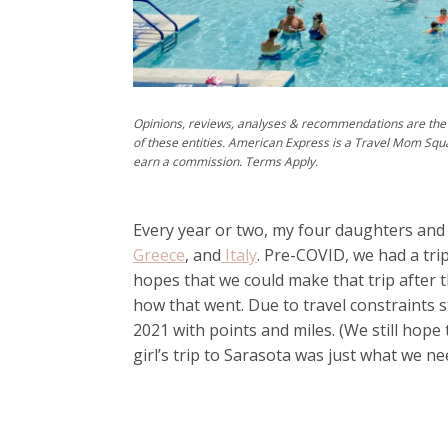
Opinions, reviews, analyses & recommendations are the 
of these entities. American Express is a Travel Mom Squ
earn a commission. Terms Apply.
Every year or two, my four daughters and I
Greece
, and
Italy
. Pre-COVID, we had a tr
hopes that we could make that trip after 
how that went. Due to travel constraints st
2021 with points and miles. (We still hope
girl’s trip to Sarasota was just what we n