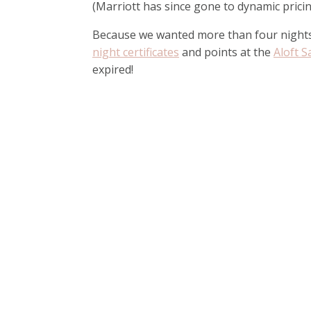
(Marriott has since gone to dynamic pricin
Because we wanted more than four nights
night certificates
and points at the
Aloft S
expired!