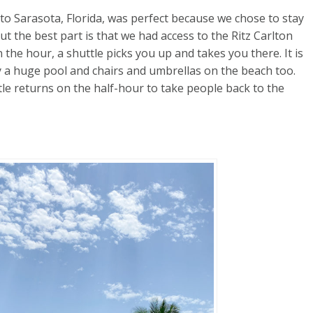
p to Sarasota, Florida, was perfect because we chose to stay
ut the best part is that we had access to the Ritz Carlton
 the hour, a shuttle picks you up and takes you there. It is
by a huge pool and chairs and umbrellas on the beach too.
le returns on the half-hour to take people back to the