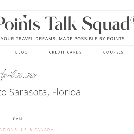
BLOG
CREDIT CARDS
COURSES
pril 26, 2021
 to Sarasota, Florida
PAM
ATIONS
,
US & CANADA