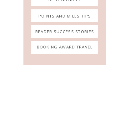
POINTS AND MILES TIPS
READER SUCCESS STORIES
BOOKING AWARD TRAVEL