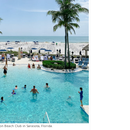
ton Beach Club in Sarasota, Florida.