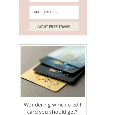
I WANT FREE TRAVEL
Wondering which credit
card you should get?