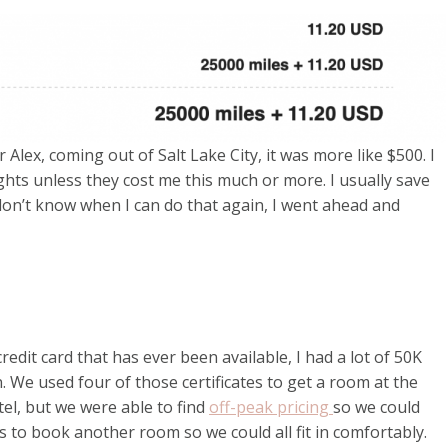
 Alex, coming out of Salt Lake City, it was more like $500. I
ights unless they cost me this much or more. I usually save
I don’t know when I can do that again, I went ahead and
edit card that has ever been available, I had a lot of 50K
n. We used four of those certificates to get a room at the
otel, but we were able to find
off-peak pricing
so we could
ts to book another room so we could all fit in comfortably.