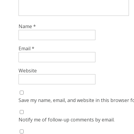
Name
*
Email
*
Website
Save my name, email, and website in this browser f
Notify me of follow-up comments by email.