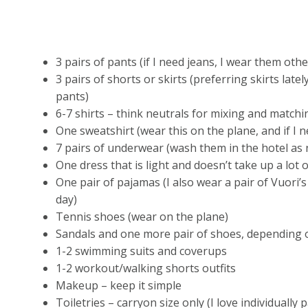
3 pairs of pants (if I need jeans, I wear them oth
3 pairs of shorts or skirts (preferring skirts lately
pants)
6-7 shirts – think neutrals for mixing and matchi
One sweatshirt (wear this on the plane, and if I n
7 pairs of underwear (wash them in the hotel as
One dress that is light and doesn’t take up a lot
One pair of pajamas (I also wear a pair of Vuori’
day)
Tennis shoes (wear on the plane)
Sandals and one more pair of shoes, depending 
1-2 swimming suits and coverups
1-2 workout/walking shorts outfits
Makeup – keep it simple
Toiletries – carryon size only (I love individuall