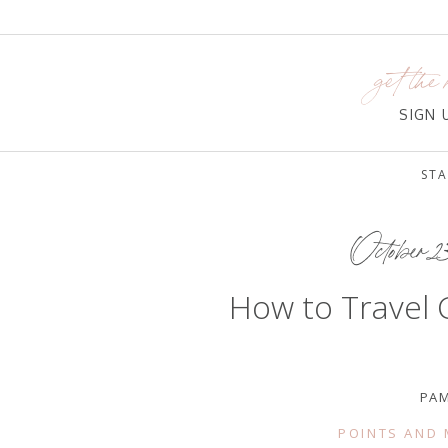
get the 
SIGN
STA
October 2
How to Travel 
PA
POINTS AND 