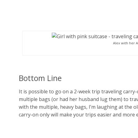
Alex with her 
Bottom Line
It is possible to go on a 2-week trip traveling carry
multiple bags (or had her husband lug them) to trav
with the multiple, heavy bags, I’m laughing at the o
carry-on only will make your trips easier and more 