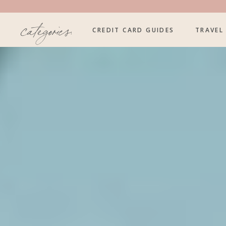
categories:
CREDIT CARD GUIDES
TRAVEL