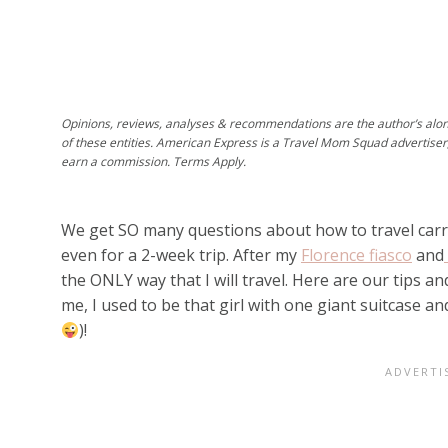
Opinions, reviews, analyses & recommendations are the author’s alo
of these entities. American Express is a Travel Mom Squad advertiser
earn a commission. Terms Apply.
We get SO many questions about how to travel carry-
even for a 2-week trip. After my
Florence fiasco
and
the ONLY way that I will travel. Here are our tips and
me, I used to be that girl with one giant suitcase a
)!