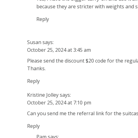
because they are stricter with weights and s
Reply
Susan
says:
October 25, 2024 at 3:45 am
Please send the discount $20 code for the regul
Thanks.
Reply
Kristine Jolley
says:
October 25, 2024 at 7:10 pm
Can you send me the referral link for the suitc
Reply
Pam
says: