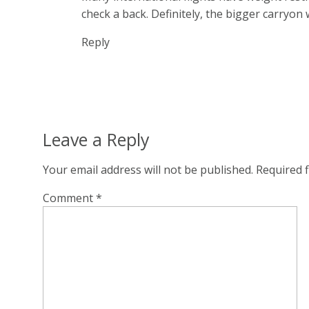
check a back. Definitely, the bigger carryon 
Reply
Leave a Reply
Your email address will not be published.
Required 
Comment
*