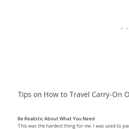
Tips on How to Travel Carry-On 
Be Realistic About What You Need
This was the hardest thing for me. I was used to pack