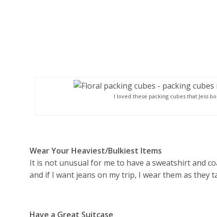
I loved these packing cubes that Jess b
Wear Your Heaviest/Bulkiest Items
It is not unusual for me to have a sweatshirt and coa
and if I want jeans on my trip, I wear them as they 
Have a Great Suitcase