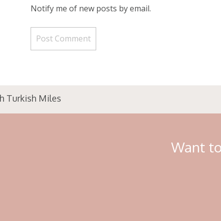
Notify me of new posts by email.
h Turkish Miles
Want to