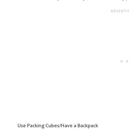
Use Packing Cubes/Have a Backpack