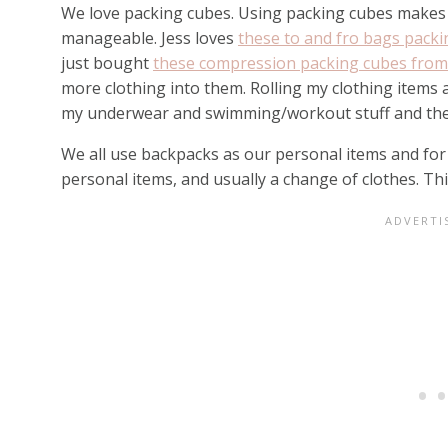
We love packing cubes. Using packing cubes makes 
manageable. Jess loves
these to and fro bags pack
just bought
these compression packing cubes fro
more clothing into them. Rolling my clothing items
my underwear and swimming/workout stuff and then
We all use backpacks as our personal items and for 
personal items, and usually a change of clothes. Thi