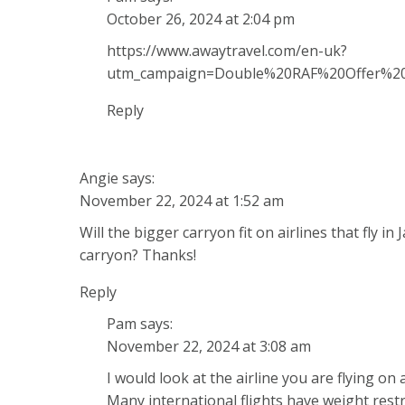
October 26, 2024 at 2:04 pm
https://www.awaytravel.com/en-uk?
utm_campaign=Double%20RAF%20Offer%
Reply
Angie
says:
November 22, 2024 at 1:52 am
Will the bigger carryon fit on airlines that fly i
carryon? Thanks!
Reply
Pam
says:
November 22, 2024 at 3:08 am
I would look at the airline you are flying o
Many international flights have weight rest