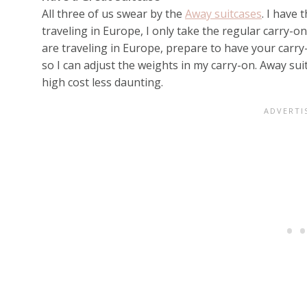
All three of us swear by the
Away suitcases
. I have
traveling in Europe, I only take the regular carry-on
are traveling in Europe, prepare to have your carr
so I can adjust the weights in my carry-on. Away su
high cost less daunting.