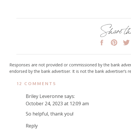
Share th
Responses are not provided or commissioned by the bank adver
endorsed by the bank advertiser. It is not the bank advertiser’s 
ON
12 COMMENTS
HOW
Briley Leveronne
says:
TO
October 24, 2023 at 12:09 am
TRAVEL
CARRY-
So helpful, thank you!
ON
Reply
ONLY