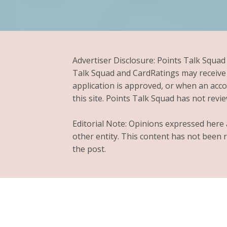
Advertiser Disclosure: Points Talk Squad
Talk Squad and CardRatings may receive 
application is approved, or when an ac
this site. Points Talk Squad has not review
Editorial Note: Opinions expressed here a
other entity. This content has not been 
the post.