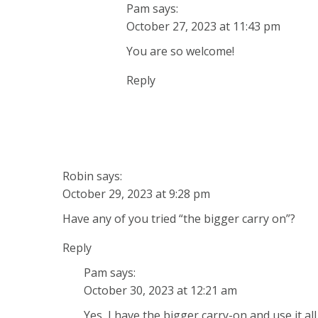
Pam
says:
October 27, 2023 at 11:43 pm
You are so welcome!
Reply
Robin
says:
October 29, 2023 at 9:28 pm
Have any of you tried “the bigger carry on”?
Reply
Pam
says:
October 30, 2023 at 12:21 am
Yes, I have the bigger carry-on and use it al