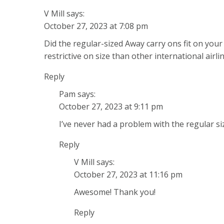
V Mill
says:
October 27, 2023 at 7:08 pm
Did the regular-sized Away carry ons fit on you
restrictive on size than other international airlin
Reply
Pam
says:
October 27, 2023 at 9:11 pm
I’ve never had a problem with the regular si
Reply
V Mill
says:
October 27, 2023 at 11:16 pm
Awesome! Thank you!
Reply