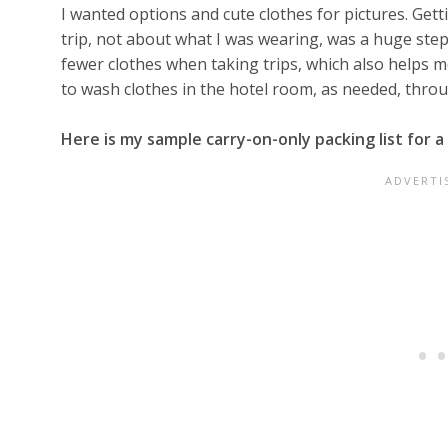
I wanted options and cute clothes for pictures. Gett
trip, not about what I was wearing, was a huge step
fewer clothes when taking trips, which also helps m
to wash clothes in the hotel room, as needed, throu
Here is my sample carry-on-only packing list for a