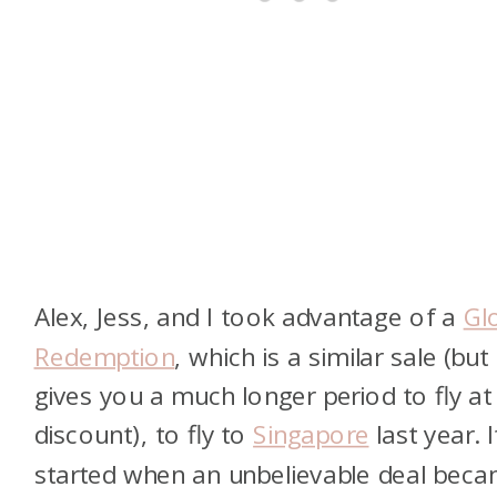
Alex, Jess, and I took advantage of a
Gl
Redemption
, which is a similar sale (but
gives you a much longer period to fly at
discount), to fly to
Singapore
last year. It
started when an unbelievable deal bec