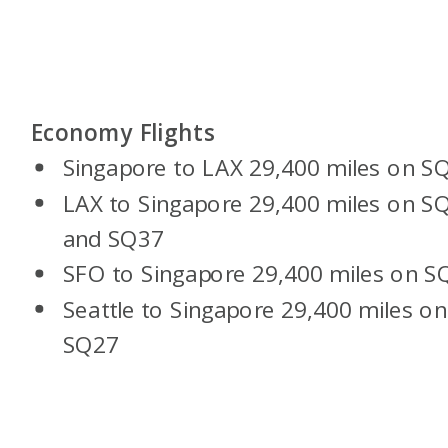
Economy Flights
Singapore to LAX 29,400 miles on S
LAX to Singapore 29,400 miles on S
and SQ37
SFO to Singapore 29,400 miles on S
Seattle to Singapore 29,400 miles on
SQ27