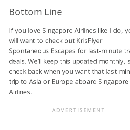
Bottom Line
If you love Singapore Airlines like I do, 
will want to check out KrisFlyer
Spontaneous Escapes for last-minute tr
deals. We’ll keep this updated monthly, 
check back when you want that last-mi
trip to Asia or Europe aboard Singapore
Airlines.