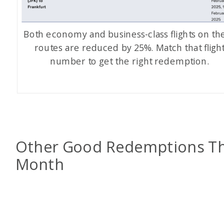
Both economy and business-class flights on th
routes are reduced by 25%. Match that fligh
number to get the right redemption.
Other Good Redemptions Th
Month