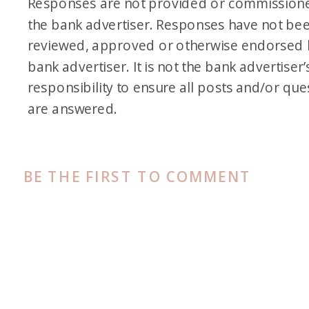
Responses are not provided or commission
the bank advertiser. Responses have not be
reviewed, approved or otherwise endorsed 
bank advertiser. It is not the bank advertiser’
responsibility to ensure all posts and/or que
are answered.
BE THE FIRST TO COMMENT