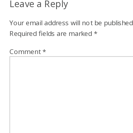
Leave a Reply
Your email address will not be published
Required fields are marked
*
Comment
*