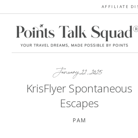
AFFILIATE D
January 22, 2025
KrisFlyer Spontaneous
Escapes
PAM