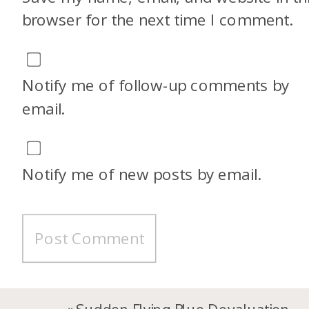
browser for the next time I comment.
Notify me of follow-up comments by
email.
Notify me of new posts by email.