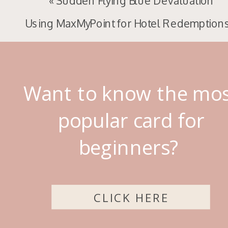
«
Sudden Flying Blue Devaluation
Using MaxMyPoint for Hotel Redemption
Want to know the mo
popular card for
beginners?
CLICK HERE