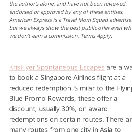
the author’s alone, and have not been reviewed,
endorsed or approved by any of these entities.
American Express is a Travel Mom Squad advertiser
but we always show the best public offer even w
we don’t earn a commission. Terms Apply.
KrisFlyer Spontaneous Escapes
are a w
to book a Singapore Airlines flight at a
reduced redemption. Similar to the Flyin
Blue Promo Rewards, these offer a
discount, usually 30%, on award
redemptions on certain routes. There a
many routes from one city in Asia to