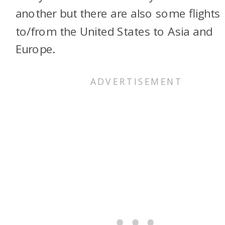
another but there are also some flights
to/from the United States to Asia and
Europe.