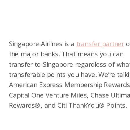
Singapore Airlines is a
transfer partner
of
the major banks. That means you can
transfer to Singapore regardless of wha
transferable points you have. We’re talk
American Express Membership Reward
Capital One Venture Miles, Chase Ultim
Rewards®, and Citi ThankYou® Points.