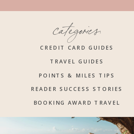
categories:
CREDIT CARD GUIDES
TRAVEL GUIDES
POINTS & MILES TIPS
READER SUCCESS STORIES
BOOKING AWARD TRAVEL