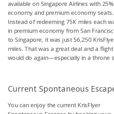
available on Singapore Airlines with 25%
economy and premium economy seats.
Instead of redeeming 75K miles each w
in premium economy from San Francis
to Singapore, it was just 56,250 KrisFlye
miles. That was a great deal and a flight 
would do again—especially in a throne s
Current Spontaneous Escap
You can enjoy the current KrisFlyer
Spontaneous Escapes by booking your