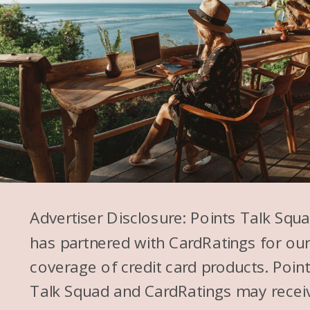
Advertiser Disclosure: Points Talk Squ
has partnered with CardRatings for ou
coverage of credit card products. Poin
Talk Squad and CardRatings may recei