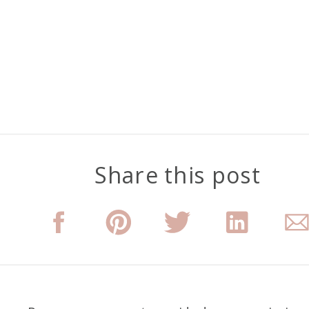
Share this post