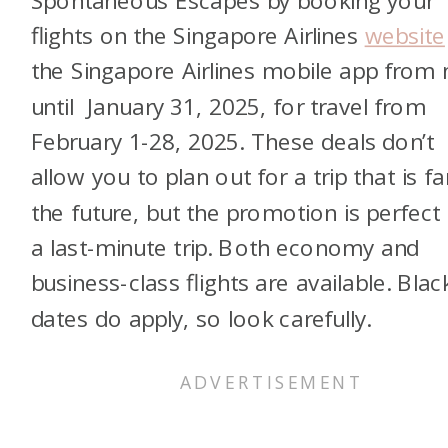
flights on the Singapore Airlines
website
the Singapore Airlines mobile app from
until January 31, 2025, for travel from
February 1-28, 2025. These deals don’t
allow you to plan out for a trip that is fa
the future, but the promotion is perfect 
a last-minute trip. Both economy and
business-class flights are available. Bla
dates do apply, so look carefully.