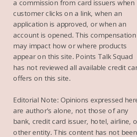
a commission from card issuers when
customer clicks on a link, when an
application is approved, or when an
account is opened. This compensation
may impact how or where products
appear on this site. Points Talk Squad
has not reviewed all available credit ca
offers on this site.
Editorial Note: Opinions expressed her
are author's alone, not those of any
bank, credit card issuer, hotel, airline, 
other entity. This content has not bee