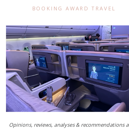
BOOKING AWARD TRAVEL
Opinions, reviews, analyses & recommendations a