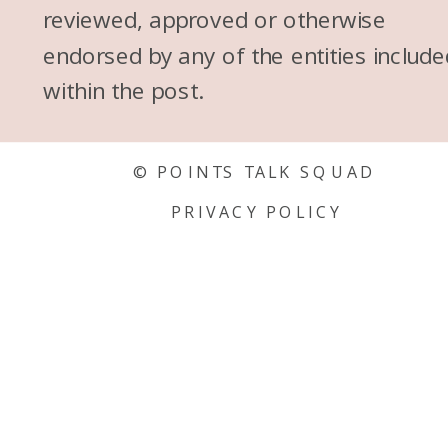
reviewed, approved or otherwise
endorsed by any of the entities include
within the post.
© POINTS TALK SQUAD
PRIVACY POLICY