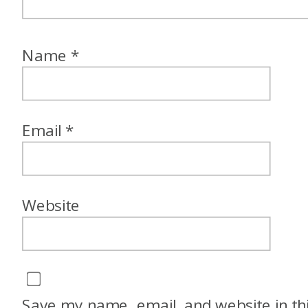
Name
*
Email
*
Website
Save my name, email, and website in th