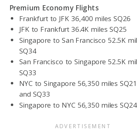
Premium Economy Flights
Frankfurt to JFK 36,400 miles SQ26
JFK to Frankfurt 36.4K miles SQ25
Singapore to San Francisco 52.5K mi
SQ34
San Francisco to Singapore 52.5K mi
SQ33
NYC to Singapore 56,350 miles SQ2
and SQ33
Singapore to NYC 56,350 miles SQ2