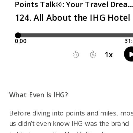
What Even Is IHG?
Before diving into points and miles, mos
us didn’t even know IHG was the brand