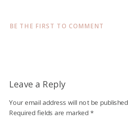
BE THE FIRST TO COMMENT
Leave a Reply
Your email address will not be published
Required fields are marked
*