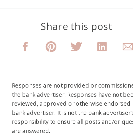
Share this post
Responses are not provided or commission
the bank advertiser. Responses have not be
reviewed, approved or otherwise endorsed 
bank advertiser. It is not the bank advertiser’
responsibility to ensure all posts and/or que
are answered.