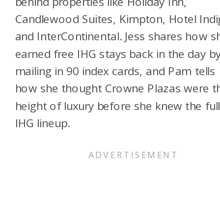
behind properties like Holiday Inn,
Candlewood Suites, Kimpton, Hotel Indi
and InterContinental. Jess shares how s
earned free IHG stays back in the day b
mailing in 90 index cards, and Pam tells
how she thought Crowne Plazas were t
height of luxury before she knew the ful
IHG lineup.