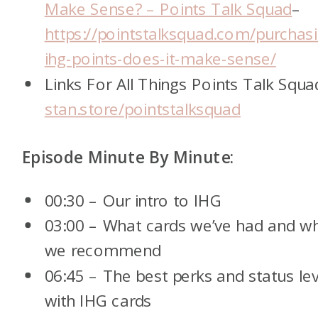
Make Sense? – Points Talk Squad
–
https://pointstalksquad.com/purchas
ihg-points-does-it-make-sense/
Links For All Things Points Talk Squa
stan.store/pointstalksquad
Episode Minute By Minute:
00:30 – Our intro to IHG
03:00 – What cards we’ve had and w
we recommend
06:45 – The best perks and status lev
with IHG cards