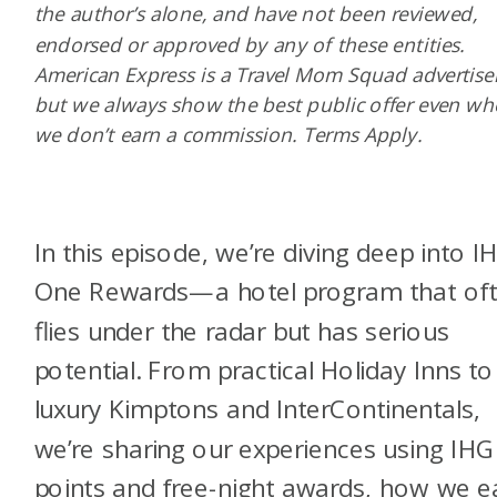
the author’s alone, and have not been reviewed,
endorsed or approved by any of these entities.
American Express is a Travel Mom Squad advertiser
but we always show the best public offer even w
we don’t earn a commission. Terms Apply.
In this episode, we’re diving deep into I
One Rewards—a hotel program that of
flies under the radar but has serious
potential. From practical Holiday Inns to
luxury Kimptons and InterContinentals,
we’re sharing our experiences using IHG
points and free-night awards, how we e