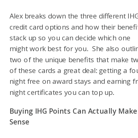
Alex breaks down the three different IH
credit card options and how their benefi
stack up so you can decide which one
might work best for you. She also outli
two of the unique benefits that make t
of these cards a great deal: getting a fo
night free on award stays and earning f
night certificates you can top up.
Buying IHG Points Can Actually Make
Sense