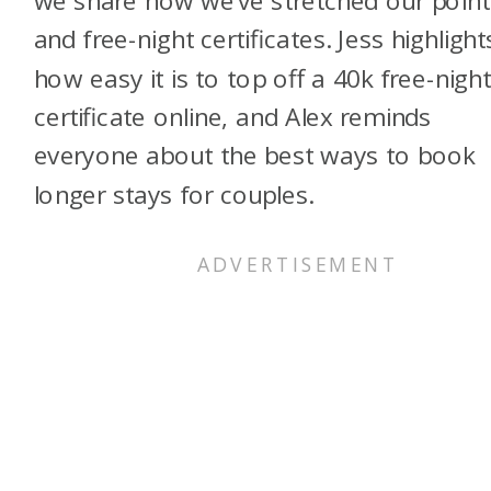
we share how we’ve stretched our point
and free-night certificates. Jess highlight
how easy it is to top off a 40k free-nigh
certificate online, and Alex reminds
everyone about the best ways to book
longer stays for couples.