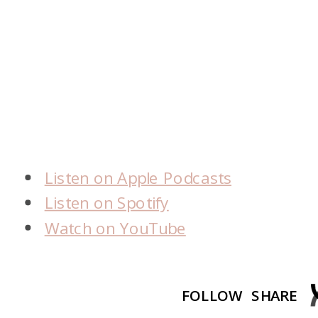
Listen on Apple Podcasts
Listen on Spotify
Watch on YouTube