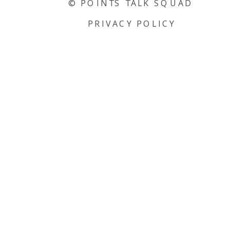
© POINTS TALK SQUAD
PRIVACY POLICY