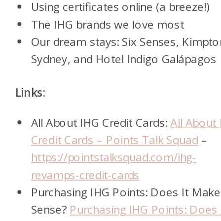
Using certificates online (a breeze!)
The IHG brands we love most
Our dream stays: Six Senses, Kimpto
Sydney, and Hotel Indigo Galápagos
Links:
All About IHG Credit Cards:
All About
Credit Cards – Points Talk Squad
–
https://pointstalksquad.com/ihg-
revamps-credit-cards
Purchasing IHG Points: Does It Make
Sense?
Purchasing IHG Points: Does 