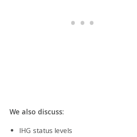
We also discuss:
IHG status levels