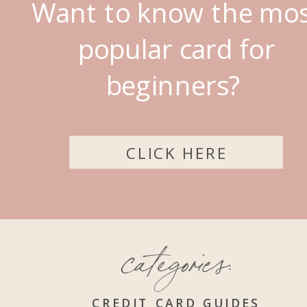
Want to know the mo
popular card for
beginners?
CLICK HERE
categories:
CREDIT CARD GUIDES