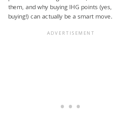
them, and why buying IHG points (yes,
buying!) can actually be a smart move.