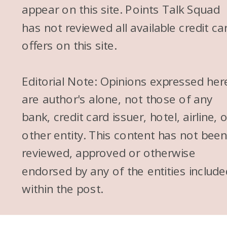
appear on this site. Points Talk Squad
has not reviewed all available credit ca
offers on this site.
Editorial Note: Opinions expressed her
are author's alone, not those of any
bank, credit card issuer, hotel, airline, 
other entity. This content has not bee
reviewed, approved or otherwise
endorsed by any of the entities include
within the post.