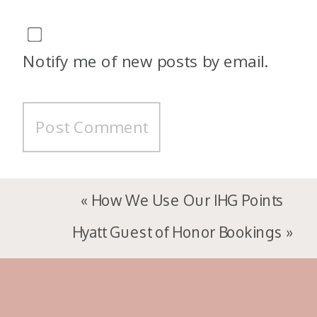
Notify me of new posts by email.
«
How We Use Our IHG Points
Hyatt Guest of Honor Bookings
»