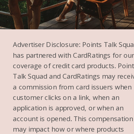
Advertiser Disclosure: Points Talk Squ
has partnered with CardRatings for ou
coverage of credit card products. Poin
Talk Squad and CardRatings may recei
a commission from card issuers when
customer clicks on a link, when an
application is approved, or when an
account is opened. This compensation
may impact how or where products