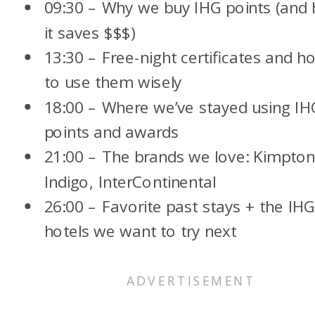
09:30 – Why we buy IHG points (and
it saves $$$)
13:30 – Free-night certificates and h
to use them wisely
18:00 – Where we’ve stayed using IH
points and awards
21:00 – The brands we love: Kimpton
Indigo, InterContinental
26:00 – Favorite past stays + the IH
hotels we want to try next