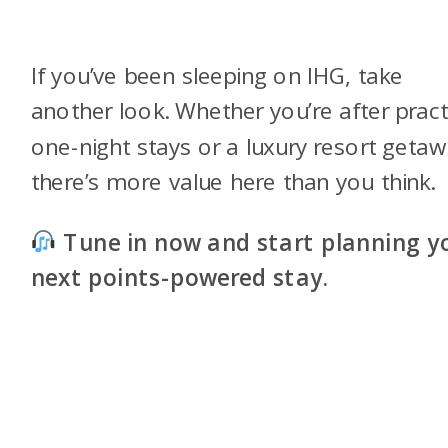
If you’ve been sleeping on IHG, take
another look. Whether you’re after pract
one-night stays or a luxury resort getaw
there’s more value here than you think.
Tune in now and start planning y
next points-powered stay.