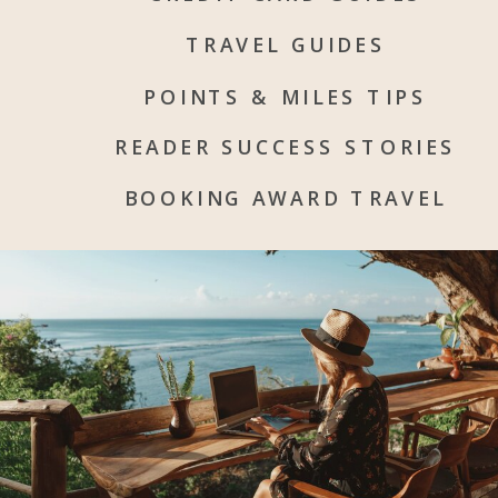
TRAVEL GUIDES
POINTS & MILES TIPS
READER SUCCESS STORIES
BOOKING AWARD TRAVEL