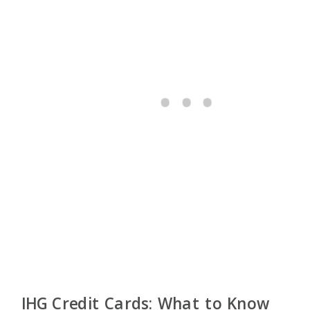
IHG Credit Cards: What to Know