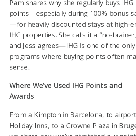
Pam shares why she regularly buys IHG
points—especially during 100% bonus s
—for heavily discounted stays at high-e
IHG properties. She calls it a “no-brainer
and Jess agrees—IHG is one of the only
programs where buying points often m
sense.
Where We’ve Used IHG Points and
Awards
From a Kimpton in Barcelona, to airpor
Holiday Inns, to a Crowne Plaza in Brug