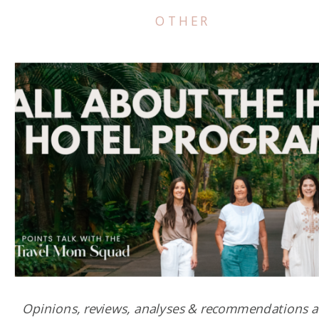
OTHER
Opinions, reviews, analyses & recommendations a