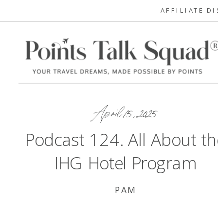
AFFILIATE D
April 15, 2025
Podcast 124. All About th
IHG Hotel Program
PAM