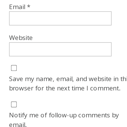
Email
*
Website
Save my name, email, and website in th
browser for the next time I comment.
Notify me of follow-up comments by
email.