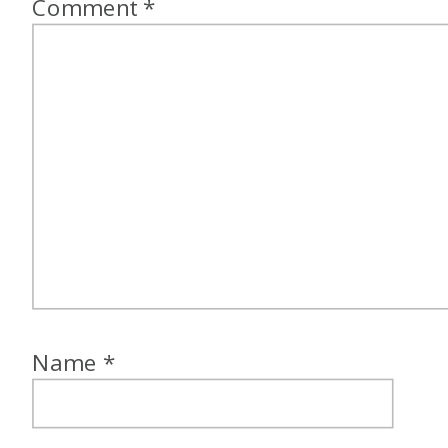
Comment
*
Name
*