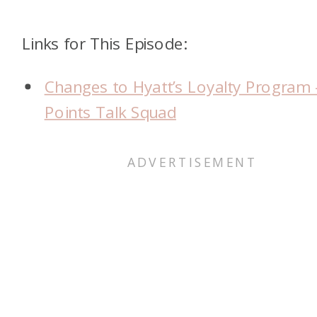
Links for This Episode:
Changes to Hyatt’s Loyalty Program 
Points Talk Squad