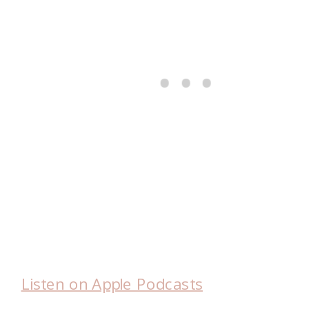
Listen on Apple Podcasts