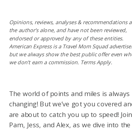
Opinions, reviews, analyses & recommendations a
the author’s alone, and have not been reviewed,
endorsed or approved by any of these entities.
American Express is a Travel Mom Squad advertiser
but we always show the best public offer even w
we don’t earn a commission. Terms Apply.
The world of points and miles is always
changing! But we’ve got you covered an
are about to catch you up to speed! Join
Pam, Jess, and Alex, as we dive into the