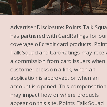
Advertiser Disclosure: Points Talk Squ
has partnered with CardRatings for ou
coverage of credit card products. Poin
Talk Squad and CardRatings may recei
a commission from card issuers when
customer clicks on a link, when an
application is approved, or when an
account is opened. This compensation
may impact how or where products
appear on this site. Points Talk Squad