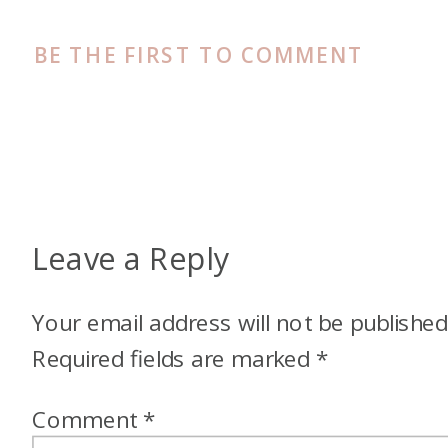
BE THE FIRST TO COMMENT
Leave a Reply
Your email address will not be published
Required fields are marked
*
Comment
*