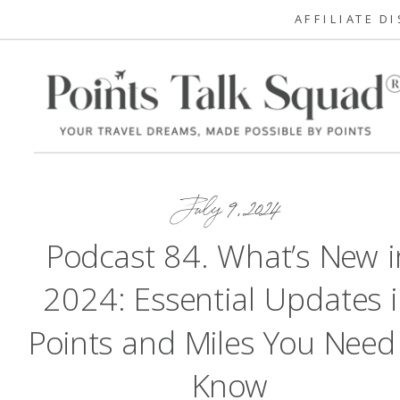
AFFILIATE D
July 9, 2024
Podcast 84. What’s New i
2024: Essential Updates 
Points and Miles You Need
Know