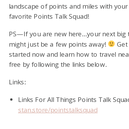
landscape of points and miles with your
favorite Points Talk Squad!
PS—If you are new here…your next big t
might just be a few points away!
Get
started now and learn how to travel nea
free by following the links below.
Links:
Links For All Things Points Talk Squa
stan.store/pointstalksquad