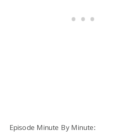
Episode Minute By Minute: