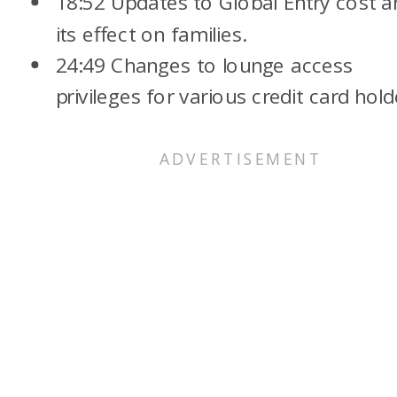
18:52 Updates to Global Entry cost a
its effect on families.
24:49 Changes to lounge access
privileges for various credit card hold