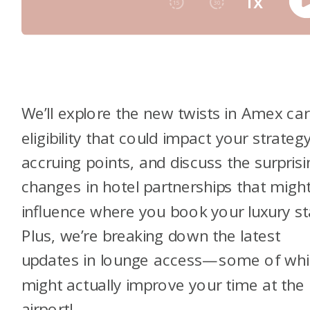
We’ll explore the new twists in Amex ca
eligibility that could impact your strategy
accruing points, and discuss the surprisi
changes in hotel partnerships that migh
influence where you book your luxury st
Plus, we’re breaking down the latest
updates in lounge access—some of whi
might actually improve your time at the
airport!