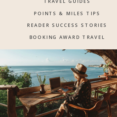
TRAVEL GUIDES
POINTS & MILES TIPS
READER SUCCESS STORIES
BOOKING AWARD TRAVEL