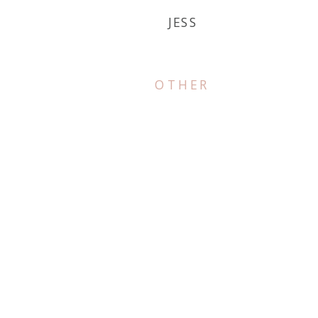
JESS
OTHER