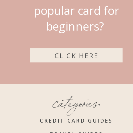
popular card for
beginners?
CLICK HERE
categories:
CREDIT CARD GUIDES