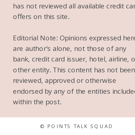
has not reviewed all available credit ca
offers on this site.
Editorial Note: Opinions expressed her
are author's alone, not those of any
bank, credit card issuer, hotel, airline, 
other entity. This content has not bee
reviewed, approved or otherwise
endorsed by any of the entities include
within the post.
© POINTS TALK SQUAD