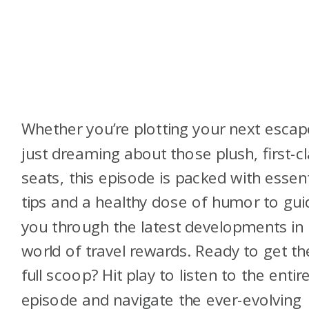
Whether you’re plotting your next escap
just dreaming about those plush, first-c
seats, this episode is packed with essent
tips and a healthy dose of humor to gui
you through the latest developments in
world of travel rewards. Ready to get th
full scoop? Hit play to listen to the entir
episode and navigate the ever-evolving