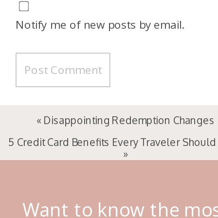
Notify me of new posts by email.
«
Disappointing Redemption Changes
5 Credit Card Benefits Every Traveler Shoul
»
Want to know the mo