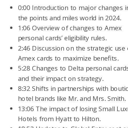
0:00 Introduction to major changes i
the points and miles world in 2024.
1:06 Overview of changes to Amex
personal cards’ eligibility rules.
2:46 Discussion on the strategic use 
Amex cards to maximize benefits.
5:28 Changes to Delta personal card
and their impact on strategy.
8:32 Shifts in partnerships with bouti
hotel brands like Mr. and Mrs. Smith.
13:06 The impact of losing Small Lux
Hotels from Hyatt to Hilton.