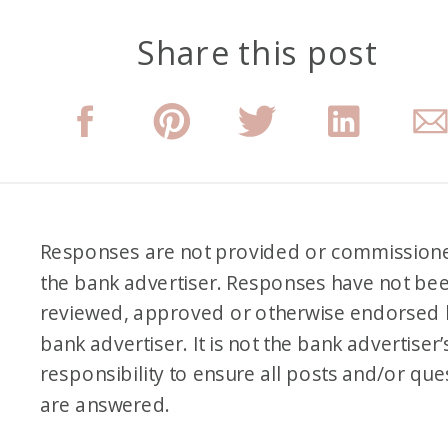
Share this post
Responses are not provided or commission
the bank advertiser. Responses have not be
reviewed, approved or otherwise endorsed 
bank advertiser. It is not the bank advertiser’
responsibility to ensure all posts and/or que
are answered.