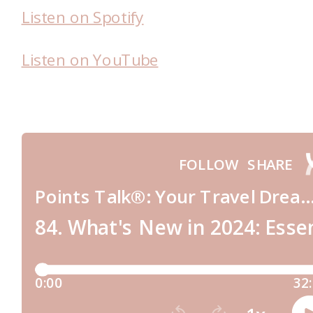
Listen on Spotify
Listen on YouTube