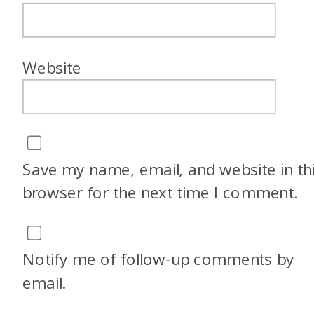
Website
Save my name, email, and website in th
browser for the next time I comment.
Notify me of follow-up comments by
email.