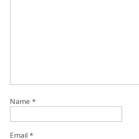
Name
*
Email
*