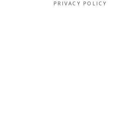
PRIVACY POLICY