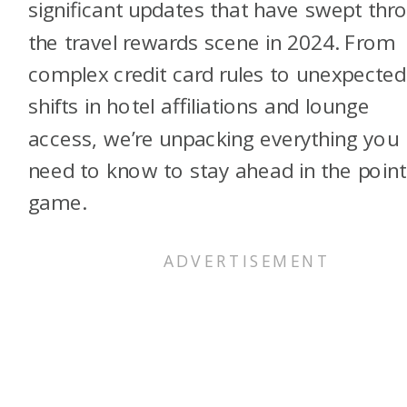
significant updates that have swept thr
the travel rewards scene in 2024. From
complex credit card rules to unexpected
shifts in hotel affiliations and lounge
access, we’re unpacking everything you
need to know to stay ahead in the point
game.