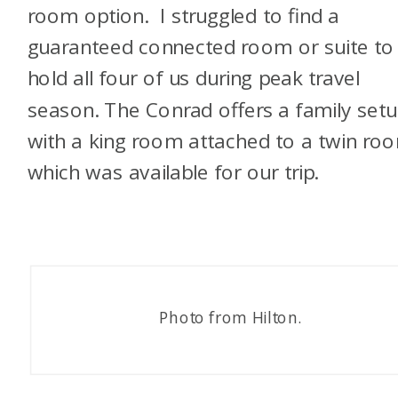
room option. I struggled to find a
guaranteed connected room or suite to
hold all four of us during peak travel
season. The Conrad offers a family set
with a king room attached to a twin ro
which was available for our trip.
Photo from Hilton.