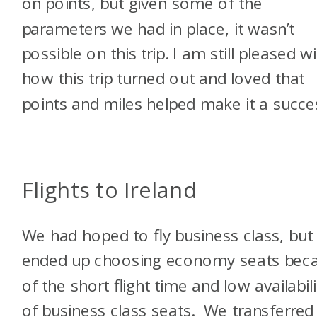
on points, but given some of the
parameters we had in place, it wasn’t
possible on this trip. I am still pleased w
how this trip turned out and loved that
points and miles helped make it a succ
Flights to Ireland
We had hoped to fly business class, but
ended up choosing economy seats bec
of the short flight time and low availabili
of business class seats. We transferred