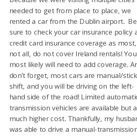
needed to get from place to place, we
rented a car from the Dublin airport. B
sure to check your car insurance policy 
credit card insurance coverage as most, 
not all, do not cover Ireland rentals! You
most likely will need to add coverage. A
don’t forget, most cars are manual/stick
shift, and you will be driving on the left-
hand side of the road! Limited automati
transmission vehicles are available but a
much higher cost. Thankfully, my husba
was able to drive a manual-transmissio