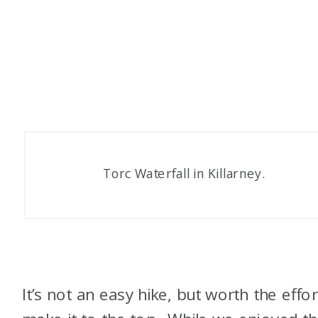
Torc Waterfall in Killarney.
It’s not an easy hike, but worth the effor