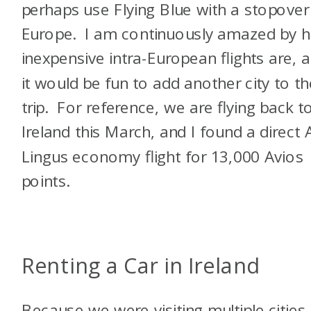
perhaps use Flying Blue with a stopover
Europe. I am continuously amazed by 
inexpensive intra-European flights are, 
it would be fun to add another city to th
trip. For reference, we are flying back t
Ireland this March, and I found a direct 
Lingus economy flight for 13,000 Avios
points.
Renting a Car in Ireland
Because we were visiting multiple cities