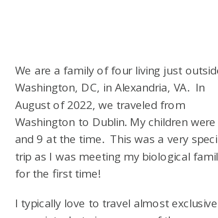
We are a family of four living just outsid
Washington, DC, in Alexandria, VA. In
August of 2022, we traveled from
Washington to Dublin. My children were
and 9 at the time. This was a very speci
trip as I was meeting my biological fami
for the first time!
I typically love to travel almost exclusive