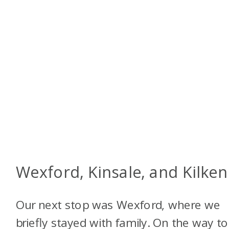
Wexford, Kinsale, and Kilke
Our next stop was Wexford, where we
briefly stayed with family. On the way to