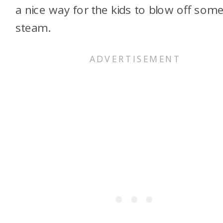
a nice way for the kids to blow off som
steam.