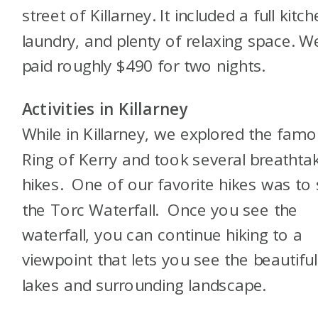
street of Killarney. It included a full kitch
laundry, and plenty of relaxing space. W
paid roughly $490 for two nights.
Activities in Killarney
While in Killarney, we explored the fam
Ring of Kerry and took several breathta
hikes. One of our favorite hikes was to
the Torc Waterfall. Once you see the
waterfall, you can continue hiking to a
viewpoint that lets you see the beautiful
lakes and surrounding landscape.