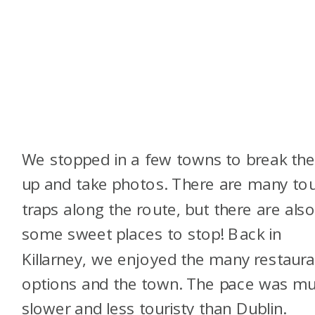
We stopped in a few towns to break the 
up and take photos. There are many tou
traps along the route, but there are als
some sweet places to stop! Back in
Killarney, we enjoyed the many restaura
options and the town. The pace was m
slower and less touristy than Dublin.