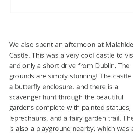
We also spent an afternoon at Malahid
Castle. This was a very cool castle to vis
and only a short drive from Dublin. The
grounds are simply stunning! The castle
a butterfly enclosure, and there is a
scavenger hunt through the beautiful
gardens complete with painted statues,
leprechauns, and a fairy garden trail. Th
is also a playground nearby, which was 