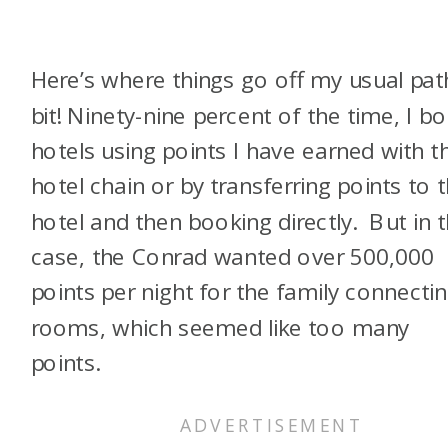
Here’s where things go off my usual pat
bit! Ninety-nine percent of the time, I b
hotels using points I have earned with t
hotel chain or by transferring points to 
hotel and then booking directly. But in t
case, the Conrad wanted over 500,000
points per night for the family connecti
rooms, which seemed like too many
points.