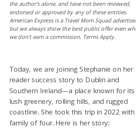
the author’s alone, and have not been reviewed,
endorsed or approved by any of these entities.
American Express is a Travel Mom Squad advertiser
but we always show the best public offer even w
we don’t earn a commission. Terms Apply.
Today, we are joining Stephanie on her
reader success story to Dublin and
Southern Ireland—a place known for its
lush greenery, rolling hills, and rugged
coastline. She took this trip in 2022 with
family of four. Here is her story: