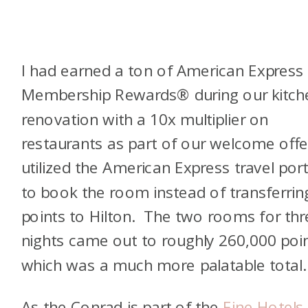
I had earned a ton of American Express
Membership Rewards® during our kitch
renovation with a 10x multiplier on
restaurants as part of our welcome offer
utilized the American Express travel port
to book the room instead of transferrin
points to Hilton. The two rooms for thr
nights came out to roughly 260,000 poin
which was a much more palatable total
As the Conrad is part of the
Fine Hotels