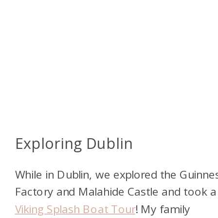
Exploring Dublin
While in Dublin, we explored the Guinne
Factory and Malahide Castle and took a
Viking Splash Boat Tour
! My family