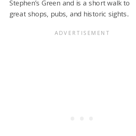
Stephen’s Green and is a short walk to
great shops, pubs, and historic sights.