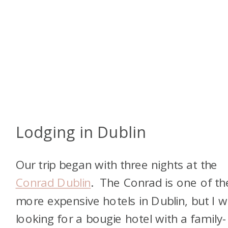
Lodging in Dublin
Our trip began with three nights at the
Conrad Dublin
. The Conrad is one of th
more expensive hotels in Dublin, but I 
looking for a bougie hotel with a family-