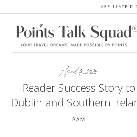
AFFILIATE D
April 4, 2025
Reader Success Story to
Dublin and Southern Irela
PAM