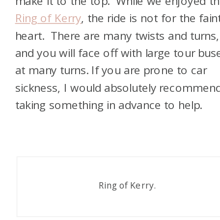
make it to the top. While we enjoyed t
Ring of Kerry
, the ride is not for the fain
heart. There are many twists and turns,
and you will face off with large tour bus
at many turns. If you are prone to car
sickness, I would absolutely recommen
taking something in advance to help.
Ring of Kerry.