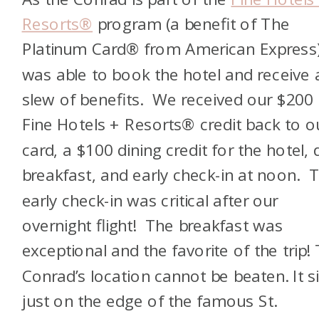
Resorts®
program
(a benefit of
The
Platinum Card® from American Express
was able to book the hotel and receive 
slew of benefits. We received our $200
Fine Hotels + Resorts® credit
back to o
card, a $100 dining credit for the hotel, d
breakfast, and early check-in at noon. 
early check-in was critical after our
overnight flight! The breakfast was
exceptional and the favorite of the trip!
Conrad’s location cannot be beaten. It si
just on the edge of the famous St.