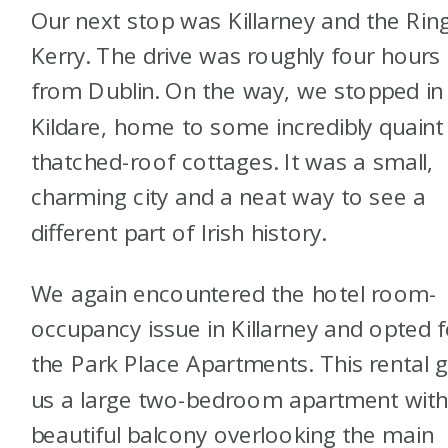
Our next stop was Killarney and the Rin
Kerry. The drive was roughly four hours
from Dublin. On the way, we stopped in
Kildare, home to some incredibly quaint
thatched-roof cottages. It was a small,
charming city and a neat way to see a
different part of Irish history.
We again encountered the hotel room-
occupancy issue in Killarney and opted f
the Park Place Apartments. This rental 
us a large two-bedroom apartment with
beautiful balcony overlooking the main