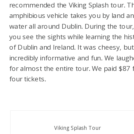
recommended the Viking Splash tour. T
amphibious vehicle takes you by land a
water all around Dublin. During the tour
you see the sights while learning the his
of Dublin and Ireland. It was cheesy,
but
incredibly informative and fun. We laug
for almost the entire tour. We paid $87 
four tickets.
Viking Splash Tour