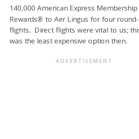
140,000 American Express Membership
Rewards® to Aer Lingus for four round-
flights. Direct flights were vital to us; thi
was the least expensive option then.