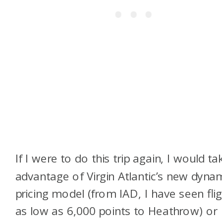
If I were to do this trip again, I would ta
advantage of Virgin Atlantic’s new dyna
pricing model (from IAD, I have seen fli
as low as 6,000 points to Heathrow) or