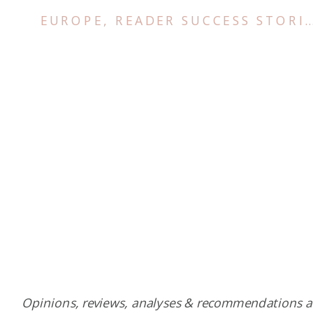
EUROPE
,
READER SUCCESS STORIES
Opinions, reviews, analyses & recommendations a