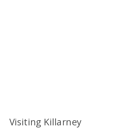
Visiting Killarney