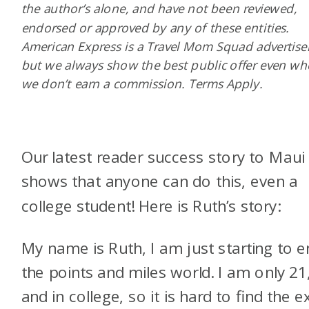
the author’s alone, and have not been reviewed,
endorsed or approved by any of these entities.
American Express is a Travel Mom Squad advertiser
but we always show the best public offer even w
we don’t earn a commission. Terms Apply.
Our latest reader success story to Maui
shows that anyone can do this, even a
college student! Here is Ruth’s story:
My name is Ruth, I am just starting to e
the points and miles world. I am only 21
and in college, so it is hard to find the e