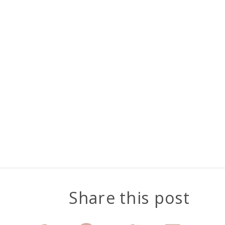
Share this post