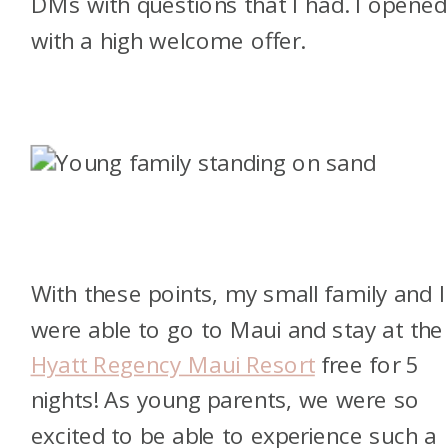
DMs with questions that I had. I opened
with a high welcome offer.
With these points, my small family and I
were able to go to Maui and stay at the
Hyatt Regency Maui Resort
free for 5
nights! As young parents, we were so
excited to be able to experience such a