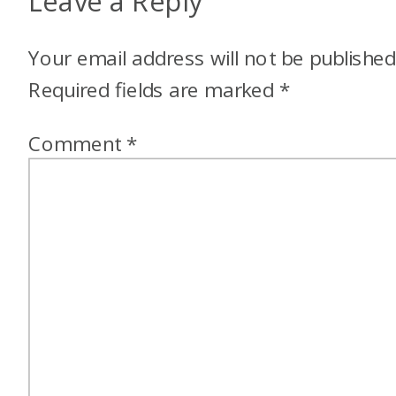
Leave a Reply
Your email address will not be published
Required fields are marked
*
Comment
*