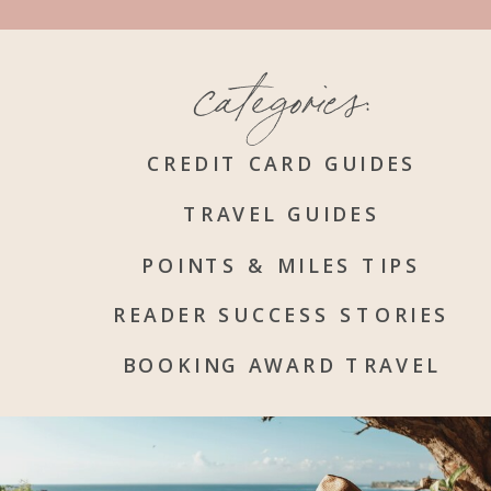
categories:
CREDIT CARD GUIDES
TRAVEL GUIDES
POINTS & MILES TIPS
READER SUCCESS STORIES
BOOKING AWARD TRAVEL