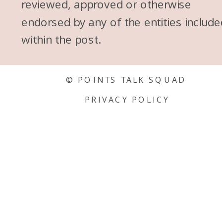
reviewed, approved or otherwise
endorsed by any of the entities include
within the post.
© POINTS TALK SQUAD
PRIVACY POLICY