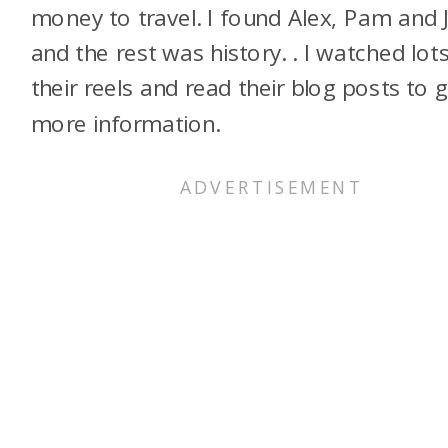
money to travel. I found Alex, Pam and 
and the rest was history. . I watched lot
their reels and read their blog posts to 
more information.