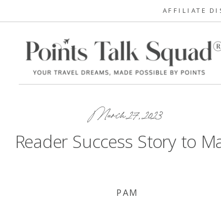
AFFILIATE D
March 27, 2023
Reader Success Story to M
PAM