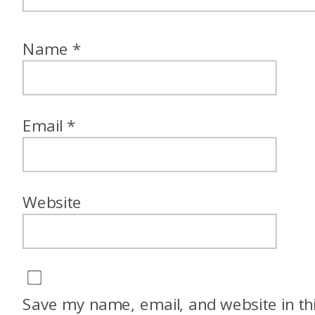
Name
*
Email
*
Website
Save my name, email, and website in th