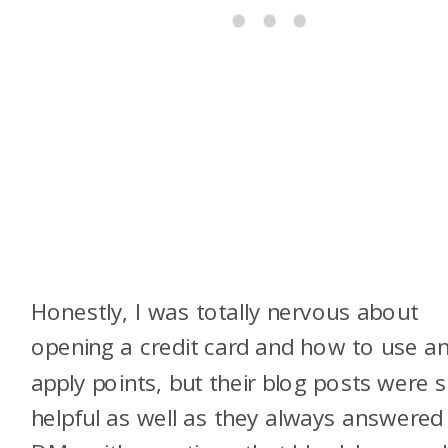
Honestly, I was totally nervous about
opening a credit card and how to use a
apply points, but their blog posts were 
helpful as well as they always answered