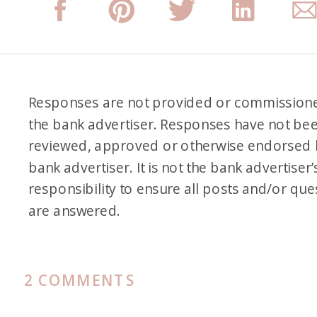
Responses are not provided or commission
the bank advertiser. Responses have not be
reviewed, approved or otherwise endorsed 
bank advertiser. It is not the bank advertiser’
responsibility to ensure all posts and/or que
are answered.
ON
2 COMMENTS
READER