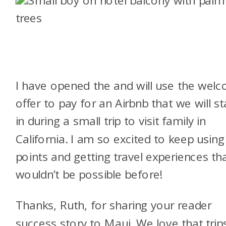
I have opened the
and will use the wel
offer to pay for an Airbnb that we will st
in during a small trip to visit family in
California. I am so excited to keep using
points and getting travel experiences th
wouldn’t be possible before!
Thanks, Ruth, for sharing your reader
success story to Maui. We love that trip