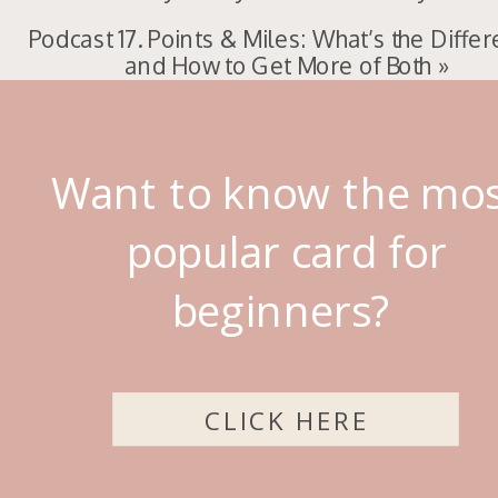
Podcast 17. Points & Miles: What’s the Diffe
and How to Get More of Both
»
Want to know the mo
popular card for
beginners?
CLICK HERE