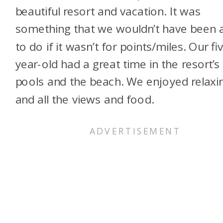
beautiful resort and vacation. It was
something that we wouldn’t have been 
to do if it wasn’t for points/miles. Our fi
year-old had a great time in the resort’s
pools and the beach. We enjoyed relaxi
and all the views and food.