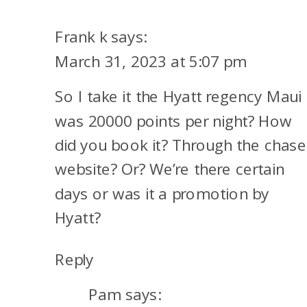
SUCCESS
STORY
Frank k
says:
TO
March 31, 2023 at 5:07 pm
MAUI
So I take it the Hyatt regency Maui
was 20000 points per night? How
did you book it? Through the chase
website? Or? We’re there certain
days or was it a promotion by
Hyatt?
Reply
Pam
says: