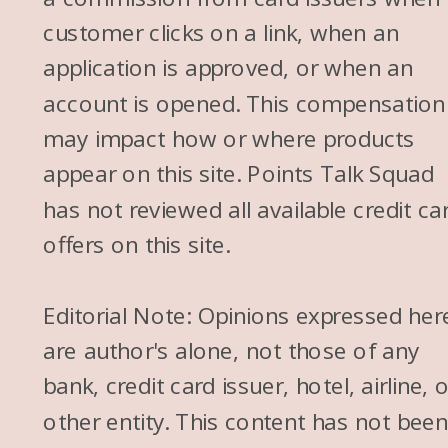
customer clicks on a link, when an
application is approved, or when an
account is opened. This compensation
may impact how or where products
appear on this site. Points Talk Squad
has not reviewed all available credit ca
offers on this site.
Editorial Note: Opinions expressed her
are author's alone, not those of any
bank, credit card issuer, hotel, airline, 
other entity. This content has not bee