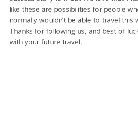
like these are possibilities for people w
normally wouldn’t be able to travel this 
Thanks for following us, and best of luc
with your future travel!