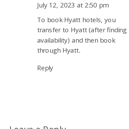
July 12, 2023 at 2:50 pm
To book Hyatt hotels, you
transfer to Hyatt (after finding
availability) and then book
through Hyatt.
Reply