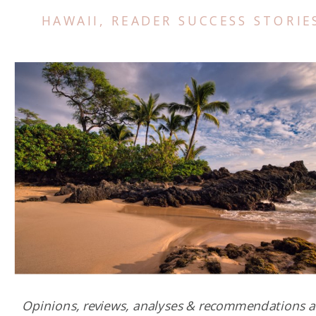
HAWAII
,
READER SUCCESS STORIE
Opinions, reviews, analyses & recommendations a