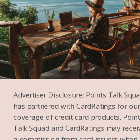
Advertiser Disclosure: Points Talk Squ
has partnered with CardRatings for ou
coverage of credit card products. Poin
Talk Squad and CardRatings may recei
a commission from card issuers when