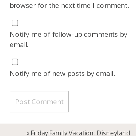
browser for the next time I comment.
Notify me of follow-up comments by
email.
Notify me of new posts by email.
«
Friday Family Vacation: Disneyland