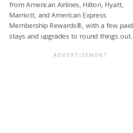
from American Airlines, Hilton, Hyatt,
Marriott, and American Express
Membership Rewards®, with a few paid
stays and upgrades to round things out.