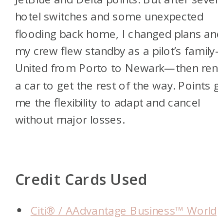
hotel switches and some unexpected
flooding back home, I changed plans an
my crew flew standby as a pilot’s famil
United from Porto to Newark—then ren
a car to get the rest of the way. Points 
me the flexibility to adapt and cancel
without major losses.
Credit Cards Used
Citi® / AAdvantage Business™ World