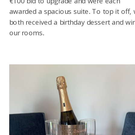
€100 bid to upgrade and were each
awarded a spacious suite. To top it off,
both received a birthday dessert and win
our rooms.