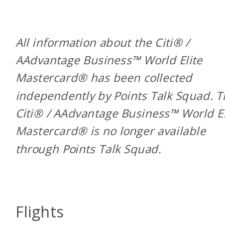
All information about the Citi® /
AAdvantage Business™ World Elite
Mastercard® has been collected
independently by Points Talk Squad. 
Citi® / AAdvantage Business™ World El
Mastercard® is no longer available
through Points Talk Squad.
Flights