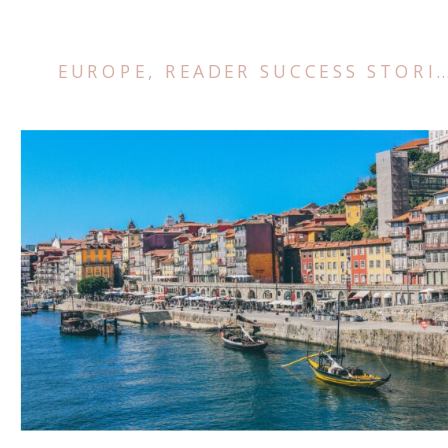
EUROPE
,
READER SUCCESS STORIES