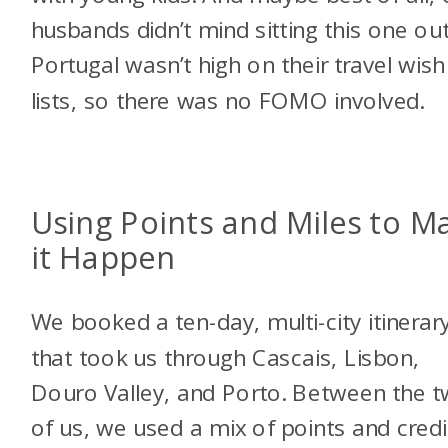
husbands didn’t mind sitting this one out
Portugal wasn’t high on their travel wish
lists, so there was no FOMO involved.
Using Points and Miles to M
it Happen
We booked a ten-day, multi-city itinerar
that took us through Cascais, Lisbon,
Douro Valley, and Porto. Between the 
of us, we used a mix of points and credi