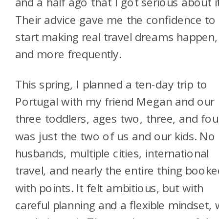
and a half ago that I got serious about it
Their advice gave me the confidence to
start making real travel dreams happen,
and more frequently.
This spring, I planned a ten-day trip to
Portugal with my friend Megan and our
three toddlers, ages two, three, and four
was just the two of us and our kids. No
husbands, multiple cities, international
travel, and nearly the entire thing booke
with points. It felt ambitious, but with
careful planning and a flexible mindset,