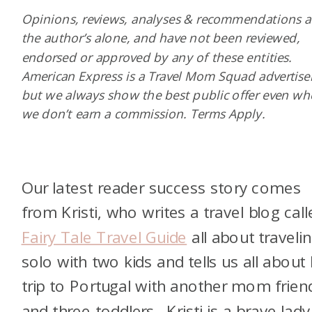
Opinions, reviews, analyses & recommendations a
the author’s alone, and have not been reviewed,
endorsed or approved by any of these entities.
American Express is a Travel Mom Squad advertiser
but we always show the best public offer even w
we don’t earn a commission. Terms Apply.
Our latest reader success story comes
from Kristi, who writes a travel blog call
Fairy Tale Travel Guide
all about traveli
solo with two kids and tells us all about
trip to Portugal with another mom frien
and three toddlers. Kristi is a brave lad