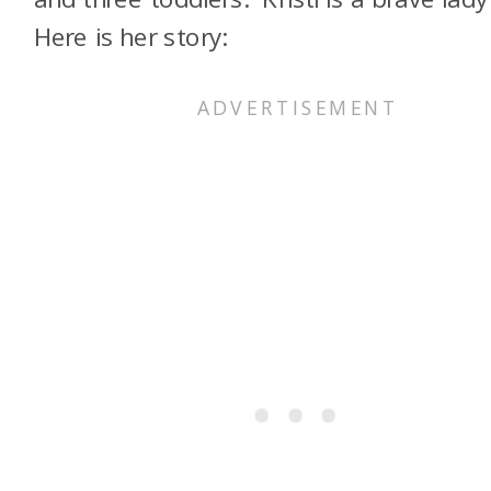
Here is her story: