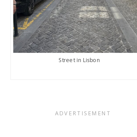
Street in Lisbon