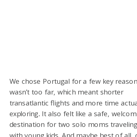
We chose Portugal for a few key reasons
wasn’t too far, which meant shorter
transatlantic flights and more time actua
exploring. It also felt like a safe, welcom
destination for two solo moms travelin
with young kids. And maybe best of all, 