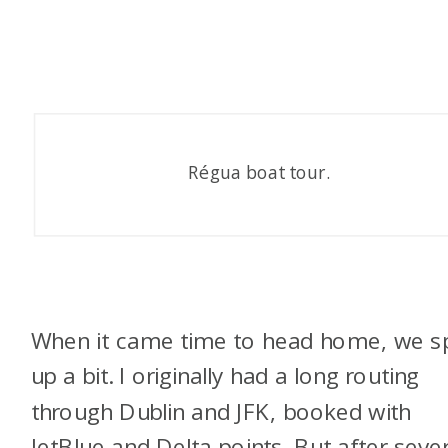
Régua boat tour.
When it came time to head home, we sp
up a bit. I originally had a long routing
through Dublin and JFK, booked with
JetBlue and Delta points. But after sever