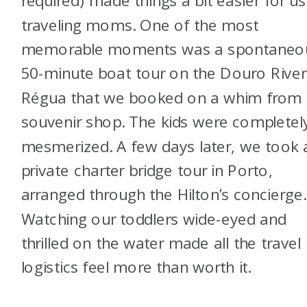
required) made things a bit easier for us
traveling moms. One of the most
memorable moments was a spontaneo
50-minute boat tour on the Douro River
Régua that we booked on a whim from 
souvenir shop. The kids were completel
mesmerized. A few days later, we took 
private charter bridge tour in Porto,
arranged through the Hilton’s concierge.
Watching our toddlers wide-eyed and
thrilled on the water made all the travel
logistics feel more than worth it.