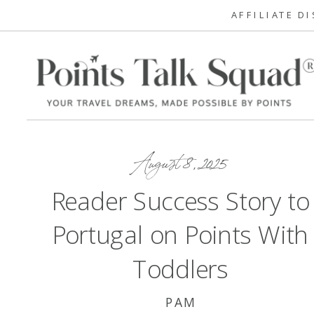
AFFILIATE D
August 8, 2025
Reader Success Story to
Portugal on Points With
Toddlers
PAM