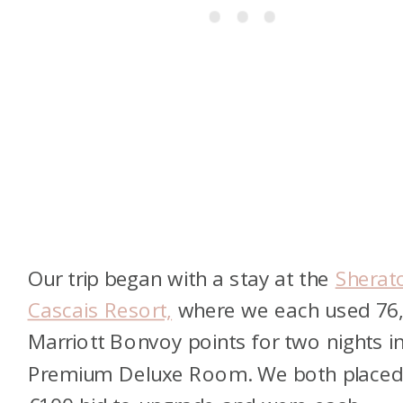
Our trip began with a stay at the
Sherat
Cascais Resort,
where we each used 76
Marriott Bonvoy points for two nights i
Premium Deluxe Room. We both placed