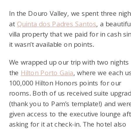
In the Douro Valley, we spent three nigh
at
Quinta dos Padres Santos
, a beautifu
villa property that we paid for in cash si
it wasn’t available on points.
We wrapped up our trip with two nights 
the
Hilton Porto Gaia
, where we each u
100,000 Hilton Honors points for our
rooms. Both of us received suite upgra
(thank you to Pam’s template!) and wer
given access to the executive lounge af
asking for it at check-in. The hotel also