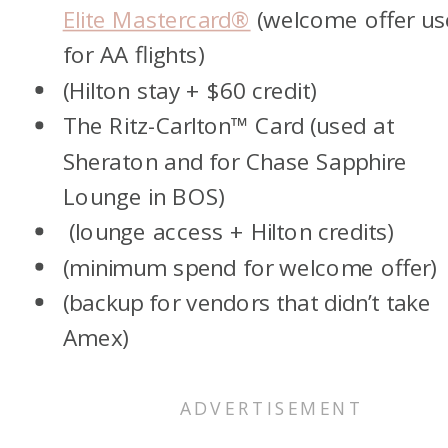
Elite Mastercard®
(welcome offer us
for AA flights)
(Hilton stay + $60 credit)
The Ritz-Carlton™ Card (used at
Sheraton and for Chase Sapphire
Lounge in BOS)
(lounge access + Hilton credits)
(minimum spend for welcome offer)
(backup for vendors that didn’t take
Amex)