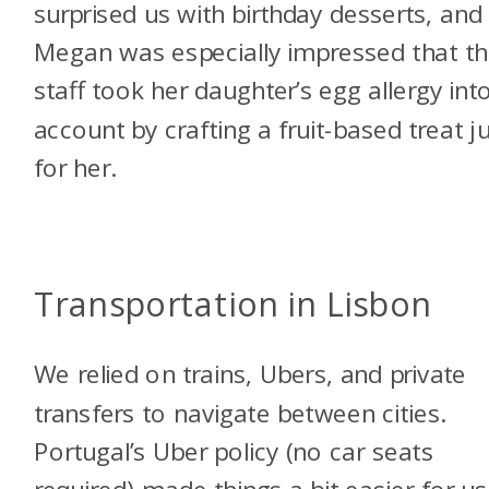
surprised us with birthday desserts, and
Megan was especially impressed that t
staff took her daughter’s egg allergy int
account by crafting a fruit-based treat j
for her.
Transportation in Lisbon
We relied on trains, Ubers, and private
transfers to navigate between cities.
Portugal’s Uber policy (no car seats