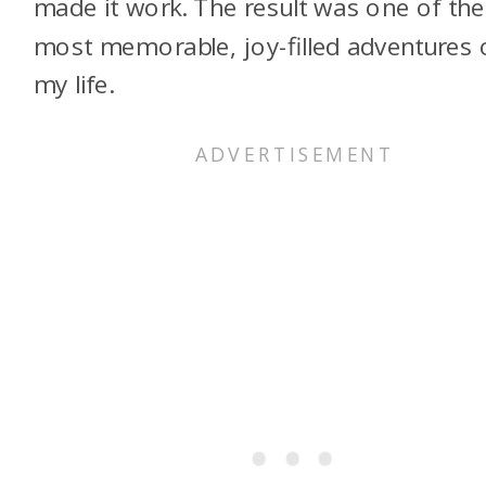
made it work. The result was one of the
most memorable, joy-filled adventures 
my life.