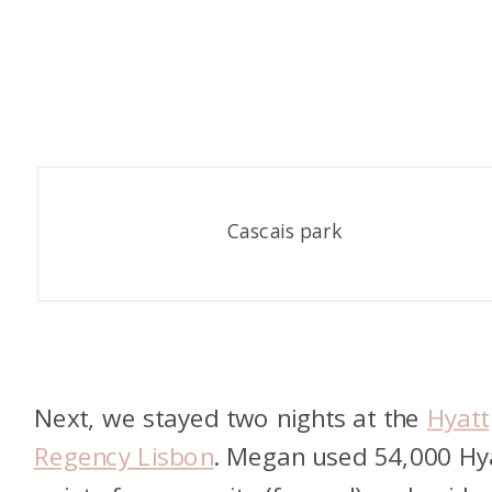
Cascais park
Next, we stayed two nights at the
Hyatt
Regency Lisbon
. Megan used 54,000 Hy