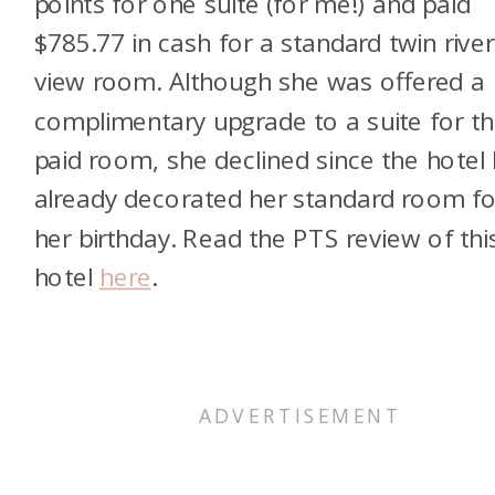
points for one suite (for me!) and paid
$785.77 in cash for a standard twin river
view room. Although she was offered a
complimentary upgrade to a suite for t
paid room, she declined since the hotel
already decorated her standard room fo
her birthday. Read the PTS review of thi
hotel
here
.