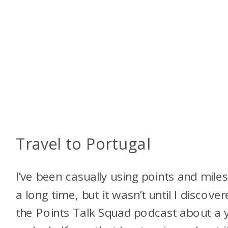
Travel to Portugal
I’ve been casually using points and miles
a long time, but it wasn’t until I discove
the Points Talk Squad podcast about a 