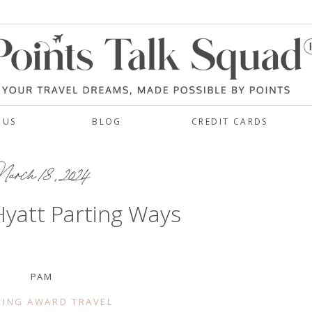
 US
BLOG
CREDIT CARDS
rch 18, 2024
yatt Parting Ways
PAM
ING AWARD TRAVEL