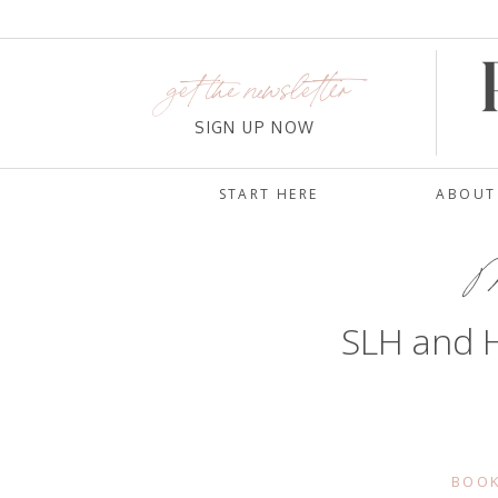
get the newsletter
SIGN UP NOW
START HERE
ABOUT
Ma
SLH and H
BOOK