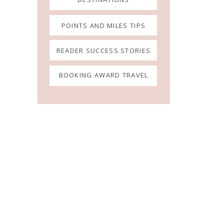
POINTS AND MILES TIPS
READER SUCCESS STORIES
BOOKING AWARD TRAVEL