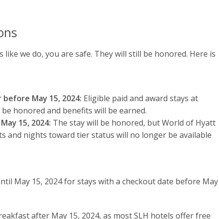
ons
s like we do, you are safe. They will still be honored. Here is
r before May 15, 2024:
Eligible paid and award stays at
l be honored and benefits will be earned.
 May 15, 2024:
The stay will be honored, but World of Hyatt
ts and nights toward tier status will no longer be available
ntil May 15, 2024 for stays with a checkout date before May
breakfast after May 15, 2024, as most SLH hotels offer free