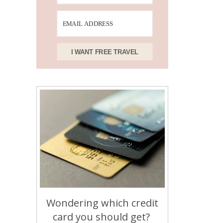
I WANT FREE TRAVEL
Wondering which credit
card you should get?