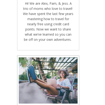
Hi! We are Alex, Pam, & Jess. A
trio of moms who love to travel!
We have spent the last few years
mastering how to travel for
nearly free using credit card
points. Now we want to share
what we’ve learned so you can
be off on your own adventures.