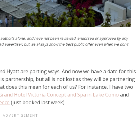
author’s alone, and have not been reviewed, endorsed or approved by any
ad advertiser, but we always show the best public offer even when we don’t
nd Hyatt are parting ways. And now we have a date for this
s partnership, but all is not lost as they will be partnering
at does this mean for each of us? For instance, I have two
Grand Hotel Victoria Concept and Spa in Lake Como
and
reece
(just booked last week).