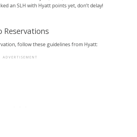
oked an SLH with Hyatt points yet, don’t delay!
o Reservations
vation, follow these guidelines from Hyatt: