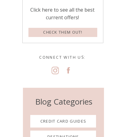
Click here to see all the best
current offers!
CHECK THEM OUT!
CONNECT WITH US:
Blog Categories
CREDIT CARD GUIDES
DESTINATIONS