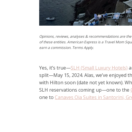
Opinions, reviews, analyses & recommendations are the 
of these entities. American Express is a Travel Mom Squ
earn a commission. Terms Apply.
Yes, it’s true—
SLH (Small Luxury Hotels)
a
split—May 15, 2024. Alas, we’ve enjoyed thi
with Hilton soon (date not yet known). Wh
SLH reservations coming up—one to the
one to
Canaves Oia Suites in Santorini, G