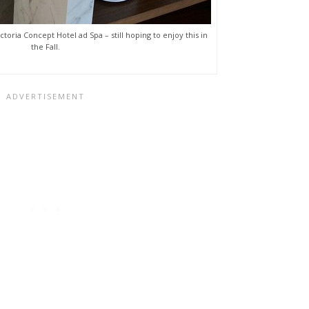
ctoria Concept Hotel ad Spa – still hoping to enjoy this in
the Fall.