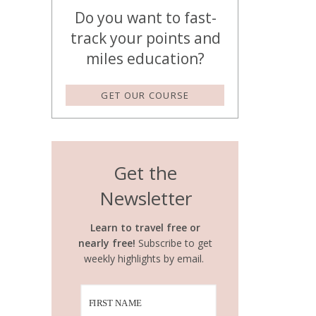
Do you want to fast-
track your points and
miles education?
GET OUR COURSE
Get the
Newsletter
Learn to travel free or
nearly free!
Subscribe to get
weekly highlights by email.