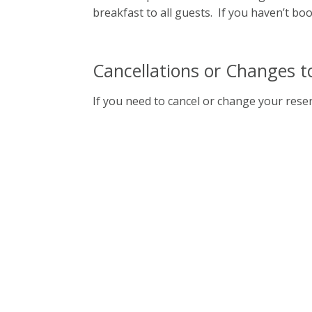
breakfast to all guests. If you haven’t bo
Cancellations or Changes t
If you need to cancel or change your reser