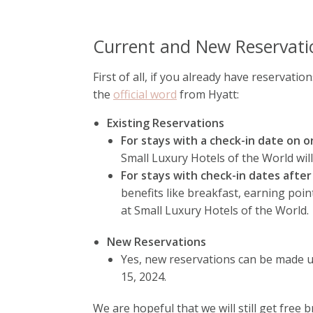
Current and New Reservati
First of all, if you already have reservation
the
official word
from Hyatt:
Existing Reservations
For stays with a check-in date on o
Small Luxury Hotels of the World wil
For stays with check-in dates after
benefits like breakfast, earning poin
at Small Luxury Hotels of the World.
New Reservations
Yes, new reservations can be made u
15, 2024.
We are hopeful that we will still get free 