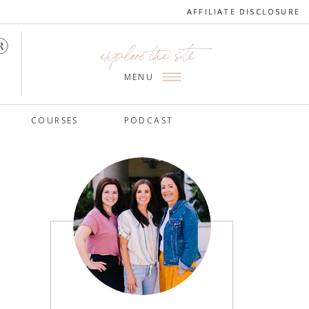
AFFILIATE DISCLOSURE
AFFILIATE DISCLOSURE
explore the site
MENU
COURSES
PODCAST