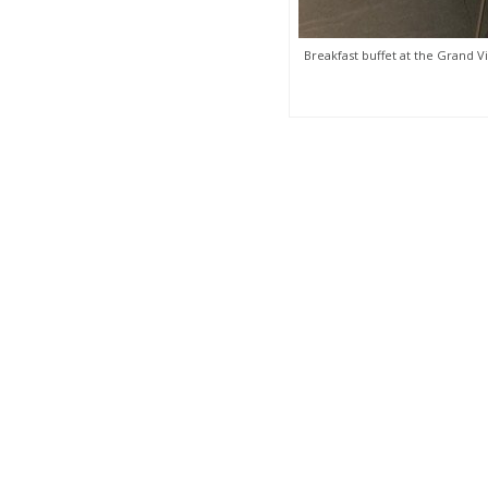
Breakfast buffet at the Grand Vi