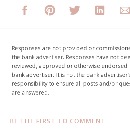
people if that is something that
you are interested in.
Alex: Okay, so Kelsi, tell us a
little bit about yourself and
Responses are not provided or commission
the bank advertiser. Responses have not be
how you got started in points
reviewed, approved or otherwise endorsed 
miles. I know you have like just
bank advertiser. It is not the bank advertiser’
a different upbringing in
responsibility to ensure all posts and/or que
general too and some unique
are answered.
experiences. So tell us a little
bit about that and then how
that kind of got you started in
BE THE FIRST TO COMMENT