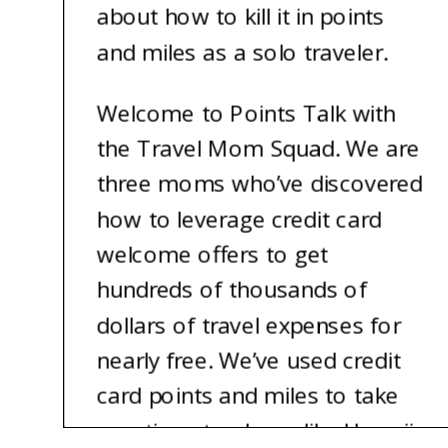
about how to kill it in points
and miles as a solo traveler.
Welcome to Points Talk with
the Travel Mom Squad. We are
three moms who’ve discovered
how to leverage credit card
welcome offers to get
hundreds of thousands of
dollars of travel expenses for
nearly free. We’ve used credit
card points and miles to take
vacations to places like Hawaii,