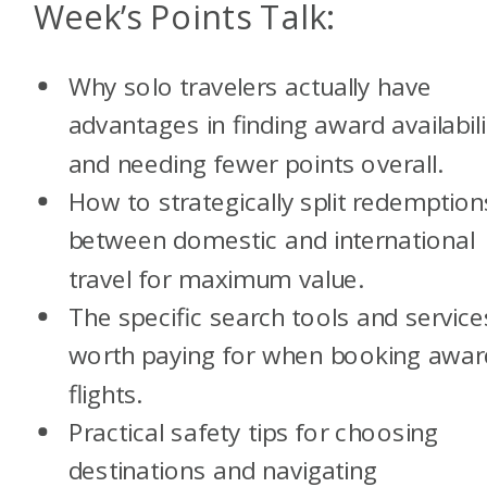
Week’s Points Talk:
Why solo travelers actually have
advantages in finding award availabili
and needing fewer points overall.
How to strategically split redemption
between domestic and international
travel for maximum value.
The specific search tools and service
worth paying for when booking awar
flights.
Practical safety tips for choosing
destinations and navigating