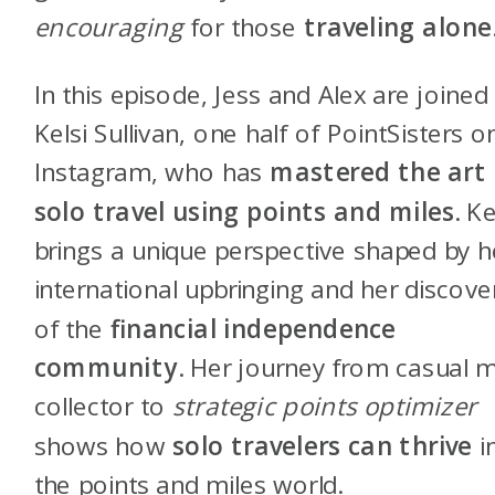
encouraging
for those
traveling alone
In this episode, Jess and Alex are joined
Kelsi Sullivan, one half of PointSisters o
Instagram, who has
mastered the art 
solo travel using points and miles
. Ke
brings a unique perspective shaped by h
international upbringing and her discove
of the
financial independence
community
. Her journey from casual m
collector to
strategic points optimizer
shows how
solo travelers can thrive
i
the points and miles world.