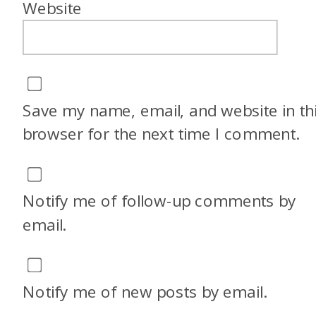
Website
little bit um after college and
kind of in my twenties. But
now I live in sunny San Diego
with my sister and I spend
Save my name, email, and website in th
most of my free time at the
browser for the next time I comment.
beach or dancing.
And you know, growing up
Notify me of follow-up comments by
abroad, I think that, well,
email.
there’s kind of two facets. Like
growing up abroad, we
traveled a lot because my
Notify me of new posts by email.
parents are American, but we