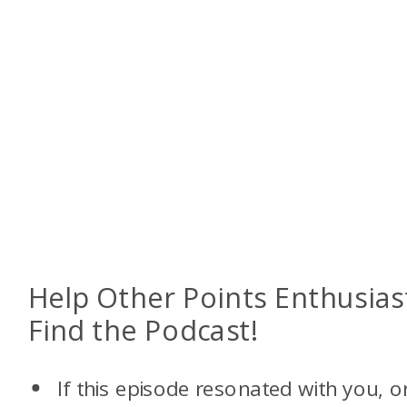
Help Other Points Enthusias
Find the Podcast!
If this episode resonated with you, o