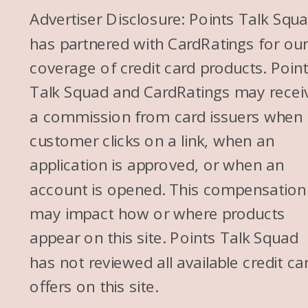
that’s how I’m got here today.
Advertiser Disclosure: Points Talk Squ
has partnered with CardRatings for ou
Alex: I love it. You know what’s
coverage of credit card products. Poin
interesting is I kind of learned
Talk Squad and CardRatings may recei
about points and miles first
a commission from card issuers when
and then I heard about all like
customer clicks on a link, when an
the FI community and stuff. So
application is approved, or when an
it’s kind of like happened in
account is opened. This compensation
opposite order, which is
may impact how or where products
interesting. And I think it’s really
appear on this site. Points Talk Squad
cool with the FI community
has not reviewed all available credit ca
that there are a lot of them
offers on this site.
who are in points and miles