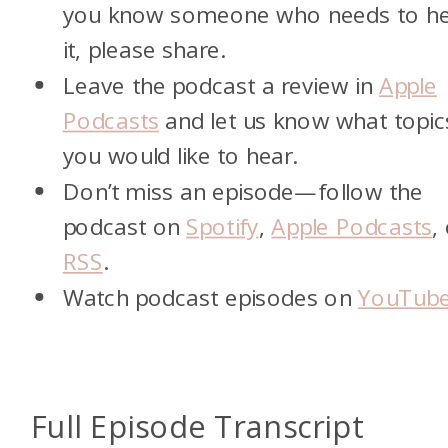
you know someone who needs to h
it, please share.
Leave the podcast a review in
Apple
Podcasts
and let us know what topic
you would like to hear.
Don’t miss an episode—follow the
podcast on
Spotify
,
Apple Podcasts
,
RSS
.
Watch podcast episodes on
YouTub
Full Episode Transcript