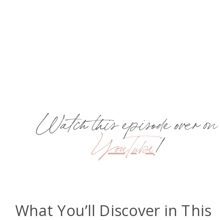
Watch this episode over on
YouTube
!
What You’ll Discover in This