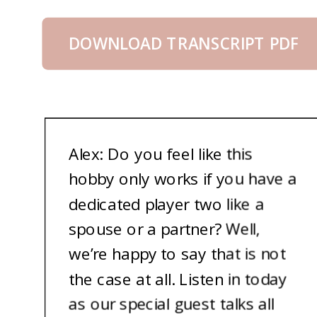
DOWNLOAD TRANSCRIPT PDF
Alex: Do you feel like this
hobby only works if you have a
dedicated player two like a
spouse or a partner? Well,
we’re happy to say that is not
the case at all. Listen in today
as our special guest talks all