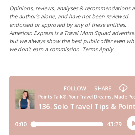
Opinions, reviews, analyses & recommendations a
the author’s alone, and have not been reviewed,
endorsed or approved by any of these entities.
American Express is a Travel Mom Squad advertiser
but we always show the best public offer even w
we don’t earn a commission. Terms Apply.