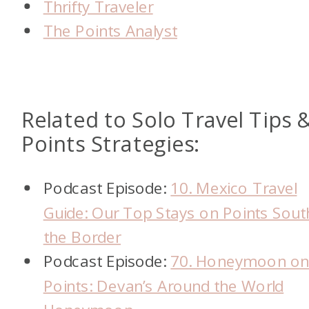
Thrifty Traveler
The Points Analyst
Related to Solo Travel Tips 
Points Strategies:
Podcast Episode:
10. Mexico Travel
Guide: Our Top Stays on Points Sout
the Border
Podcast Episode:
70. Honeymoon o
Points: Devan’s Around the World