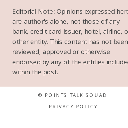
because, you know, it used to
Editorial Note: Opinions expressed her
be all the old school Dave
are author's alone, not those of any
Ramsey stuff of like, no credit
bank, credit card issuer, hotel, airline, 
cards, that is terrible. And, you
other entity. This content has not bee
know, people who can use
reviewed, approved or otherwise
their, who are responsible with
endorsed by any of the entities include
their finances, points and miles
within the post.
is perfect for you. So for the FI
community, it’s like, yes, points
and miles like we know how to
© POINTS TALK SQUAD
manage our credit cards. We
PRIVACY POLICY
know this like it is like a match
made in heaven.