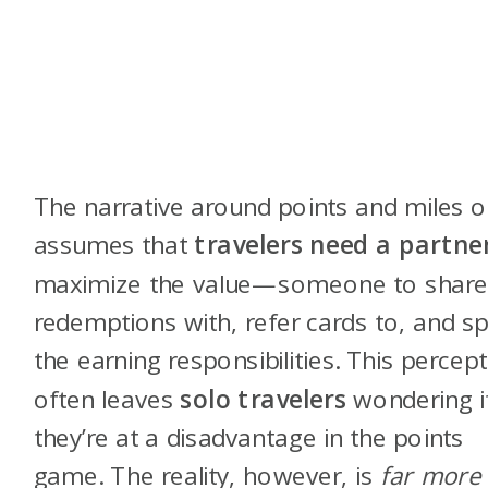
The narrative around points and miles o
assumes that
travelers need a partne
maximize the value—someone to shar
redemptions with, refer cards to, and spl
the earning responsibilities. This percep
often leaves
solo travelers
wondering i
they’re at a disadvantage in the points
game. The reality, however, is
far more