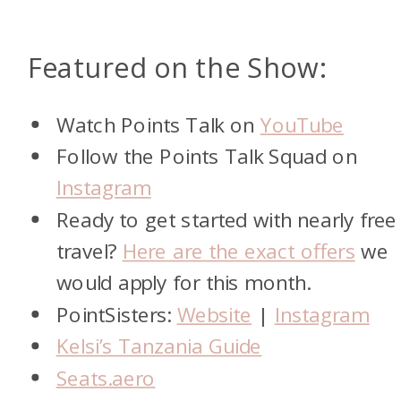
Featured on the Show:
Watch Points Talk on
YouTube
Follow the Points Talk Squad on
Instagram
Ready to get started with nearly free
travel?
Here are the exact offers
we
would apply for this month.
PointSisters:
Website
|
Instagram
Kelsi’s Tanzania Guide
Seats.aero