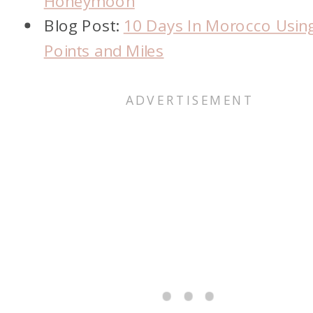
Honeymoon
Blog Post:
10 Days In Morocco Usin
Points and Miles