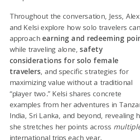
Throughout the conversation, Jess, Alex
and Kelsi explore how solo travelers ca
approach
earning and redeeming poi
while traveling alone,
safety
considerations for solo female
travelers
, and specific strategies for
maximizing value without a traditional
“player two.” Kelsi shares concrete
examples from her adventures in Tanza
India, Sri Lanka, and beyond, revealing
she stretches her points across
multipl
international trips each year.