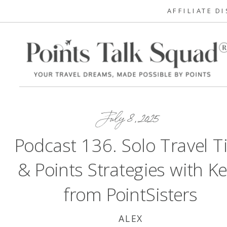
AFFILIATE D
July 8, 2025
Podcast 136. Solo Travel T
& Points Strategies with Ke
from PointSisters
ALEX