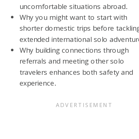
uncomfortable situations abroad.
Why you might want to start with
shorter domestic trips before tacklin
extended international solo adventur
Why building connections through
referrals and meeting other solo
travelers enhances both safety and
experience.