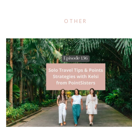
OTHER