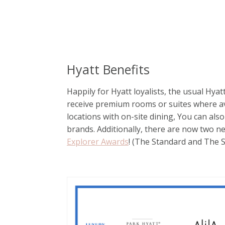
Hyatt Benefits
Happily for Hyatt loyalists, the usual Hyat
receive premium rooms or suites where av
locations with on-site dining, You can als
brands. Additionally, there are now two n
Explorer Awards
! (The Standard and The 