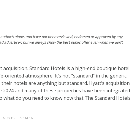
author’s alone, and have not been reviewed, endorsed or approved by any
ad advertiser, but we always show the best public offer even when we don’t
st acquisition. Standard Hotels is a high-end boutique hotel
ife-oriented atmosphere. It’s not “standard” in the generic
 their hotels are anything but standard.
Hyatt’s acquisition
te 2024 and many of these properties have been integrated
 So what do you need to know now that The Standard Hotels