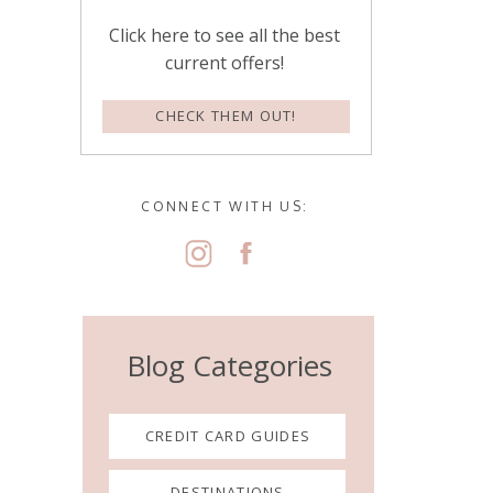
Click here to see all the best
current offers!
CHECK THEM OUT!
CONNECT WITH US:
Blog Categories
CREDIT CARD GUIDES
DESTINATIONS