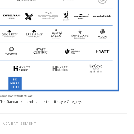
he StandardX brands under the Lifestyle Category.