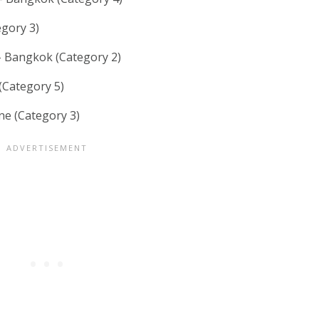
gory 3)
 Bangkok (Category 2)
(Category 5)
e (Category 3)