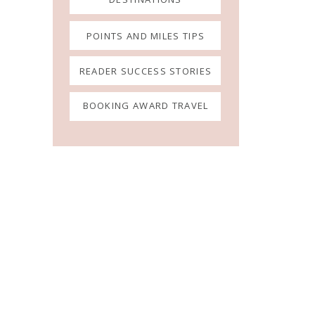
POINTS AND MILES TIPS
READER SUCCESS STORIES
BOOKING AWARD TRAVEL