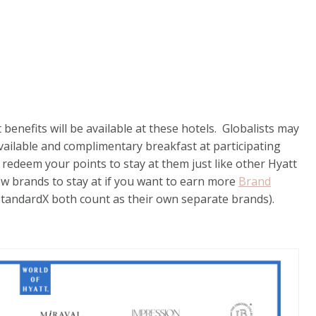
t benefits will be available at these hotels. Globalists may
ailable and complimentary breakfast at participating
o redeem your points to stay at them just like other Hyatt
ew brands to stay at if you want to earn more
Brand
StandardX both count as their own separate brands).