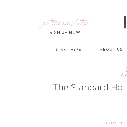
get the newsletter
SIGN UP NOW
START HERE
ABOUT US
The Standard Hote
BOOKING