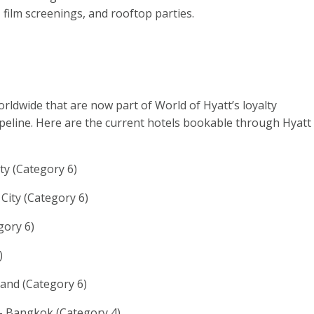
, film screenings, and rooftop parties.
rldwide that are now part of World of Hyatt’s loyalty
peline. Here are the current hotels bookable through Hyatt
ty (Category 6)
City (Category 6)
gory 6)
)
land (Category 6)
 Bangkok (Category 4)