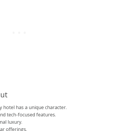
ut
y hotel has a unique character.
nd tech-focused features.
nal luxury.
ar offerings.