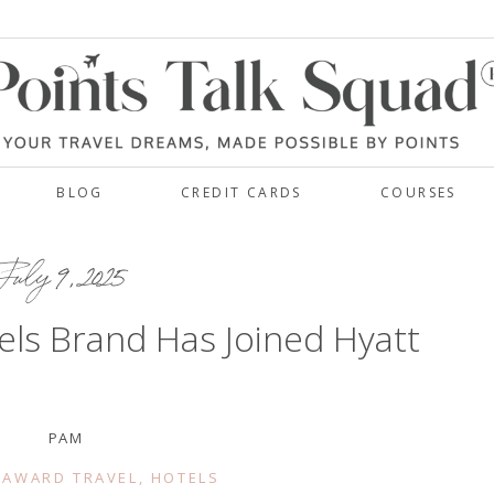
BLOG
CREDIT CARDS
COURSES
July 9, 2025
ls Brand Has Joined Hyatt
PAM
 AWARD TRAVEL
,
HOTELS