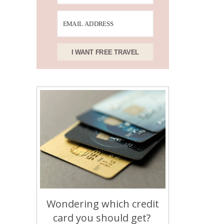
I WANT FREE TRAVEL
Wondering which credit
card you should get?