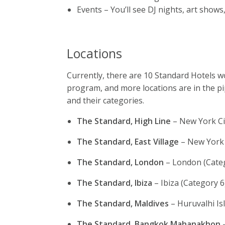
Events – You’ll see DJ nights, art shows
Locations
Currently, there are 10 Standard Hotels wo
program, and more locations are in the pi
and their categories.
The Standard, High Line
– New York Ci
The Standard, East Village
– New York 
The Standard, London
– London (Cate
The Standard, Ibiza
– Ibiza (Category 6
The Standard, Maldives
– Huruvalhi Is
The Standard, Bangkok Mahanakhon
–