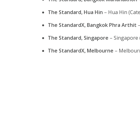
The Standard, Hua Hin
– Hua Hin (Cate
The StandardX, Bangkok Phra Arthit
–
The Standard, Singapore
– Singapore 
The StandardX, Melbourne
– Melbourn