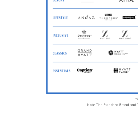
Note The Standard Brand and T