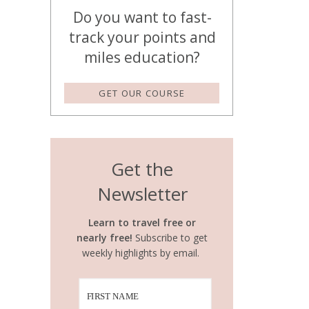
Do you want to fast-
track your points and
miles education?
GET OUR COURSE
Get the
Newsletter
Learn to travel free or
nearly free!
Subscribe to get
weekly highlights by email.