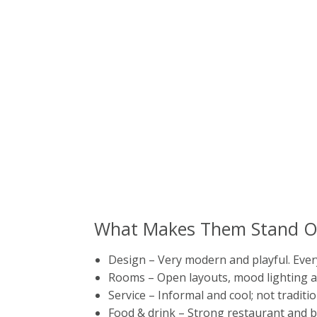
What Makes Them Stand O
Design – Very modern and playful. Ever
Rooms – Open layouts, mood lighting a
Service – Informal and cool; not traditio
Food & drink – Strong restaurant and b