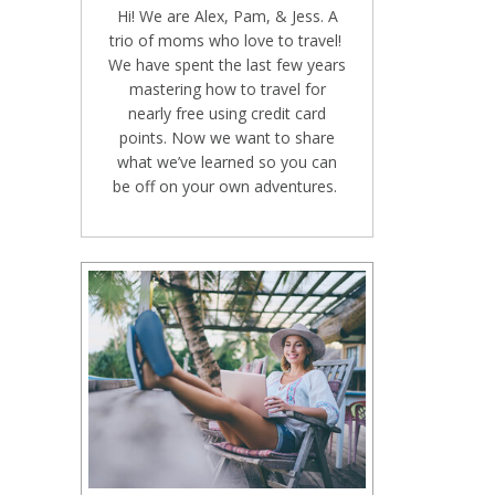
Hi! We are Alex, Pam, & Jess. A
trio of moms who love to travel!
We have spent the last few years
mastering how to travel for
nearly free using credit card
points. Now we want to share
what we’ve learned so you can
be off on your own adventures.