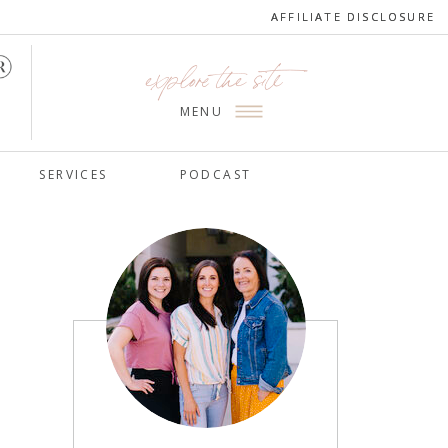
AFFILIATE DISCLOSURE
AFFILIATE DISCLOSURE
explore the site
MENU
SERVICES
PODCAST