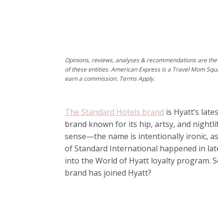
Opinions, reviews, analyses & recommendations are the 
of these entities. American Express is a Travel Mom Squ
earn a commission. Terms Apply.
The Standard Hotels brand
is Hyatt’s late
brand known for its hip, artsy, and nightl
sense—the name is intentionally ironic, as
of Standard International happened in la
into the World of Hyatt loyalty program.
brand has joined Hyatt?