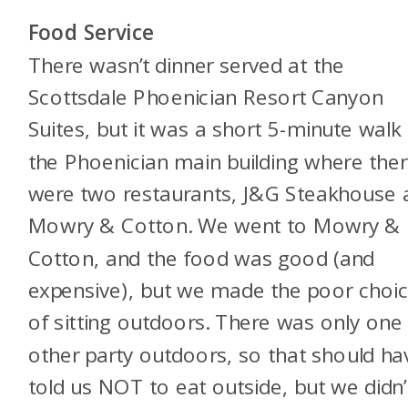
Food Service
There wasn’t dinner served at the
Scottsdale Phoenician Resort Canyon
Suites, but it was a short 5-minute walk
the Phoenician main building where the
were two restaurants, J&G Steakhouse 
Mowry & Cotton. We went to Mowry &
Cotton, and the food was good (and
expensive), but we made the poor choi
of sitting outdoors. There was only one
other party outdoors, so that should ha
told us NOT to eat outside, but we didn’