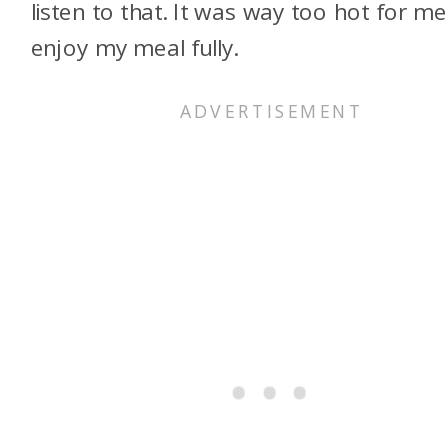
listen to that. It was way too hot for me
enjoy my meal fully.