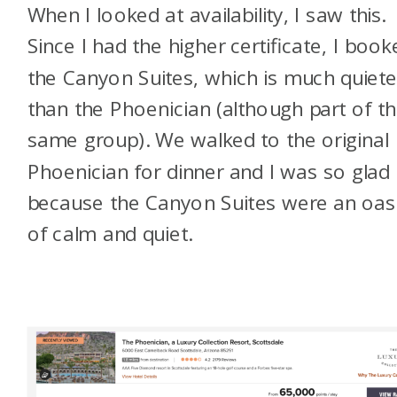
When I looked at availability, I saw this.
Since I had the higher certificate, I book
the Canyon Suites, which is much quiete
than the Phoenician (although part of t
same group). We walked to the original
Phoenician for dinner and I was so glad
because the Canyon Suites were an oas
of calm and quiet.