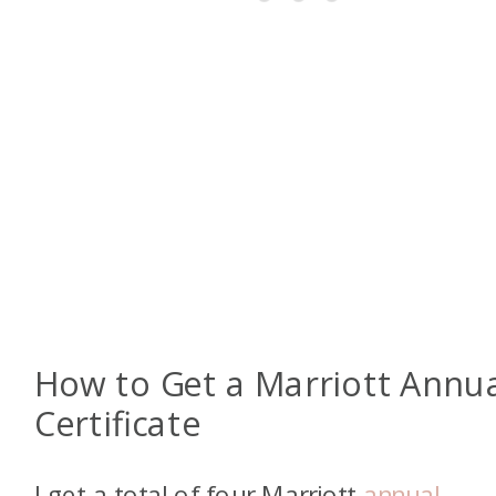
How to Get a Marriott Annu
Certificate
I get a total of four Marriott
annual