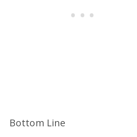
Bottom Line