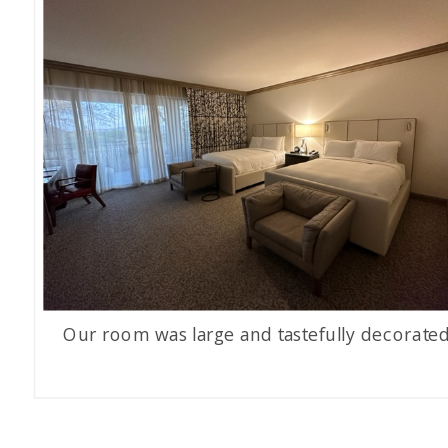
Our room was large and tastefully decorated