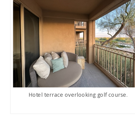
Hotel terrace overlooking golf course.