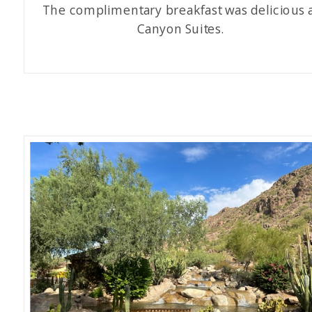
The complimentary breakfast was delicious 
Canyon Suites.