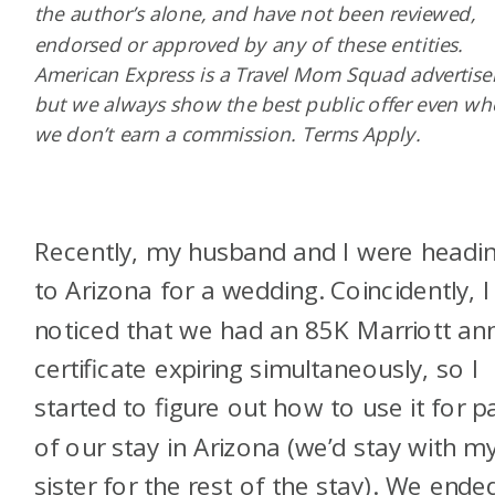
the author’s alone, and have not been reviewed,
endorsed or approved by any of these entities.
American Express is a Travel Mom Squad advertiser
but we always show the best public offer even w
we don’t earn a commission. Terms Apply.
Recently, my husband and I were headi
to Arizona for a wedding. Coincidently, I
noticed that we had an 85K Marriott an
certificate expiring simultaneously, so I
started to figure out how to use it for p
of our stay in Arizona (we’d stay with m
sister for the rest of the stay). We ende