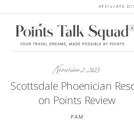
AFFILIATE D
November 2, 2023
Scottsdale Phoenician Reso
on Points Review
PAM