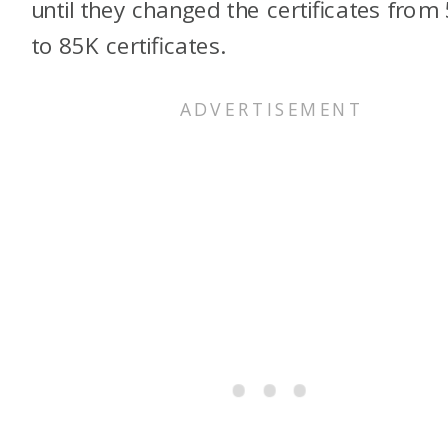
until they changed the certificates from
to 85K certificates.