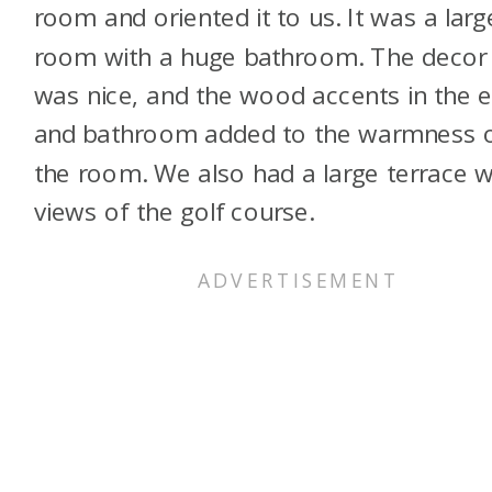
room and oriented it to us. It was a larg
room with a huge bathroom. The decor
was nice, and the wood accents in the e
and bathroom added to the warmness 
the room. We also had a large terrace w
views of the golf course.