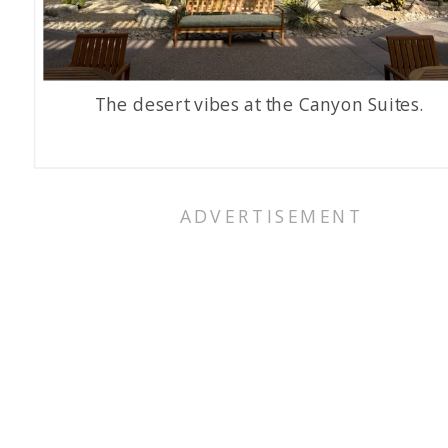
The desert vibes at the Canyon Suites.