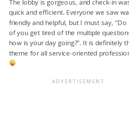
The lobby is gorgeous, and check-in wa
quick and efficient. Everyone we saw w
friendly and helpful, but I must say, “Do
of you get tired of the multiple question
how is your day going?”. It is definitely t
theme for all service-oriented profession