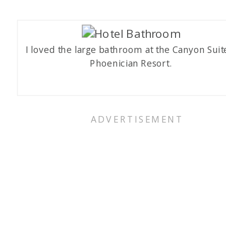
I loved the large bathroom at the Canyon Suit
Phoenician Resort.