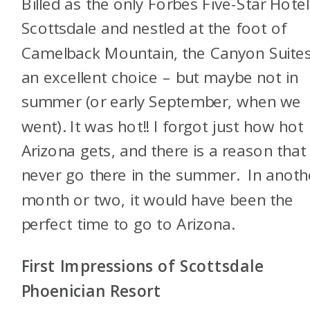
Billed as the only Forbes Five-Star Hotel
Scottsdale and nestled at the foot of
Camelback Mountain, the Canyon Suites
an excellent choice – but maybe not in
summer (or early September, when we
went). It was hot!! I forgot just how hot
Arizona gets, and there is a reason that 
never go there in the summer. In anoth
month or two, it would have been the
perfect time to go to Arizona.
First Impressions of Scottsdale
Phoenician Resort