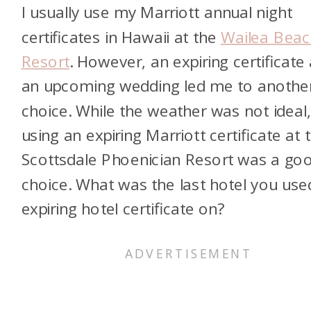
I usually use my Marriott annual night
certificates in Hawaii at the
Wailea Beac
Resort
. However, an expiring certificate
an upcoming wedding led me to anothe
choice. While the weather was not ideal
using an expiring Marriott certificate at 
Scottsdale Phoenician Resort was a go
choice. What was the last hotel you use
expiring hotel certificate on?