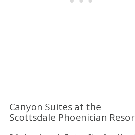
Canyon Suites at the
Scottsdale Phoenician Resor