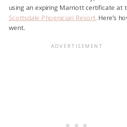
using an expiring Marriott certificate at 
Scottsdale Phoenician Resort.
Here’s ho
went.