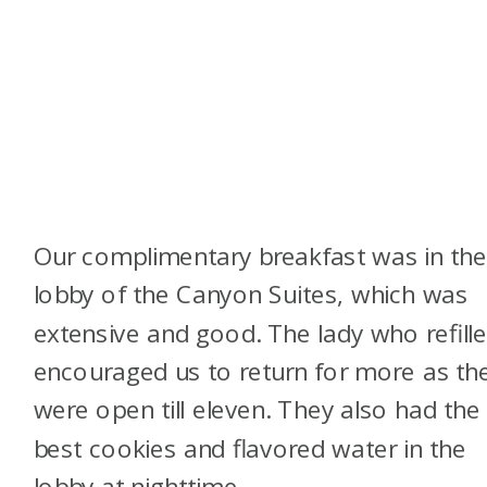
Our complimentary breakfast was in th
lobby of the Canyon Suites, which was
extensive and good. The lady who refille
encouraged us to return for more as th
were open till eleven. They also had the
best cookies and flavored water in the
lobby at nighttime.