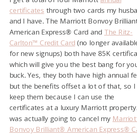
certificates
through two cards my husb
and I have. The Marriott Bonvoy Brillia
American Express® Card and
The Ritz-
Carlton™ Credit Card
(no longer availabl
for new signups) both have 85K certifica
which will give you the best bang for yo
buck. Yes, they both have high annual fe
but the benefits offset a lot of that, so I
keep them because I can use the
certificates at a luxury Marriott property.
was actually going to cancel my
Marriot
Bonvoy Brilliant® American Express® C