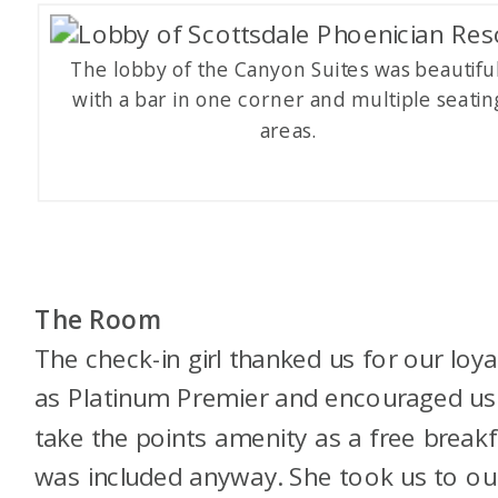
The lobby of the Canyon Suites was beautiful
with a bar in one corner and multiple seatin
areas.
The Room
The check-in girl thanked us for our loya
as Platinum Premier and encouraged us
take the points amenity as a free breakf
was included anyway. She took us to ou