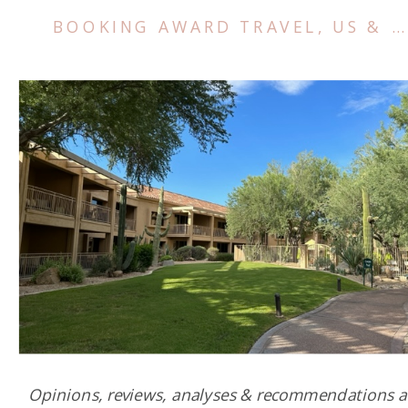
BOOKING AWARD TRAVEL
,
US & CANADA
Opinions, reviews, analyses & recommendations a