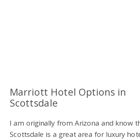
Marriott Hotel Options in
Scottsdale
I am originally from Arizona and know t
Scottsdale is a great area for luxury hote