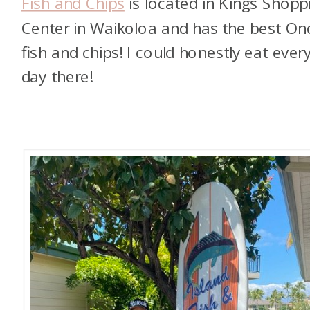
Fish and Chips
is located in Kings Shopp
Center in Waikoloa and has the best On
fish and chips! I could honestly eat ever
day there!