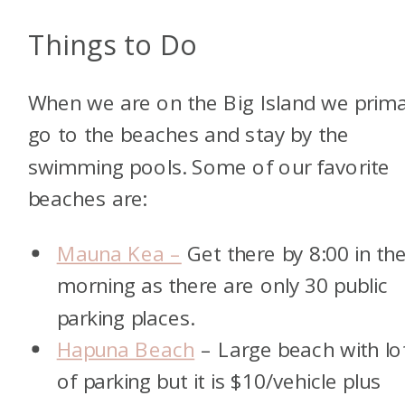
Things to Do
When we are on the Big Island we prima
go to the beaches and stay by the
swimming pools. Some of our favorite
beaches are:
Mauna Kea –
Get there by 8:00 in th
morning as there are only 30 public
parking places.
Hapuna Beach
– Large beach with lo
of parking but it is $10/vehicle plus