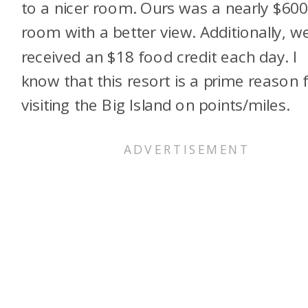
to a nicer room. Ours was a nearly $60
room with a better view. Additionally, w
received an $18 food credit each day. I
know that this resort is a prime reason 
visiting the Big Island on points/miles.