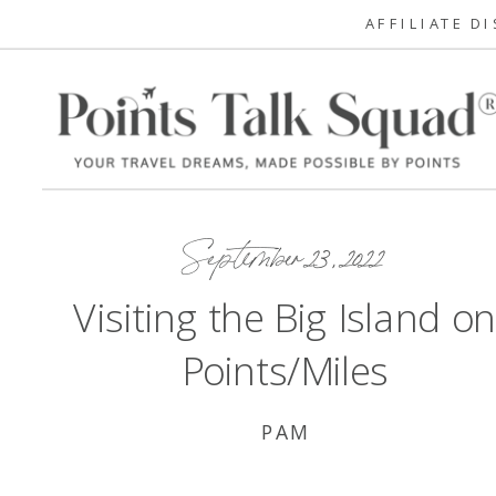
AFFILIATE D
September 23, 2022
Visiting the Big Island o
Points/Miles
PAM