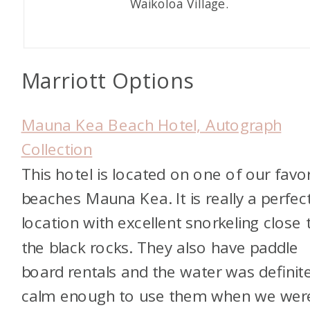
Waikoloa Village.
Marriott Options
Mauna Kea Beach Hotel, Autograph
Collection
This hotel is located on one of our favor
beaches Mauna Kea. It is really a perfec
location with excellent snorkeling close 
the black rocks. They also have paddle
board rentals and the water was definite
calm enough to use them when we wer