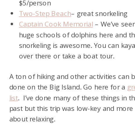
$5/person
Two-Step Beach
– great snorkeling
Captain Cook Memorial
– We’ve see
huge schools of dolphins here and t
snorkeling is awesome. You can kay
over there or take a boat tour.
A ton of hiking and other activities can 
done on the Big Island. Go here for a
gr
list
. I’ve done many of these things in t
past but this trip was low-key and more
about relaxing.