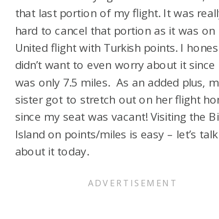
that last portion of my flight. It was real
hard to cancel that portion as it was on
United flight with Turkish points. I hones
didn’t want to even worry about it since 
was only 7.5 miles. As an added plus, 
sister got to stretch out on her flight h
since my seat was vacant! Visiting the B
Island on points/miles is easy – let’s talk
about it today.