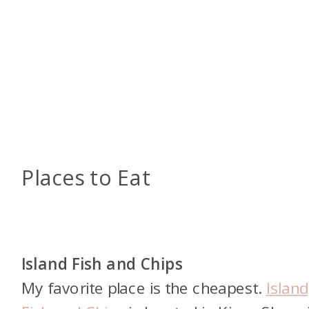
Places to Eat
Island Fish and Chips
My favorite place is the cheapest.
Island