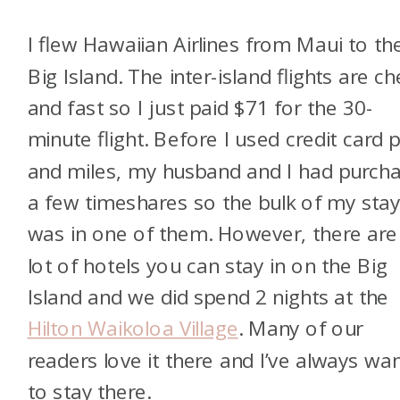
I flew Hawaiian Airlines from Maui to th
Big Island. The inter-island flights are c
and fast so I just paid $71 for the 30-
minute flight. Before I used credit card 
and miles, my husband and I had purch
a few timeshares so the bulk of my sta
was in one of them. However, there are
lot of hotels you can stay in on the Big
Island and we did spend 2 nights at the
Hilton Waikoloa Village
. Many of our
readers love it there and I’ve always wa
to stay there.