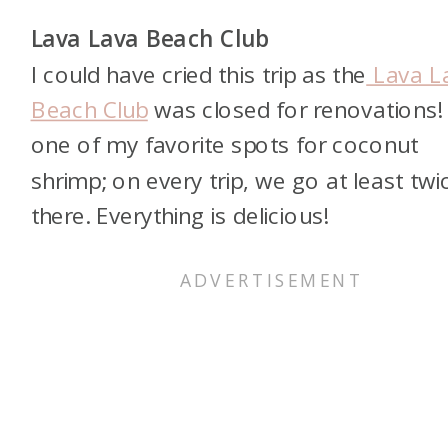
Lava Lava Beach Club
I could have cried this trip as the
Lava L
Beach Club
was closed for renovations! I
one of my favorite spots for coconut
shrimp; on every trip, we go at least twi
there. Everything is delicious!