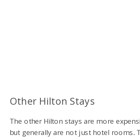
Other Hilton Stays
The other Hilton stays are more expens
but generally are not just hotel rooms. 