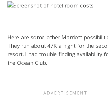
Here are some other Marriott possibiliti
They run about 47K a night for the sec
resort. I had trouble finding availability f
the Ocean Club.