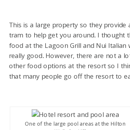
This is a large property so they provide 
tram to help get you around. I thought 
food at the Lagoon Grill and Nui Italian
really good. However, there are not a lo
other food options at the resort so I thi
that many people go off the resort to ea
One of the large pool areas at the Hilton