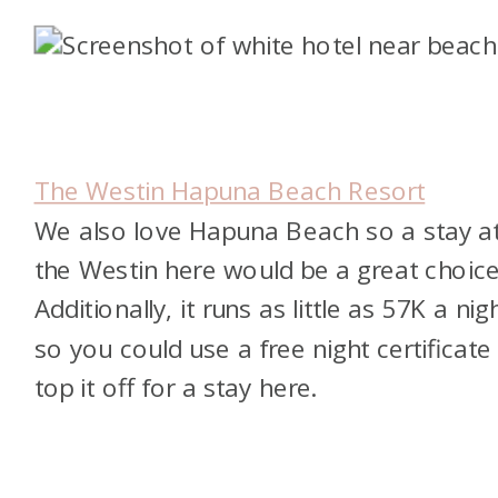
The Westin Hapuna Beach Resort
We also love Hapuna Beach so a stay a
the Westin here would be a great choice
Additionally, it runs as little as 57K a nig
so you could use a free night certificate
top it off for a stay here.