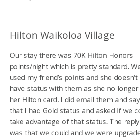
Hilton Waikoloa Village
Our stay there was 70K Hilton Honors
points/night which is pretty standard. W
used my friend’s points and she doesn’t
have status with them as she no longer
her Hilton card. I did email them and sa
that I had Gold status and asked if we c
take advantage of that status. The reply
was that we could and we were upgrad