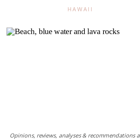
HAWAII
Opinions, reviews, analyses & recommendations a