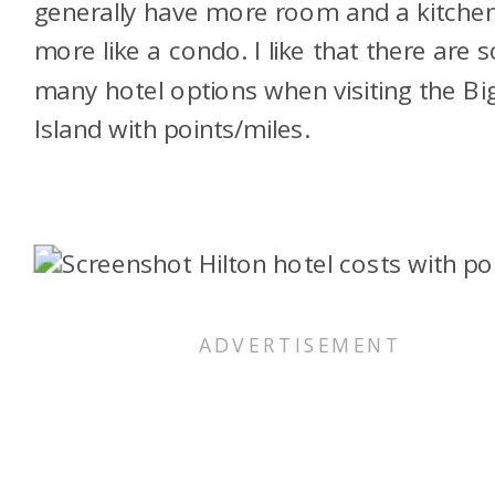
generally have more room and a kitchen
more like a condo. I like that there are s
many hotel options when visiting the Bi
Island with points/miles.