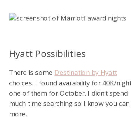
Hyatt Possibilities
There is some
Destination by Hyatt
choices. I found availability for 40K/night
one of them for October. I didn’t spend
much time searching so I know you can 
more.