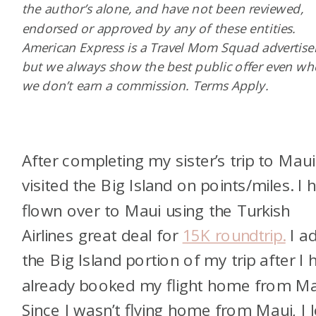
the author’s alone, and have not been reviewed,
endorsed or approved by any of these entities.
American Express is a Travel Mom Squad advertiser
but we always show the best public offer even w
we don’t earn a commission. Terms Apply.
After completing my sister’s trip to Maui,
visited the Big Island on points/miles. I 
flown over to Maui using the Turkish
Airlines great deal for
15K roundtrip.
I a
the Big Island portion of my trip after I 
already booked my flight home from Ma
Since I wasn’t flying home from Maui, I 