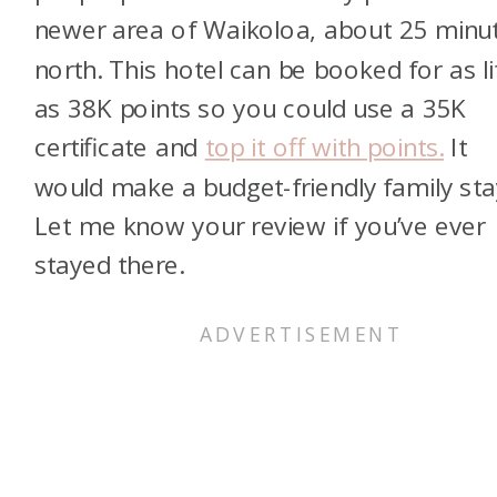
newer area of Waikoloa, about 25 minu
north. This hotel can be booked for as li
as 38K points so you could use a 35K
certificate and
top it off with points.
It
would make a budget-friendly family sta
Let me know your review if you’ve ever
stayed there.