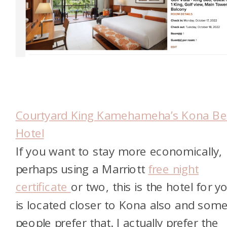
Courtyard King Kamehameha’s Kona B
Hotel
If you want to stay more economically,
perhaps using a Marriott
free night
certificate
or two, this is the hotel for yo
is located closer to Kona also and som
people prefer that. I actually prefer the