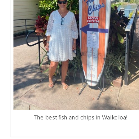
The best fish and chips in Waikoloa!