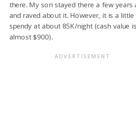
there. My son stayed there a few years
and raved about it. However, it is a little
spendy at about 85K/night (cash value i
almost $900).