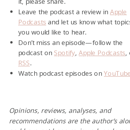
it, please share.
Leave the podcast a review in
Apple
Podcasts
and let us know what topic
you would like to hear.
Don’t miss an episode—follow the
podcast on
Spotify
,
Apple Podcasts
,
RSS
.
Watch podcast episodes on
YouTub
Opinions, reviews, analyses, and
recommendations are the author’s alo