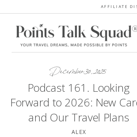
AFFILIATE D
December 30, 2025
Podcast 161. Looking
Forward to 2026: New Car
and Our Travel Plans
ALEX