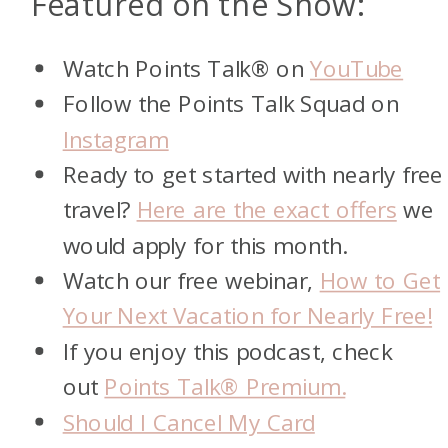
Featured on the Show:
Watch Points Talk® on
YouTube
Follow the Points Talk Squad on
Instagram
Ready to get started with nearly free
travel?
Here are the exact offers
we
would apply for this month.
Watch our free webinar,
How to Get
Your Next Vacation for Nearly Free!
If you enjoy this podcast, check
out
Points Talk® Premium.
Should I Cancel My Card