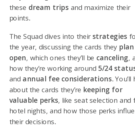
these
dream trips
and maximize their
points.
The Squad dives into their
strategies
fo
the year, discussing the cards they
plan
open
, which ones they’ll be
canceling
, 
how they’re working around
5/24 statu
and
annual fee considerations
. You’ll
about the cards they’re
keeping for
valuable perks
, like seat selection and 
hotel nights, and how those perks influ
their decisions.