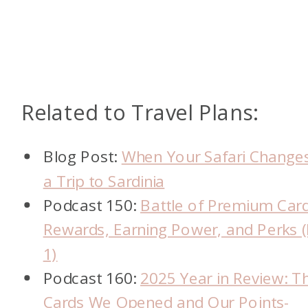
Related to Travel Plans:
Blog Post:
When Your Safari Changes
a Trip to Sardinia
Podcast 150:
Battle of Premium Card
Rewards, Earning Power, and Perks (
1)
Podcast 160:
2025 Year in Review: T
Cards We Opened and Our Points-