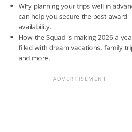
Why planning your trips well in adva
can help you secure the best award
availability.
How the Squad is making 2026 a yea
filled with dream vacations, family tri
and more.