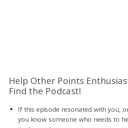
Help Other Points Enthusias
Find the Podcast!
If this episode resonated with you, o
you know someone who needs to h