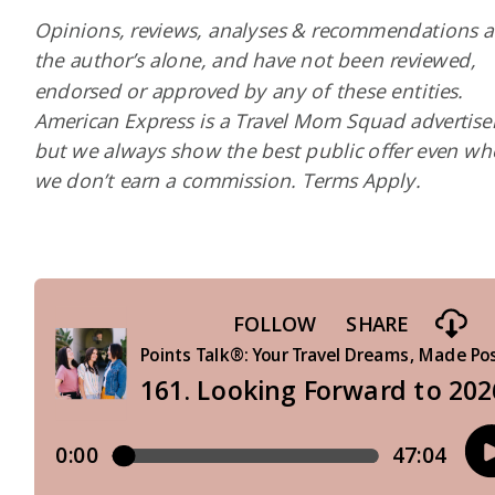
Opinions, reviews, analyses & recommendations a
the author’s alone, and have not been reviewed,
endorsed or approved by any of these entities.
American Express is a Travel Mom Squad advertiser
but we always show the best public offer even w
we don’t earn a commission. Terms Apply.