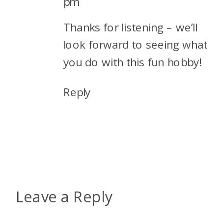
pm
as they love Ted. So we’ll have
Thanks for listening – we’ll
to wait and see on those.
look forward to seeing what
Alex: All right. I guys, I had to
you do with this fun hobby!
really think about this because
Reply
I don’t have a plan yet. And I
feel that’s kind of weird.
Usually, I have some things on
my, in my radar. But I just
have, I’m too busy planning
my, doing other things, raising
Leave a Reply
my kids, and planning, I don’t
know, holiday shopping, all of