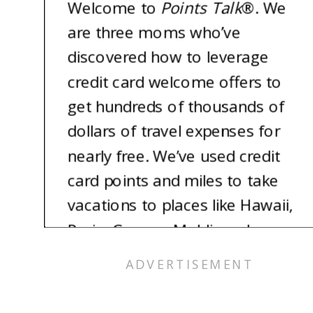
Welcome to
Points Talk
®
. We
are three moms who’ve
discovered how to leverage
credit card welcome offers to
get hundreds of thousands of
dollars of travel expenses for
nearly free. We’ve used credit
card points and miles to take
vacations to places like Hawaii,
Paris, Greece, Maldives, Japan,
and so much more. And the
best part? We each still have
800 plus credit scores. Imagine