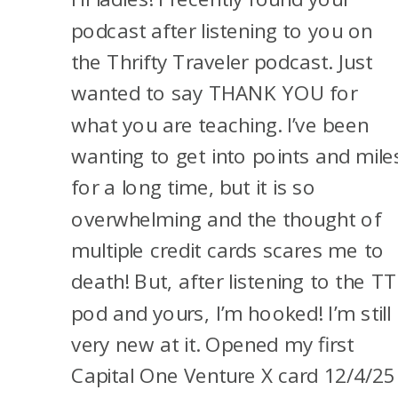
not get those 200,000 points.
NEW
podcast after listening to you on
And so I think I’m going to try
CARDS
the Thrifty Traveler podcast. Just
for that one for him again.
AND
wanted to say THANK YOU for
Again, won’t count towards
OUR
what you are teaching. I’ve been
5/24.
TRAVEL
wanting to get into points and mile
PLANS
for a long time, but it is so
And then, I’m considering
overwhelming and the thought of
closing his Sapphire Preferred
multiple credit cards scares me to
and having him open the
death! But, after listening to the TT
personal Sapphire Reserve
®
.
pod and yours, I’m hooked! I’m still
He opened the Sapphire
very new at it. Opened my first
Preferred
®
in May 2024, but
Capital One Venture X card 12/4/25
there have been data points