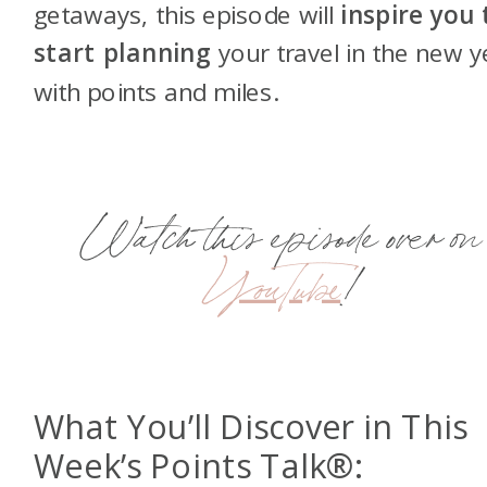
getaways, this episode will
inspire you 
start planning
your travel in the new y
with points and miles.
Watch this episode over on
YouTube
!
What You’ll Discover in This
Week’s Points Talk®: