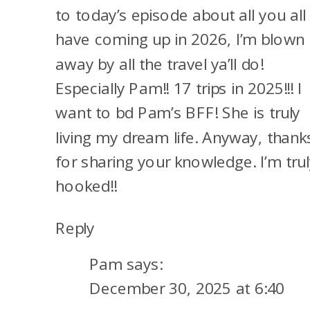
to today’s episode about all you all
For me, I have no idea. I’m
have coming up in 2026, I’m blown
thinking maybe the regular
away by all the travel ya’ll do!
Venture card if Capital One will
Especially Pam!! 17 trips in 2025!!! I
approve me. So April will be 48
want to bd Pam’s BFF! She is truly
months since I earned the
living my dream life. Anyway, thank
welcome offer on the Venture
for sharing your knowledge. I’m trul
X. I got the Venture X right
hooked!!
when it came out. And then I’m
Reply
hoping to get some of those
no-lifetime language Amex
Pam
says:
offers also. It just depends on
December 30, 2025 at 6:40
whether they love me as much