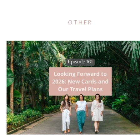
OTHER