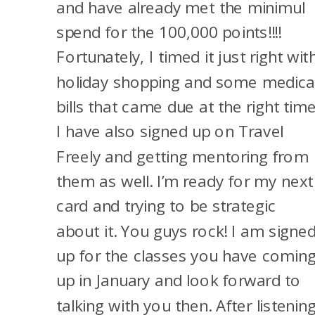
and have already met the minimul
that you can, the 48-month
spend for the 100,000 points!!!!
rule’s kind of gone; you can get
Fortunately, I timed it just right wit
both now, but if you have one
holiday shopping and some medica
currently opened, you most
bills that came due at the right time
likely won’t get approved for
I have also signed up on Travel
the other one. So I would close
Freely and getting mentoring from
his Sapphire Preferred, wait 30
them as well. I’m ready for my next
days, and then go for the
card and trying to be strategic
Sapphire Reserve personal
about it. You guys rock! I am signe
card. And that would get us a
up for the classes you have comin
hefty stash of Chase points if I
up in January and look forward to
was able to do all that. But
talking with you then. After listenin
that’s a big if.