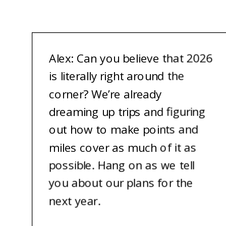
A
lex: Can you believe that 2026
is literally right around the
corner? We’re already
dreaming up trips and figuring
out how to make points and
miles cover as much of it as
possible. Hang on as we tell
you about our plans for the
next year.