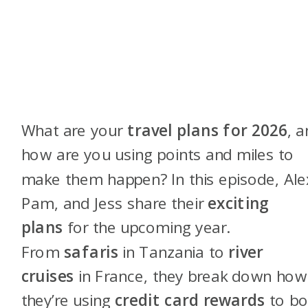
What are your
travel plans for 2026
, 
how are you using points and miles to
make them happen? In this episode, Ale
Pam, and Jess share their
exciting
plans
for the upcoming year.
From
safaris
in Tanzania to
river
cruises
in France, they break down how
they’re using
credit card rewards
to b