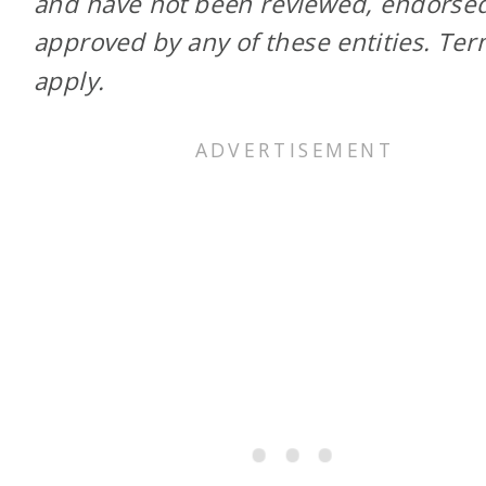
and have not been reviewed, endorsed
approved by any of these entities. Te
apply.