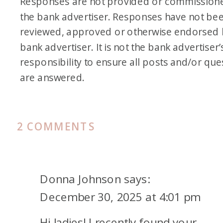
Responses are not provided or commission
of go around that once-per-
the bank advertiser. Responses have not be
lifetime rule. And it’s a business
reviewed, approved or otherwise endorsed 
card, so it won’t count towards
bank advertiser. It is not the bank advertiser’
5/24.
responsibility to ensure all posts and/or que
are answered.
Speaking of 5/24, he is at 5/24
until April. So, April 1st, he falls
under. At that point, I think I’m
ON
2 COMMENTS
going to try for the Sapphire
PODCAST
161.
Reserve Business
℠
Card for
LOOKING
him again. I tried for that one
Donna Johnson
says:
FORWARD
for him when it first came out,
December 30, 2025 at 4:01 pm
TO
he got denied. It pained me to
Hi ladies! I recently found your
2026: