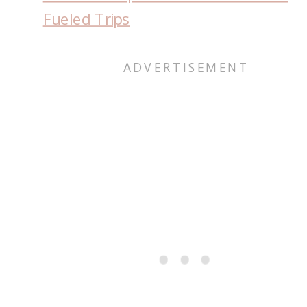
Fueled Trips