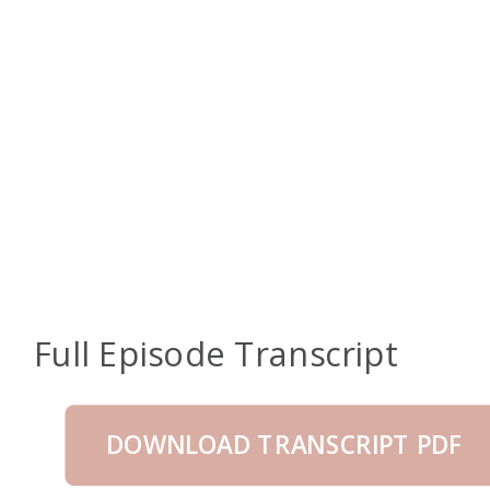
Full Episode Transcript
DOWNLOAD TRANSCRIPT PDF