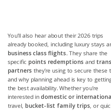
You’ll also hear about their 2026 trips
already booked, including luxury stays a
business class flights
. They share the
specific
points redemptions
and
trans
partners
they’re using to secure these t
and why planning ahead is key to gettin
the best availability. Whether you’re
interested in
domestic or internationa
travel,
bucket-list family trips
, or qui