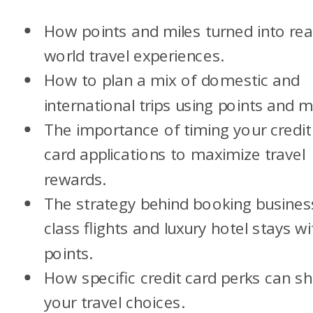
How points and miles turned into rea
world travel experiences.
How to plan a mix of domestic and
international trips using points and mi
The importance of timing your credit
card applications to maximize travel
rewards.
The strategy behind booking busines
class flights and luxury hotel stays wi
points.
How specific credit card perks can s
your travel choices.