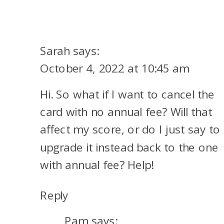
Sarah
says:
October 4, 2022 at 10:45 am
Hi. So what if I want to cancel the
card with no annual fee? Will that
affect my score, or do I just say to
upgrade it instead back to the one
with annual fee? Help!
Reply
Pam
says: