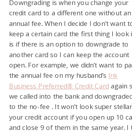
Downgrading is when you change your
credit card to a different one without an
annual fee. When I decide I don’t want t
keep a certain card the first thing I look 
is if there is an option to downgrade to
another card so I can keep the account
open. For example, we didn’t want to p
the annual fee on my husband’s
Ink
Business Preferred® Credit Card
again 
we called into the bank and downgraded
to the no-fee
. It won’t look super stella
your credit account if you open up 10 c
and close 9 of them in the same year. I 