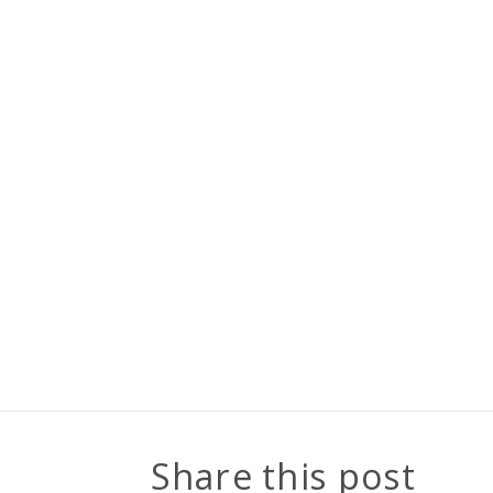
Share this post