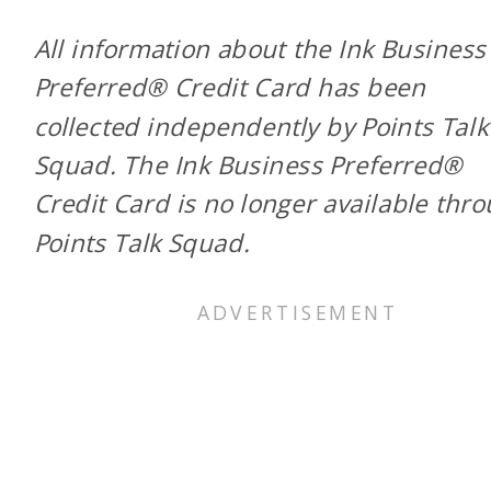
All information about the Ink Business
Preferred® Credit Card has been
collected independently by Points Talk
Squad. The Ink Business Preferred®
Credit Card is no longer available thr
Points Talk Squad.