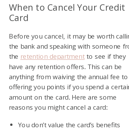
When to Cancel Your Credit
Card
Before you cancel, it may be worth calli
the bank and speaking with someone f
the
retention department
to see if they
have any retention offers. This can be
anything from waiving the annual fee to
offering you points if you spend a certai
amount on the card. Here are some
reasons you might cancel a card:
You don’t value the card’s benefits