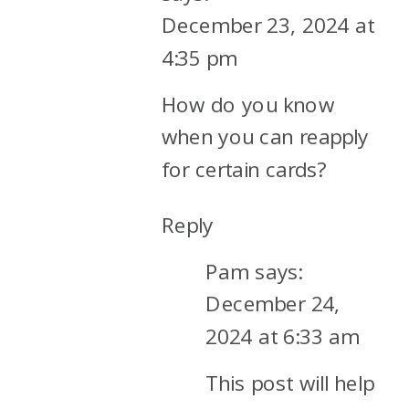
December 23, 2024 at
4:35 pm
How do you know
when you can reapply
for certain cards?
Reply
Pam
says:
December 24,
2024 at 6:33 am
This post will help