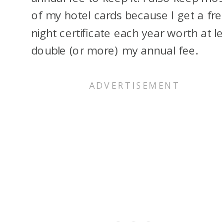
of my hotel cards because I get a fr
night certificate each year worth at l
double (or more) my annual fee.