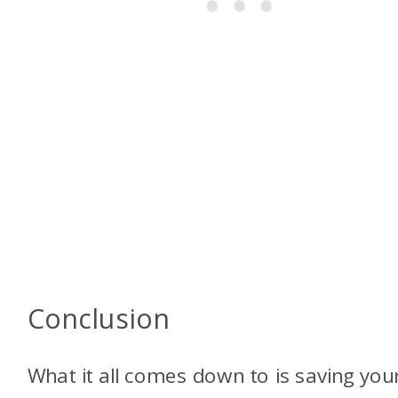
Conclusion
What it all comes down to is saving your