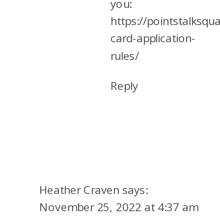
you:
https://pointstalksqu
card-application-
rules/
Reply
Heather Craven
says:
November 25, 2022 at 4:37 am