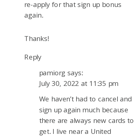
re-apply for that sign up bonus
again.
Thanks!
Reply
pamiorg
says:
July 30, 2022 at 11:35 pm
We haven’t had to cancel and
sign up again much because
there are always new cards to
get. I live near a United