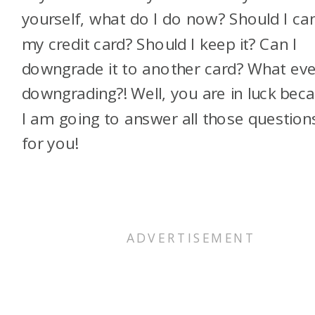
yourself, what do I do now? Should I ca
my credit card? Should I keep it? Can I
downgrade it to another card? What eve
downgrading?! Well, you are in luck bec
I am going to answer all those question
for you!