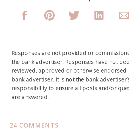
Responses are not provided or commission
the bank advertiser. Responses have not be
reviewed, approved or otherwise endorsed 
bank advertiser. It is not the bank advertiser’
responsibility to ensure all posts and/or que
are answered.
ON
24 COMMENTS