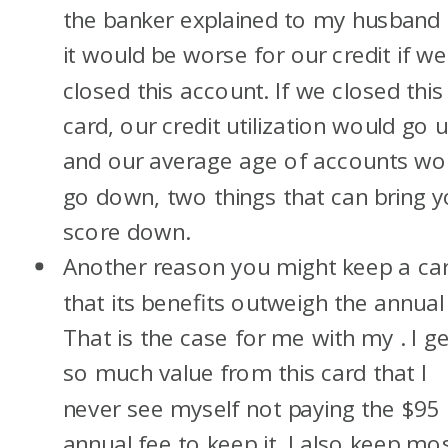
the banker explained to my husband 
it would be worse for our credit if we
closed this account. If we closed this
card, our credit utilization would go u
and our average age of accounts wo
go down, two things that can bring y
score down.
Another reason you might keep a car
that its benefits outweigh the annual 
That is the case for me with my
. I g
so much value from this card that I
never see myself not paying the $95
annual fee to keep it. I also keep mo