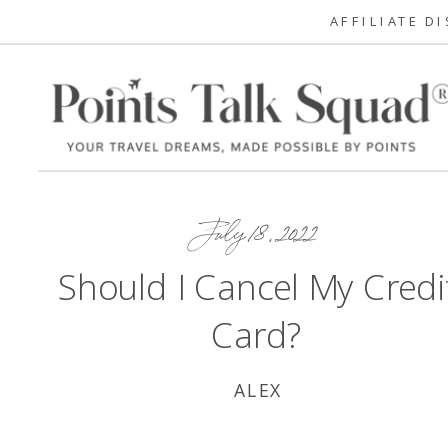
AFFILIATE D
July 18, 2022
Should I Cancel My Credi
Card?
ALEX