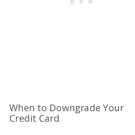
When to Downgrade Your
Credit Card