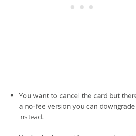
You want to cancel the card but there
a no-fee version you can downgrade
instead.