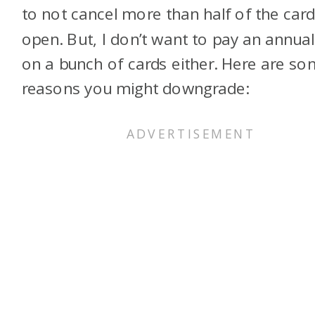
to not cancel more than half of the card
open. But, I don’t want to pay an annual
on a bunch of cards either. Here are s
reasons you might downgrade: