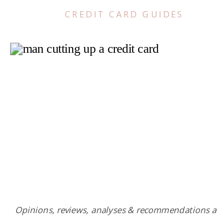
CREDIT CARD GUIDES
Opinions, reviews, analyses & recommendations a