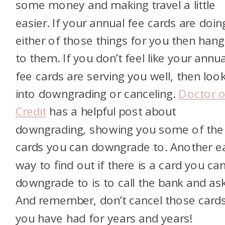
some money and making travel a little
easier. If your annual fee cards are doin
either of those things for you then han
to them. If you don’t feel like your annua
fee cards are serving you well, then loo
into downgrading or canceling.
Doctor o
Credit
has a helpful post about
downgrading, showing you some of the
cards you can downgrade to. Another e
way to find out if there is a card you ca
downgrade to is to call the bank and ask
And remember, don’t cancel those card
you have had for years and years!