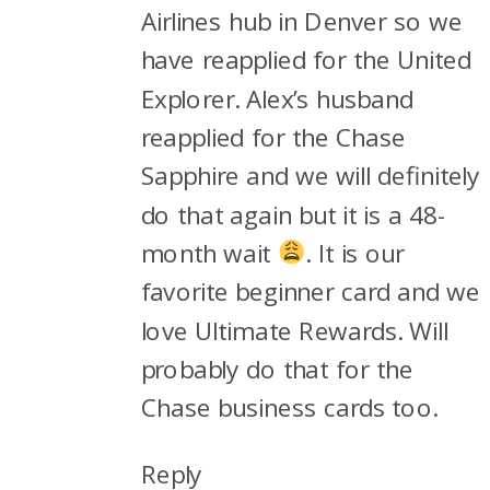
Airlines hub in Denver so we
have reapplied for the United
Explorer. Alex’s husband
reapplied for the Chase
Sapphire and we will definitely
do that again but it is a 48-
month wait
. It is our
favorite beginner card and we
love Ultimate Rewards. Will
probably do that for the
Chase business cards too.
Reply