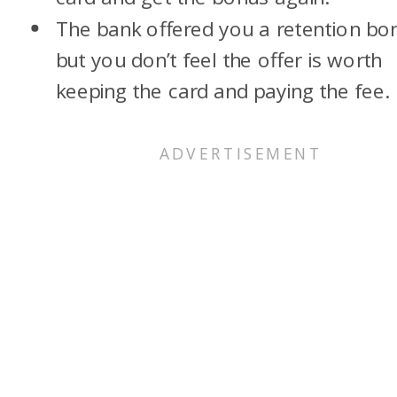
The bank offered you a retention bo
but you don’t feel the offer is worth
keeping the card and paying the fee.