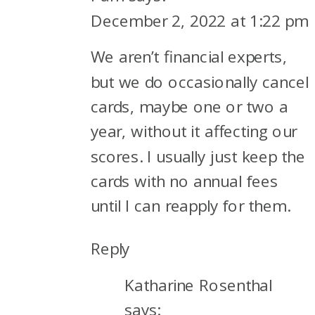
December 2, 2022 at 1:22 pm
We aren’t financial experts,
but we do occasionally cancel
cards, maybe one or two a
year, without it affecting our
scores. I usually just keep the
cards with no annual fees
until I can reapply for them.
Reply
Katharine Rosenthal
says: