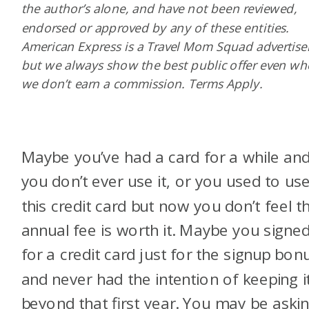
the author’s alone, and have not been reviewed,
endorsed or approved by any of these entities.
American Express is a Travel Mom Squad advertiser
but we always show the best public offer even w
we don’t earn a commission. Terms Apply.
Maybe you’ve had a card for a while an
you don’t ever use it, or you used to us
this credit card but now you don’t feel t
annual fee is worth it. Maybe you signe
for a credit card just for the signup bon
and never had the intention of keeping i
beyond that first year. You may be aski