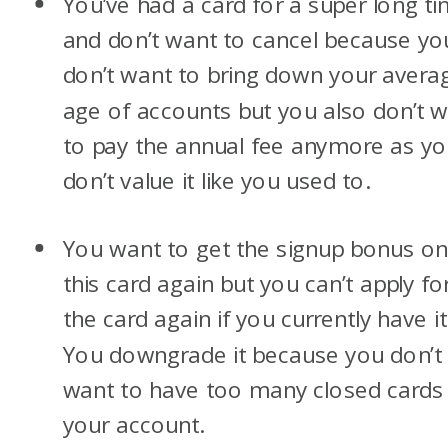
You’ve had a card for a super long t
and don’t want to cancel because yo
don’t want to bring down your avera
age of accounts but you also don’t 
to pay the annual fee anymore as y
don’t value it like you used to.
You want to get the signup bonus o
this card again but you can’t apply fo
the card again if you currently have it
You downgrade it because you don’t
want to have too many closed cards
your account.