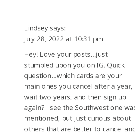
SHOULD
I
CANCEL
Lindsey
says:
MY
July 28, 2022 at 10:31 pm
CREDIT
Hey! Love your posts…just
CARD?
stumbled upon you on IG. Quick
question…which cards are your
main ones you cancel after a year,
wait two years, and then sign up
again? I see the Southwest one wa
mentioned, but just curious about
others that are better to cancel an