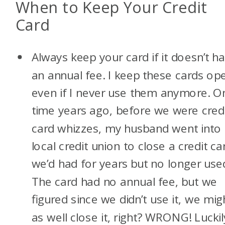
When to Keep Your Credit
Card
Always keep your card if it doesn’t h
an annual fee. I keep these cards op
even if I never use them anymore. O
time years ago, before we were cred
card whizzes, my husband went into
local credit union to close a credit ca
we’d had for years but no longer use
The card had no annual fee, but we
figured since we didn’t use it, we mig
as well close it, right? WRONG! Luckil