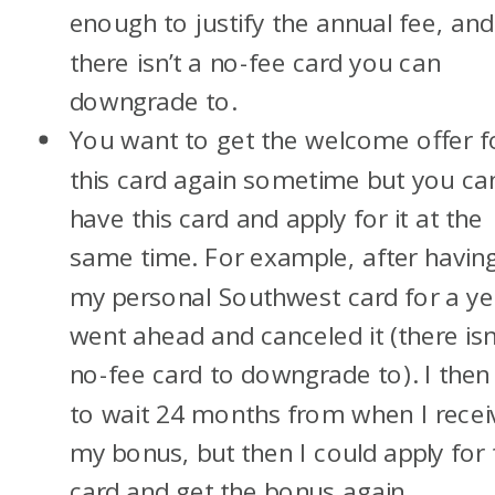
enough to justify the annual fee, and
there isn’t a no-fee card you can
downgrade to.
You want to get the welcome offer f
this card again sometime but you can
have this card and apply for it at the
same time. For example, after havin
my personal Southwest card for a yea
went ahead and canceled it (there isn
no-fee card to downgrade to). I then
to wait 24 months from when I recei
my bonus, but then I could apply for 
card and get the bonus again.