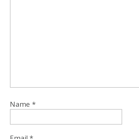
Name
*
Email
*