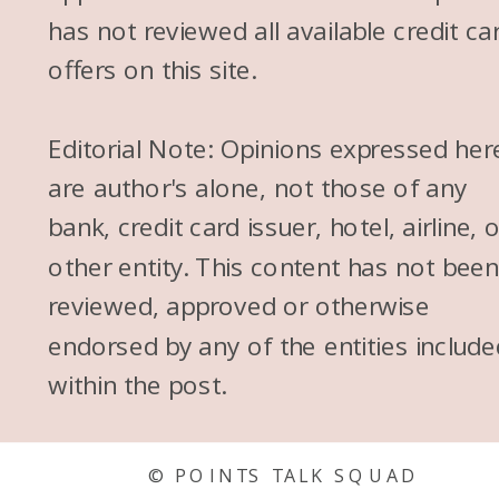
has not reviewed all available credit ca
offers on this site.
Editorial Note: Opinions expressed her
are author's alone, not those of any
bank, credit card issuer, hotel, airline, 
other entity. This content has not bee
reviewed, approved or otherwise
endorsed by any of the entities include
within the post.
© POINTS TALK SQUAD