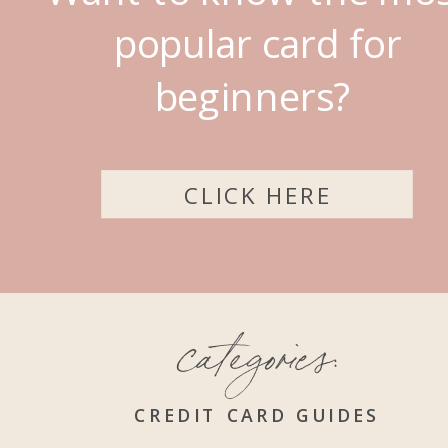
popular card for
beginners?
CLICK HERE
categories:
CREDIT CARD GUIDES