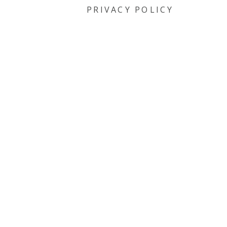
PRIVACY POLICY