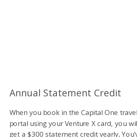
Annual Statement Credit
When you book in the Capital One trave
portal using your Venture X card, you wil
get a $300 statement credit yearly. You’