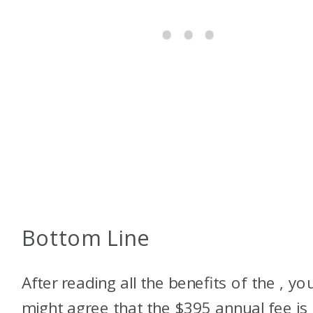
Bottom Line
After reading all the benefits of the
, yo
might agree that the $395 annual fee is