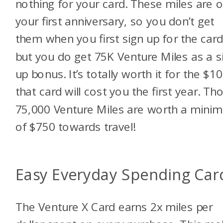
nothing for your card. These miles are 
your first anniversary, so you don’t get
them when you first sign up for the card
but you do get 75K Venture Miles as a s
up bonus. It’s totally worth it for the $1
that card will cost you the first year. Th
75,000 Venture Miles are worth a mini
of $750 towards travel!
Easy Everyday Spending Car
The Venture X Card earns 2x miles per