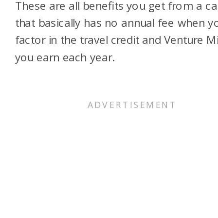
These are all benefits you get from a ca
that basically has no annual fee when y
factor in the travel credit and Venture M
you earn each year.