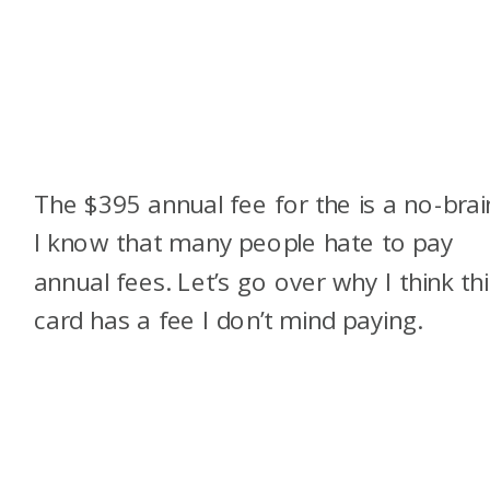
The $395 annual fee for the
is a no-brai
I know that many people hate to pay
annual fees. Let’s go over why I think thi
card has a fee I don’t mind paying.