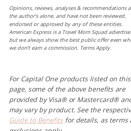
Opinions, reviews, analyses & recommendations a
the author’s alone, and have not been reviewed,
endorsed or approved by any of these entities.
American Express is a Travel Mom Squad advertiser
but we always show the best public offer even w
we don’t earn a commission. Terms Apply.
For Capital One products listed on this
page, some of the above benefits are
provided by Visa® or Mastercard® an
may vary by product. See the respecti
Guide to Benefits
for details, as terms
exclusions apply.