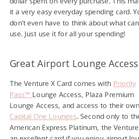
dollar spent on every purchase. This m
it a very easy everyday spending card. 
don’t even have to think about what car
use. Just use it for all your spending!
Great Airport Lounge Access
The Venture X Card comes with
Priority
Pass™
Lounge Access, Plaza Premium
Lounge Access, and access to their ow
Capital One Lounges
. Second only to th
American Express Platinum, the Venture 
an excellent card if you enjoy airport lo