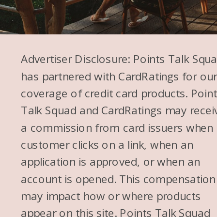
Advertiser Disclosure: Points Talk Squ
has partnered with CardRatings for ou
coverage of credit card products. Poin
Talk Squad and CardRatings may recei
a commission from card issuers when
customer clicks on a link, when an
application is approved, or when an
account is opened. This compensation
may impact how or where products
appear on this site. Points Talk Squad