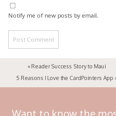
Notify me of new posts by email.
«
Reader Success Story to Maui
5 Reasons I Love the CardPointers App
Want to know the mo