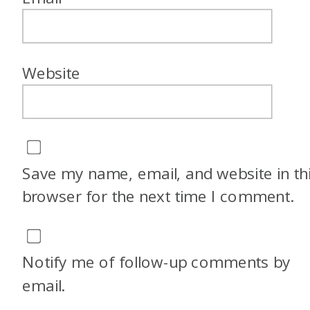
Website
Save my name, email, and website in th
browser for the next time I comment.
Notify me of follow-up comments by
email.