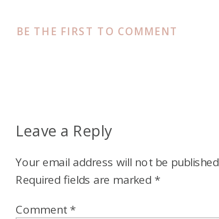
BE THE FIRST TO COMMENT
Leave a Reply
Your email address will not be published
Required fields are marked
*
Comment
*