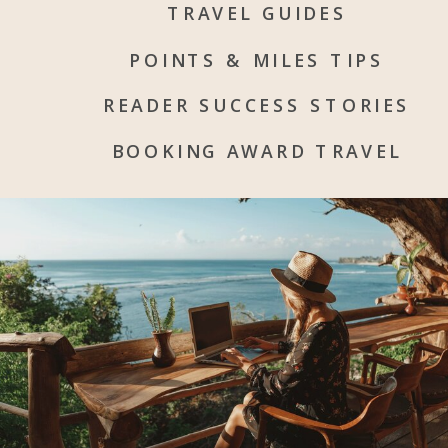
TRAVEL GUIDES
POINTS & MILES TIPS
READER SUCCESS STORIES
BOOKING AWARD TRAVEL