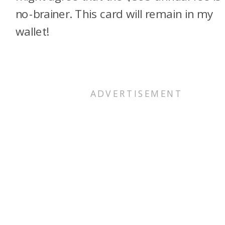
no-brainer. This card will remain in my
wallet!