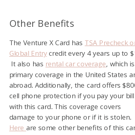
Other Benefits
The Venture X Card has
TSA Precheck o
Global Entry
credit every 4 years up to $
It also has
rental car coverage
, which i
primary coverage in the United States a
abroad. Additionally, the card offers $80
cell phone protection if you pay your bill
with this card. This coverage covers
damage to your phone or if it is stolen.
Here
are some other benefits of this car