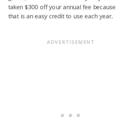
taken $300 off your annual fee because
that is an easy credit to use each year.