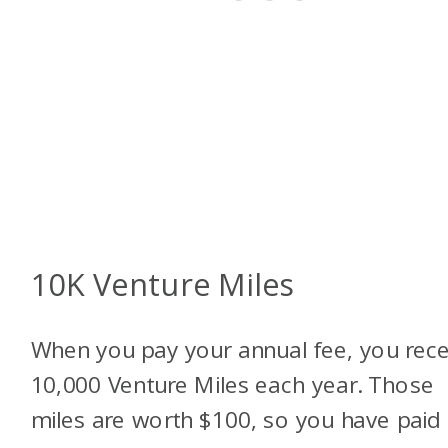
10K Venture Miles
When you pay your annual fee, you rece
10,000 Venture Miles each year. Those
miles are worth $100, so you have paid