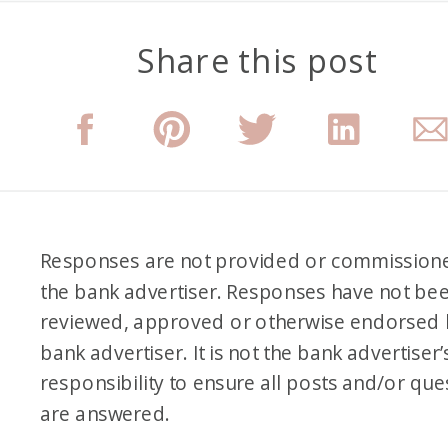
Share this post
Responses are not provided or commission
the bank advertiser. Responses have not be
reviewed, approved or otherwise endorsed 
bank advertiser. It is not the bank advertiser’
responsibility to ensure all posts and/or que
are answered.