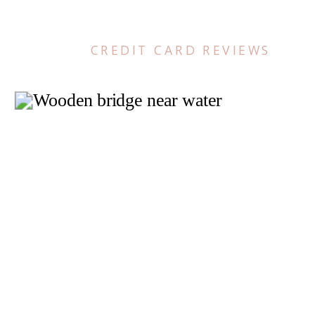
CREDIT CARD REVIEWS