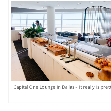
Capital One Lounge in Dallas – it really is prett