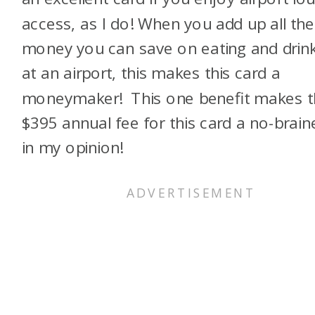
access, as I do! When you add up all the
money you can save on eating and drin
at an airport, this makes this card a
moneymaker! This one benefit makes t
$395 annual fee for this card a no-brain
in my opinion!