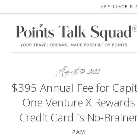
AFFILIATE D
August 30, 2022
$395 Annual Fee for Capit
One Venture X Rewards
Credit Card is No-Braine
PAM