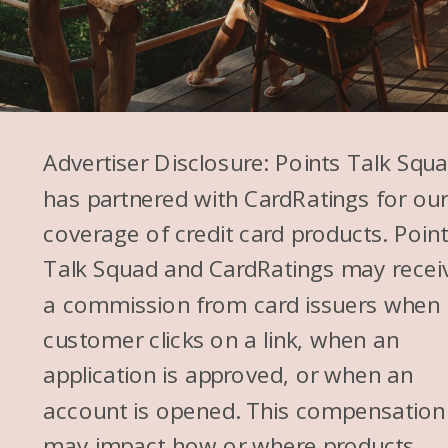
Advertiser Disclosure: Points Talk Squ
has partnered with CardRatings for ou
coverage of credit card products. Poin
Talk Squad and CardRatings may recei
a commission from card issuers when
customer clicks on a link, when an
application is approved, or when an
account is opened. This compensation
may impact how or where products