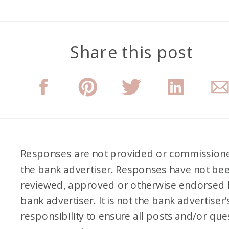
Share this post
Responses are not provided or commission
the bank advertiser. Responses have not be
reviewed, approved or otherwise endorsed 
bank advertiser. It is not the bank advertiser’
responsibility to ensure all posts and/or que