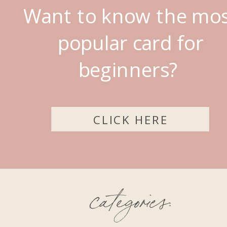
Want to know the mo
popular card for
beginners?
CLICK HERE
categories: