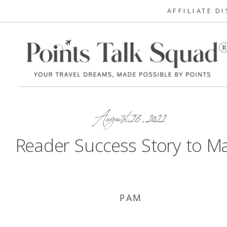
AFFILIATE D
August 26, 2022
Reader Success Story to M
PAM