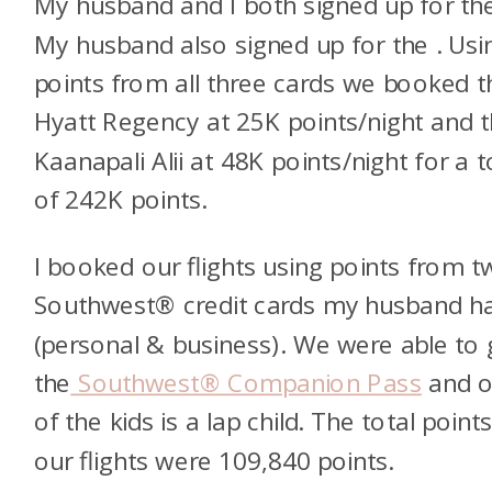
My husband and I both signed up for t
My husband also signed up for the
. Usi
points from all three cards we booked t
Hyatt Regency at 25K points/night and 
Kaanapali Alii at 48K points/night for a t
of 242K points.
I booked our flights using points from 
Southwest® credit cards my husband h
(personal & business). We were able to 
the
Southwest® Companion Pass
and 
of the kids is a lap child. The total points
our flights were 109,840 points.