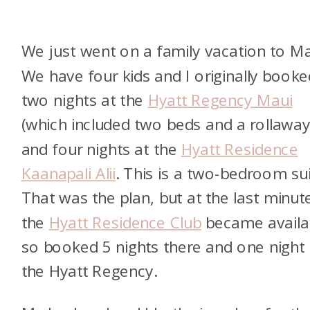
We just went on a family vacation to Ma
We have four kids and I originally booke
two nights at the
Hyatt Regency Maui
(which included two beds and a rollaway
and four nights at the
Hyatt Residence
Kaanapali Alii
. This is a two-bedroom sui
That was the plan, but at the last minut
the
Hyatt Residence Club
became availa
so booked 5 nights there and one night 
the Hyatt Regency.