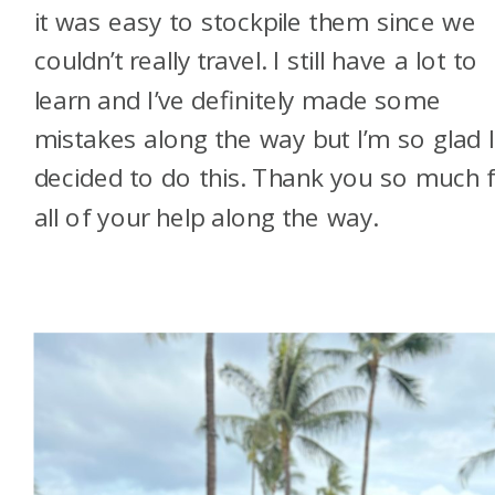
it was easy to stockpile them since we
couldn’t really travel. I still have a lot to
learn and I’ve definitely made some
mistakes along the way but I’m so glad 
decided to do this. Thank you so much 
all of your help along the way.