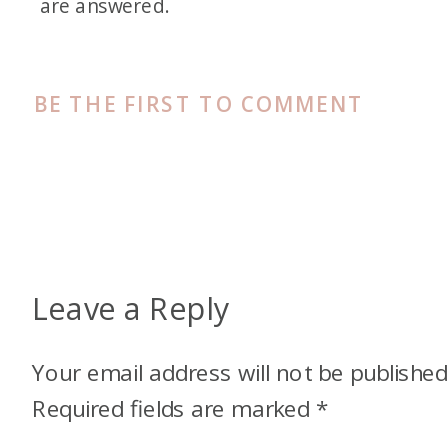
are answered.
BE THE FIRST TO COMMENT
Leave a Reply
Your email address will not be published
Required fields are marked
*