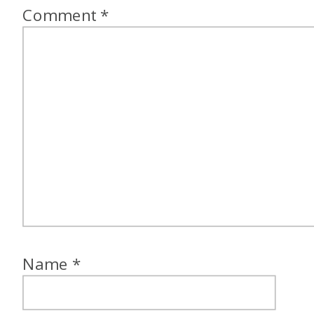
Comment
*
Name
*