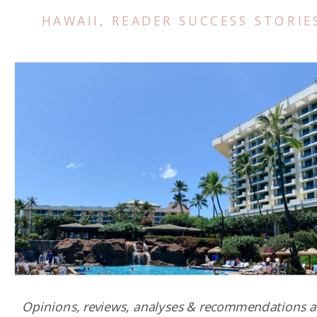
HAWAII
,
READER SUCCESS STORIE
Opinions, reviews, analyses & recommendations a