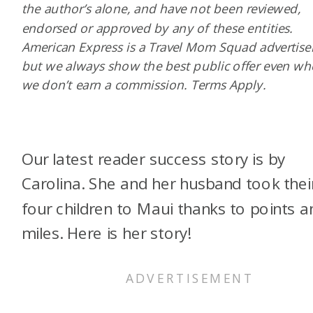
the author’s alone, and have not been reviewed,
endorsed or approved by any of these entities.
American Express is a Travel Mom Squad advertiser
but we always show the best public offer even w
we don’t earn a commission. Terms Apply.
Our latest reader success story is by
Carolina. She and her husband took thei
four children to Maui thanks to points a
miles. Here is her story!