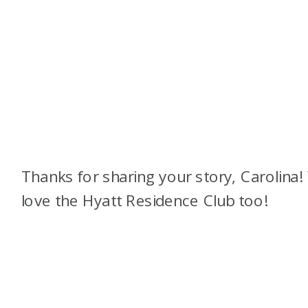
Thanks for sharing your story, Carolina
love the Hyatt Residence Club too!