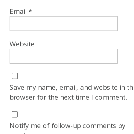
Email
*
Website
Save my name, email, and website in th
browser for the next time I comment.
Notify me of follow-up comments by