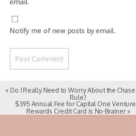
email.
Notify me of new posts by email.
«
Do I Really Need to Worry About the Chase
Rule?
$395 Annual Fee for Capital One Venture
Rewards Credit Card is No-Brainer
»