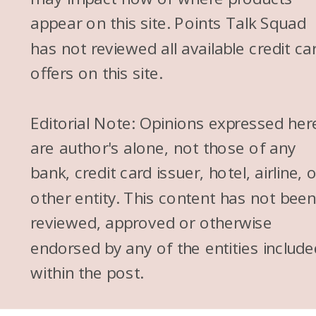
appear on this site. Points Talk Squad
has not reviewed all available credit ca
offers on this site.
Editorial Note: Opinions expressed her
are author's alone, not those of any
bank, credit card issuer, hotel, airline, 
other entity. This content has not bee
reviewed, approved or otherwise
endorsed by any of the entities include
within the post.