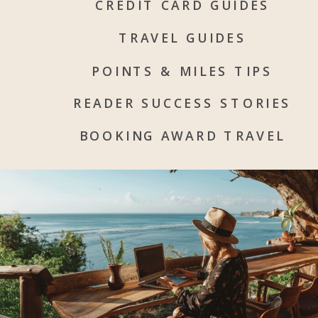
CREDIT CARD GUIDES
TRAVEL GUIDES
POINTS & MILES TIPS
READER SUCCESS STORIES
BOOKING AWARD TRAVEL