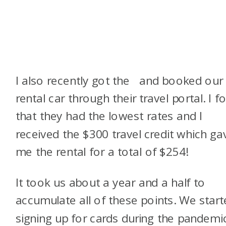
I also recently got the
and booked our
rental car through their travel portal. I f
that they had the lowest rates and I
received the $300 travel credit which ga
me the rental for a total of $254!
It took us about a year and a half to
accumulate all of these points. We star
signing up for cards during the pandemi