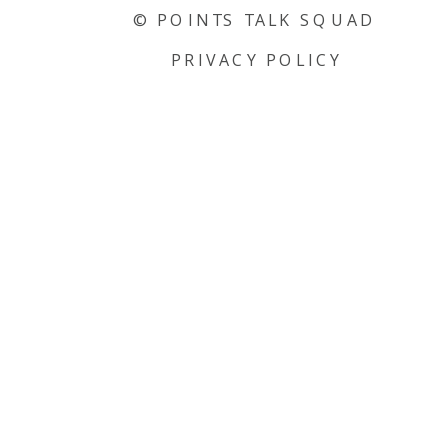
© POINTS TALK SQUAD
PRIVACY POLICY