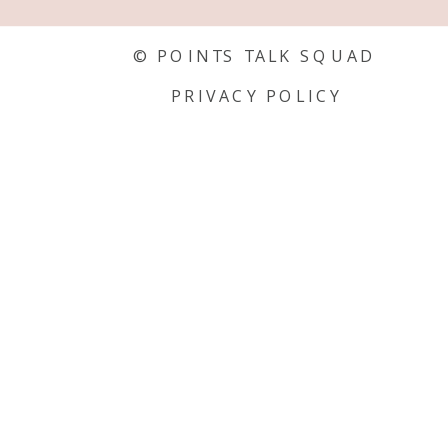
© POINTS TALK SQUAD
PRIVACY POLICY