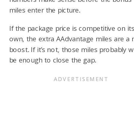
miles enter the picture.
If the package price is competitive on it
own, the extra AAdvantage miles are a 
boost. If it’s not, those miles probably w
be enough to close the gap.