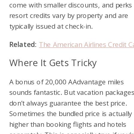
come with smaller discounts, and perks 
resort credits vary by property and are
typically issued at check-in.
Related:
The American Airlines Credit C
Where It Gets Tricky
A bonus of 20,000 AAdvantage miles
sounds fantastic. But vacation package
don’t always guarantee the best price.
Sometimes the bundled price is actually
higher than booking flights and hotels