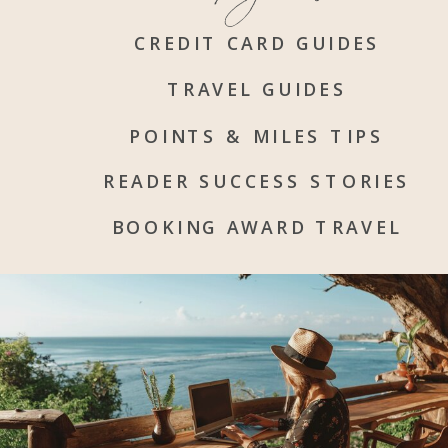
CREDIT CARD GUIDES
TRAVEL GUIDES
POINTS & MILES TIPS
READER SUCCESS STORIES
BOOKING AWARD TRAVEL