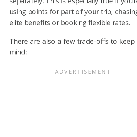
separately. This is especially true if you’
using points for part of your trip, chasin
elite benefits or booking flexible rates.
There are also a few trade-offs to keep 
mind: