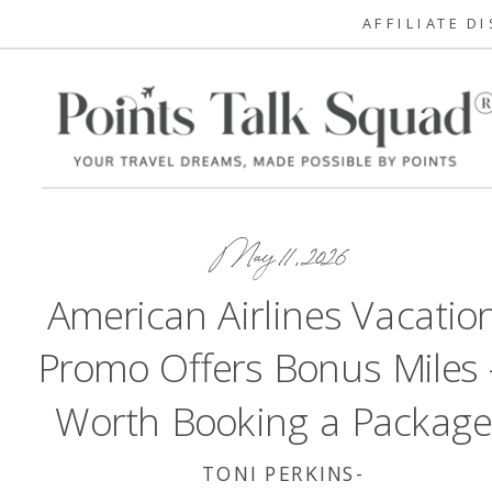
AFFILIATE D
May 11, 2026
American Airlines Vacatio
Promo Offers Bonus Miles
Worth Booking a Package
TONI PERKINS-