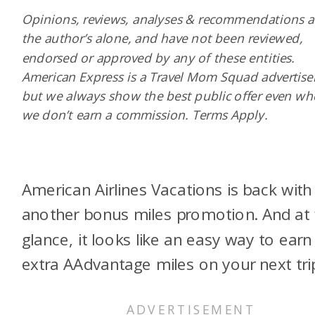
Opinions, reviews, analyses & recommendations a
the author’s alone, and have not been reviewed,
endorsed or approved by any of these entities.
American Express is a Travel Mom Squad advertiser
but we always show the best public offer even w
we don’t earn a commission. Terms Apply.
American Airlines Vacations is back with
another bonus miles promotion. And at f
glance, it looks like an easy way to earn
extra AAdvantage miles on your next tri