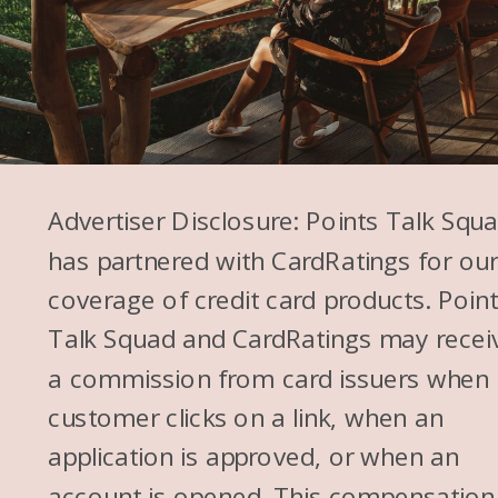
Advertiser Disclosure: Points Talk Squ
has partnered with CardRatings for ou
coverage of credit card products. Poin
Talk Squad and CardRatings may recei
a commission from card issuers when
customer clicks on a link, when an
application is approved, or when an
account is opened. This compensation