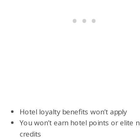
Hotel loyalty benefits won’t apply
You won’t earn hotel points or elite n
credits