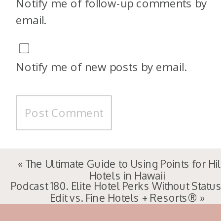
Notify me of follow-up comments by
email.
Notify me of new posts by email.
«
The Ultimate Guide to Using Points for Hi
Hotels in Hawaii
Podcast 180. Elite Hotel Perks Without Status
Edit vs. Fine Hotels + Resorts®
»