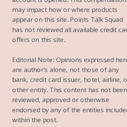
may impact how or where products
appear on this site. Points Talk Squad
has not reviewed all available credit ca
offers on this site.
Editorial Note: Opinions expressed her
are author's alone, not those of any
bank, credit card issuer, hotel, airline, 
other entity. This content has not bee
reviewed, approved or otherwise
endorsed by any of the entities include
within the post.