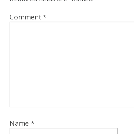
Comment
*
Name
*