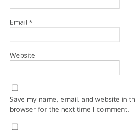
Email
*
Website
Save my name, email, and website in th
browser for the next time I comment.