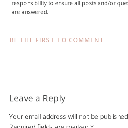
responsibility to ensure all posts and/or que
are answered.
BE THE FIRST TO COMMENT
Leave a Reply
Your email address will not be published
Required fields are marked
*