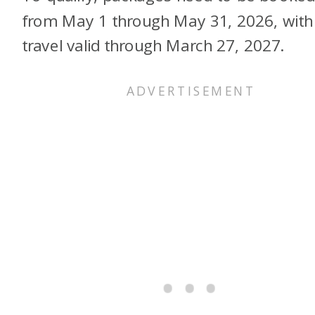
from May 1 through May 31, 2026, with
travel valid through March 27, 2027.