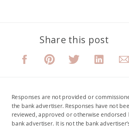
Share this post
Responses are not provided or commission
the bank advertiser. Responses have not be
reviewed, approved or otherwise endorsed 
bank advertiser. It is not the bank advertiser’