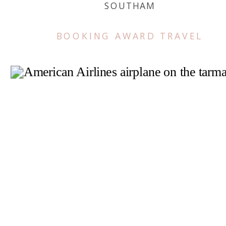
SOUTHAM
BOOKING AWARD TRAVEL