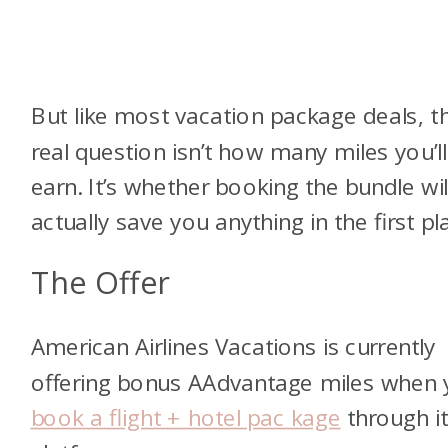
But like most vacation package deals, t
real question isn’t how many miles you’ll
earn. It’s whether booking the bundle wil
actually save you anything in the first pl
The Offer
American Airlines Vacations is currently
offering bonus AAdvantage miles when
book a flight + hotel pac kage
through i