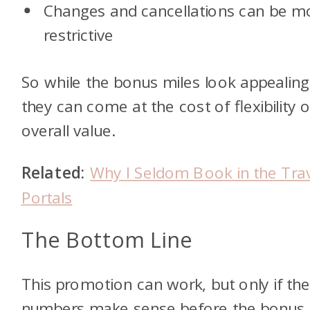
Changes and cancellations can be m
restrictive
So while the bonus miles look appealing
they can come at the cost of flexibility o
overall value.
Related:
Why I Seldom Book in the Tra
Portals
The Bottom Line
This promotion can work, but only if th
numbers make sense before the bonus