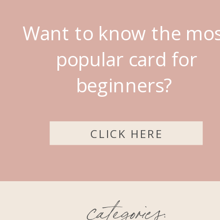
Want to know the mo
popular card for
beginners?
CLICK HERE
categories: