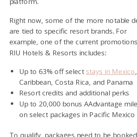
platform.
Right now, some of the more notable d
are tied to specific resort brands. For
example, one of the current promotions
RIU Hotels & Resorts includes:
Up to 63% off select
stays in Mexico
Caribbean, Costa Rica, and Panama
Resort credits and additional perks
Up to 20,000 bonus AAdvantage mil
on select packages in Pacific Mexico
To qualify, packages need to be booke