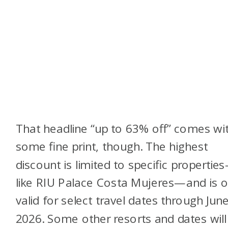
That headline “up to 63% off” comes wi
some fine print, though. The highest
discount is limited to specific propertie
like RIU Palace Costa Mujeres—and is o
valid for select travel dates through Jun
2026. Some other resorts and dates will