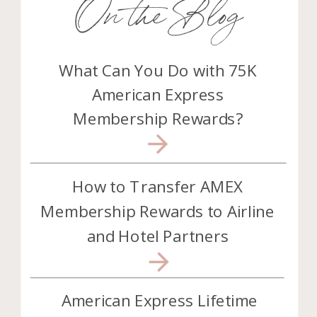
On the Blog
What Can You Do with 75K
American Express
Membership Rewards?
How to Transfer AMEX
Membership Rewards to Airline
and Hotel Partners
American Express Lifetime