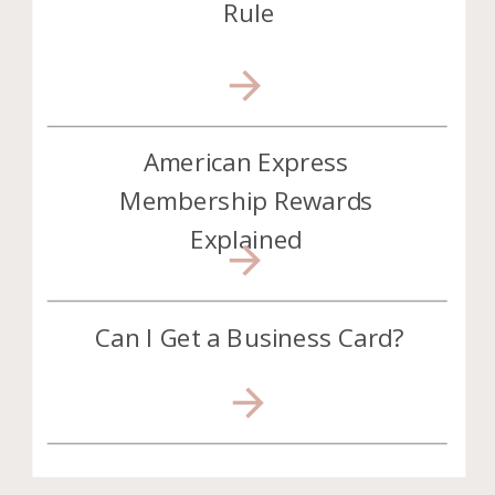
Rule
American Express
Membership Rewards
Explained
Can I Get a Business Card?