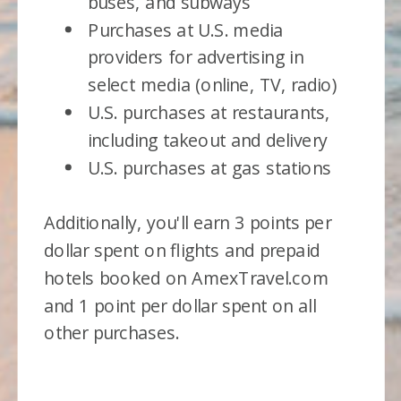
buses, and subways
Purchases at U.S. media
providers for advertising in
select media (online, TV, radio)
U.S. purchases at restaurants,
including takeout and delivery
U.S. purchases at gas stations
Additionally, you'll earn 3 points per
dollar spent on flights and prepaid
hotels booked on AmexTravel.com
and 1 point per dollar spent on all
other purchases.