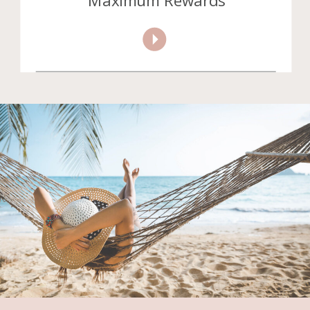
Maximum Rewards