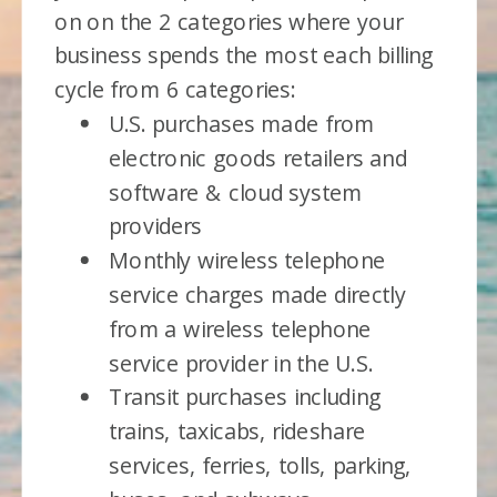
on on the 2 categories where your
business spends the most each billing
cycle from 6 categories:
U.S. purchases made from
electronic goods retailers and
software & cloud system
providers
Monthly wireless telephone
service charges made directly
from a wireless telephone
service provider in the U.S.
Transit purchases including
trains, taxicabs, rideshare
services, ferries, tolls, parking,