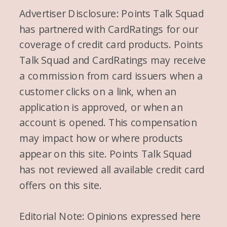
Advertiser Disclosure: Points Talk Squad
has partnered with CardRatings for our
coverage of credit card products. Points
Talk Squad and CardRatings may receive
a commission from card issuers when a
customer clicks on a link, when an
application is approved, or when an
account is opened. This compensation
may impact how or where products
appear on this site. Points Talk Squad
has not reviewed all available credit card
offers on this site.
Editorial Note: Opinions expressed here