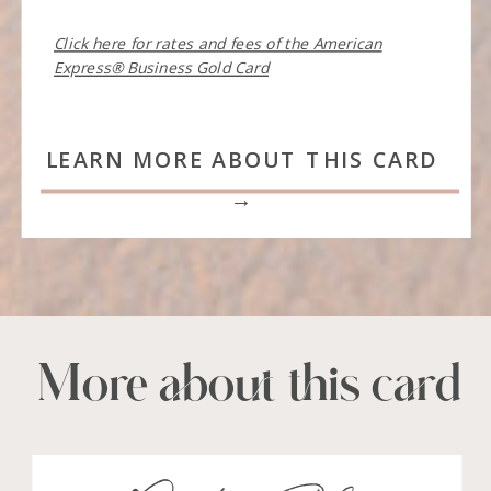
Click here for rates and fees of the American
Express® Business Gold Card
LEARN MORE ABOUT THIS CARD
→
More about this card