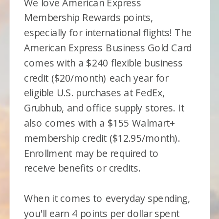
We love American Express
Membership Rewards points,
especially for international flights! The
American Express Business Gold Card
comes with a $240 flexible business
credit ($20/month) each year for
eligible U.S. purchases at FedEx,
Grubhub, and office supply stores. It
also comes with a $155 Walmart+
membership credit ($12.95/month).
Enrollment may be required to
receive benefits or credits.
When it comes to everyday spending,
you'll earn 4 points per dollar spent