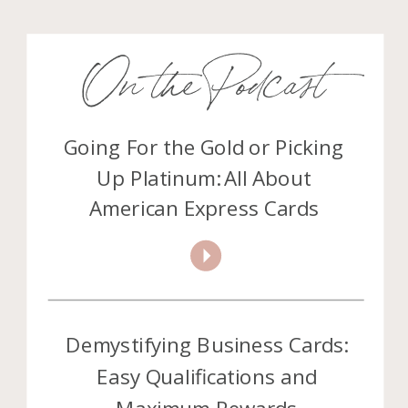
On the Podcast
Going For the Gold or Picking
Up Platinum: All About
American Express Cards
Demystifying Business Cards:
Easy Qualifications and