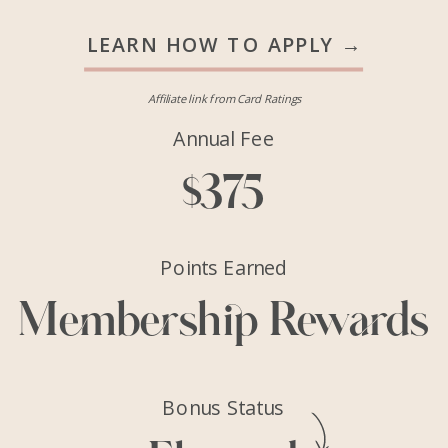
LEARN HOW TO APPLY →
Affiliate link from Card Ratings
Annual Fee
$375
Points Earned
Membership Rewards
Bonus Status