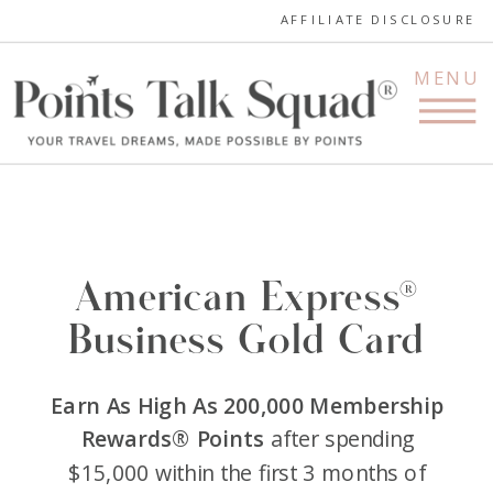
AFFILIATE DISCLOSURE
MENU
American Express®
Business Gold Card
Earn As High As 200,000 Membership
Rewards® Points
after spending
$15,000 within the first 3 months of