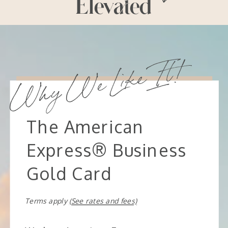
Elevated
Why We Like It!
The American
Express® Business
Gold Card
Terms apply
(See rates and fees)