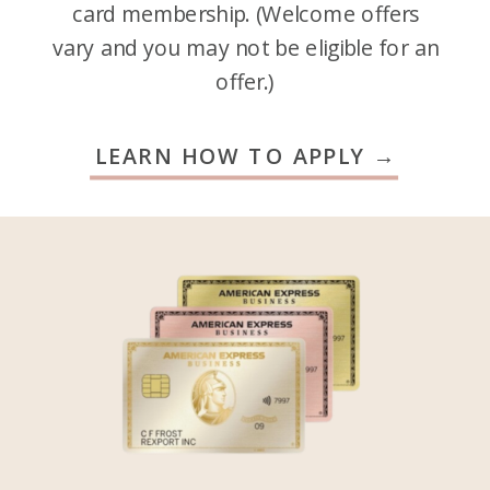
card membership. (Welcome offers
vary and you may not be eligible for an
offer.)
LEARN HOW TO APPLY →