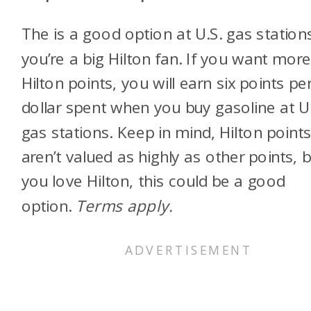
The
is a good option at U.S. gas stations
you’re a big Hilton fan. If you want mor
Hilton points, you will earn six points pe
dollar spent when you buy gasoline at U
gas stations. Keep in mind, Hilton point
aren’t valued as highly as other points, b
you love Hilton, this could be a good
option.
Terms apply.