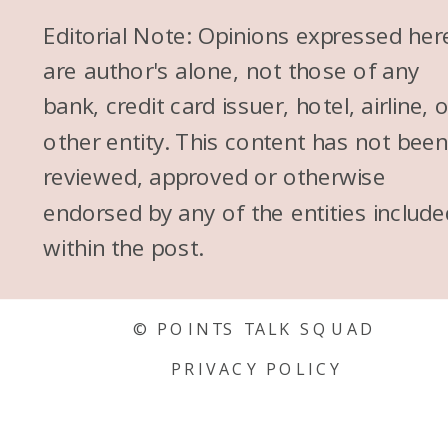
Editorial Note: Opinions expressed her
are author's alone, not those of any
bank, credit card issuer, hotel, airline, 
other entity. This content has not bee
reviewed, approved or otherwise
endorsed by any of the entities include
within the post.
© POINTS TALK SQUAD
PRIVACY POLICY