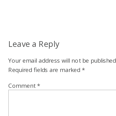
Leave a Reply
Your email address will not be published
Required fields are marked
*
Comment
*