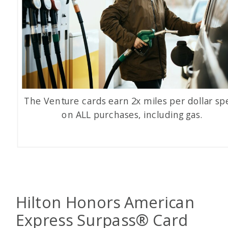
The Venture cards earn 2x miles per dollar sp
on ALL purchases, including gas.
Hilton Honors American
Express Surpass
®
Card