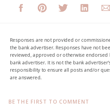
Responses are not provided or commission
the bank advertiser. Responses have not be
reviewed, approved or otherwise endorsed 
bank advertiser. It is not the bank advertiser’
responsibility to ensure all posts and/or que
are answered.
BE THE FIRST TO COMMENT