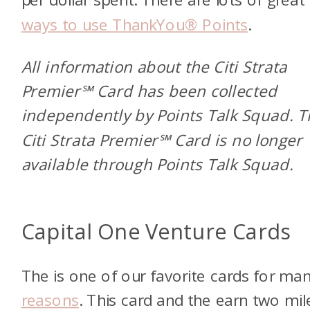
ways to use ThankYou® Points
.
All information about the Citi Strata
Premier℠ Card has been collected
independently by Points Talk Squad. 
Citi Strata Premier℠ Card is no longer
available through Points Talk Squad.
Capital One Venture Cards
The
is one of our favorite cards for ma
reasons
. This card and the
earn two mil