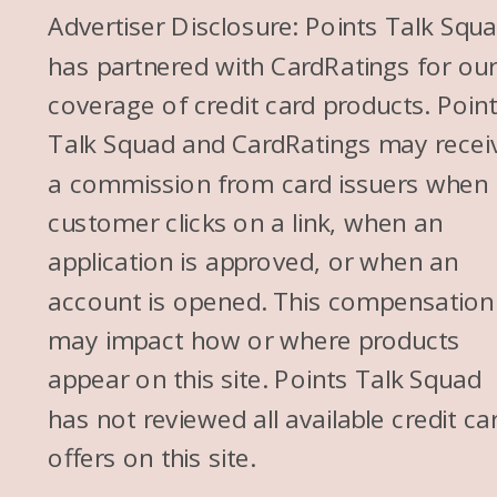
Advertiser Disclosure: Points Talk Squ
has partnered with CardRatings for ou
coverage of credit card products. Poin
Talk Squad and CardRatings may recei
a commission from card issuers when
customer clicks on a link, when an
application is approved, or when an
account is opened. This compensation
may impact how or where products
appear on this site. Points Talk Squad
has not reviewed all available credit ca
offers on this site.