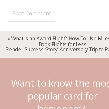
«
What Is an Award Flight? How To Use Mile
Book Flights for Less
Reader Success Story: Anniversary Trip to P
Want to know the mo
popular card for
beginners?