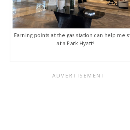
Earning points at the gas station can help me s
at a Park Hyatt!