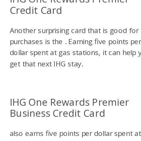
Credit Card
Another surprising card that is good for
purchases is the
. Earning five points pe
dollar spent at gas stations, it can help 
get that next IHG stay.
IHG One Rewards Premier
Business Credit Card
also earns five points per dollar spent a