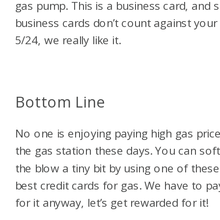
gas pump. This is a business card, and s
business cards don’t count against your
5/24, we really like it.
Bottom Line
No one is enjoying paying high gas price
the gas station these days. You can sof
the blow a tiny bit by using one of these
best credit cards for gas. We have to pa
for it anyway, let’s get rewarded for it!