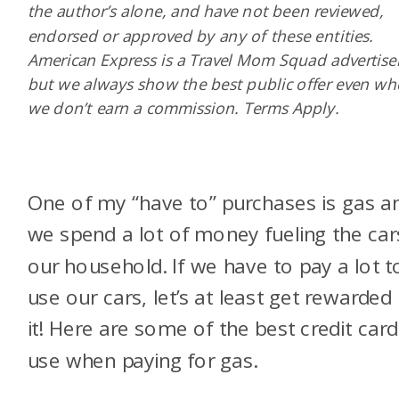
the author’s alone, and have not been reviewed,
endorsed or approved by any of these entities.
American Express is a Travel Mom Squad advertiser
but we always show the best public offer even w
we don’t earn a commission. Terms Apply.
One of my “have to” purchases is gas a
we spend a lot of money fueling the car
our household. If we have to pay a lot t
use our cars, let’s at least get rewarded 
it! Here are some of the best credit card
use when paying for gas.