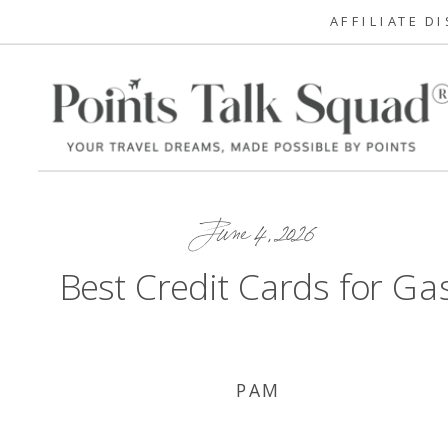
AFFILIATE D
June 4, 2026
Best Credit Cards for Ga
PAM