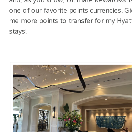
one of our favorite points currencies. Gi
me more points to transfer for my Hyat
stays!