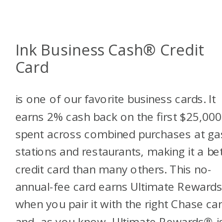
Ink Business Cash® Credit
Card
is one of our favorite business cards. It
earns 2% cash back on the first $25,000
spent across combined purchases at ga
stations and restaurants, making it a be
credit card than many others. This no-
annual-fee card earns Ultimate Reward
when you pair it with the right Chase car
and, as you know, Ultimate Rewards® i