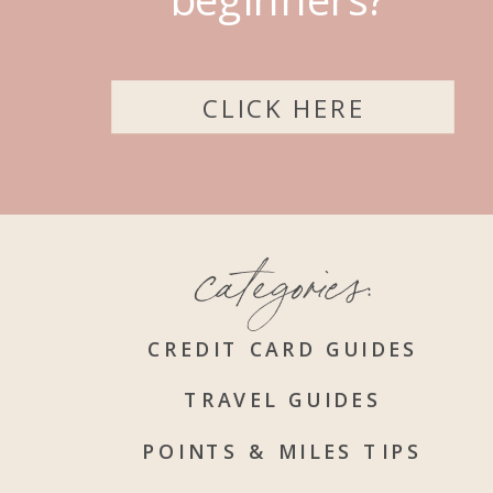
CLICK HERE
categories:
CREDIT CARD GUIDES
TRAVEL GUIDES
POINTS & MILES TIPS