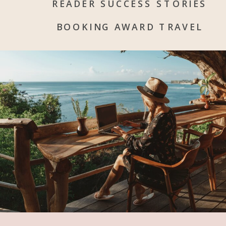
READER SUCCESS STORIES
BOOKING AWARD TRAVEL