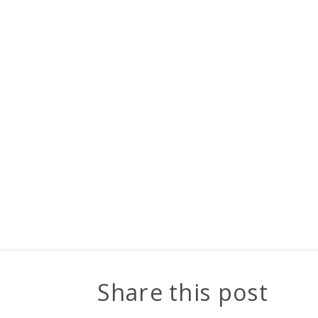
Share this post