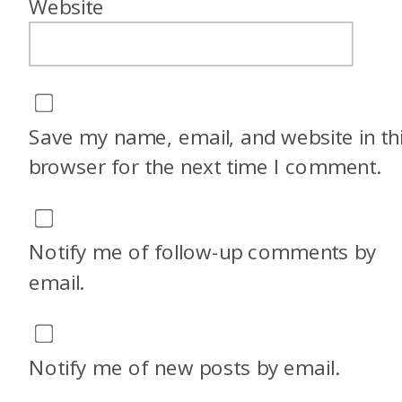
Website
Save my name, email, and website in th
browser for the next time I comment.
Notify me of follow-up comments by
email.
Notify me of new posts by email.