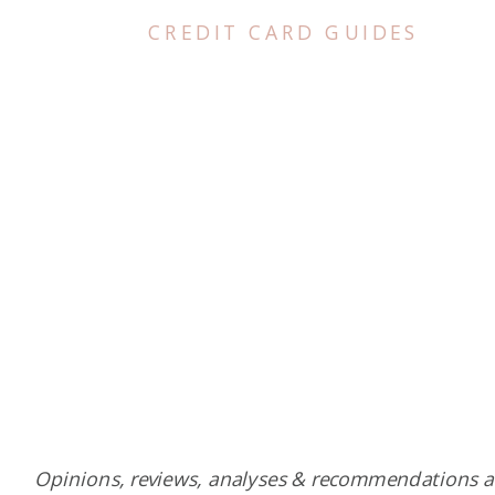
CREDIT CARD GUIDES
Opinions, reviews, analyses & recommendations a