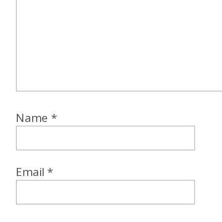
Name
*
Email
*