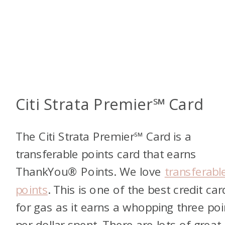
Citi Strata Premier℠ Card
The Citi Strata Premier℠ Card is a
transferable points card that earns
ThankYou® Points. We love
transferabl
points
. This is one of the best credit car
for gas as it earns a whopping three poi
per dollar spent. There are lots of great