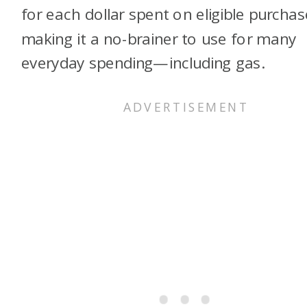
for each dollar spent on eligible purchas
making it a no-brainer to use for many
everyday spending—including gas.