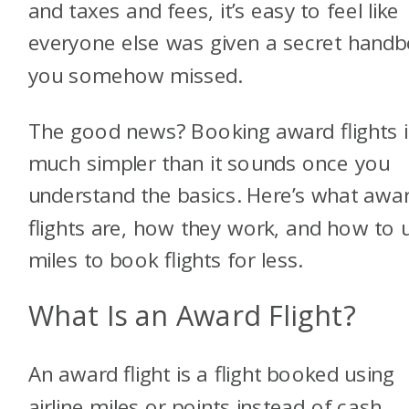
and taxes and fees, it’s easy to feel like
everyone else was given a secret hand
you somehow missed.
The good news? Booking award flights i
much simpler than it sounds once you
understand the basics. Here’s what awa
flights are, how they work, and how to 
miles to book flights for less.
What Is an Award Flight?
An award flight is a flight booked using
airline miles or points instead of cash.