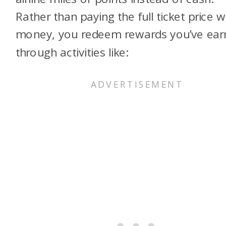
Rather than paying the full ticket price w
money, you redeem rewards you’ve ear
through activities like: