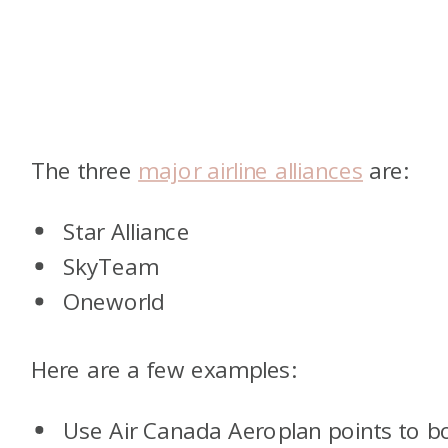
The three
major airline alliances
are:
Star Alliance
SkyTeam
Oneworld
Here are a few examples:
Use Air Canada Aeroplan points to b