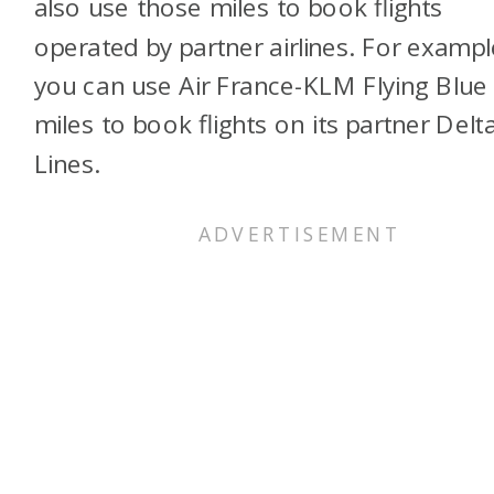
also use those miles to book flights
operated by partner airlines. For exampl
you can use Air France-KLM Flying Blue
miles to book flights on its partner Delta
Lines.