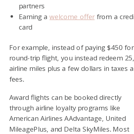
partners
Earning a
welcome offer
from a credi
card
For example, instead of paying $450 for
round-trip flight, you instead redeem 25
airline miles plus a few dollars in taxes 
fees.
Award flights can be booked directly
through airline loyalty programs like
American Airlines AAdvantage, United
MileagePlus, and Delta SkyMiles. Most