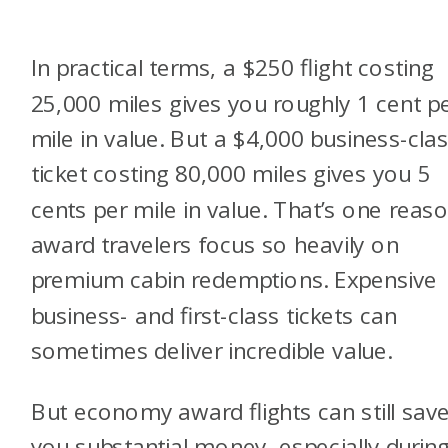
In practical terms, a $250 flight costing
25,000 miles gives you roughly 1 cent p
mile in value. But a $4,000 business-cla
ticket costing 80,000 miles gives you 5
cents per mile in value. That’s one reas
award travelers focus so heavily on
premium cabin redemptions. Expensive
business- and first-class tickets can
sometimes deliver incredible value.
But economy award flights can still sav
you substantial money, especially durin