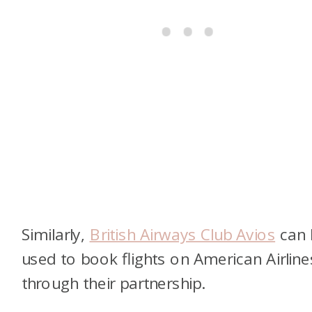
Similarly,
British Airways Club Avios
can 
used to book flights on American Airline
through their partnership.