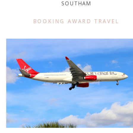
SOUTHAM
BOOKING AWARD TRAVEL