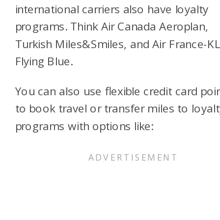
international carriers also have loyalty
programs. Think Air Canada Aeroplan,
Turkish Miles&Smiles, and Air France-
Flying Blue.
You can also use flexible credit card poi
to book travel or transfer miles to loyalt
programs with options like: