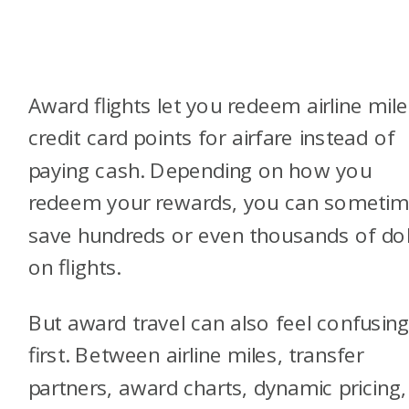
Award flights let you redeem airline mile
credit card points for airfare instead of
paying cash. Depending on how you
redeem your rewards, you can someti
save hundreds or even thousands of dol
on flights.
But award travel can also feel confusing
first. Between airline miles, transfer
partners, award charts, dynamic pricing,