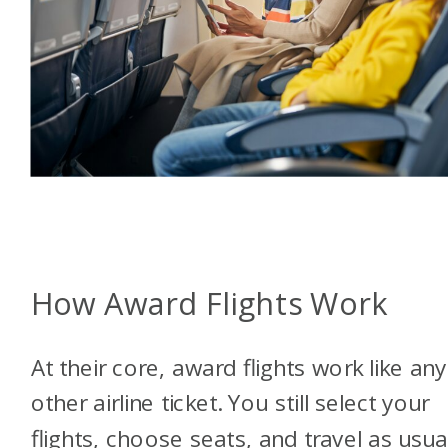
How Award Flights Work
At their core, award flights work like any
other airline ticket. You still select your
flights, choose seats, and travel as usual