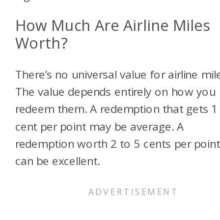
How Much Are Airline Miles
Worth?
There’s no universal value for airline mil
The value depends entirely on how you
redeem them. A redemption that gets 1
cent per point may be average. A
redemption worth 2 to 5 cents per poin
can be excellent.