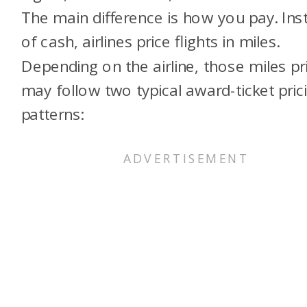
The main difference is how you pay. Ins
of cash, airlines price flights in miles.
Depending on the airline, those miles pr
may follow two typical award-ticket pric
patterns: