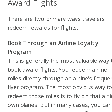
Award Flights
There are two primary ways travelers
redeem rewards for flights.
Book Through an Airline Loyalty
Program
This is generally the most valuable way 
book award flights. You redeem airline
miles directly through an airline’s freque
flyer program. The most obvious way t
redeem those miles is to fly on that airli
own planes. But in many cases, you can