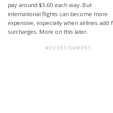
pay around $5.60 each way. But
international flights can become more
expensive, especially when airlines add f
surcharges. More on this later.