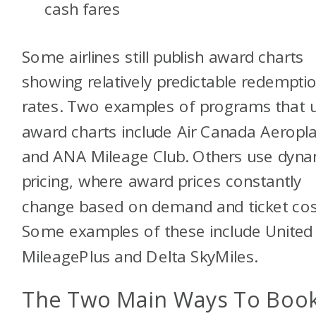
cash fares
Some airlines still publish award charts
showing relatively predictable redempti
rates. Two examples of programs that 
award charts include Air Canada Aeropl
and ANA Mileage Club. Others use dyna
pricing, where award prices constantly
change based on demand and ticket cos
Some examples of these include United
MileagePlus and Delta SkyMiles.
The Two Main Ways To Boo