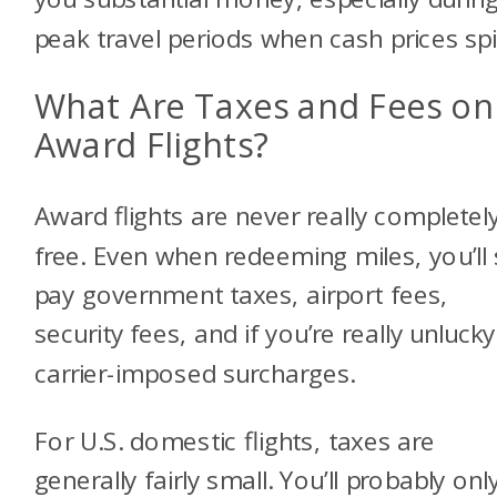
peak travel periods when cash prices spi
What Are Taxes and Fees on
Award Flights?
Award flights are never really completel
free. Even when redeeming miles, you’ll s
pay government taxes, airport fees,
security fees, and if you’re really unlucky
carrier-imposed surcharges.
For U.S. domestic flights, taxes are
generally fairly small. You’ll probably onl