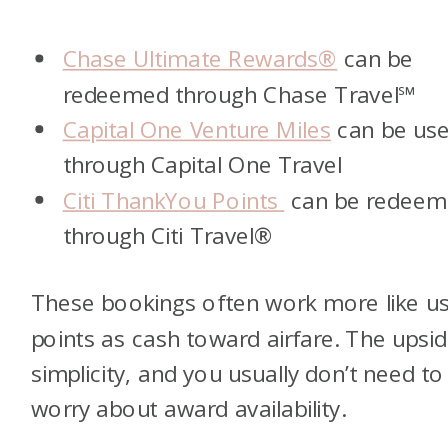
Chase Ultimate Rewards®
can be
redeemed through Chase Travel℠
Capital One Venture Miles
can be us
through Capital One Travel
Citi ThankYou Points
can be redeem
through Citi Travel®
These bookings often work more like us
points as cash toward airfare. The upsid
simplicity, and you usually don’t need to
worry about award availability.