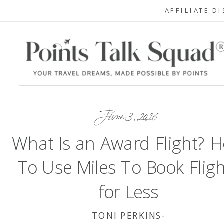
AFFILIATE D
June 3, 2026
What Is an Award Flight? 
To Use Miles To Book Fligh
for Less
TONI PERKINS-