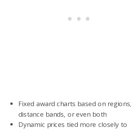
Fixed award charts based on regions
distance bands, or even both
Dynamic prices tied more closely to