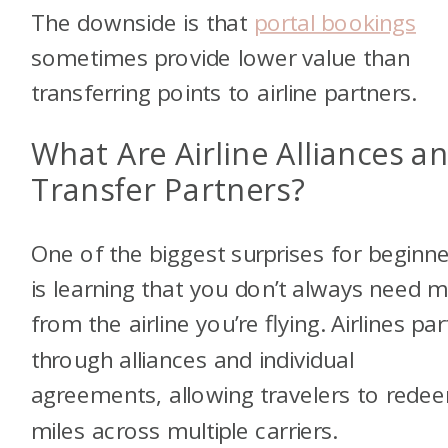
The downside is that
portal bookings
sometimes provide lower value than
transferring points to airline partners.
What Are Airline Alliances a
Transfer Partners?
One of the biggest surprises for beginn
is learning that you don’t always need m
from the airline you’re flying. Airlines pa
through alliances and individual
agreements, allowing travelers to rede
miles across multiple carriers.