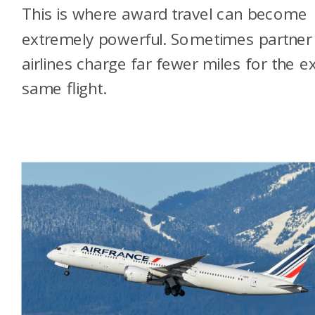
This is where award travel can become
extremely powerful. Sometimes partner
airlines charge far fewer miles for the e
same flight.