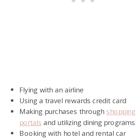
Flying with an airline
Using a travel rewards credit card
Making purchases through
shopping
portals
and utilizing dining programs
Booking with hotel and rental car