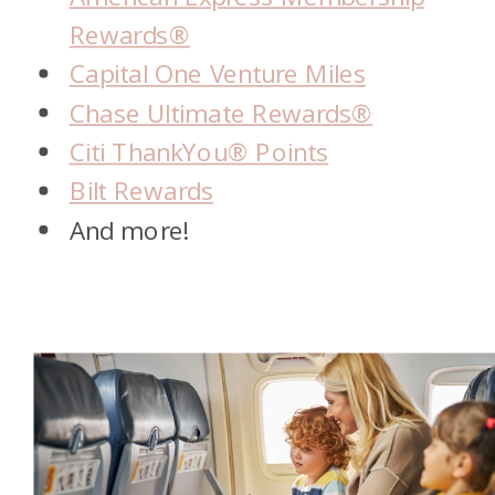
Rewards®
Capital One Venture Miles
Chase Ultimate Rewards®
Citi ThankYou® Points
Bilt Rewards
And more!