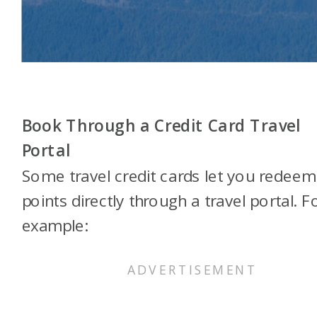
Book Through a Credit Card Travel
Portal
Some travel credit cards let you redeem
points directly through a travel portal. F
example: