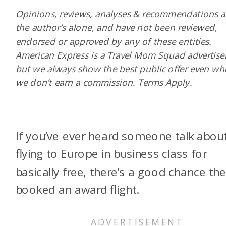
Opinions, reviews, analyses & recommendations a
the author’s alone, and have not been reviewed,
endorsed or approved by any of these entities.
American Express is a Travel Mom Squad advertiser
but we always show the best public offer even w
we don’t earn a commission. Terms Apply.
If you’ve ever heard someone talk abou
flying to Europe in business class for
basically free, there’s a good chance th
booked an award flight.