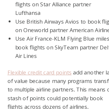
flights on Star Alliance partner
Lufthansa
Use British Airways Avios to book fli
on Oneworld partner American Airlin
Use Air France-KLM Flying Blue miles
book flights on SkyTeam partner Del
Air Lines
Flexible credit card points
add another l
of value because many programs transf
to multiple airline partners. This means
stash of points could potentially book
flights across dozens of airlines.