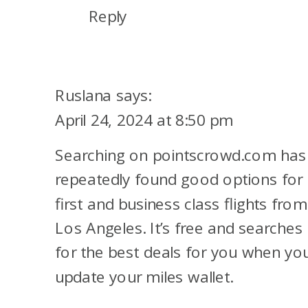
Reply
Ruslana
says:
April 24, 2024 at 8:50 pm
Searching on pointscrowd.com has
repeatedly found good options for
first and business class flights from
Los Angeles. It’s free and searches
for the best deals for you when yo
update your miles wallet.