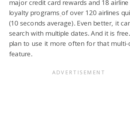
major credit card rewards and 18 airline
loyalty programs
of over 120 airlines qui
(10 seconds average). Even better, it ca
search with multiple dates. And it is free.
plan to use it more often for that multi-
feature.