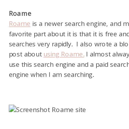
Roame
Roame
is a newer search engine, and 
favorite part about it is that it is free an
searches very rapidly. I also wrote a bl
post about
using Roame.
I almost alwa
use this search engine and a paid searc
engine when I am searching.