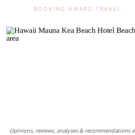
BOOKING AWARD TRAVEL
Opinions, reviews, analyses & recommendations a