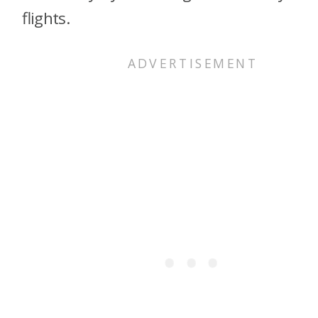
flights.