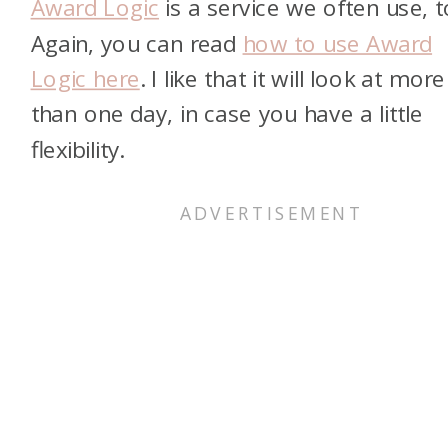
Award Logic
is a service we often use, t
Again, you can read
how to use Award
Logic here
. I like that it will look at more
than one day, in case you have a little
flexibility.