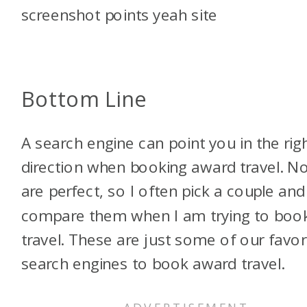
Bottom Line
A search engine can point you in the rig
direction when booking award travel. N
are perfect, so I often pick a couple and
compare them when I am trying to boo
travel. These are just some of our favor
search engines to book award travel.