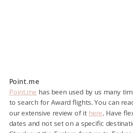
Point.me
Point.me
has been used by us many tim
to search for Award flights. You can rea
our extensive review of it
here
. Have fle
dates and not set on a specific destinat