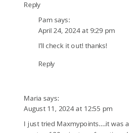
Reply
Pam
says:
April 24, 2024 at 9:29 pm
I’ll check it out! thanks!
Reply
Maria
says:
August 11, 2024 at 12:55 pm
I just tried Maxmypoints….it was a