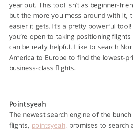
year out. This tool isn’t as beginner-frien
but the more you mess around with it, 
easier it gets. It’s a pretty powerful tool! 
you’re open to taking positioning flights 
can be really helpful. I like to search Nor
America to Europe to find the lowest-pr
business-class flights.
Pointsyeah
The newest search engine of the bunch 
flights,
pointsyeah,
promises to search a