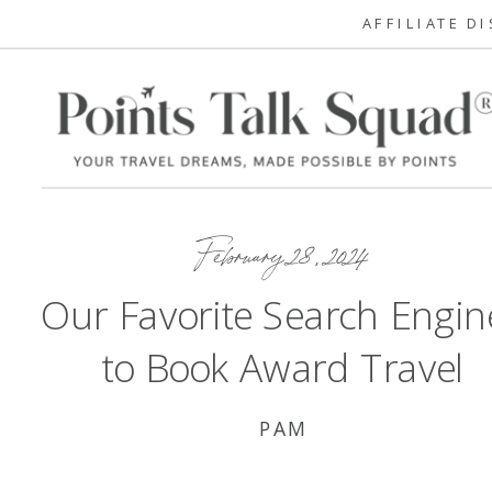
AFFILIATE D
February 28, 2024
Our Favorite Search Engin
to Book Award Travel
PAM