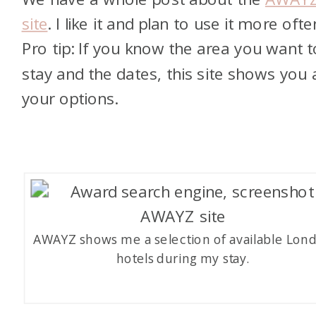
site
. I like it and plan to use it more ofte
Pro tip: If you know the area you want t
stay and the dates, this site shows you a
your options.
AWAYZ shows me a selection of available Lon
hotels during my stay.