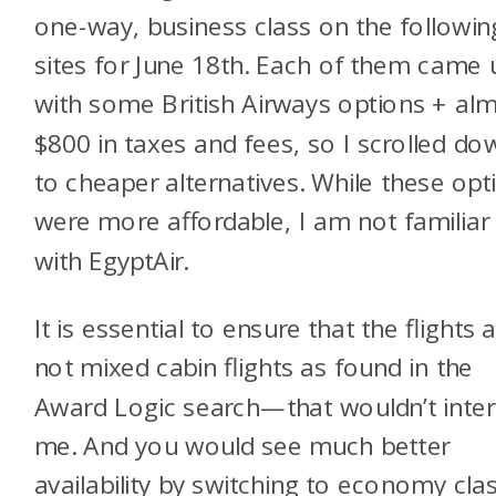
one-way, business class on the followin
sites for June 18th. Each of them came 
with some British Airways options + al
$800 in taxes and fees, so I scrolled do
to cheaper alternatives. While these opt
were more affordable, I am not familiar
with EgyptAir.
It is essential to ensure that the flights 
not mixed cabin flights as found in the
Award Logic search—that wouldn’t inter
me. And you would see much better
availability by switching to economy cla