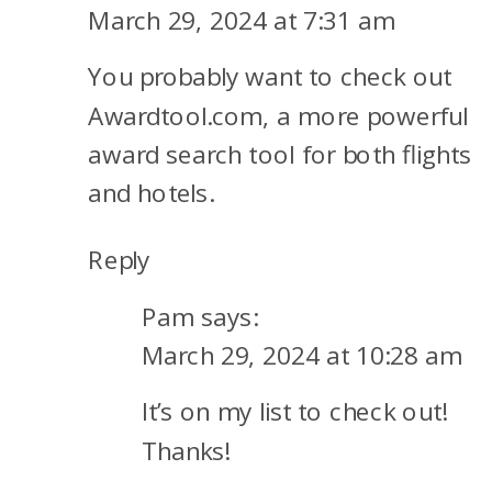
ENGINES
March 29, 2024 at 7:31 am
TO
You probably want to check out
BOOK
AWARD
Awardtool.com, a more powerful
TRAVEL
award search tool for both flights
and hotels.
Reply
Pam
says:
March 29, 2024 at 10:28 am
It’s on my list to check out!
Thanks!