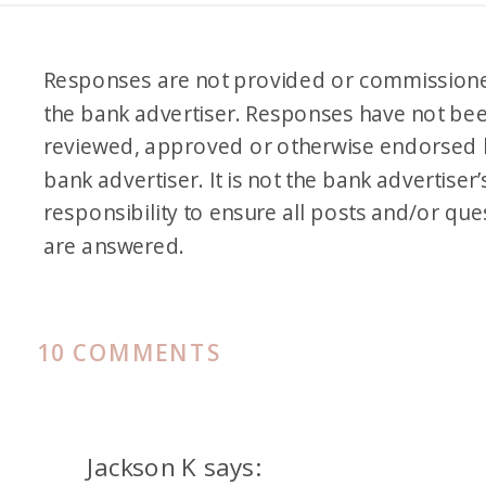
Responses are not provided or commission
the bank advertiser. Responses have not be
reviewed, approved or otherwise endorsed 
bank advertiser. It is not the bank advertiser’
responsibility to ensure all posts and/or que
are answered.
ON
10 COMMENTS
OUR
FAVORITE
SEARCH
Jackson K
says: