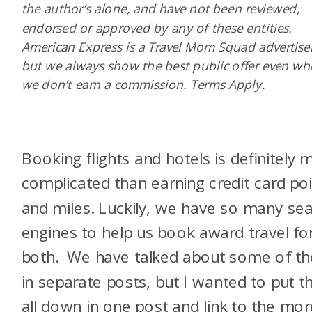
the author’s alone, and have not been reviewed,
endorsed or approved by any of these entities.
American Express is a Travel Mom Squad advertiser
but we always show the best public offer even w
we don’t earn a commission. Terms Apply.
Booking flights and hotels is definitely 
complicated than earning credit card po
and miles. Luckily, we have so many se
engines to help us book award travel fo
both. We have talked about some of t
in separate posts, but I wanted to put 
all down in one post and link to the mor