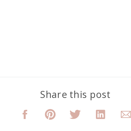
Share this post