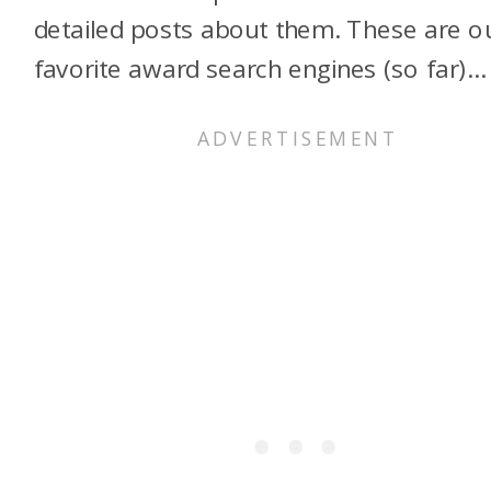
detailed posts about them. These are o
favorite award search engines (so far)…