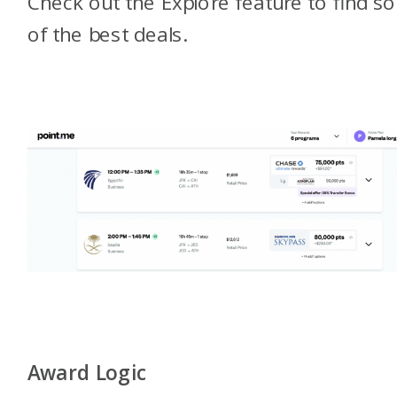
Check out the Explore feature to find 
of the best deals.
Award Logic