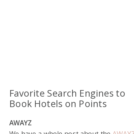
Favorite Search Engines to
Book Hotels on Points
AWAYZ
We have a whole post about the
AWAY