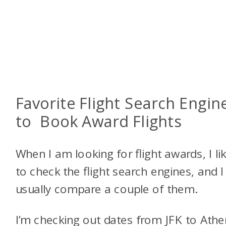
Favorite Flight Search Engin
to Book Award Flights
When I am looking for flight awards, I li
to check the flight search engines, and I
usually compare a couple of them.
I’m checking out dates from JFK to Athe