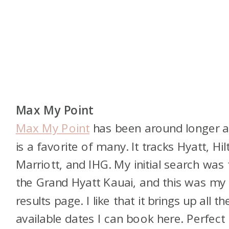
Max My Point
Max My Point
has been around longer 
is a favorite of many. It tracks Hyatt, Hil
Marriott, and IHG. My initial search was 
the Grand Hyatt Kauai, and this was my
results page. I like that it brings up all th
available dates I can book here. Perfect