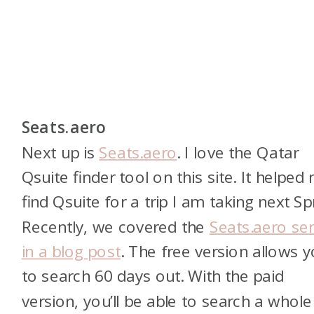
Seats.aero
Next up is
Seats.aero
. I love the Qatar
Qsuite finder tool on this site. It helped
find Qsuite for a trip I am taking next Sp
Recently, we covered the
Seats.aero ser
in a blog post
. The free version allows 
to search 60 days out. With the paid
version, you’ll be able to search a whole