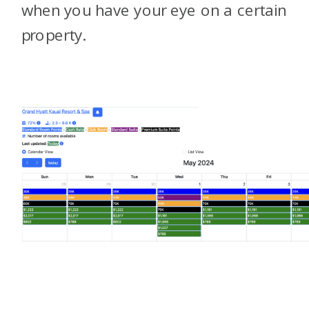
when you have your eye on a certain
property.