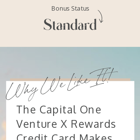
Bonus Status
Standard
Why We Like It!
The Capital One
Venture X Rewards
Credit Card Makes