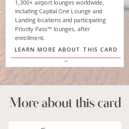
1,300+ airport lounges worldwide,
including Capital One Lounge and
Landing locations and participating
Priority Pass™ lounges, after
enrollment.
LEARN MORE ABOUT THIS CARD
→
More about this card