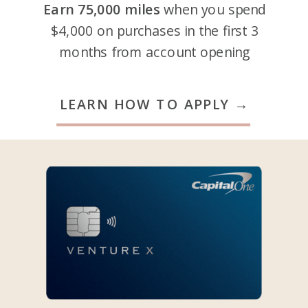
Earn 75,000 miles
when you spend
$4,000 on purchases in the first 3
months from account opening
LEARN HOW TO APPLY →