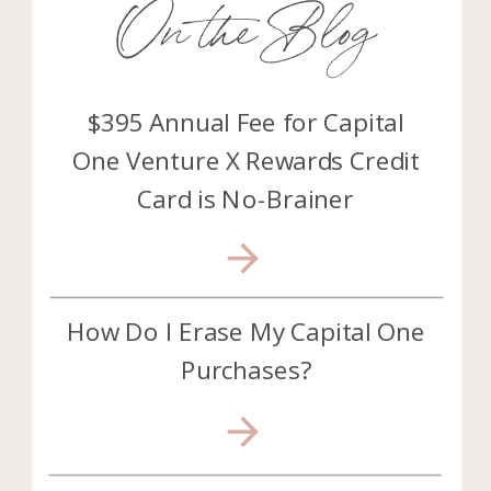
On the Blog
$395 Annual Fee for Capital
One Venture X Rewards Credit
Card is No-Brainer
How Do I Erase My Capital One
Purchases?