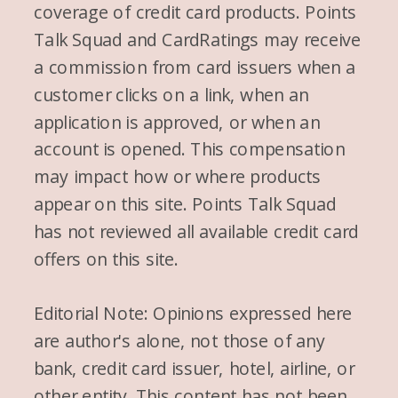
coverage of credit card products. Points
Talk Squad and CardRatings may receive
a commission from card issuers when a
customer clicks on a link, when an
application is approved, or when an
account is opened. This compensation
may impact how or where products
appear on this site. Points Talk Squad
has not reviewed all available credit card
offers on this site.
Editorial Note: Opinions expressed here
are author's alone, not those of any
bank, credit card issuer, hotel, airline, or
other entity. This content has not been