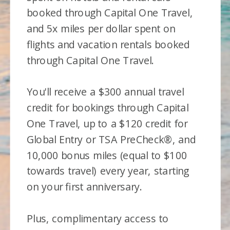
booked through Capital One Travel,
and 5x miles per dollar spent on
flights and vacation rentals booked
through Capital One Travel.
You'll receive a $300 annual travel
credit for bookings through Capital
One Travel, up to a $120 credit for
Global Entry or TSA PreCheck®, and
10,000 bonus miles (equal to $100
towards travel) every year, starting
on your first anniversary.
Plus, complimentary access to