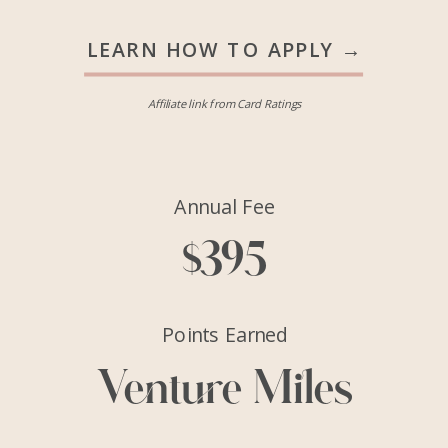
LEARN HOW TO APPLY →
Affiliate link from Card Ratings
Annual Fee
$395
Points Earned
Venture Miles