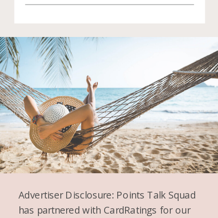
Advertiser Disclosure: Points Talk Squad
has partnered with CardRatings for our