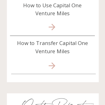
How to Use Capital One
Venture Miles
How to Transfer Capital One
Venture Miles
On the Podcast