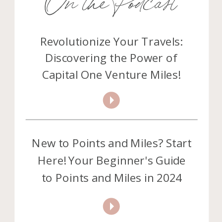
Revolutionize Your Travels:
Discovering the Power of
Capital One Venture Miles!
New to Points and Miles? Start
Here! Your Beginner's Guide
to Points and Miles in 2024