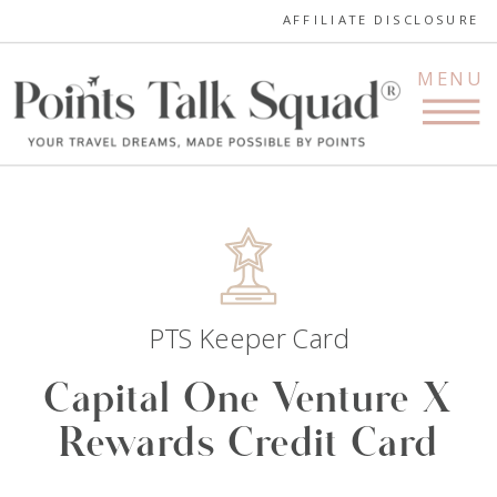
AFFILIATE DISCLOSURE
MENU
PTS Keeper Card
Capital One Venture X
Rewards Credit Card