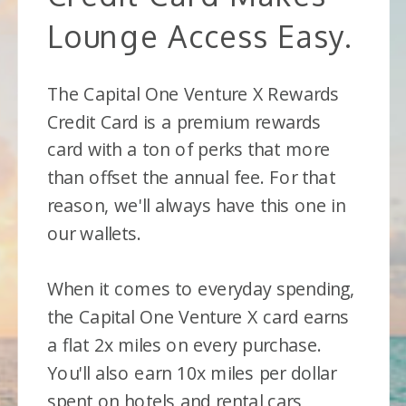
Lounge Access Easy.
The Capital One Venture X Rewards
Credit Card is a premium rewards
card with a ton of perks that more
than offset the annual fee. For that
reason, we'll always have this one in
our wallets.
When it comes to everyday spending,
the Capital One Venture X card earns
a flat 2x miles on every purchase.
You'll also earn 10x miles per dollar
spent on hotels and rental cars