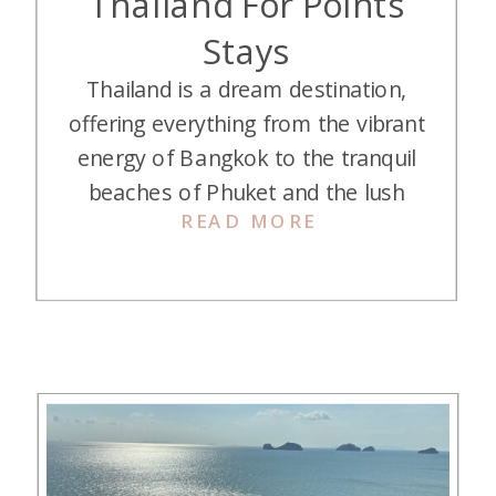
Thailand For Points
Stays
Thailand is a dream destination,
offering everything from the vibrant
energy of Bangkok to the tranquil
beaches of Phuket and the lush
READ MORE
jungles of Chiang Rai. But what if
you could elevate your experience
even further? Imagine staying in
some of Thailand’s most luxurious
hotels, all without stretching your
budget. We’re sharing our ten best
[…]