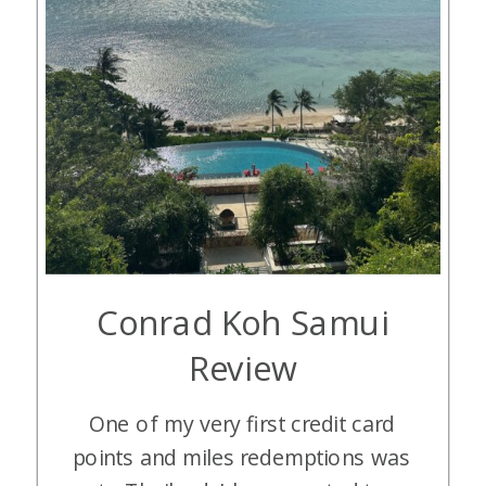
Conrad Koh Samui
Review
One of my very first credit card
points and miles redemptions was