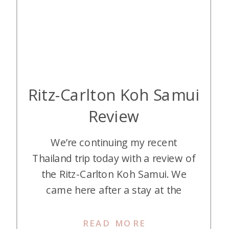
Ritz-Carlton Koh Samui
Review
We’re continuing my recent
Thailand trip today with a review of
the Ritz-Carlton Koh Samui. We
came here after a stay at the
Conrad Koh Samui that we didn’t
want to leave. How does the Ritz-
READ MORE