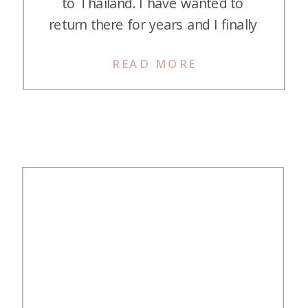
to Thailand. I have wanted to
return there for years and I finally
made it happen! I’ve recapped our
READ MORE
trip, but this post specifically is a
review of the Conrad Koh Samui,
the first hotel we stayed at on our
trip. The Conrad […]