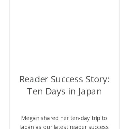
Reader Success Story:
Ten Days in Japan
Megan shared her ten-day trip to
Japan as our latest reader success