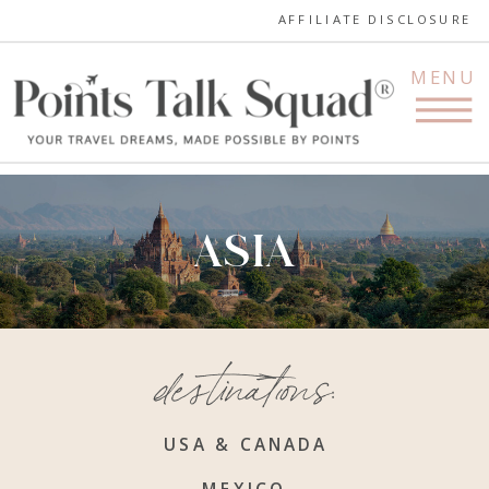
AFFILIATE DISCLOSURE
MENU
ASIA
destinations:
USA & CANADA
MEXICO