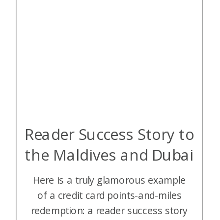
Reader Success Story to
the Maldives and Dubai
Here is a truly glamorous example
of a credit card points-and-miles
redemption: a reader success story