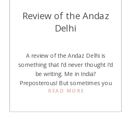
Review of the Andaz
Delhi
A review of the Andaz Delhi is
something that I’d never thought I’d
be writing. Me in India?
Preposterous! But sometimes you
READ MORE
find yourself going places you
never thought you’d see. And here
is my review of the Andaz Delhi, if
you want to head to India, too.
Redemption The Andaz Delhi is a