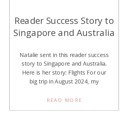
Reader Success Story to
Singapore and Australia
Natalie sent in this reader success
story to Singapore and Australia.
Here is her story: Flights For our
big trip in August 2024, my
boyfriend and I had long set our
sights on visiting Singapore. We are
READ MORE
big horse racing fans, and
Singapore had announced that
their famous Turf Club would