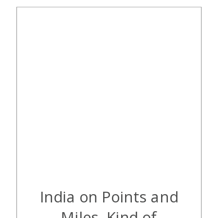
[…]
India on Points and
Miles, Kind of