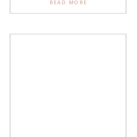
planning for a mother-daughter trip
READ MORE
to Japan in 2024 (a year in
advance!). It’s been close to 20
years since my mom and I last
took a […]