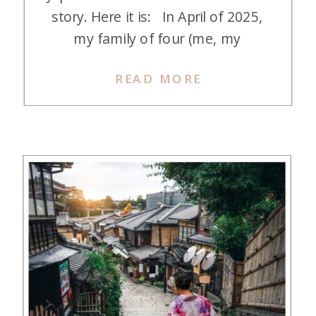
story. Here it is: In April of 2025,
my family of four (me, my
husband, and two kids—ages 6
READ MORE
and 8 at the time) successfully
executed our first major miles and
points redemption. We traveled to
Japan and spent a total of […]