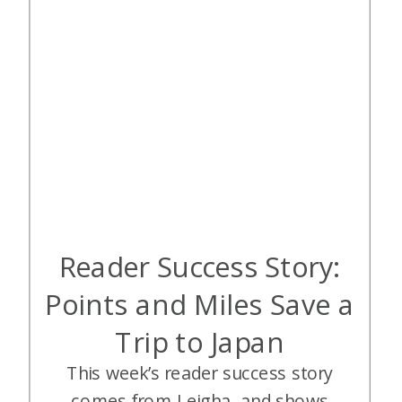
Reader Success Story:
Points and Miles Save a
Trip to Japan
This week’s reader success story
comes from Leigha, and shows