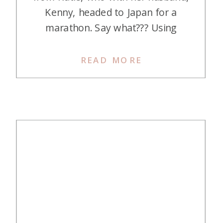
Kenny, headed to Japan for a
marathon. Say what??? Using
points and miles to compete in a
marathon is the first from this
READ MORE
squad! Here is her story: Journey
in Points and Miles My journey into
points and miles was fast and […]