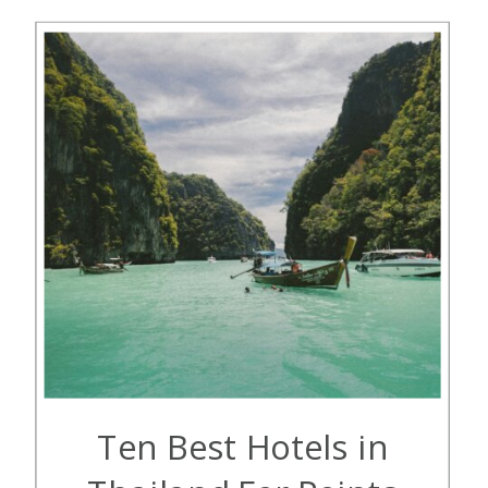
cease operations in October […]
Ten Best Hotels in