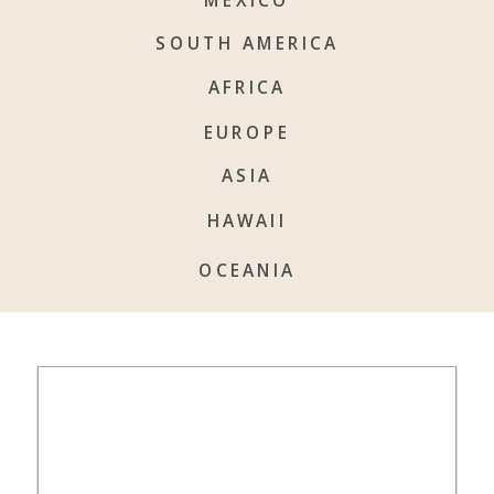
SOUTH AMERICA
AFRICA
EUROPE
ASIA
HAWAII
OCEANIA