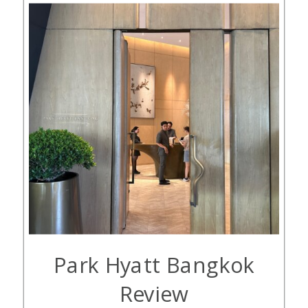
Park Hyatt Bangkok
Review