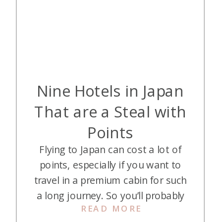
Nine Hotels in Japan
That are a Steal with
Points
Flying to Japan can cost a lot of
points, especially if you want to
travel in a premium cabin for such
a long journey. So you’ll probably
READ MORE
want to save points on your