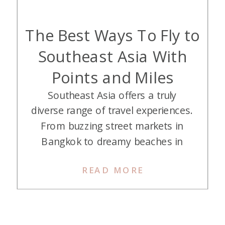
The Best Ways To Fly to
Southeast Asia With
Points and Miles
Southeast Asia offers a truly
diverse range of travel experiences.
From buzzing street markets in
Bangkok to dreamy beaches in
Bali, lantern-lit nights in Hoi An, and
READ MORE
world-class food just about
everywhere you turn. The only
catch? Getting there from the U.S.
can be a little pricey when paying