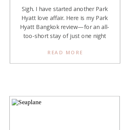
Sigh. I have started another Park
Hyatt love affair. Here is my Park
Hyatt Bangkok review—for an all-
too-short stay of just one night
that I would love to repeat. Park
READ MORE
Hyatt Bangkok is a luxurious five-
star hotel located in the heart of
Bangkok’s central business district,
next to the upscale Central
Embassy Mall. It is […]