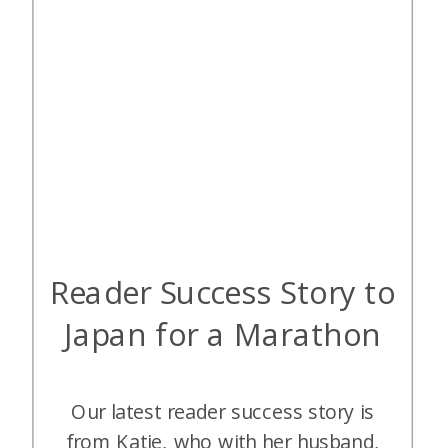
Reader Success Story to
Japan for a Marathon
Our latest reader success story is
from Katie, who with her husband,