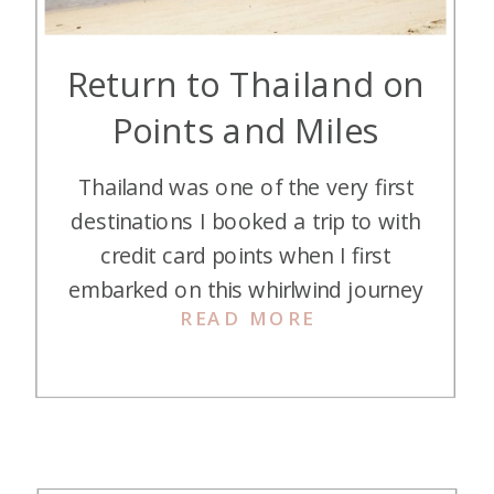
Return to Thailand on
Points and Miles
Thailand was one of the very first
destinations I booked a trip to with
credit card points when I first
embarked on this whirlwind journey
READ MORE
of nearly free travel. I fell in love
with everything about the “Land of
Smiles” and had been dreaming of
a return visit for years. This year,
that dream became […]