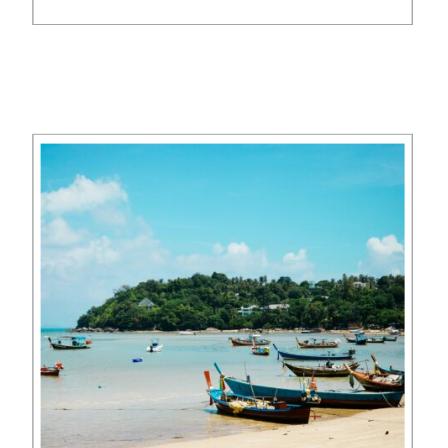
Carlton compare? Nestled on 58
acres of a former coconut
plantation, The Ritz-Carlton Koh
Samui offers a luxurious retreat
overlooking […]