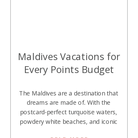
Maldives Vacations for
Every Points Budget
The Maldives are a destination that
dreams are made of. With the
postcard-perfect turquoise waters,
powdery white beaches, and iconic
overwater villas, it’s one of the