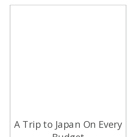
with cash. Thankfully, points and
miles […]
A Trip to Japan On Every
Budget