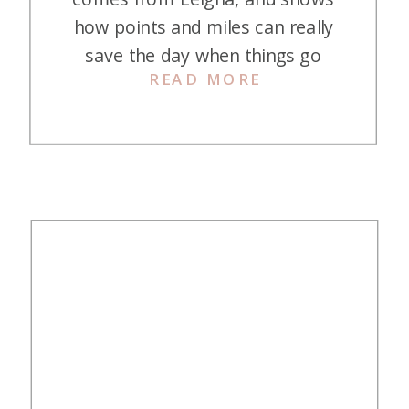
how points and miles can really
save the day when things go
READ MORE
wrong! Japan was a bucket list
destination for both my husband
and me, and we were thrilled to
share the experience with our
toddler. We had everything
meticulously planned—flights
booked months in advance, […]