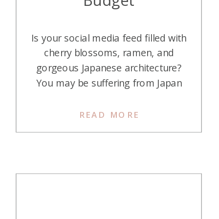
Is your social media feed filled with
cherry blossoms, ramen, and
gorgeous Japanese architecture?
You may be suffering from Japan
FOMO. (I know I am!) This
wonderful country is one of the
READ MORE
hottest destinations for Americans,
with its fabulous food and exciting
sights. The exchange rate has also
been quite favorable, so your dollar
can […]