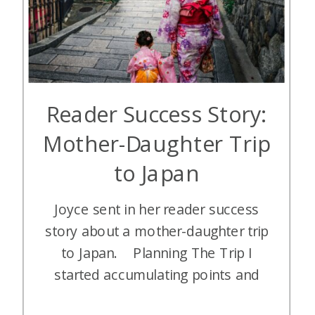
Reader Success Story:
Mother-Daughter Trip
to Japan
Joyce sent in her reader success
story about a mother-daughter trip
to Japan. Planning The Trip I
started accumulating points and
miles in early 2023 and started