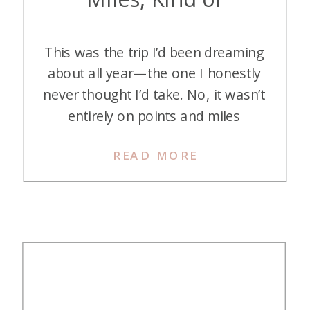
This was the trip I’d been dreaming
about all year—the one I honestly
never thought I’d take. No, it wasn’t
entirely on points and miles
(though they definitely got me
READ MORE
there in style). India, Nepal, and
Bhutan . . . just saying the names
of these places feels magical. And
while I’ve always had a […]