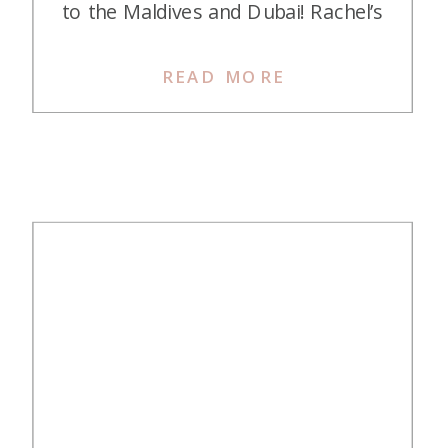
to the Maldives and Dubai! Rachel’s
redemption is certainly aspirational.
Rachel’s Story on Earning Credit
READ MORE
Card Points and Miles My husband
and I just returned from a two-
week dream trip to the Maldives
and Dubai. This was my […]