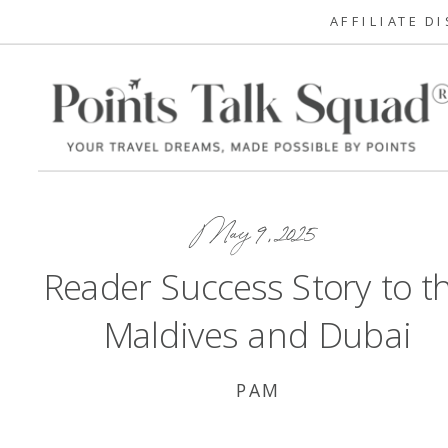
AFFILIATE D
May 9, 2025
Reader Success Story to t
Maldives and Dubai
PAM