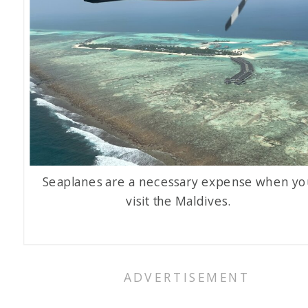
Seaplanes are a necessary expense when yo
visit the Maldives.