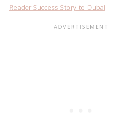
Reader Success Story to Dubai