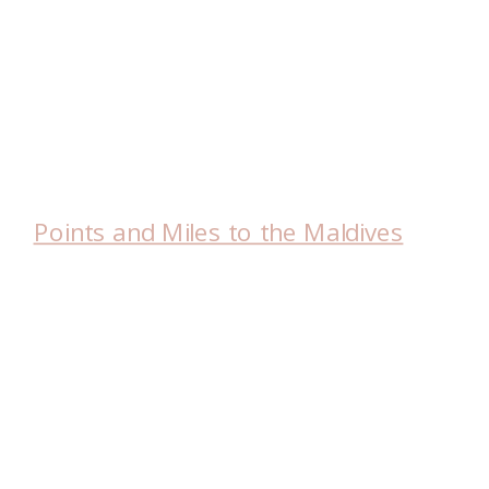
Points and Miles to the Maldives