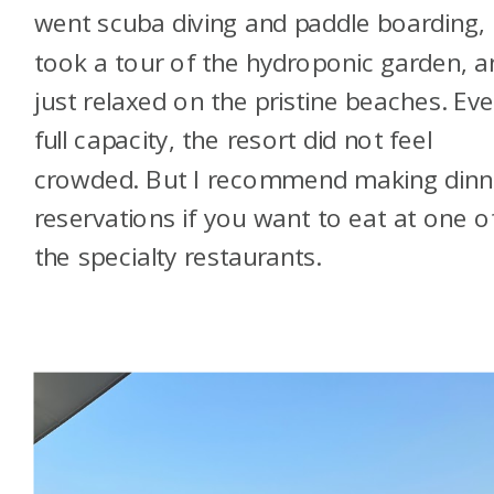
went scuba diving and paddle boarding,
took a tour of the hydroponic garden, a
just relaxed on the pristine beaches. Eve
full capacity, the resort did not feel
crowded. But I recommend making dinn
reservations if you want to eat at one o
the specialty restaurants.