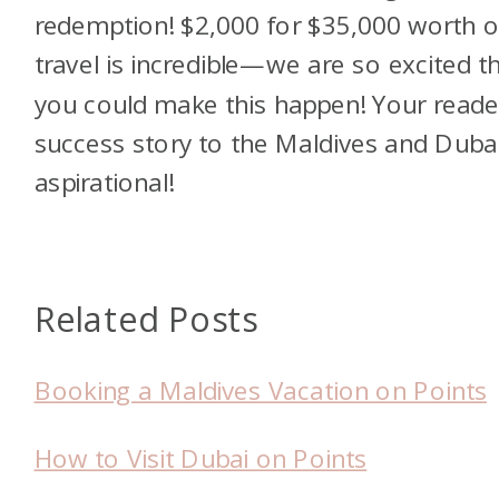
redemption! $2,000 for $35,000 worth o
travel is incredible—we are so excited t
you could make this happen! Your reade
success story to the Maldives and Dubai
aspirational!
Related Posts
Booking a Maldives Vacation on Points
How to Visit Dubai on Points