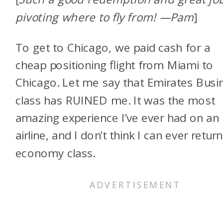
pivoting where to fly from! —Pam
]
To get to Chicago, we paid cash for a
cheap positioning flight from Miami to
Chicago. Let me say that Emirates Busi
class has RUINED me. It was the most
amazing experience I’ve ever had on an
airline, and I don’t think I can ever return
economy class.