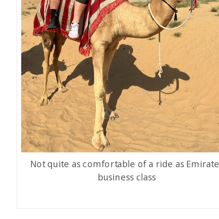
Not quite as comfortable of a ride as Emirat
business class