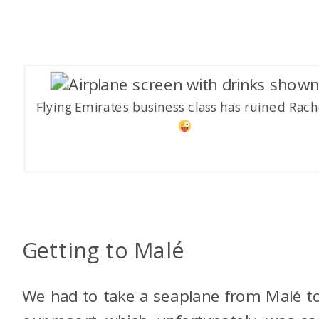
Flying Emirates business class has ruined Rach
Getting to Malé
We had to take a seaplane from Malé t