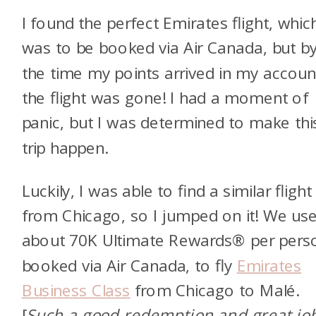
I found the perfect Emirates flight, whic
was to be booked via Air Canada, but b
the time my points arrived in my accoun
the flight was gone! I had a moment of
panic, but I was determined to make thi
trip happen.
Luckily, I was able to find a similar flight
from Chicago, so I jumped on it! We us
about 70K Ultimate Rewards® per pers
booked via Air Canada, to fly
Emirates
Business Class
from Chicago to Malé.
[
Such a good redemption and great jo