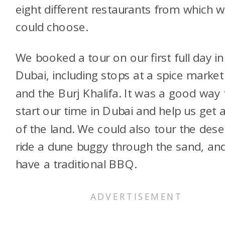
eight different restaurants from which 
could choose.
We booked a tour on our first full day in
Dubai, including stops at a spice market
and the Burj Khalifa. It was a good way 
start our time in Dubai and help us get a
of the land. We could also tour the dese
ride a dune buggy through the sand, an
have a traditional BBQ.