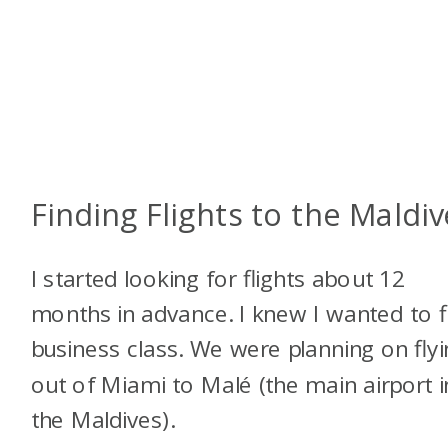
Finding Flights to the Maldiv
I started looking for flights about 12
months in advance. I knew I wanted to f
business class. We were planning on fly
out of Miami to Malé (the main airport i
the Maldives).