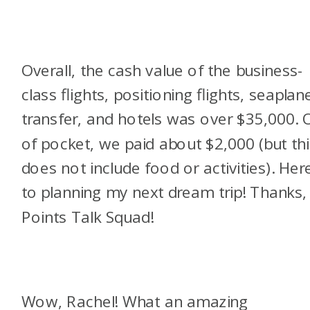
Overall, the cash value of the business-
class flights, positioning flights, seaplan
transfer, and hotels was over $35,000. 
of pocket, we paid about $2,000 (but thi
does not include food or activities). Here
to planning my next dream trip! Thanks,
Points Talk Squad!
Wow, Rachel! What an amazing