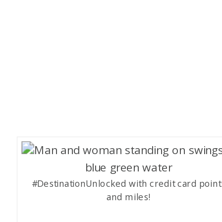
#DestinationUnlocked with credit card point
and miles!