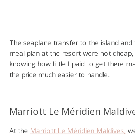
The seaplane transfer to the island and 
meal plan at the resort were not cheap,
knowing how little I paid to get there m
the price much easier to handle.
Marriott Le Méridien Maldiv
At the
Marriott Le Méridien Maldives,
w