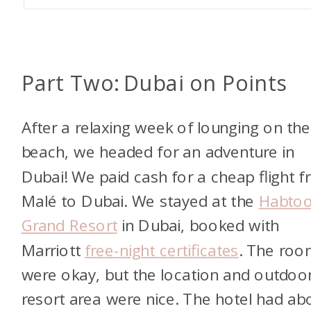
Part Two: Dubai on Points
After a relaxing week of lounging on the
beach, we headed for an adventure in
Dubai! We paid cash for a cheap flight 
Malé to Dubai. We stayed at the
Habtoo
Grand Resort
in Dubai, booked with
Marriott
free-night certificates
. The roo
were okay, but the location and outdoo
resort area were nice. The hotel had ab