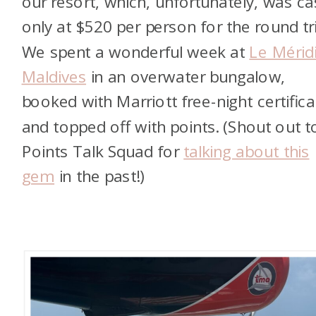
our resort, which, unfortunately, was ca
only at $520 per person for the round tri
We spent a wonderful week at
Le Mérid
Maldives
in an overwater bungalow,
booked with Marriott free-night certific
and topped off with points. (Shout out t
Points Talk Squad for
talking about this
gem
in the past!)