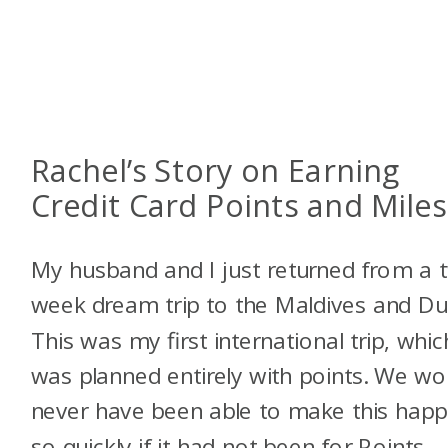
Rachel’s Story on Earning
Credit Card Points and Miles
My husband and I just returned from a 
week dream trip to the Maldives and Du
This was my first international trip, whic
was planned entirely with points. We wo
never have been able to make this hap
so quickly if it had not been for Points