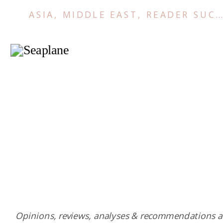
ASIA
,
MIDDLE EAST
,
READER SUCCESS STORIES
Opinions, reviews, analyses & recommendations a