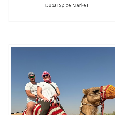
Dubai Spice Market