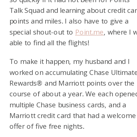
Talk Squad and learning about credit ca
points and miles. I also have to give a
special shout-out to
Point.me
, where I 
able to find all the flights!
To make it happen, my husband and I
worked on accumulating Chase Ultimat
Rewards® and Marriott points over the
course of about a year. We each opene
multiple Chase business cards, and a
Marriott credit card that had a welcome
offer of five free nights.