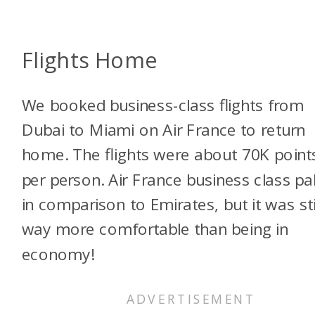
Flights Home
We booked business-class flights from
Dubai to Miami on Air France to return
home. The flights were about 70K point
per person. Air France business class pa
in comparison to Emirates, but it was sti
way more comfortable than being in
economy!