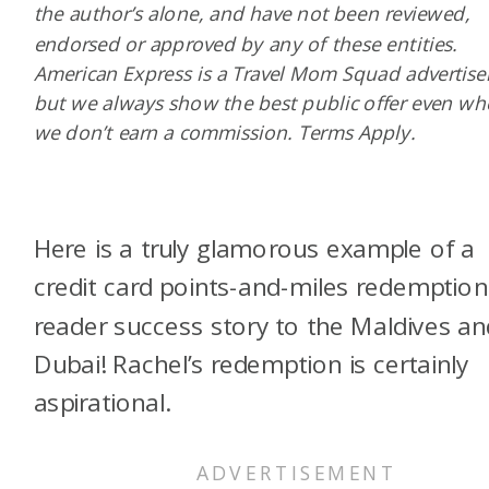
the author’s alone, and have not been reviewed,
endorsed or approved by any of these entities.
American Express is a Travel Mom Squad advertiser
but we always show the best public offer even w
we don’t earn a commission. Terms Apply.
Here is a truly glamorous example of a
credit card points-and-miles redemption
reader success story to the Maldives an
Dubai! Rachel’s redemption is certainly
aspirational.