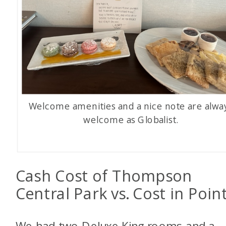
Welcome amenities and a nice note are alwa
welcome as Globalist.
Cash Cost of Thompson
Central Park vs. Cost in Poin
We had two Deluxe King rooms and a