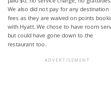
paid $0, no service charge, no gratuities
We also did not pay for any destination
fees as they are waived on points book
with Hyatt. We chose to have room serv
but could have gone down to the
restaurant too.