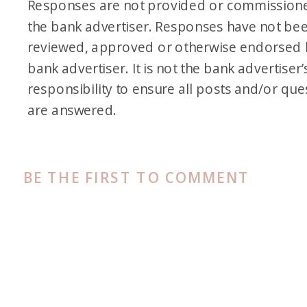
Responses are not provided or commission
the bank advertiser. Responses have not be
reviewed, approved or otherwise endorsed 
bank advertiser. It is not the bank advertiser’
responsibility to ensure all posts and/or que
are answered.
BE THE FIRST TO COMMENT