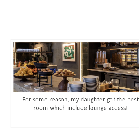
For some reason, my daughter got the best
room which include lounge access!