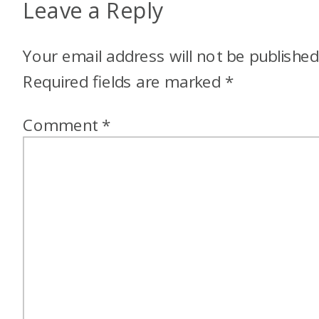
Leave a Reply
Your email address will not be published
Required fields are marked
*
Comment
*