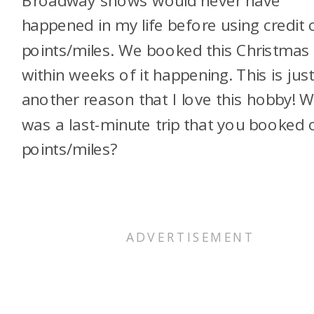
Broadway shows would never have
happened in my life before using credit 
points/miles. We booked this Christmas 
within weeks of it happening. This is jus
another reason that I love this hobby! 
was a last-minute trip that you booked 
points/miles?