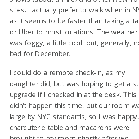
sites. I actually prefer to walk when in 
as it seems to be faster than taking a ta
or Uber to most locations. The weather
was foggy, a little cool, but, generally, n
bad for December.
I could do a remote check-in, as my
daughter did, but was hoping to get a su
upgrade if I checked in at the desk. This
didn’t happen this time, but our room w
large by NYC standards, so I was happy.
charcuterie table and macarons were
brought to my room shortly after we