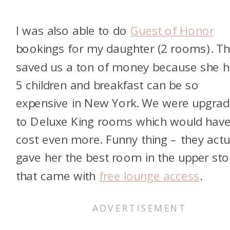
I was also able to do
Guest of Honor
bookings for my daughter (2 rooms). Th
saved us a ton of money because she 
5 children and breakfast can be so
expensive in New York. We were upgra
to Deluxe King rooms which would hav
cost even more. Funny thing – they actu
gave her the best room in the upper sto
that came with
free lounge access
.