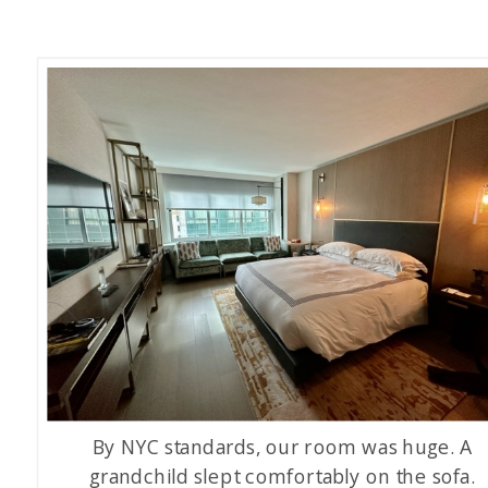
By NYC standards, our room was huge. A
grandchild slept comfortably on the sofa.