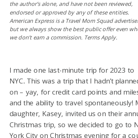
the author’s alone, and have not been reviewed,
endorsed or approved by any of these entities.
American Express is a Travel Mom Squad advertiser
but we always show the best public offer even w
we don’t earn a commission. Terms Apply.
I made one last-minute trip for 2023 to
NYC. This was a trip that I hadn’t planne
on – yay, for credit card points and mile
and the ability to travel spontaneously!
daughter, Kasey, invited us on their ann
Christmas trip, so we decided to go to
York City on Christmas evening for a co