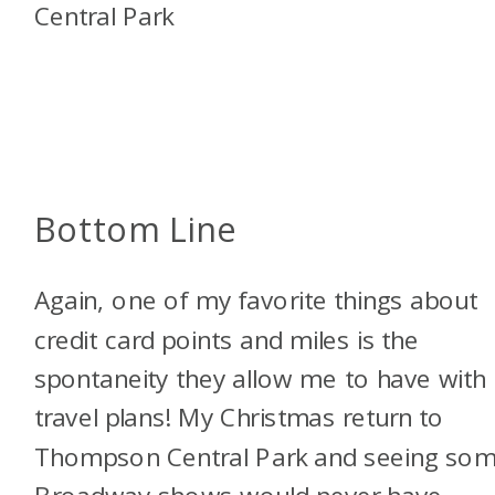
Bottom Line
Again, one of my favorite things about
credit card points and miles is the
spontaneity they allow me to have with
travel plans! My Christmas return to
Thompson Central Park and seeing so