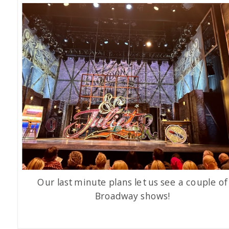
Our last minute plans let us see a couple of
Broadway shows!