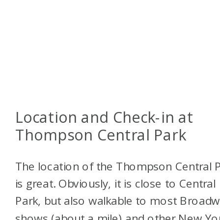
Location and Check-in at
Thompson Central Park
The location of the Thompson Central 
is great. Obviously, it is close to Central
Park, but also walkable to most Broad
shows (about a mile) and other New Yo