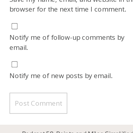
browser for the next time I comment.
Notify me of follow-up comments by
email.
Notify me of new posts by email.