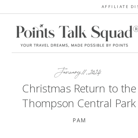
AFFILIATE D
January 11, 2024
Christmas Return to the
Thompson Central Park
PAM