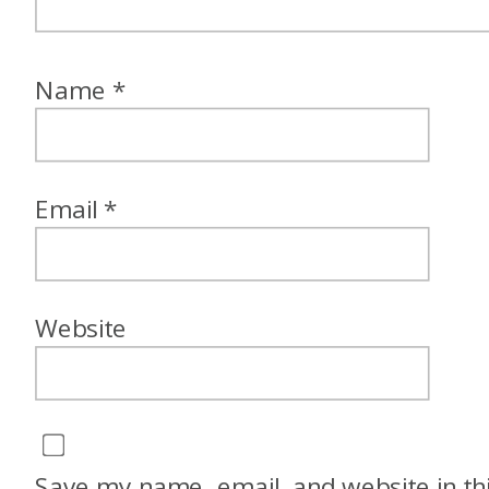
Name
*
Email
*
Website
Save my name, email, and website in th