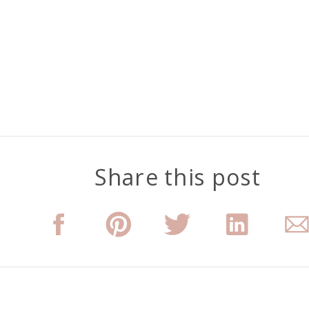
Share this post