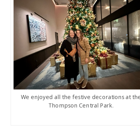
We enjoyed all the festive decorations at th
Thompson Central Park.