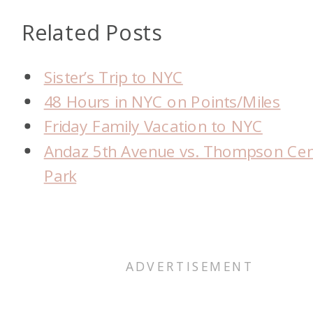
Related Posts
Sister’s Trip to NYC
48 Hours in NYC on Points/Miles
Friday Family Vacation to NYC
Andaz 5th Avenue vs. Thompson Cen
Park