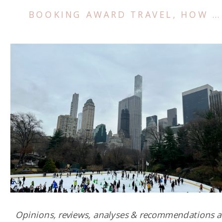
BOOKING AWARD TRAVEL
,
HOW TO TRAVEL FOR FREE
Opinions, reviews, analyses & recommendations a