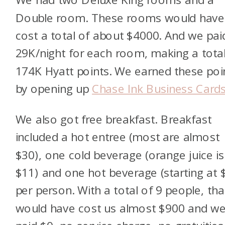
Double room. These rooms would have
cost a total of about $4000. And we pai
29K/night for each room, making a total
174K Hyatt points. We earned these poi
by opening up
Chase Ink Business Cards
We also got free breakfast. Breakfast
included a hot entree (most are almost
$30), one cold beverage (orange juice is
$11) and one hot beverage (starting at 
per person. With a total of 9 people, tha
would have cost us almost $900 and w