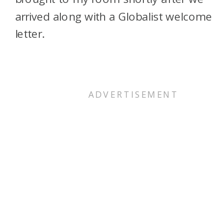
arrived along with a Globalist welcome
letter.