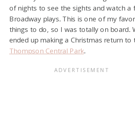
of nights to see the sights and watch a
Broadway plays. This is one of my favor
things to do, so I was totally on board.
ended up making a Christmas return to 
Thompson Central Park
.