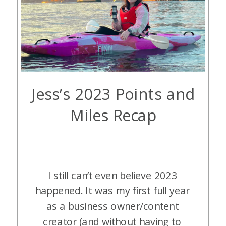
Jess’s 2023 Points and
Miles Recap
I still can’t even believe 2023
happened. It was my first full year
as a business owner/content
creator (and without having to