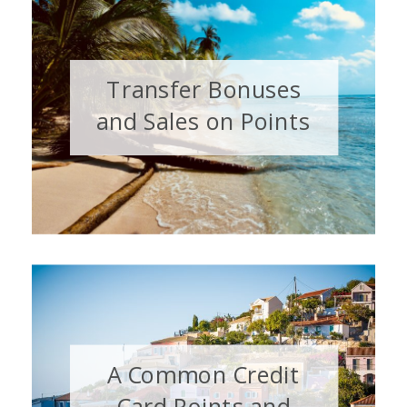
Transfer Bonuses
and Sales on Points
& Miles: August 2026
A Common Credit
Card Points and