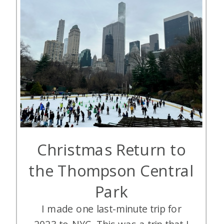
Christmas Return to
the Thompson Central
Park
I made one last-minute trip for