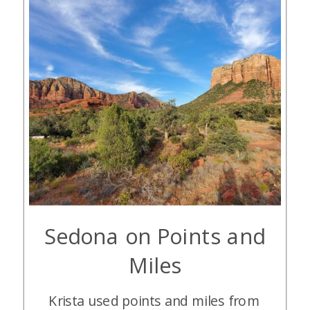
Sedona on Points and
Miles
Krista used points and miles from