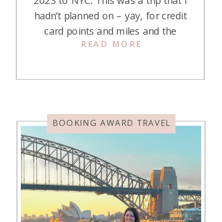
2023 to NYC. This was a trip that I
hadn’t planned on – yay, for credit
card points and miles and the
READ MORE
ability to travel spontaneously! My
daughter, Kasey, invited us on their
annual Christmas trip, so we
decided to go to New York City on
Christmas evening for […]
BOOKING AWARD TRAVEL