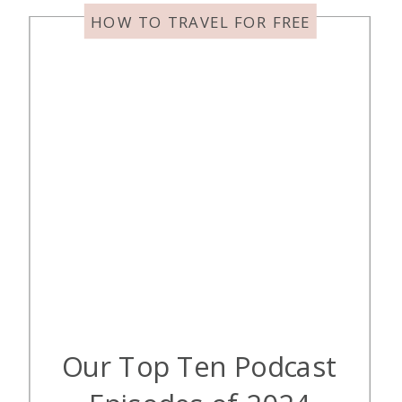
[…]
HOW TO TRAVEL FOR FREE
Our Top Ten Podcast