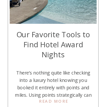
Our Favorite Tools to
Find Hotel Award
Nights
There’s nothing quite like checking
into a luxury hotel knowing you
booked it entirely with points and
miles. Using points strategically can
READ MORE
save you hundreds or even