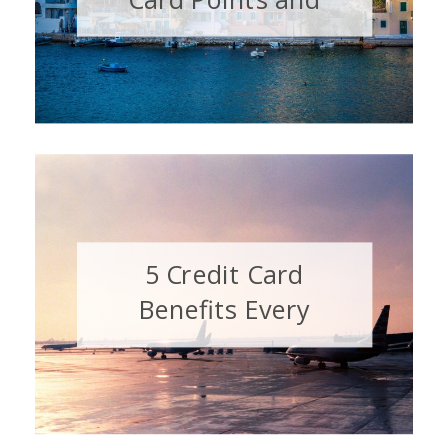
Miles Misconception
5 Credit Card
Benefits Every
Traveler Should Have