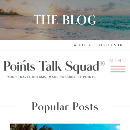
THE BLOG
AFFILIATE DISCLOSURE
MENU
Popular Posts