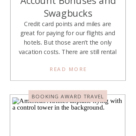
Swagbucks
Credit card points and miles are
great for paying for our flights and
hotels. But those aren’t the only
vacation costs. There are still rental
cars, food, and excursions to pay
READ MORE
for. You can certainly book rental
cars through a portal and pay for
some excursions with the Capital
BOOKING AWARD TRAVEL
One purchase eraser. To be
honest, […]