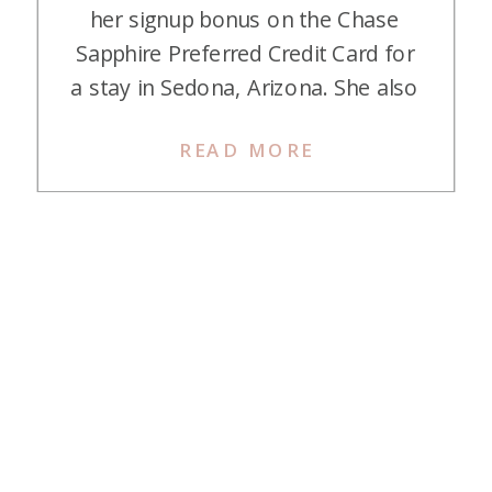
her signup bonus on the Chase
Sapphire Preferred Credit Card for
a stay in Sedona, Arizona. She also
used it for her flight too! Here is
READ MORE
her story about Sedona on points
and miles. Sedona I am so so glad
I came across your Instagram page
a couple […]