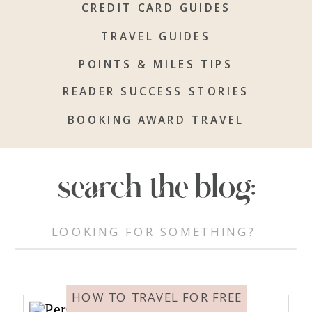
CREDIT CARD GUIDES
TRAVEL GUIDES
POINTS & MILES TIPS
READER SUCCESS STORIES
BOOKING AWARD TRAVEL
search the blog:
Search
for:
HOW TO TRAVEL FOR FREE