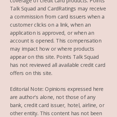
coverage of credit card products. Points
Talk Squad and CardRatings may receive
a commission from card issuers when a
customer clicks on a link, when an
application is approved, or when an
account is opened. This compensation
may impact how or where products
appear on this site. Points Talk Squad
has not reviewed all available credit card
offers on this site.
Editorial Note: Opinions expressed here
are author's alone, not those of any
bank, credit card issuer, hotel, airline, or
other entity. This content has not been