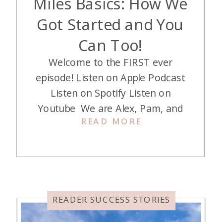
Miles Basics: How We
Got Started and You
Can Too!
Welcome to the FIRST ever
episode! Listen on Apple Podcast
Listen on Spotify Listen on
Youtube We are Alex, Pam, and
READ MORE
Jess! A trio of Moms who love to
travel the world for nearly free,
thanks to credit card points and
miles. Now we are on a mission to
help you and your family do […]
READER SUCCESS STORIES