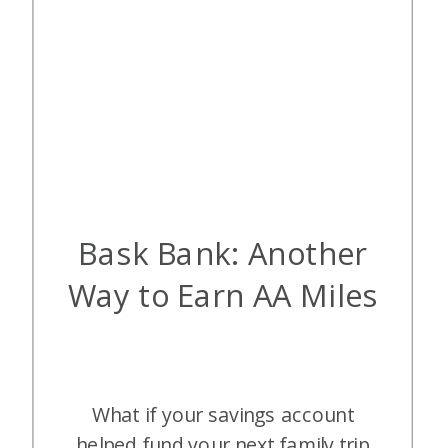
Bask Bank: Another
Way to Earn AA Miles
What if your savings account
helped fund your next family trip