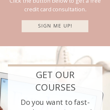
Click the button below to get a free
credit card consultation.
SIGN ME UP!
GET OUR
COURSES
Do you want to fast-