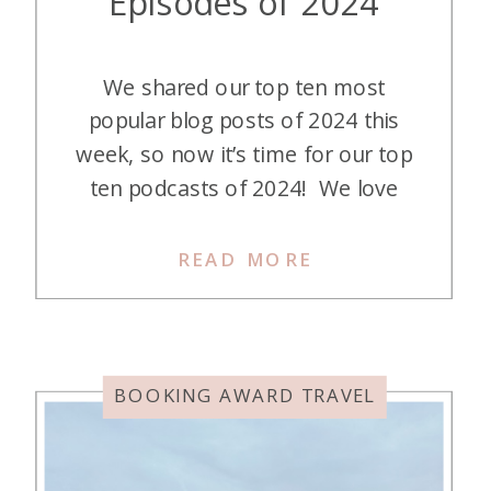
Episodes of 2024
We shared our top ten most
popular blog posts of 2024 this
week, so now it’s time for our top
ten podcasts of 2024! We love
publishing our podcast episodes so
we can teach (and entertain) you
READ MORE
about individual credit cards, talk
about a particular aspect of the
points and miles hobby, or (my
favorite) […]
BOOKING AWARD TRAVEL