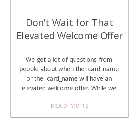
Don’t Wait for That
Elevated Welcome Offer
We get a lot of questions from
people about when the card_name
or the card_name will have an
elevated welcome offer. While we
love to take advantage of elevated
READ MORE
welcome offers, we also feel like
waiting for one is not the right
thing to do in most instances.
Here’s why we say, “Don’t wait for