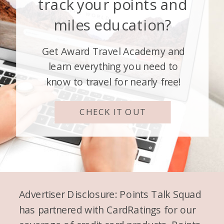
track your points and
miles education?
Get Award Travel Academy and
learn everything you need to
know to travel for nearly free!
CHECK IT OUT
Advertiser Disclosure: Points Talk Squad
has partnered with CardRatings for our