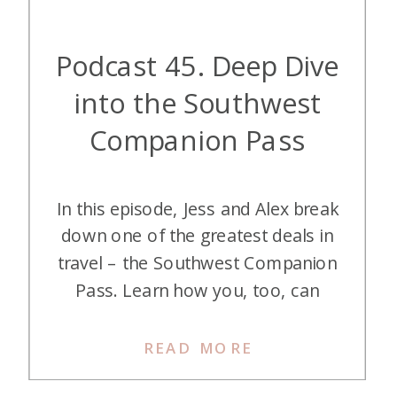
Podcast 45. Deep Dive
into the Southwest
Companion Pass
In this episode, Jess and Alex break
down one of the greatest deals in
travel – the Southwest Companion
Pass. Learn how you, too, can
make it part of your award travel
strategies! Listen on Apple
READ MORE
Podcasts Listen on Spotify Listen