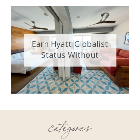
Earn Hyatt Globalist
Status Without
Staying 60 Nights
categories: