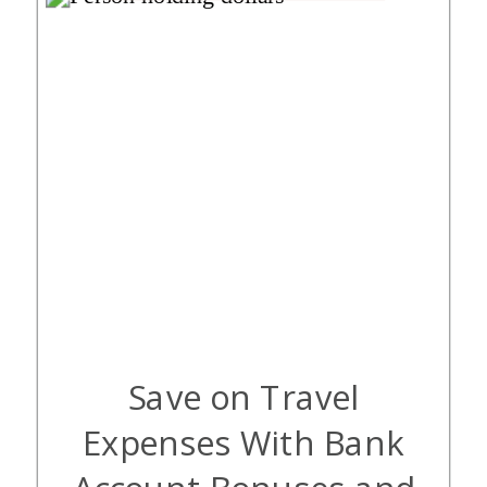
Save on Travel
Expenses With Bank
Account Bonuses and