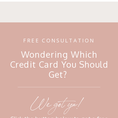
FREE CONSULTATION
Wondering Which
Credit Card You Should
Get?
We got ya!