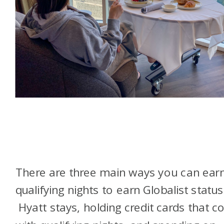
There are three main ways you can ear
qualifying nights to earn Globalist status
Hyatt stays, holding credit cards that 