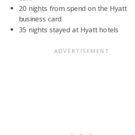
20 nights from spend on the Hyatt
business card
35 nights stayed at Hyatt hotels