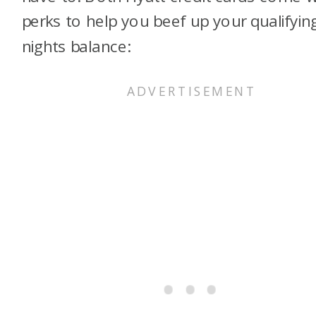
perks to help you beef up your qualifyin
nights balance: