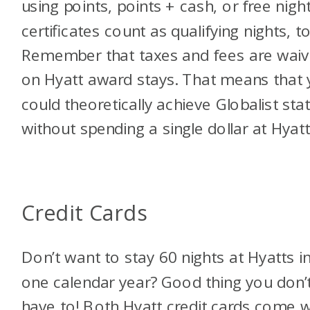
using points, points + cash, or free nigh
certificates count as qualifying nights, t
Remember that taxes and fees are wai
on Hyatt award stays. That means that
could theoretically achieve Globalist sta
without spending a single dollar at Hyatt
Credit Cards
Don’t want to stay 60 nights at Hyatts i
one calendar year? Good thing you don’
have to! Both Hyatt credit cards come w