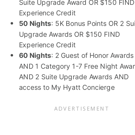
Suite Upgrade Award OR $150 FIND
Experience Credit
50 Nights
: 5K Bonus Points OR 2 Su
Upgrade Awards OR $150 FIND
Experience Credit
60 Nights
: 2 Guest of Honor Awards
AND 1 Category 1-7 Free Night Awa
AND 2 Suite Upgrade Awards AND
access to My Hyatt Concierge