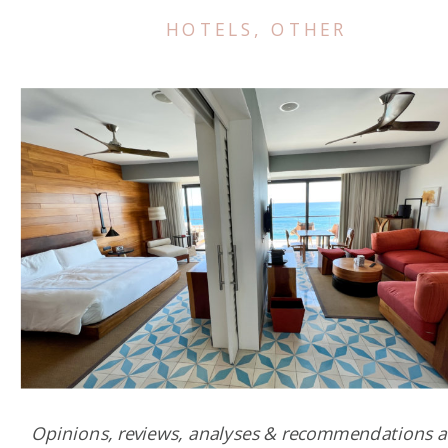
HOTELS
,
OTHER
Opinions, reviews, analyses & recommendations a