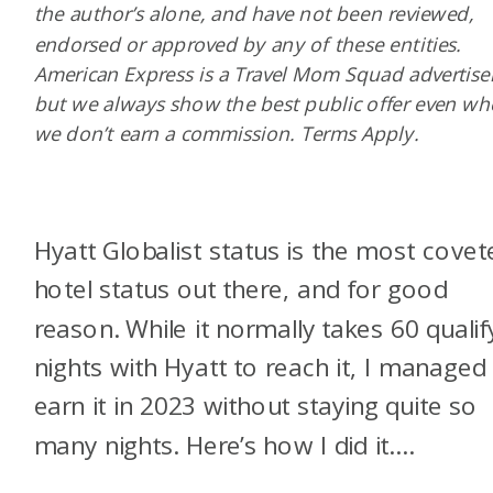
the author’s alone, and have not been reviewed,
endorsed or approved by any of these entities.
American Express is a Travel Mom Squad advertiser
but we always show the best public offer even w
we don’t earn a commission. Terms Apply.
Hyatt Globalist status is the most covet
hotel status out there, and for good
reason. While it normally takes 60 qualif
nights with Hyatt to reach it, I managed
earn it in 2023 without staying quite so
many nights. Here’s how I did it….