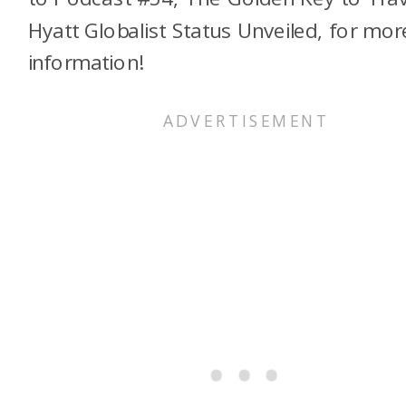
Hyatt Globalist Status Unveiled, for mor
information!