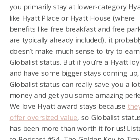
you primarily stay at lower-category Hya
like Hyatt Place or Hyatt House (where
benefits like free breakfast and free par
are typically already included), it probabl
doesn’t make much sense to try to earn
Globalist status. But if you’re a Hyatt loy
and have some bigger stays coming up,
Globalist status can really save you a lot
money and get you some amazing perk
We love Hyatt award stays because
the
offer oversized value
, so Globalist statu
has been more than worth it for us! Lis
to Podcast #54, The Golden Key to Trav