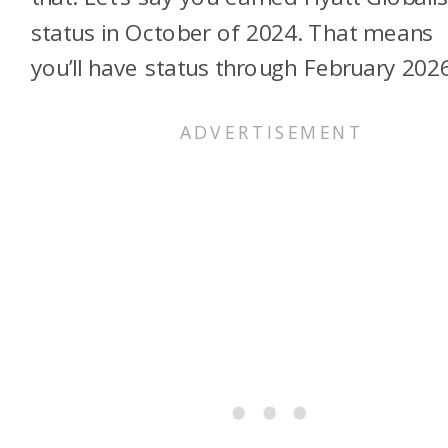
status in October of 2024. That means
you’ll have status through February 2026