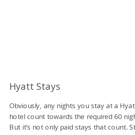
Hyatt Stays
Obviously, any nights you stay at a Hyat
hotel count towards the required 60 nigh
But it’s not only paid stays that count. S