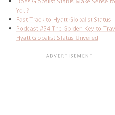
Does Globalist Status Make Sense fo
You?
Fast Track to Hyatt Globalist Status
Podcast #54 The Golden Key to Trav
Hyatt Globalist Status Unveiled