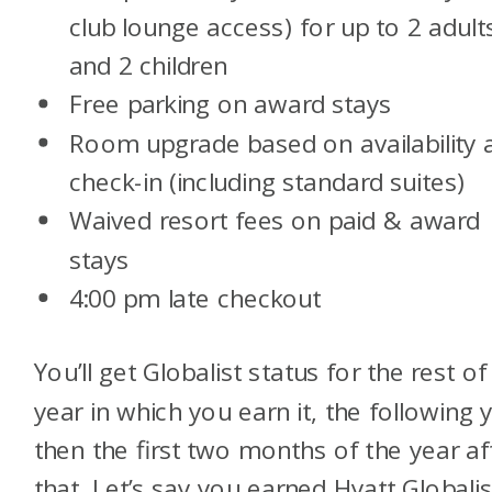
club lounge access) for up to 2 adult
and 2 children
Free parking on award stays
Room upgrade based on availability 
check-in (including standard suites)
Waived resort fees on paid & award
stays
4:00 pm late checkout
You’ll get Globalist status for the rest of
year in which you earn it, the following 
then the first two months of the year af
that. Let’s say you earned Hyatt Globalis