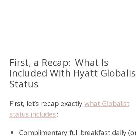
First, a Recap: What Is
Included With Hyatt Globalis
Status
First, let’s recap exactly
what Globalist
status includes
:
Complimentary full breakfast daily (o