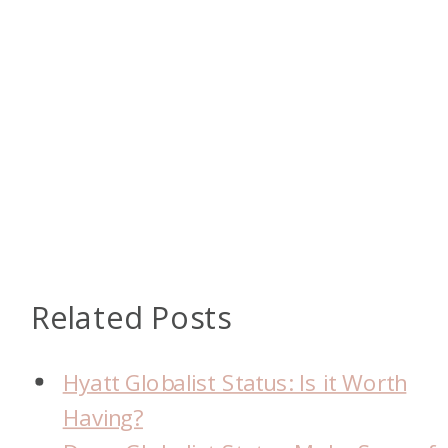
Related Posts
Hyatt Globalist Status: Is it Worth
Having?