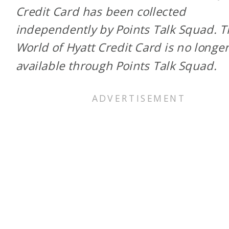
Credit Card has been collected
independently by Points Talk Squad. 
World of Hyatt Credit Card is no longe
available through Points Talk Squad.