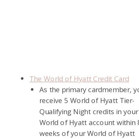
The World of Hyatt Credit Card
As the primary cardmember, yo
receive 5 World of Hyatt Tier-
Qualifying Night credits in your
World of Hyatt account within 
weeks of your World of Hyatt