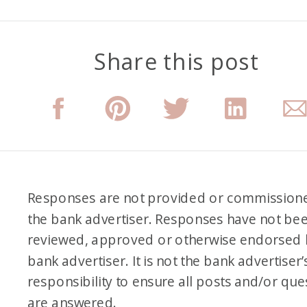
Share this post
Responses are not provided or commission
the bank advertiser. Responses have not be
reviewed, approved or otherwise endorsed 
bank advertiser. It is not the bank advertiser’
responsibility to ensure all posts and/or que
are answered.