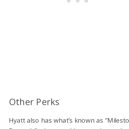
Other Perks
Hyatt also has what’s known as “Milest