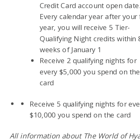
Credit Card account open date
Every calendar year after your f
year, you will receive 5 Tier-
Qualifying Night credits within 
weeks of January 1
Receive 2 qualifying nights for
every $5,000 you spend on th
card
Receive 5 qualifying nights for eve
$10,000 you spend on the card
All information about The World of Hya