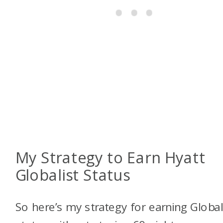
My Strategy to Earn Hyatt
Globalist Status
So here’s my strategy for earning Global