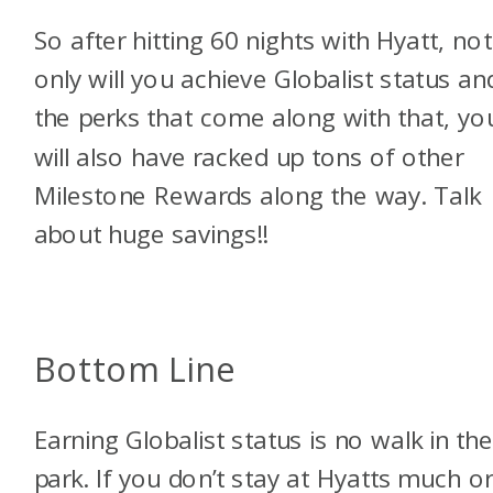
So after hitting 60 nights with Hyatt, not
only will you achieve Globalist status and
the perks that come along with that, yo
will also have racked up tons of other
Milestone Rewards along the way. Talk
about huge savings!!
Bottom Line
Earning Globalist status is no walk in th
park. If you don’t stay at Hyatts much or 