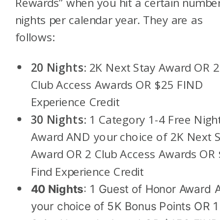
Rewards” when you hit a certain number
nights per calendar year. They are as
follows:
20 Nights
: 2K Next Stay Award OR 2
Club Access Awards OR $25 FIND
Experience Credit
30 Nights
: 1 Category 1-4 Free Nigh
Award AND your choice of 2K Next S
Award OR 2 Club Access Awards OR
Find Experience Credit
40 Nights
: 1 Guest of Honor Award
your choice of 5K Bonus Points OR 1