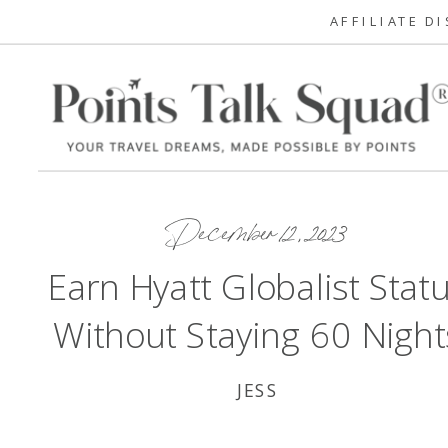
AFFILIATE D
December 12, 2023
Earn Hyatt Globalist Stat
Without Staying 60 Night
JESS