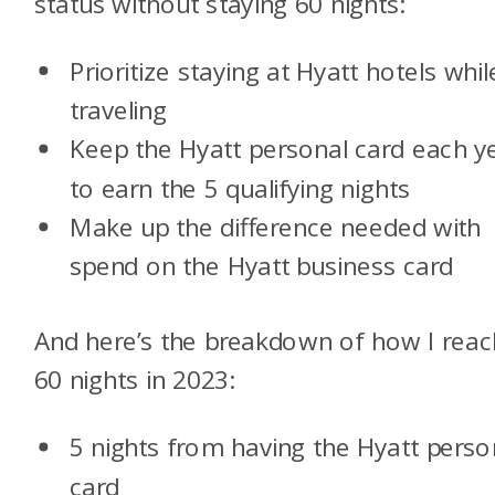
status without staying 60 nights:
Prioritize staying at Hyatt hotels whil
traveling
Keep the Hyatt personal card each y
to earn the 5 qualifying nights
Make up the difference needed with
spend on the Hyatt business card
And here’s the breakdown of how I rea
60 nights in 2023:
5 nights from having the Hyatt perso
card