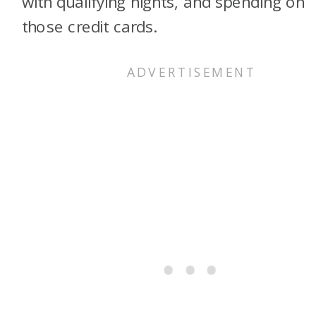
with qualifying nights, and spending on
those credit cards.