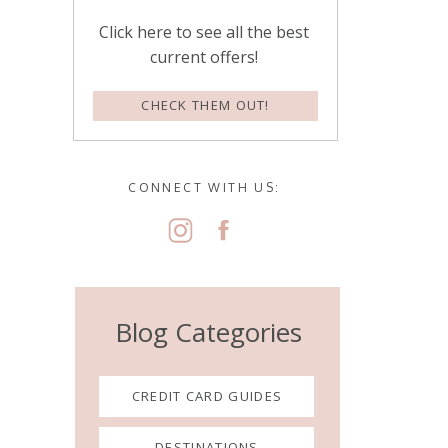
Click here to see all the best
current offers!
CHECK THEM OUT!
CONNECT WITH US:
Blog Categories
CREDIT CARD GUIDES
DESTINATIONS