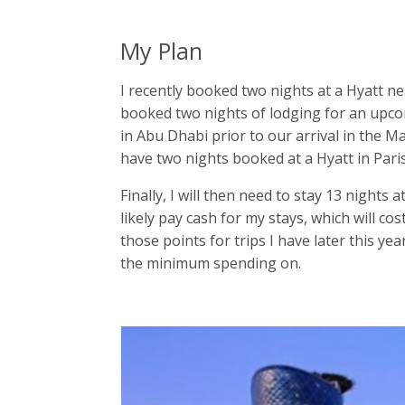
My Plan
I recently booked two nights at a Hyatt ne
booked two nights of lodging for an upcomi
in Abu Dhabi prior to our arrival in the Ma
have two nights booked at a Hyatt in Pari
Finally, I will then need to stay 13 nights a
likely pay cash for my stays, which will co
those points for trips I have later this yea
the minimum spending on.