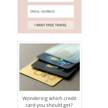
I WANT FREE TRAVEL
Wondering which credit
card you should get?