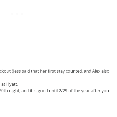
ckout (Jess said that her first stay counted, and Alex also
at Hyatt.
0th night, and it is good until 2/29 of the year after you