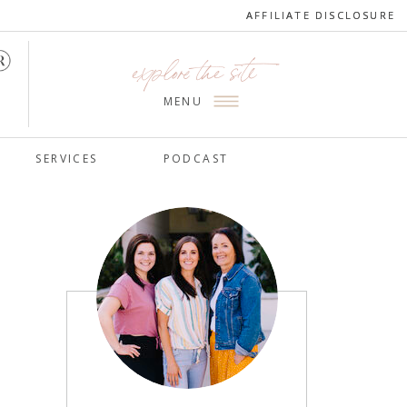
AFFILIATE DISCLOSURE
AFFILIATE DISCLOSURE
explore the site
MENU
SERVICES
PODCAST