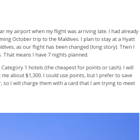
ar my airport when my flight was arriving late. I had already
ng October trip to the Maldives. I plan to stay at a Hyatt
ldives, as our flight has been changed (long story). Then I
s. That means I have 7 nights planned.
t Category 1 hotels (the cheapest for points or cash). I will
st me about $1,300. I could use points, but I prefer to save
r, so I will charge them with a card that I am trying to meet