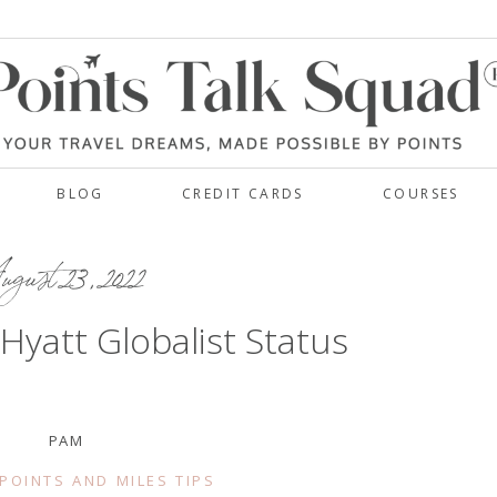
BLOG
CREDIT CARDS
COURSES
gust 23, 2022
 Hyatt Globalist Status
PAM
POINTS AND MILES TIPS