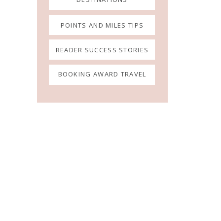
POINTS AND MILES TIPS
READER SUCCESS STORIES
BOOKING AWARD TRAVEL