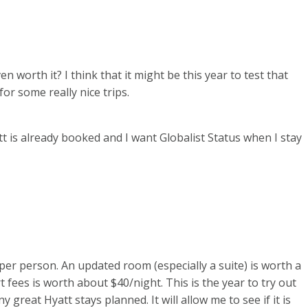
en worth it? I think that it might be this year to test that
for some really nice trips.
tt is already booked and I want Globalist Status when I stay
per person. An updated room (especially a suite) is worth a
 fees is worth about $40/night. This is the year to try out
 great Hyatt stays planned. It will allow me to see if it is