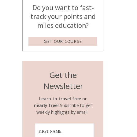
Do you want to fast-
track your points and
miles education?
GET OUR COURSE
Get the
Newsletter
Learn to travel free or
nearly free!
Subscribe to get
weekly highlights by email.