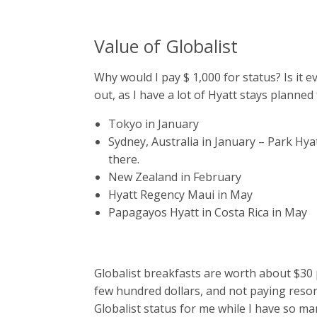
Value of Globalist
Why would I pay $ 1,000 for status? Is it ev
out, as I have a lot of Hyatt stays planned 
Tokyo in January
Sydney, Australia in January – Park Hya
there.
New Zealand in February
Hyatt Regency Maui in May
Papagayos Hyatt in Costa Rica in May
Globalist breakfasts are worth about $30 
few hundred dollars, and not paying resort
Globalist status for me while I have so many