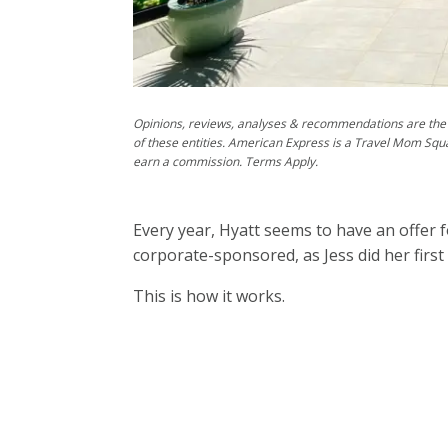
Opinions, reviews, analyses & recommendations are the 
of these entities. American Express is a Travel Mom Squ
earn a commission. Terms Apply.
Every year, Hyatt seems to have an offer fo
corporate-sponsored, as Jess did her firs
This is how it works.