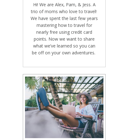
Hi! We are Alex, Pam, & Jess. A
trio of moms who love to travel!
We have spent the last few years
mastering how to travel for
nearly free using credit card
points. Now we want to share
what we’ve learned so you can
be off on your own adventures.