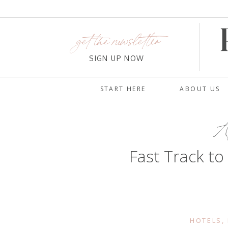
get the newsletter
SIGN UP NOW
START HERE
ABOUT US
Au
Fast Track to
HOTELS
,