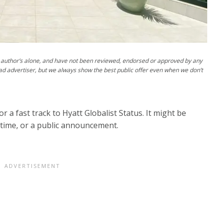
author’s alone, and have not been reviewed, endorsed or approved by any
ad advertiser, but we always show the best public offer even when we don’t
r a fast track to Hyatt Globalist Status. It might be
t time, or a public announcement.