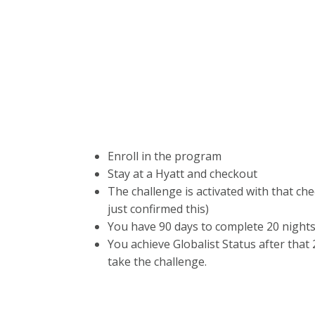
Enroll in the program
Stay at a Hyatt and checkout
The challenge is activated with that che
just confirmed this)
You have 90 days to complete 20 nights 
You achieve Globalist Status after that 2
take the challenge.