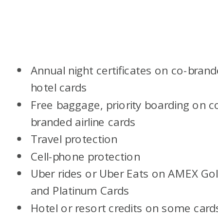
Annual night certificates on co-bran
hotel cards
Free baggage, priority boarding on c
branded airline cards
Travel protection
Cell-phone protection
Uber rides or Uber Eats on AMEX Go
and Platinum Cards
Hotel or resort credits on some card