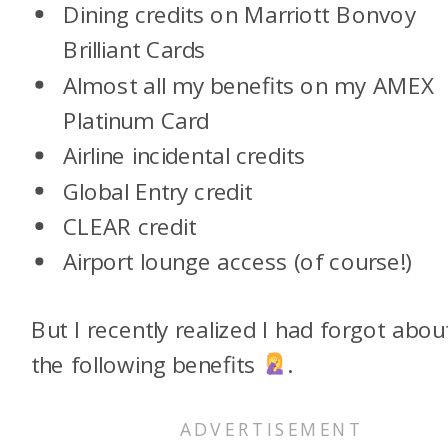
Dining credits on Marriott Bonvoy
Brilliant Cards
Almost all my benefits on my AMEX
Platinum Card
Airline incidental credits
Global Entry credit
CLEAR credit
Airport lounge access (of course!)
But I recently realized I had forgot abou
the following benefits
.