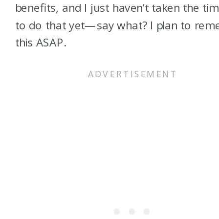
benefits, and I just haven’t taken the ti
to do that yet—say what? I plan to rem
this ASAP.