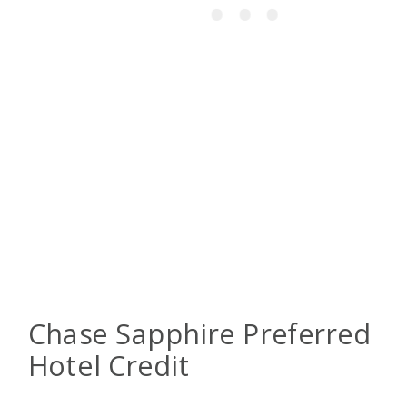
Chase Sapphire Preferred
Hotel Credit