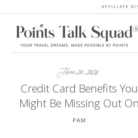
AFFILIATE D
June 20, 2024
Credit Card Benefits You
Might Be Missing Out O
PAM