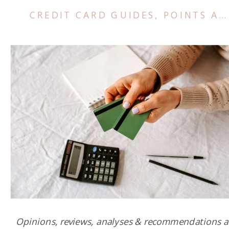
CREDIT CARD GUIDES
,
POINTS AND MILES TIPS
Opinions, reviews, analyses & recommendations a