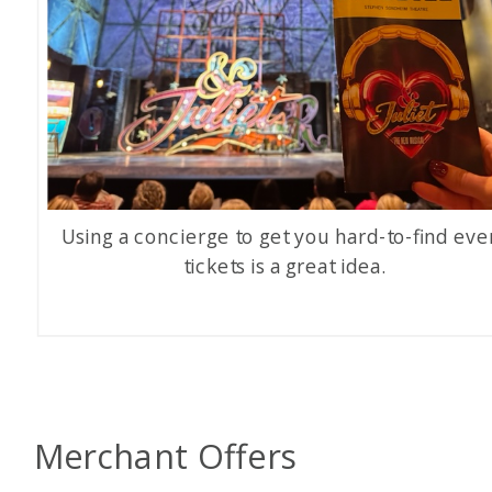
Using a concierge to get you hard-to-find eve
tickets is a great idea.
Merchant Offers