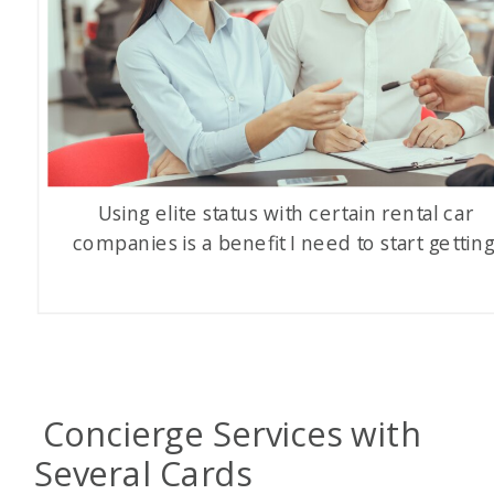
Using elite status with certain rental car
companies is a benefit I need to start getting
Concierge Services with
Several Cards