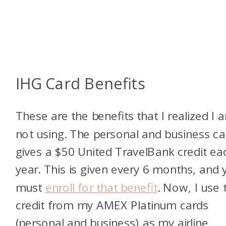
IHG Card Benefits
These are the benefits that I realized I 
not using. The personal and business ca
gives a $50 United TravelBank credit ea
year. This is given every 6 months, and 
must
enroll for that benefit
. Now, I use 
credit from my AMEX Platinum cards
(personal and business) as my airline