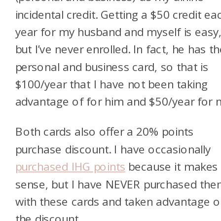
incidental credit. Getting a $50 credit ea
year for my husband and myself is easy
but I’ve never enrolled. In fact, he has t
personal and business card, so that is
$100/year that I have not been taking
advantage of for him and $50/year for
Both cards also offer a 20% points
purchase discount. I have occasionally
purchased IHG points
because it makes
sense, but I have NEVER purchased th
with these cards and taken advantage o
the discount.