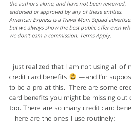
the author’s alone, and have not been reviewed,
endorsed or approved by any of these entities.
American Express is a Travel Mom Squad advertiser
but we always show the best public offer even w
we don’t earn a commission. Terms Apply.
I just realized that I am not using all of
credit card benefits
—and I’m suppo
to be a pro at this. There are some cred
card benefits you might be missing out 
too. There are so many credit card bene
– here are the ones I use routinely: