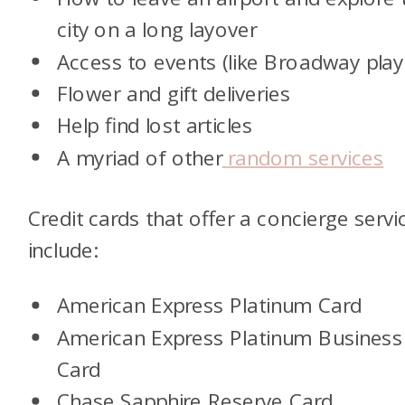
city on a long layover
Access to events (like Broadway play
Flower and gift deliveries
Help find lost articles
A myriad of other
random services
Credit cards that offer a concierge servi
include:
American Express Platinum Card
American Express Platinum Business
Card
Chase Sapphire Reserve Card