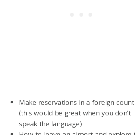
Make reservations in a foreign count
(this would be great when you don’t
speak the language)
How to leave an airport and explore 