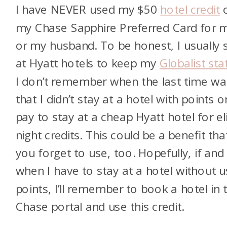
I have NEVER used my $50
hotel credit
my Chase Sapphire Preferred Card for 
or my husband. To be honest, I usually 
at Hyatt hotels to keep my
Globalist sta
I don’t remember when the last time wa
that I didn’t stay at a hotel with points o
pay to stay at a cheap Hyatt hotel for el
night credits. This could be a benefit tha
you forget to use, too. Hopefully, if and
when I have to stay at a hotel without u
points, I’ll remember to book a hotel in 
Chase portal and use this credit.