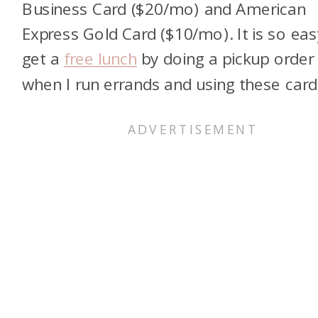
Business Card ($20/mo) and American
Express Gold Card ($10/mo). It is so eas
get a
free lunch
by doing a pickup order
when I run errands and using these card