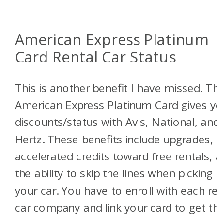
American Express Platinum
Card Rental Car Status
This is another benefit I have missed. T
American Express Platinum Card gives 
discounts/status with Avis, National, an
Hertz. These benefits include upgrades,
accelerated credits toward free rentals,
the ability to skip the lines when picking
your car. You have to enroll with each re
car company and link your card to get t