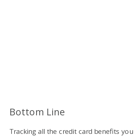
Bottom Line
Tracking all the credit card benefits you