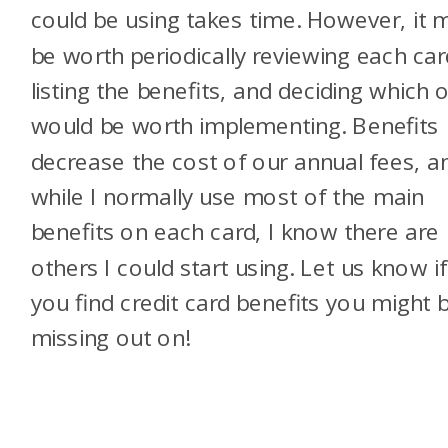
could be using takes time. However, it 
be worth periodically reviewing each car
listing the benefits, and deciding which 
would be worth implementing. Benefits
decrease the cost of our annual fees, a
while I normally use most of the main
benefits on each card, I know there are
others I could start using. Let us know if
you find credit card benefits you might 
missing out on!