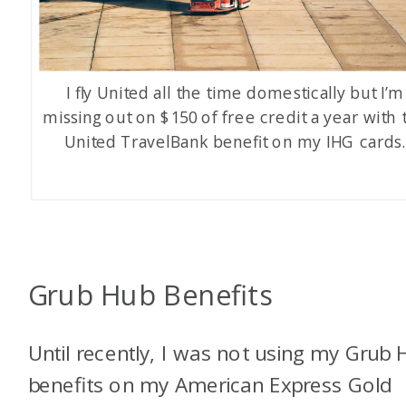
I fly United all the time domestically but I’m
missing out on $150 of free credit a year with 
United TravelBank benefit on my IHG cards
Grub Hub Benefits
Until recently, I was not using my Grub 
benefits on my American Express Gold