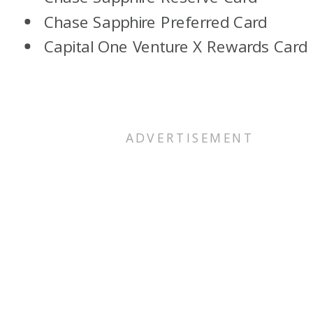
Chase Sapphire Preferred Card
Capital One Venture X Rewards Card