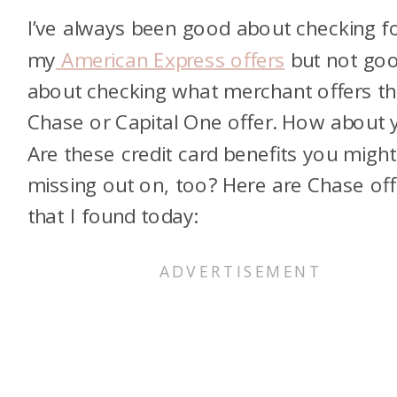
I’ve always been good about checking f
my
American Express offers
but not go
about checking what merchant offers th
Chase or Capital One offer. How about 
Are these credit card benefits you might
missing out on, too? Here are Chase off
that I found today: