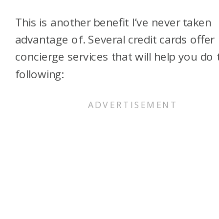
This is another benefit I’ve never taken
advantage of. Several credit cards offer
concierge services that will help you do 
following: