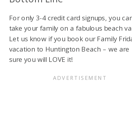
For only 3-4 credit card signups, you ca
take your family on a fabulous beach va
Let us know if you book our Family Frid
vacation to Huntington Beach – we are
sure you will LOVE it!