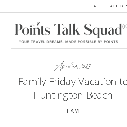
AFFILIATE D
April 7, 2023
Family Friday Vacation t
Huntington Beach
PAM