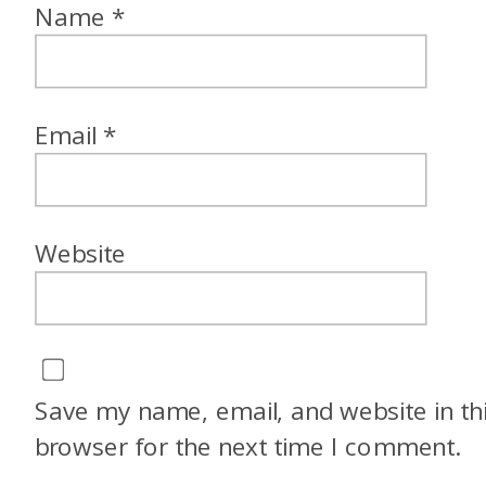
Name
*
Email
*
Website
Save my name, email, and website in th
browser for the next time I comment.