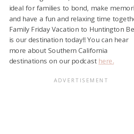
ideal for families to bond, make memor
and have a fun and relaxing time togeth
Family Friday Vacation to Huntington B
is our destination today!! You can hear
more about Southern California
destinations on our podcast
here.