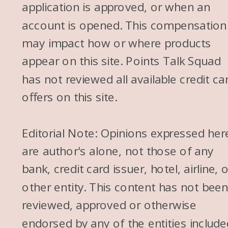
application is approved, or when an
account is opened. This compensation
may impact how or where products
appear on this site. Points Talk Squad
has not reviewed all available credit ca
offers on this site.
Editorial Note: Opinions expressed her
are author's alone, not those of any
bank, credit card issuer, hotel, airline, 
other entity. This content has not bee
reviewed, approved or otherwise
endorsed by any of the entities include