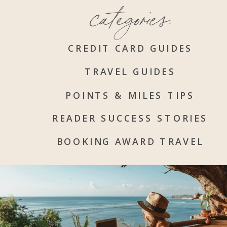
categories:
CREDIT CARD GUIDES
TRAVEL GUIDES
POINTS & MILES TIPS
READER SUCCESS STORIES
BOOKING AWARD TRAVEL