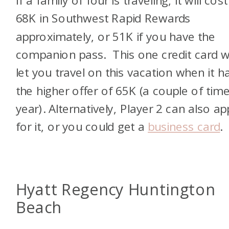
If a family of four is traveling, it will cost
68K in Southwest Rapid Rewards
approximately, or 51K if you have the
companion pass. This one credit card wi
let you travel on this vacation when it h
the higher offer of 65K (a couple of tim
year). Alternatively, Player 2 can also ap
for it, or you could get a
business card
.
Hyatt Regency Huntington
Beach