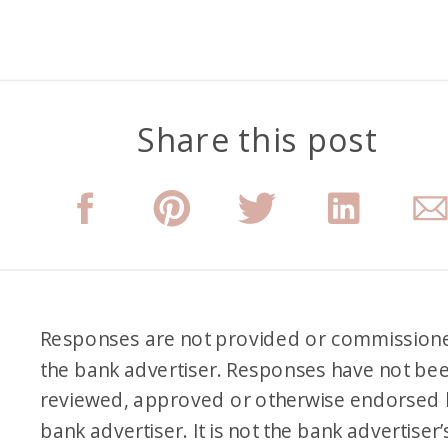
Share this post
Responses are not provided or commission
the bank advertiser. Responses have not be
reviewed, approved or otherwise endorsed 
bank advertiser. It is not the bank advertiser’