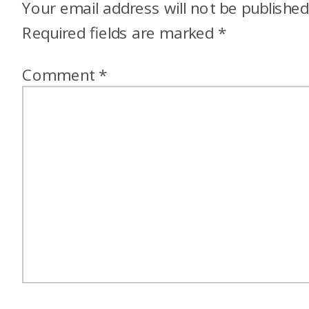
Your email address will not be published
Required fields are marked
*
Comment
*