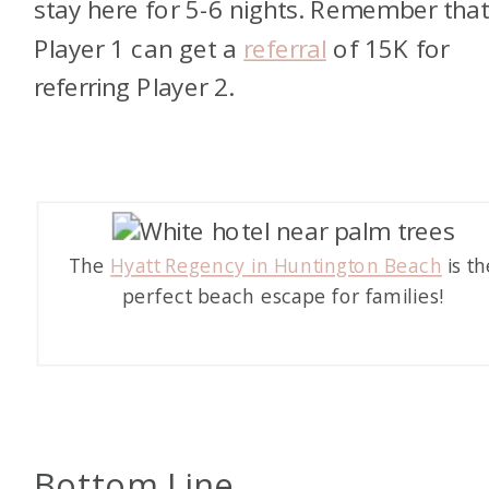
stay here for 5-6 nights. Remember tha
Player 1 can get a
referral
of 15K for
referring Player 2.
The
Hyatt Regency in Huntington Beach
is th
perfect beach escape for families!
Bottom Line