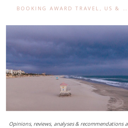
BOOKING AWARD TRAVEL
,
US & CANADA
Opinions, reviews, analyses & recommendations a