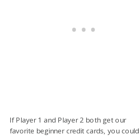
If Player 1 and Player 2 both get our
favorite beginner credit cards, you coul