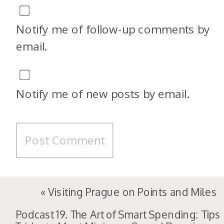
Notify me of follow-up comments by
email.
Notify me of new posts by email.
«
Visiting Prague on Points and Miles
Podcast 19. The Art of Smart Spending: Tips