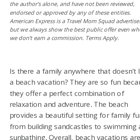
the author’s alone, and have not been reviewed,
endorsed or approved by any of these entities.
American Express is a Travel Mom Squad advertiser
but we always show the best public offer even w
we don’t earn a commission. Terms Apply.
Is there a family anywhere that doesn’t 
a beach vacation? They are so fun beca
they offer a perfect combination of
relaxation and adventure. The beach
provides a beautiful setting for family fu
from building sandcastles to swimming
sunbathing. Overall, beach vacations ar