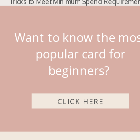
Tricks to Meet Minimum Spend Requireme
Want to know the mo
popular card for
beginners?
CLICK HERE