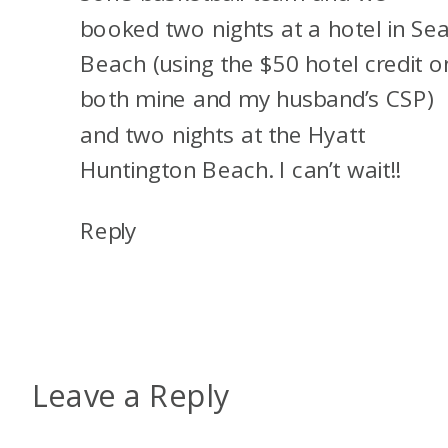
booked two nights at a hotel in Sea
Beach (using the $50 hotel credit o
both mine and my husband’s CSP)
and two nights at the Hyatt
Huntington Beach. I can’t wait!!
Reply
Leave a Reply