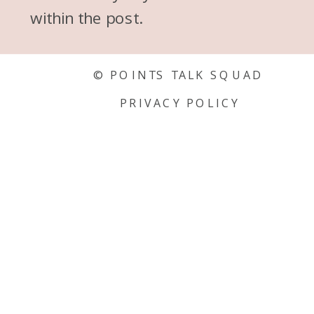
within the post.
© POINTS TALK SQUAD
PRIVACY POLICY