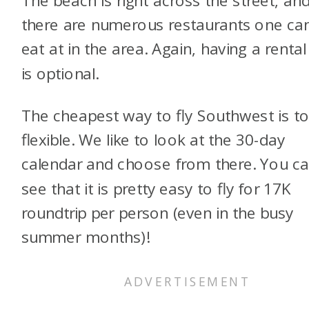
there are numerous restaurants one ca
eat at in the area. Again, having a rental
is optional.
The cheapest way to fly Southwest is t
flexible. We like to look at the 30-day
calendar and choose from there. You c
see that it is pretty easy to fly for 17K
roundtrip per person (even in the busy
summer months)!