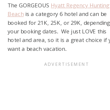
The GORGEOUS
Hyatt Regency Hunting
Beach
is a category 6 hotel and can be
booked for 21K, 25K, or 29K, dependin
your booking dates. We just LOVE this
hotel and area, so it is a great choice if
want a beach vacation.