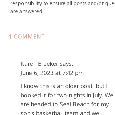
responsibility to ensure all posts and/or que
are answered.
ON
1 COMMENT
FAMILY
FRIDAY
VACATION
Karen Bleeker
says:
TO
June 6, 2023 at 7:42 pm
HUNTINGTON
I know this is an older post, but I
BEACH
booked it for two nights in July. We
are headed to Seal Beach for my
son’s basketball team and we