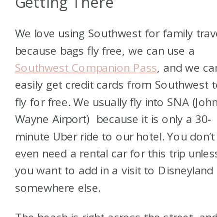
Getting There
We love using Southwest for family trav
because bags fly free, we can use a
Southwest Companion Pass
, and we ca
easily get credit cards from Southwest 
fly for free. We usually fly into SNA (Joh
Wayne Airport) because it is only a 30-
minute Uber ride to our hotel. You don’t
even need a rental car for this trip unles
you want to add in a visit to Disneyland
somewhere else.
The beach is right across the street, an