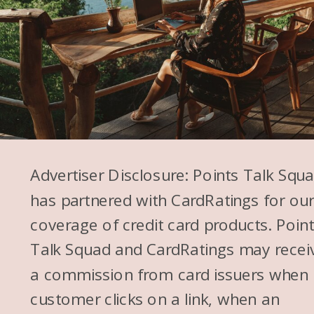
Advertiser Disclosure: Points Talk Squ
has partnered with CardRatings for ou
coverage of credit card products. Poin
Talk Squad and CardRatings may recei
a commission from card issuers when
customer clicks on a link, when an