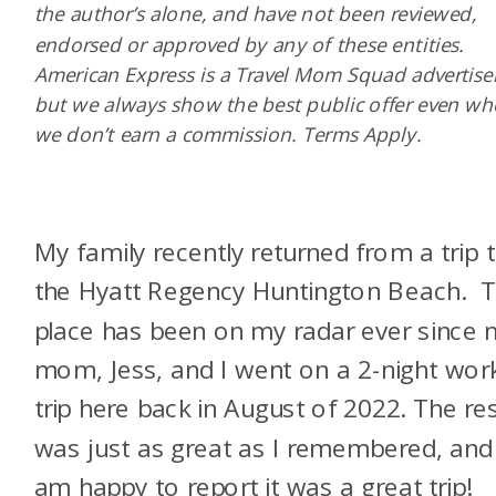
the author’s alone, and have not been reviewed,
endorsed or approved by any of these entities.
American Express is a Travel Mom Squad advertiser
but we always show the best public offer even w
we don’t earn a commission. Terms Apply.
My family recently returned from a trip 
the Hyatt Regency Huntington Beach. T
place has been on my radar ever since 
mom, Jess, and I went on a 2-night wor
trip here back in August of 2022. The re
was just as great as I remembered, and 
am happy to report it was a great trip!