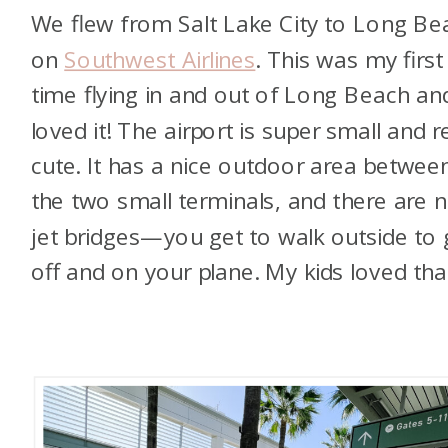
We flew from Salt Lake City to Long Be
on
Southwest Airlines
. This was my first
time flying in and out of Long Beach and
loved it! The airport is super small and re
cute. It has a nice outdoor area betwee
the two small terminals, and there are 
jet bridges—you get to walk outside to 
off and on your plane. My kids loved tha