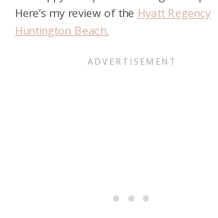
Here’s my review of the
Hyatt Regency
Huntington Beach.