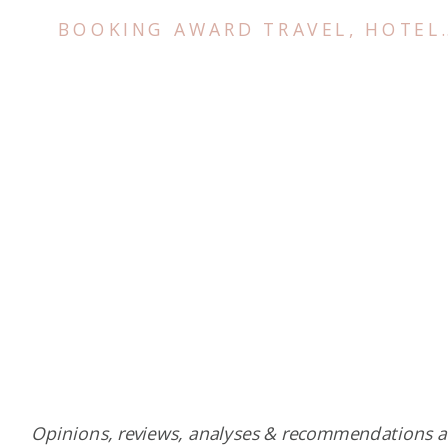
BOOKING AWARD TRAVEL
,
HOTELS
Opinions, reviews, analyses & recommendations a