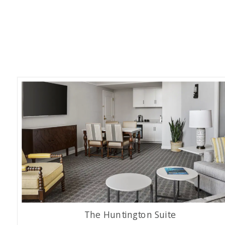
The Huntington Suite