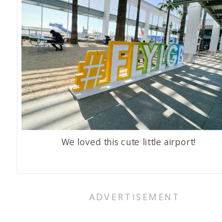
We loved this cute little airport!