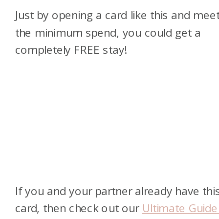
Just by opening a card like this and mee
the minimum spend, you could get a
completely FREE stay!
If you and your partner already have thi
card, then check out our
Ultimate Guide