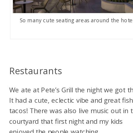
So many cute seating areas around the hote
Restaurants
We ate at Pete’s Grill the night we got t
It had a cute, eclectic vibe and great fis
tacos! There was also live music out in 
courtyard that first night and my kids
enjoyed the people watching.