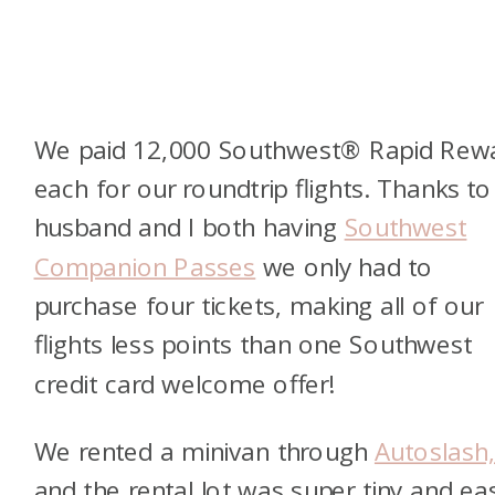
We paid 12,000 Southwest® Rapid Rew
each for our roundtrip flights. Thanks t
husband and I both having
Southwest
Companion Passes
we only had to
purchase four tickets, making all of our
flights less points than one Southwest
credit card welcome offer!
We rented a minivan through
Autoslash
and the rental lot was super tiny and ea