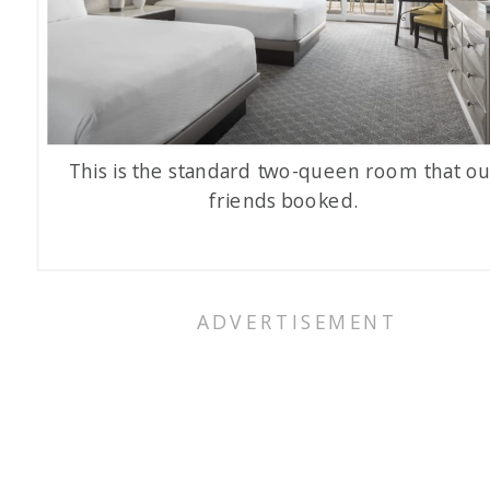
This is the standard two-queen room that ou
friends booked.