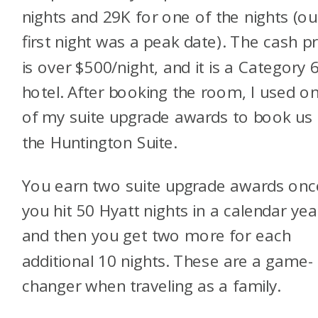
nights and 29K for one of the nights (ou
first night was a peak date). The cash pr
is over $500/night, and it is a Category 
hotel. After booking the room, I used o
of my suite upgrade awards to book us 
the Huntington Suite.
You earn two suite upgrade awards onc
you hit 50 Hyatt nights in a calendar yea
and then you get two more for each
additional 10 nights. These are a game-
changer when traveling as a family.