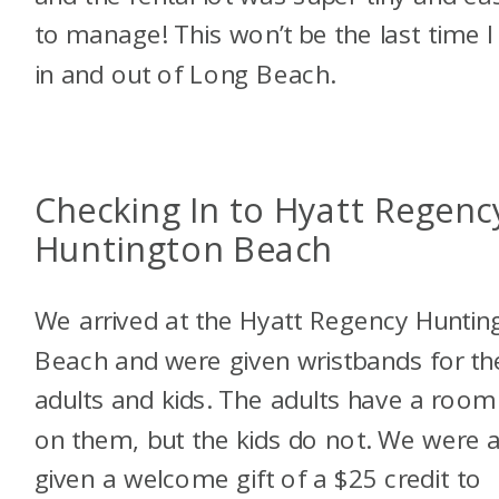
to manage! This won’t be the last time I 
in and out of Long Beach.
Checking In to Hyatt Regenc
Huntington Beach
We arrived at the Hyatt Regency Huntin
Beach and were given wristbands for th
adults and kids. The adults have a room
on them, but the kids do not. We were 
given a welcome gift of a $25 credit to