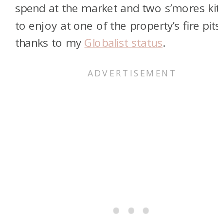
spend at the market and two s’mores ki
to enjoy at one of the property’s fire pit
thanks to my
Globalist status
.