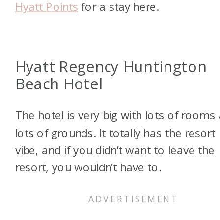
Hyatt Points
for a stay here.
Hyatt Regency Huntington
Beach Hotel
The hotel is very big with lots of rooms
lots of grounds. It totally has the resort
vibe, and if you didn’t want to leave the
resort, you wouldn’t have to.