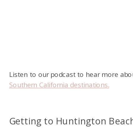
Listen to our podcast to hear more abo
Southern California destinations.
Getting to Huntington Beac