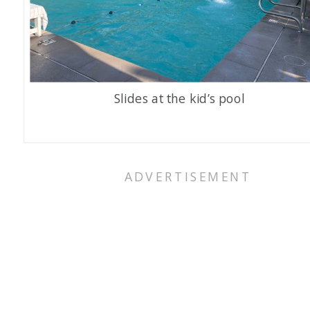
Slides at the kid’s pool