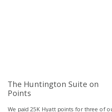
The Huntington Suite on
Points
We paid 25K Hyatt points for three of o