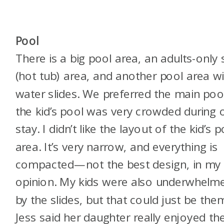
Pool
There is a big pool area, an adults-only
(hot tub) area, and another pool area w
water slides. We preferred the main poo
the kid’s pool was very crowded during 
stay. I didn’t like the layout of the kid’s p
area. It’s very narrow, and everything is
compacted—not the best design, in my
opinion. My kids were also underwhelm
by the slides, but that could just be the
Jess said her daughter really enjoyed t