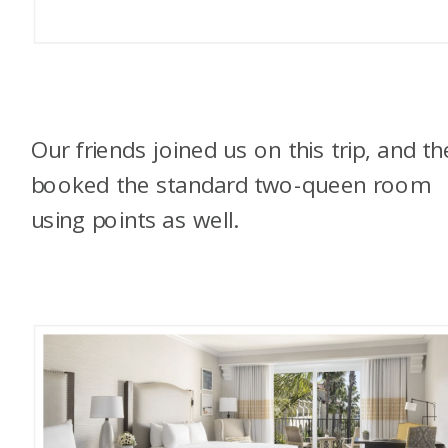
Our friends joined us on this trip, and th
booked the standard two-queen room
using points as well.