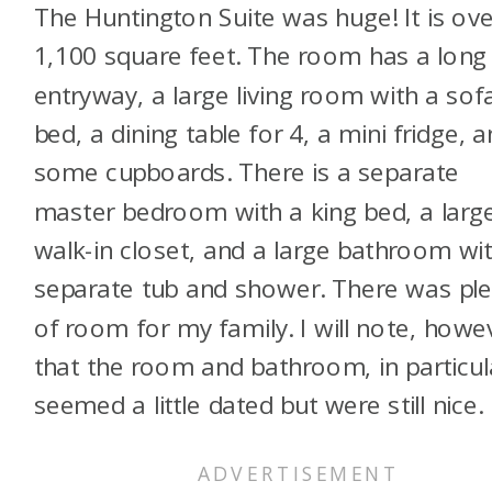
The Huntington Suite was huge! It is ove
1,100 square feet. The room has a long
entryway, a large living room with a sof
bed, a dining table for 4, a mini fridge, 
some cupboards. There is a separate
master bedroom with a king bed, a larg
walk-in closet, and a large bathroom wi
separate tub and shower. There was ple
of room for my family. I will note, howe
that the room and bathroom, in particul
seemed a little dated but were still nice.