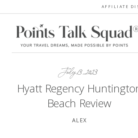
AFFILIATE D
July 13, 2023
Hyatt Regency Huntingto
Beach Review
ALEX