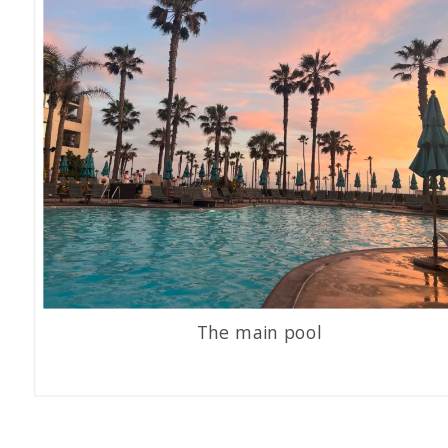
The main pool