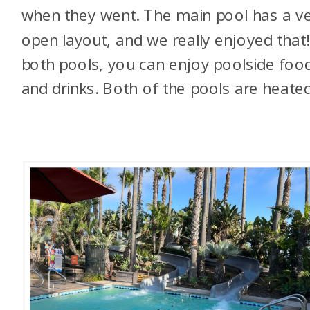
when they went. The main pool has a v
open layout, and we really enjoyed that!
both pools, you can enjoy poolside foo
and drinks. Both of the pools are heated