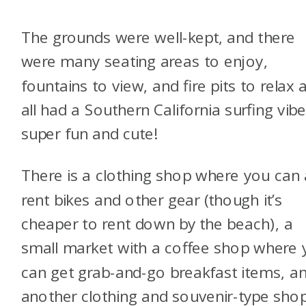
The grounds were well-kept, and there
were many seating areas to enjoy,
fountains to view, and fire pits to relax at
all had a Southern California surfing vi
super fun and cute!
There is a clothing shop where you can 
rent bikes and other gear (though it’s
cheaper to rent down by the beach), a
small market with a coffee shop where 
can get grab-and-go breakfast items, a
another clothing and souvenir-type shop