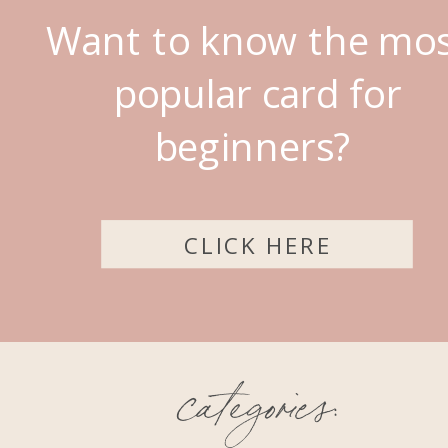
Want to know the mo
popular card for
beginners?
CLICK HERE
categories: