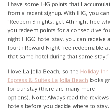
I have some IHG points that I accumula
from a recent signup. With IHG, you can
“Redeem 3 nights, get 4th night free wh
you redeem points for a consecutive fo
night IHG® hotel stay, you can receive 
fourth Reward Night free redeemable a
that same hotel during that same stay.”
I love La Jolla Beach, so the
Holiday Inn
Express & Suites La Jolla Beach
looks g
for our stay (there are many more
options). Note: Always read the reviews
hotels before you decide where to stay.