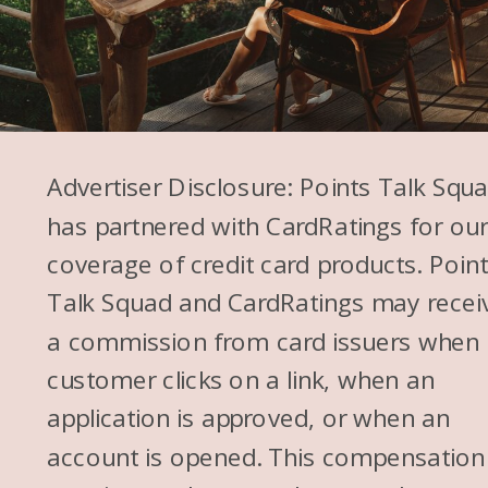
Advertiser Disclosure: Points Talk Squ
has partnered with CardRatings for ou
coverage of credit card products. Poin
Talk Squad and CardRatings may recei
a commission from card issuers when
customer clicks on a link, when an
application is approved, or when an
account is opened. This compensation