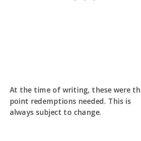
At the time of writing, these were t
point redemptions needed. This is
always subject to change.