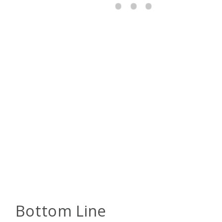
Bottom Line