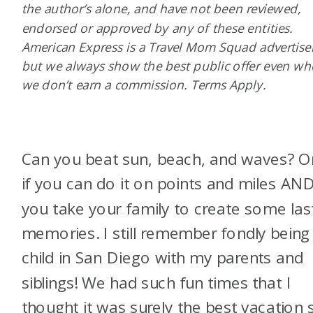
the author’s alone, and have not been reviewed,
endorsed or approved by any of these entities.
American Express is a Travel Mom Squad advertiser
but we always show the best public offer even w
we don’t earn a commission. Terms Apply.
Can you beat sun, beach, and waves? O
if you can do it on points and miles AN
you take your family to create some las
memories. I still remember fondly being
child in San Diego with my parents and
siblings! We had such fun times that I
thought it was surely the best vacation 