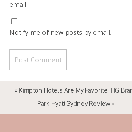
email.
Notify me of new posts by email.
«
Kimpton Hotels Are My Favorite IHG Bra
Park Hyatt Sydney Review
»