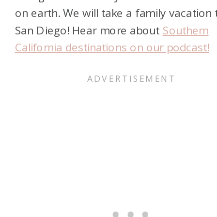
on earth. We will take a family vacation 
San Diego! Hear more about
Southern
California destinations on our podcast!