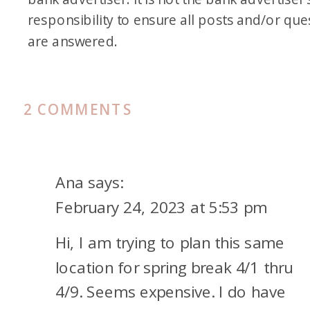
responsibility to ensure all posts and/or que
are answered.
ON
2 COMMENTS
FRIDAY
FAMILY
VACATION
Ana
says:
TO
February 24, 2023 at 5:53 pm
SAN
Hi, I am trying to plan this same
DIEGO
location for spring break 4/1 thru
4/9. Seems expensive. I do have