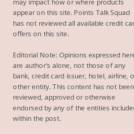
may impact how or where products
appear on this site. Points Talk Squad
has not reviewed all available credit ca
offers on this site.
Editorial Note: Opinions expressed her
are author's alone, not those of any
bank, credit card issuer, hotel, airline, 
other entity. This content has not bee
reviewed, approved or otherwise
endorsed by any of the entities include
within the post.