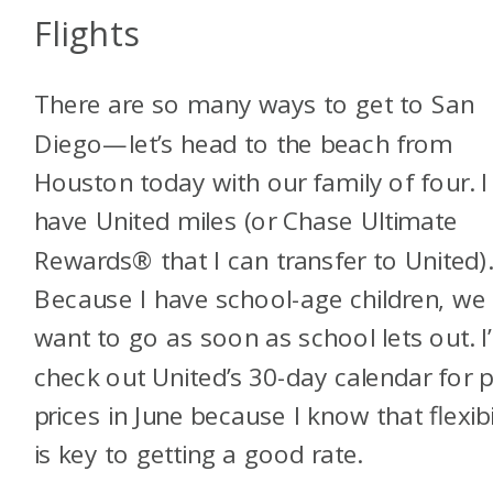
Flights
There are so many ways to get to San
Diego—let’s head to the beach from
Houston today with our family of four. I
have United miles (or Chase Ultimate
Rewards® that I can transfer to United)
Because I have school-age children, we
want to go as soon as school lets out. I’l
check out United’s 30-day calendar for p
prices in June because I know that flexibi
is key to getting a good rate.