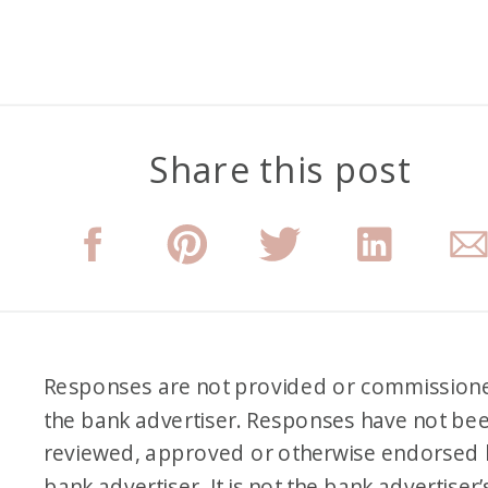
Share this post
Responses are not provided or commission
the bank advertiser. Responses have not be
reviewed, approved or otherwise endorsed 
bank advertiser. It is not the bank advertiser’