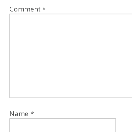
Comment
*
Name
*