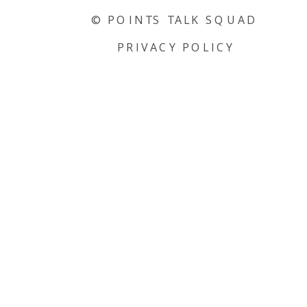
© POINTS TALK SQUAD
PRIVACY POLICY