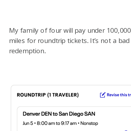
My family of four will pay under 100,00
miles for roundtrip tickets. It’s not a bad
redemption.