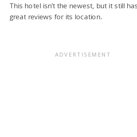
This hotel isn’t the newest, but it still ha
great reviews for its location.