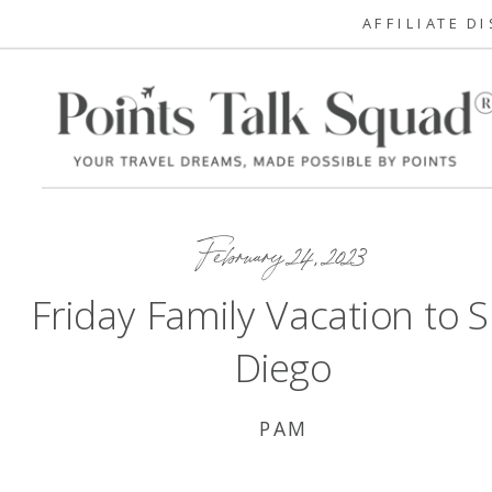
AFFILIATE D
February 24, 2023
Friday Family Vacation to 
Diego
PAM