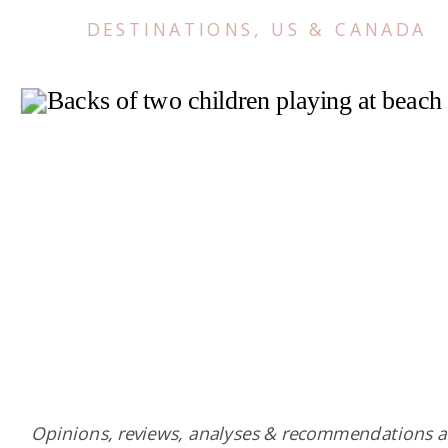
DESTINATIONS
,
US & CANADA
Opinions, reviews, analyses & recommendations a