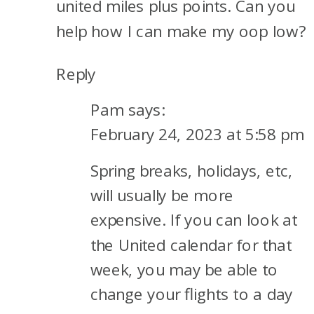
united miles plus points. Can you
help how I can make my oop low?
Reply
Pam
says:
February 24, 2023 at 5:58 pm
Spring breaks, holidays, etc,
will usually be more
expensive. If you can look at
the United calendar for that
week, you may be able to
change your flights to a day