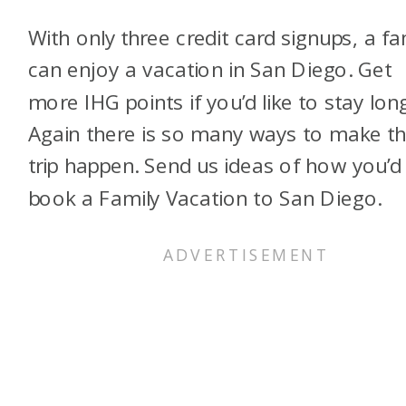
With only three credit card signups, a fa
can enjoy a vacation in San Diego. Get
more IHG points if you’d like to stay lon
Again there is so many ways to make th
trip happen. Send us ideas of how you’d
book a Family Vacation to San Diego.