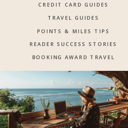
CREDIT CARD GUIDES
TRAVEL GUIDES
POINTS & MILES TIPS
READER SUCCESS STORIES
BOOKING AWARD TRAVEL