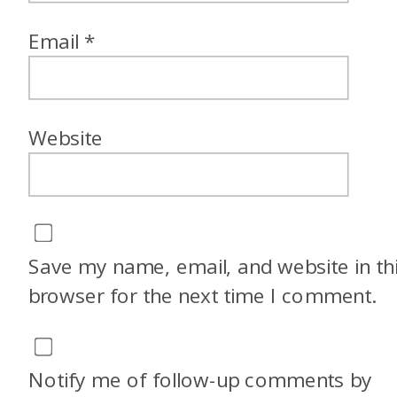
Email
*
Website
Save my name, email, and website in th
browser for the next time I comment.
Notify me of follow-up comments by