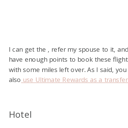
I can get the
, refer my spouse to it, an
have enough points to book these flight
with some miles left over. As I said, you
also
use Ultimate Rewards as a transfer
Hotel