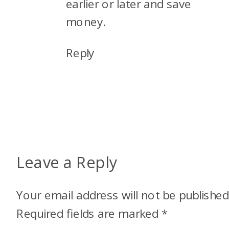
earlier or later and save
money.
Reply
Leave a Reply
Your email address will not be published
Required fields are marked
*