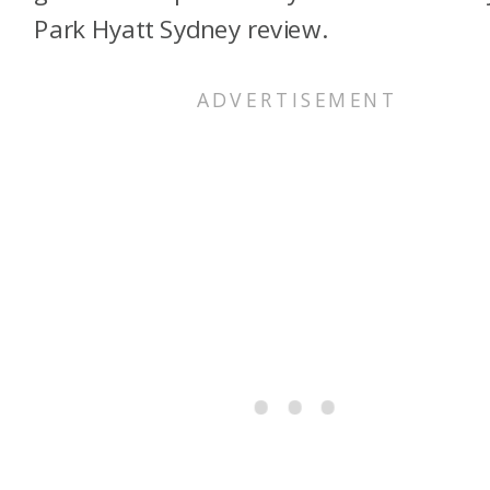
Park Hyatt Sydney review.