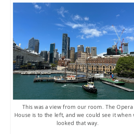
This was a view from our room. The Opera
House is to the left, and we could see it when
looked that way.