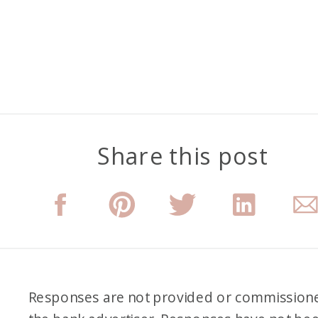
Share this post
Responses are not provided or commission