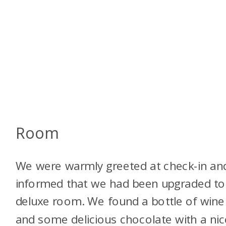
Room
We were warmly greeted at check-in an
informed that we had been upgraded to
deluxe room. We found a bottle of wine
and some delicious chocolate with a nic