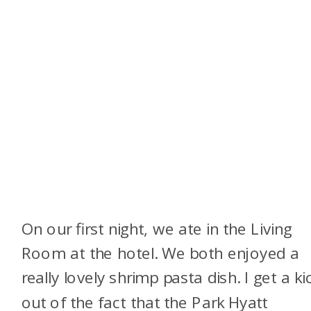
On our first night, we ate in the Living
Room at the hotel. We both enjoyed a
really lovely shrimp pasta dish. I get a ki
out of the fact that the Park Hyatt