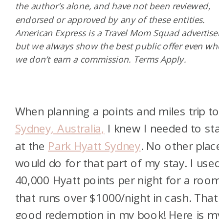
the author’s alone, and have not been reviewed,
endorsed or approved by any of these entities.
American Express is a Travel Mom Squad advertiser
but we always show the best public offer even w
we don’t earn a commission. Terms Apply.
When planning a points and miles trip t
Sydney, Australia,
I knew I needed to st
at the
Park Hyatt Sydney
. No other plac
would do for that part of my stay. I use
40,000 Hyatt points per night for a roo
that runs over $1000/night in cash. That 
good redemption in my book! Here is m