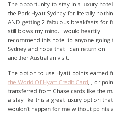
The opportunity to stay in a luxury hotel 
the Park Hyatt Sydney for literally nothi
AND getting 2 fabulous breakfasts for f
still blows my mind. I would heartily
recommend this hotel to anyone going 
Sydney and hope that I can return on
another Australian visit.
The option to use Hyatt points earned 
the World Of Hyatt Credit Card
,
, or poi
transferred from Chase cards like the
m
a stay like this a great luxury option that
wouldn’t happen for me without points 