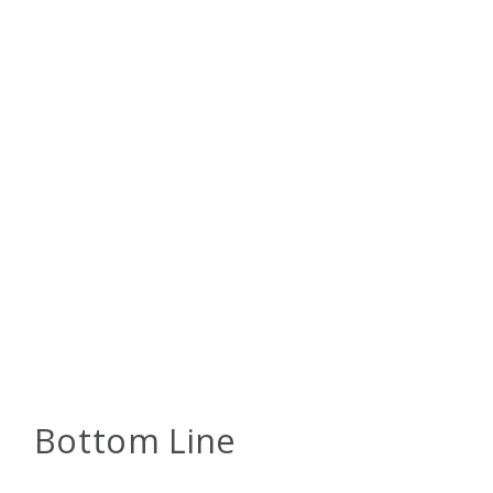
Bottom Line