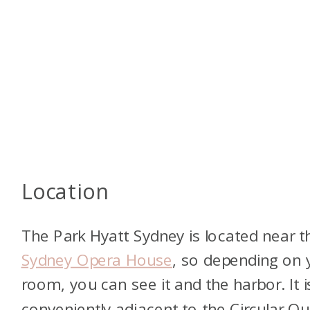
Location
The Park Hyatt Sydney is located near t
Sydney Opera House
, so depending on 
room, you can see it and the harbor. It i
conveniently adjacent to the Circular Qu