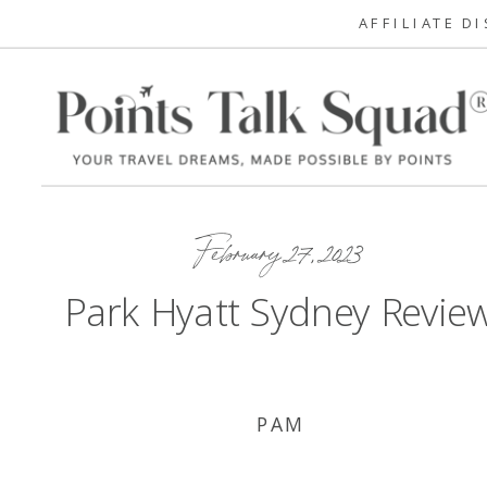
AFFILIATE D
February 27, 2023
Park Hyatt Sydney Revie
PAM