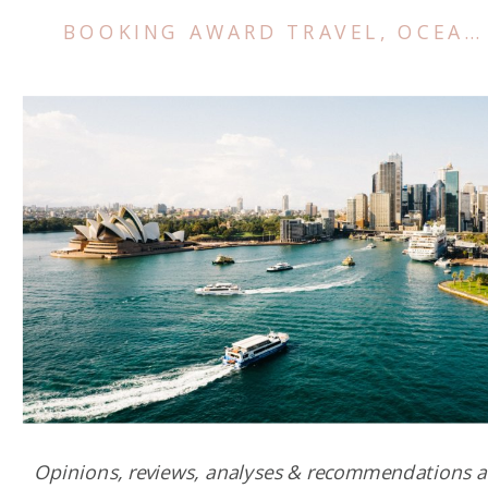
BOOKING AWARD TRAVEL
,
OCEANIA
Opinions, reviews, analyses & recommendations a