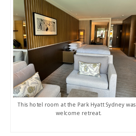
This hotel room at the Park Hyatt Sydney was
welcome retreat.