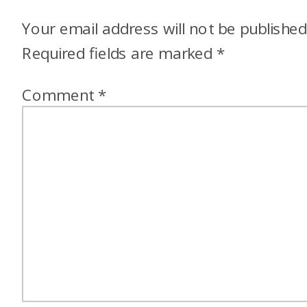
Your email address will not be published
Required fields are marked
*
Comment
*