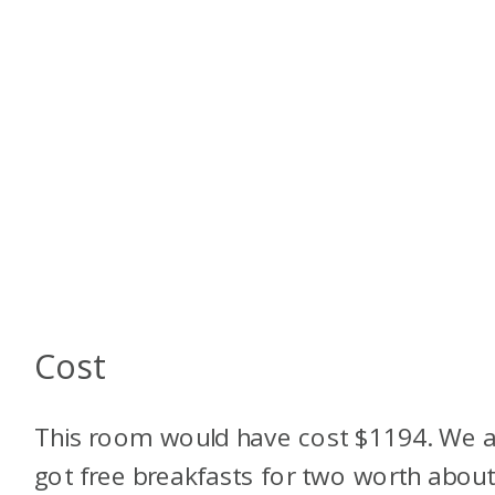
Cost
This room would have cost $1194. We a
got free breakfasts for two worth abou