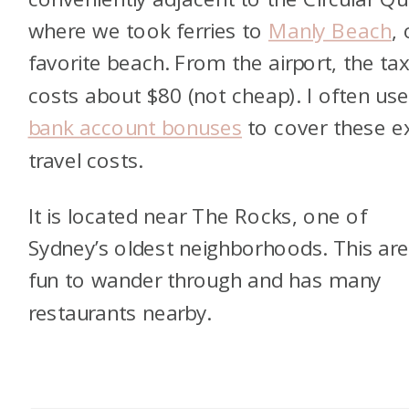
where we took ferries to
Manly Beach
,
favorite beach. From the airport, the tax
costs about $80 (not cheap). I often us
bank account bonuses
to cover these e
travel costs.
It is located near The Rocks, one of
Sydney’s oldest neighborhoods. This are
fun to wander through and has many
restaurants nearby.