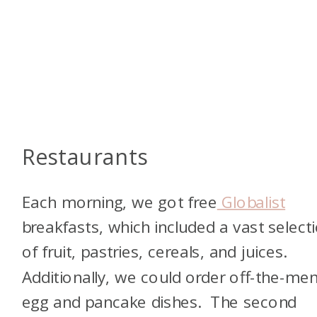
Restaurants
Each morning, we got free
Globalist
breakfasts, which included a vast select
of fruit, pastries, cereals, and juices.
Additionally, we could order off-the-me
egg and pancake dishes. The second