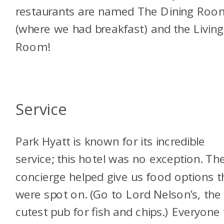
restaurants are named The Dining Roo
(where we had breakfast) and the Living
Room!
Service
Park Hyatt is known for its incredible
service; this hotel was no exception. Th
concierge helped give us food options t
were spot on. (Go to Lord Nelson’s, the
cutest pub for fish and chips.) Everyone