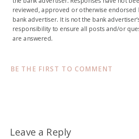
the bank advertiser. Responses have not be
reviewed, approved or otherwise endorsed 
bank advertiser. It is not the bank advertiser’
responsibility to ensure all posts and/or que
are answered.
BE THE FIRST TO COMMENT
Leave a Reply