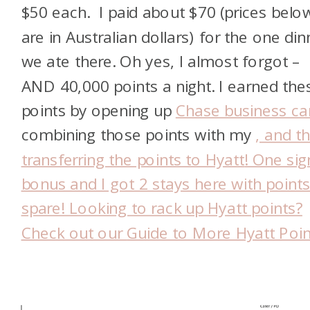
$50 each. I paid about $70 (prices belo
are in Australian dollars) for the one din
we ate there. Oh yes, I almost forgot –
AND 40,000 points a night. I earned the
points by opening up
Chase business ca
combining those points with my
, and t
transferring the points to Hyatt
! One si
bonus and I got 2 stays here with points
spare! Looking to rack up Hyatt points?
Check out our
Guide to More Hyatt Poin