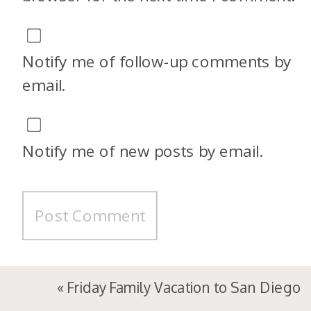
Notify me of follow-up comments by
email.
Notify me of new posts by email.
«
Friday Family Vacation to San Diego