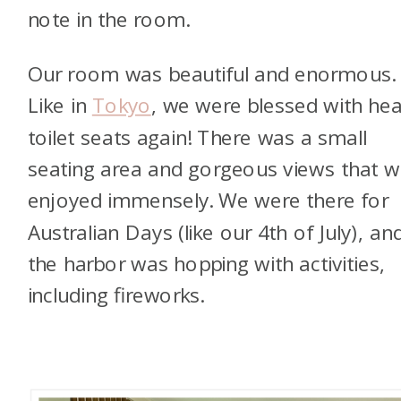
note in the room.
Our room was beautiful and enormous.
Like in
Tokyo
, we were blessed with he
toilet seats again! There was a small
seating area and gorgeous views that 
enjoyed immensely. We were there for
Australian Days (like our 4th of July), an
the harbor was hopping with activities,
including fireworks.