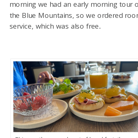
morning we had an early morning tour 
the Blue Mountains, so we ordered ro
service, which was also free.