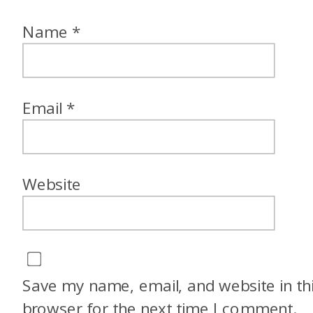
Name
*
Email
*
Website
Save my name, email, and website in th
browser for the next time I comment.