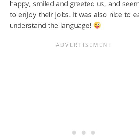
happy, smiled and greeted us, and see
to enjoy their jobs. It was also nice to ea
understand the language!