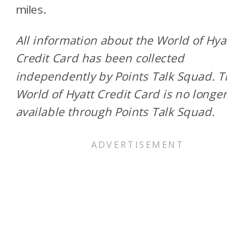
miles.
All information about the World of Hya
Credit Card has been collected
independently by Points Talk Squad. 
World of Hyatt Credit Card is no longe
available through Points Talk Squad.