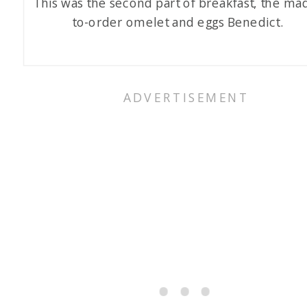
This was the second part of breakfast, the ma
to-order omelet and eggs Benedict.