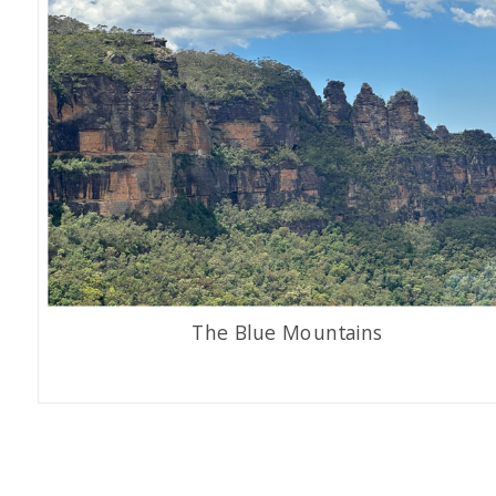
The Blue Mountains