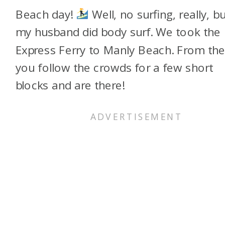
Beach day!
Well, no surfing, really, bu
my husband did body surf. We took the
Express Ferry to Manly Beach. From the
you follow the crowds for a few short
blocks and are there!