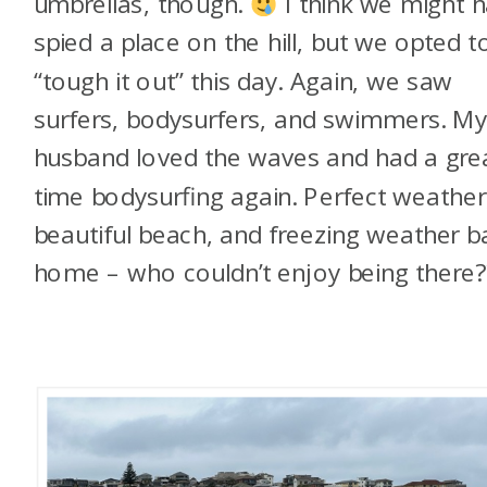
umbrellas, though.
I think we might 
spied a place on the hill, but we opted t
“tough it out” this day. Again, we saw
surfers, bodysurfers, and swimmers. M
husband loved the waves and had a gre
time bodysurfing again. Perfect weather
beautiful beach, and freezing weather b
home – who couldn’t enjoy being there?