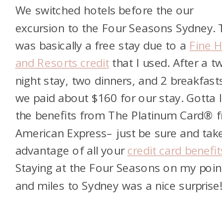
We switched hotels before the our
excursion to the Four Seasons Sydney. 
was basically a free stay due to a
Fine H
and Resorts credit
that I used. After a t
night stay, two dinners, and 2 breakfast
we paid about $160 for our stay. Gotta 
the benefits from
The Platinum Card® 
American Express
– just be sure and tak
advantage of all your
credit card benefit
Staying at the Four Seasons on my poin
and miles to Sydney was a nice surprise