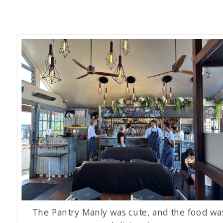
The Pantry Manly was cute, and the food wa