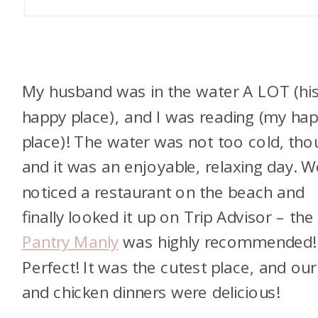
My husband was in the water A LOT (hi
happy place), and I was reading (my ha
place)! The water was not too cold, tho
and it was an enjoyable, relaxing day. W
noticed a restaurant on the beach and
finally looked it up on Trip Advisor – the
Pantry Manly
was highly recommended!
Perfect! It was the cutest place, and our
and chicken dinners were delicious!