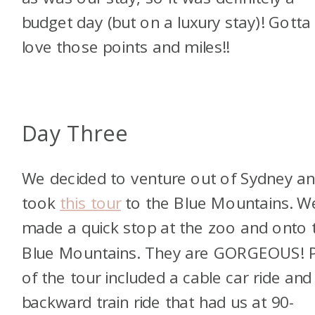
budget day (but on a luxury stay)! Gotta
love those points and miles!!
Day Three
We decided to venture out of Sydney a
took
this tour
to the Blue Mountains. W
made a quick stop at the zoo and onto 
Blue Mountains. They are GORGEOUS! P
of the tour included a cable car ride and
backward train ride that had us at 90-