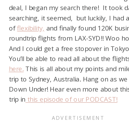
deal, I began my search there! It took 
searching, it seemed, but luckily, I had a
of
flexibility,
and finally found 120K busi
roundtrip flights from LAX-SYD!! Woo ho
And I could get a free stopover in Tokyo
You’ll be able to read all about the flight
here.
This is all about my points and mil
trip to Sydney, Australia. Hang on as we
Down Under! Hear even more about thi
trip in
this episode of our PODCAST!