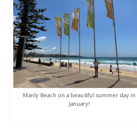
Manly Beach on a beautiful summer day in
January!