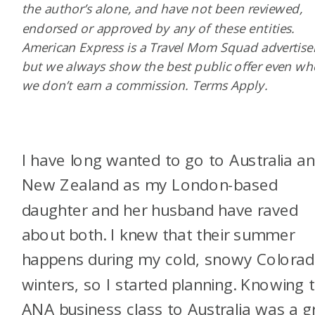
the author’s alone, and have not been reviewed,
endorsed or approved by any of these entities.
American Express is a Travel Mom Squad advertiser
but we always show the best public offer even w
we don’t earn a commission. Terms Apply.
I have long wanted to go to Australia a
New Zealand as my London-based
daughter and her husband have raved
about both. I knew that their summer
happens during my cold, snowy Colora
winters, so I started planning. Knowing 
ANA business class to Australia was a g