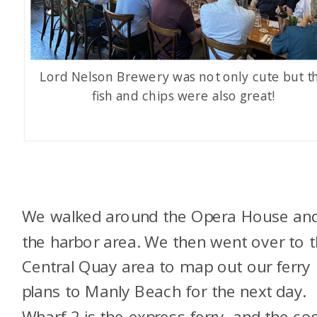
Lord Nelson Brewery was not only cute but t
fish and chips were also great!
We walked around the Opera House an
the harbor area. We then went over to 
Central Quay area to map out our ferry
plans to Manly Beach for the next day.
Wharf 2 is the express ferry, and the cos