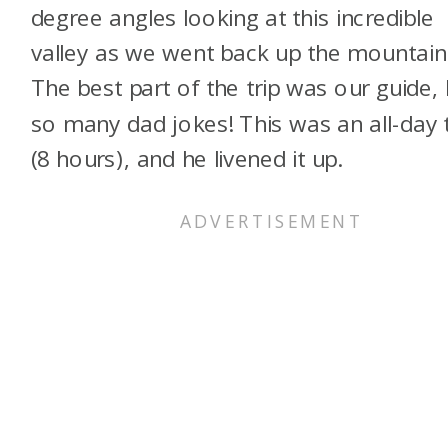
degree angles looking at this incredible
valley as we went back up the mountain
The best part of the trip was our guide, 
so many dad jokes! This was an all-day 
(8 hours), and he livened it up.