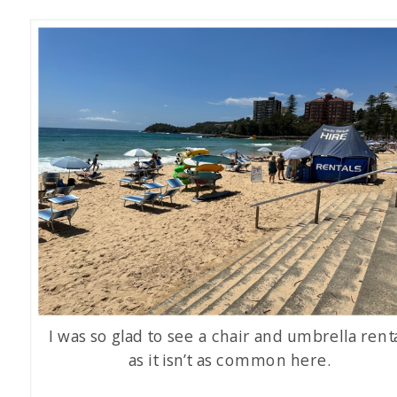
I was so glad to see a chair and umbrella renta
as it isn’t as common here.