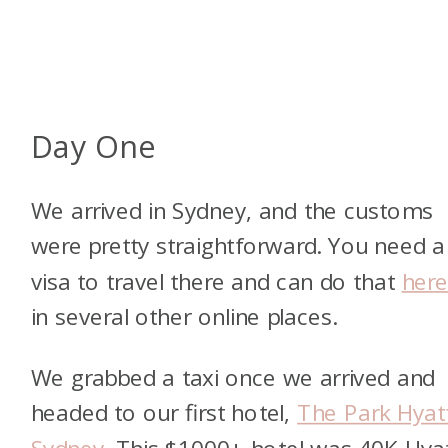
Day One
We arrived in Sydney, and the customs
were pretty straightforward. You need a
visa to travel there and can do that
her
in several other online places.
We grabbed a taxi once we arrived and
headed to our first hotel,
The Park Hyat
Sydney
. This $1000+ hotel was 40K Hya