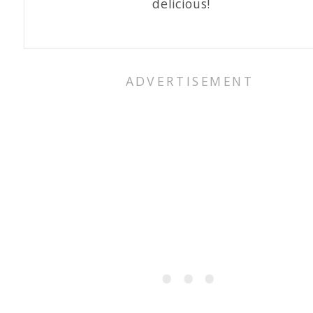
delicious!