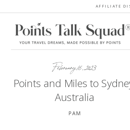
AFFILIATE D
February 16, 2023
Points and Miles to Sydne
Australia
PAM