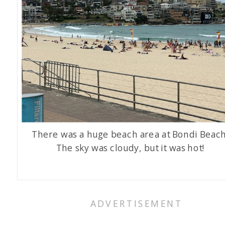
There was a huge beach area at Bondi Beach
The sky was cloudy, but it was hot!