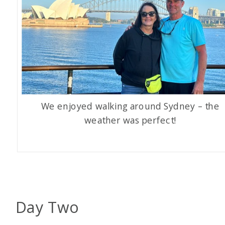
We enjoyed walking around Sydney – the
weather was perfect!
Day Two