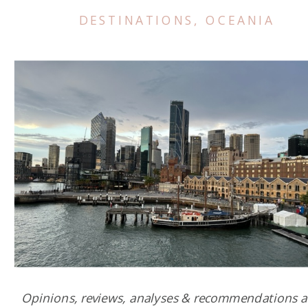
DESTINATIONS
,
OCEANIA
Opinions, reviews, analyses & recommendations a