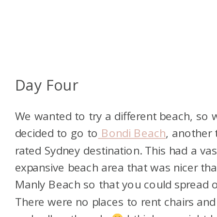
Day Four
We wanted to try a different beach, so 
decided to go to
Bondi Beach
, another 
rated Sydney destination. This had a vas
expansive beach area that was nicer th
Manly Beach so that you could spread o
There were no places to rent chairs and