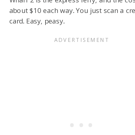
about $10 each way. You just scan a cre
card. Easy, peasy.