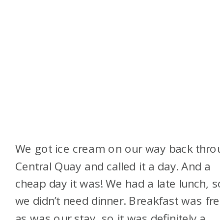
We got ice cream on our way back thro
Central Quay and called it a day. And a
cheap day it was! We had a late lunch, s
we didn’t need dinner. Breakfast was fre
as was our stay, so it was definitely a