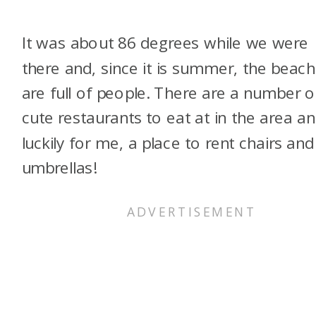
It was about 86 degrees while we were
there and, since it is summer, the beac
are full of people. There are a number o
cute restaurants to eat at in the area an
luckily for me, a place to rent chairs and
umbrellas!