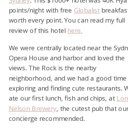
points/night with free
Globalist
breakfas
worth every point. You can read my full
review of this hotel
here.
We were centrally located near the Syd
Opera House and harbor and loved the
views. The Rock is the nearby
neighborhood, and we had a good time
exploring and finding cute restaurants. 
ate our first lunch, fish and chips, at
Lor
Nelson Brewery
, the cutest pub that ou
concierge recommended.