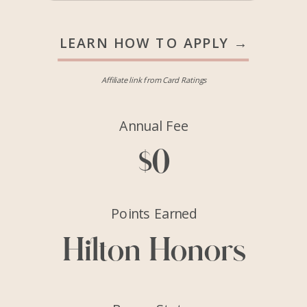
LEARN HOW TO APPLY →
Affiliate link from Card Ratings
Annual Fee
$0
Points Earned
Hilton Honors