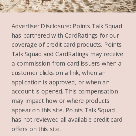
Advertiser Disclosure: Points Talk Squad
has partnered with CardRatings for our
coverage of credit card products. Points
Talk Squad and CardRatings may receive
a commission from card issuers when a
customer clicks on a link, when an
application is approved, or when an
account is opened. This compensation
may impact how or where products
appear on this site. Points Talk Squad
has not reviewed all available credit card
offers on this site.