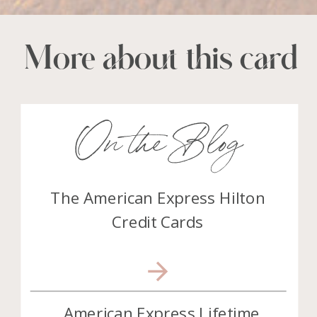
More about this card
On the Blog
The American Express Hilton
Credit Cards
American Express Lifetime