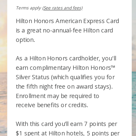
Terms apply
(See rates and fees)
Hilton Honors American Express Card
is a great no-annual-fee Hilton card
option.
As a Hilton Honors cardholder, you'll
earn complimentary Hilton Honors™
Silver Status (which qualifies you for
the fifth night free on award stays).
Enrollment may be required to
receive benefits or credits.
With this card you’ll earn 7 points per
$1 spent at Hilton hotels, 5 points per