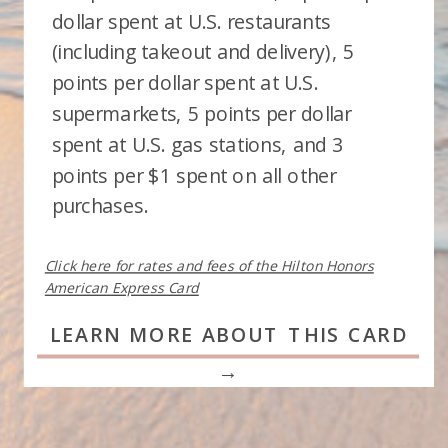
dollar spent at U.S. restaurants
(including takeout and delivery), 5
points per dollar spent at U.S.
supermarkets, 5 points per dollar
spent at U.S. gas stations, and 3
points per $1 spent on all other
purchases.
Click here for rates and fees of the Hilton Honors
American Express Card
LEARN MORE ABOUT THIS CARD
→