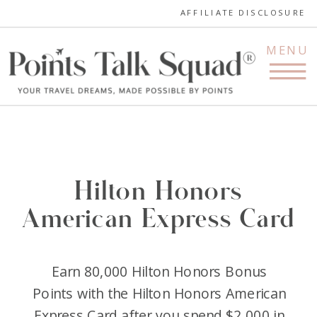
AFFILIATE DISCLOSURE
MENU
Hilton Honors
American Express Card
Earn 80,000 Hilton Honors Bonus
Points with the Hilton Honors American
Express Card after you spend $2,000 in