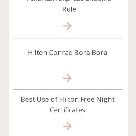
Rule
Hilton Conrad Bora Bora
Best Use of Hilton Free Night
Certificates