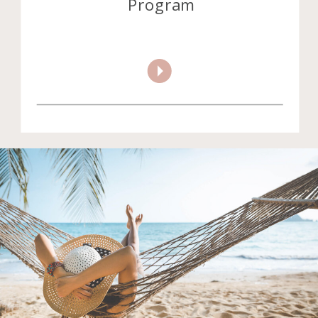
Program