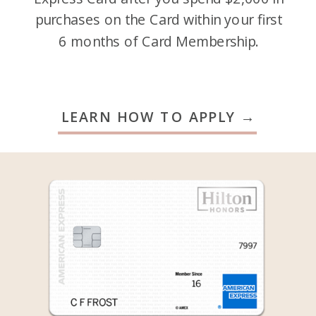
purchases on the Card within your first
6 months of Card Membership.
LEARN HOW TO APPLY →