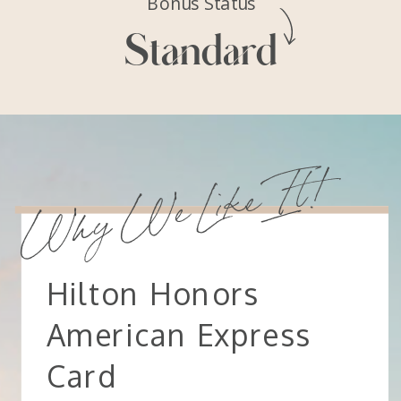
Bonus Status
Standard
Why We Like It!
Hilton Honors
American Express
Card