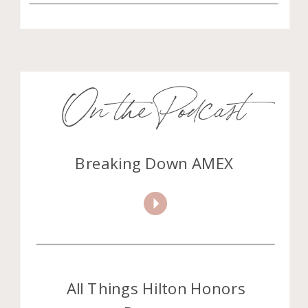
On the Podcast
Breaking Down AMEX
All Things Hilton Honors