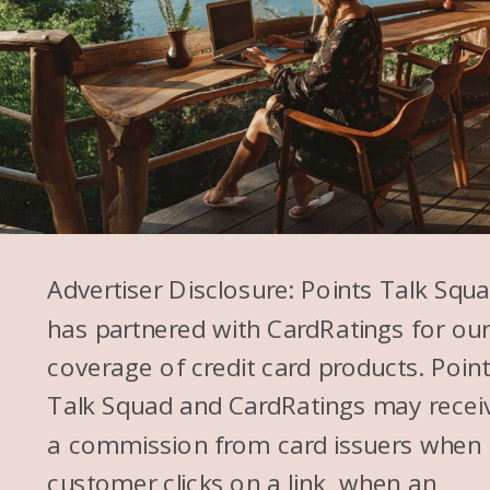
Advertiser Disclosure: Points Talk Squ
has partnered with CardRatings for ou
coverage of credit card products. Poin
Talk Squad and CardRatings may recei
a commission from card issuers when
customer clicks on a link, when an