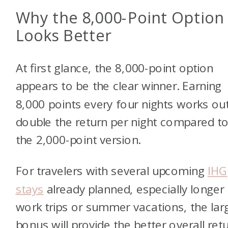
Why the 8,000-Point Option
Looks Better
At first glance, the 8,000-point option
appears to be the clear winner. Earning
8,000 points every four nights works ou
double the return per night compared t
the 2,000-point version.
For travelers with several upcoming
IHG
stays
already planned, especially longer
work trips or summer vacations, the lar
bonus will provide the better overall retu