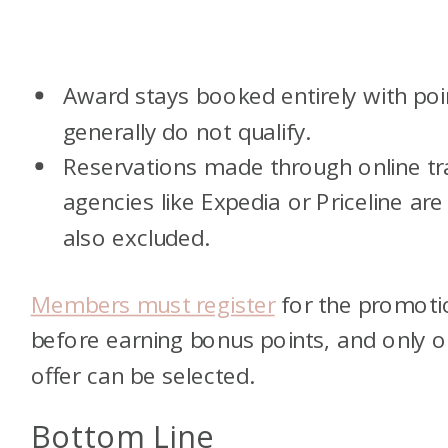
Award stays booked entirely with poi
generally do not qualify.
Reservations made through online tr
agencies like Expedia or Priceline are
also excluded.
Members must register
for the promoti
before earning bonus points, and only 
offer can be selected.
Bottom Line