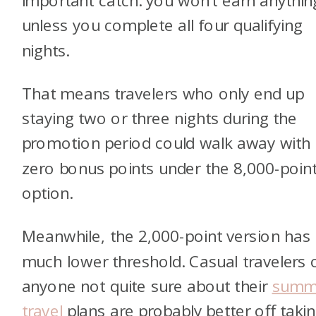
important catch: you won’t earn anythin
unless you complete all four qualifying
nights.
That means travelers who only end up
staying two or three nights during the
promotion period could walk away with
zero bonus points under the 8,000-poin
option.
Meanwhile, the 2,000-point version has
much lower threshold. Casual travelers 
anyone not quite sure about their
summ
travel
plans are probably better off taki