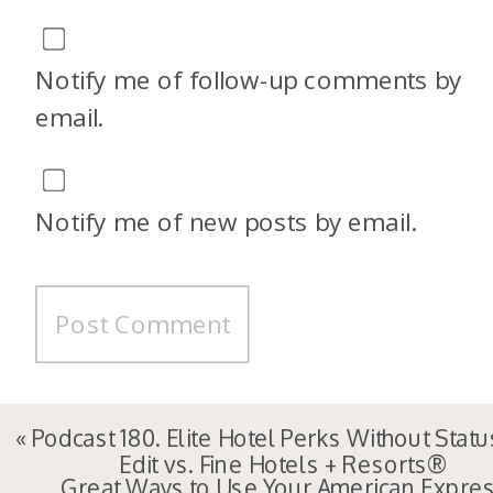
Notify me of follow-up comments by
email.
Notify me of new posts by email.
«
Podcast 180. Elite Hotel Perks Without Statu
Edit vs. Fine Hotels + Resorts®
Great Ways to Use Your American Expre