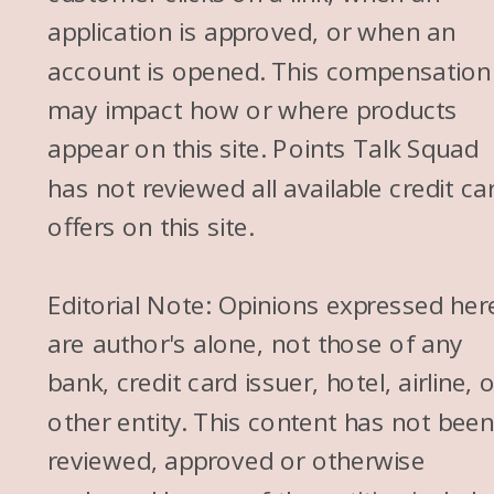
application is approved, or when an
account is opened. This compensation
may impact how or where products
appear on this site. Points Talk Squad
has not reviewed all available credit ca
offers on this site.
Editorial Note: Opinions expressed her
are author's alone, not those of any
bank, credit card issuer, hotel, airline, 
other entity. This content has not bee
reviewed, approved or otherwise