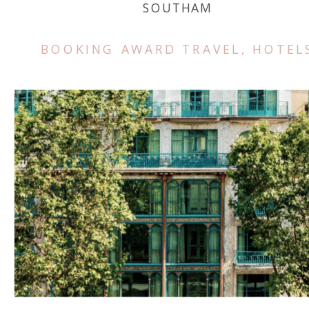
SOUTHAM
BOOKING AWARD TRAVEL
,
HOTEL