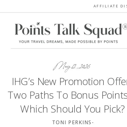
AFFILIATE D
May 12, 2026
IHG’s New Promotion Offe
Two Paths To Bonus Poin
Which Should You Pick?
TONI PERKINS-