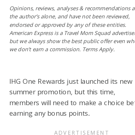
Opinions, reviews, analyses & recommendations a
the author’s alone, and have not been reviewed,
endorsed or approved by any of these entities.
American Express is a Travel Mom Squad advertiser
but we always show the best public offer even w
we don’t earn a commission. Terms Apply.
IHG One Rewards just launched its new
summer promotion, but this time,
members will need to make a choice be
earning any bonus points.