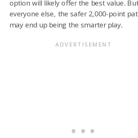
option will likely offer the best value. Bu
everyone else, the safer 2,000-point pa
may end up being the smarter play.