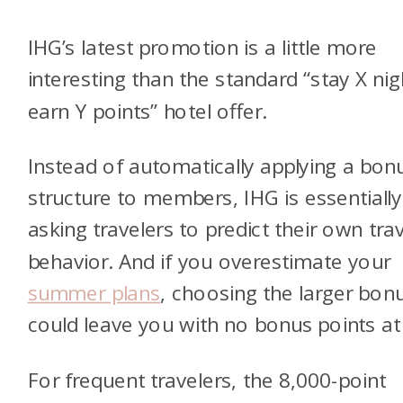
IHG’s latest promotion is a little more
interesting than the standard “stay X nig
earn Y points” hotel offer.
Instead of automatically applying a bon
structure to members, IHG is essentially
asking travelers to predict their own trav
behavior. And if you overestimate your
summer plans
, choosing the larger bon
could leave you with no bonus points at 
For frequent travelers, the 8,000-point