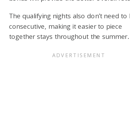
The qualifying nights also don’t need to
consecutive, making it easier to piece
together stays throughout the summer.