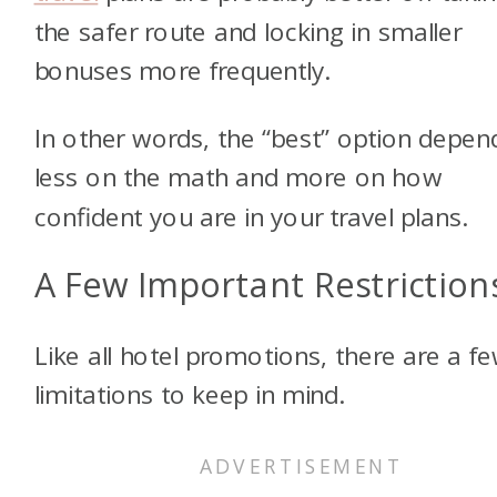
the safer route and locking in smaller
bonuses more frequently.
In other words, the “best” option depen
less on the math and more on how
confident you are in your travel plans.
A Few Important Restriction
Like all hotel promotions, there are a f
limitations to keep in mind.