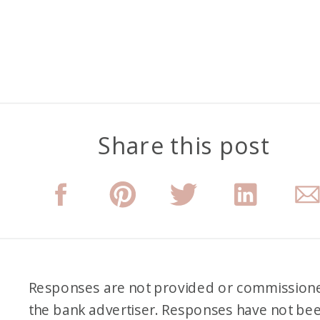
Share this post
Responses are not provided or commission
the bank advertiser. Responses have not be