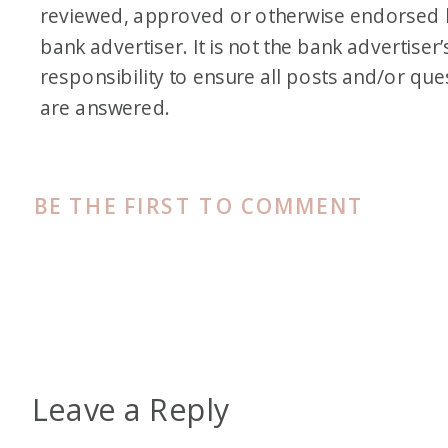
reviewed, approved or otherwise endorsed 
bank advertiser. It is not the bank advertiser’
responsibility to ensure all posts and/or que
are answered.
BE THE FIRST TO COMMENT
Leave a Reply