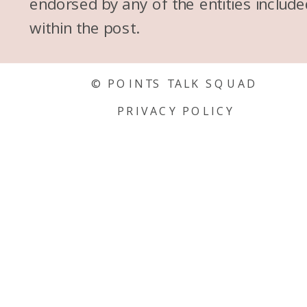
endorsed by any of the entities include
within the post.
© POINTS TALK SQUAD
PRIVACY POLICY