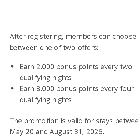
After registering, members can choose
between one of two offers:
Earn 2,000 bonus points every two
qualifying nights
Earn 8,000 bonus points every four
qualifying nights
The promotion is valid for stays betwee
May 20 and August 31, 2026.