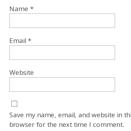
Name
*
Email
*
Website
Save my name, email, and website in th
browser for the next time I comment.