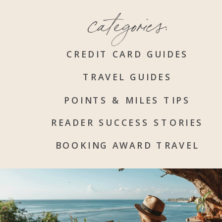
categories:
CREDIT CARD GUIDES
TRAVEL GUIDES
POINTS & MILES TIPS
READER SUCCESS STORIES
BOOKING AWARD TRAVEL