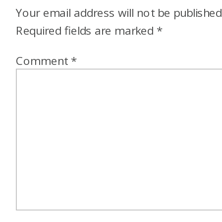
Your email address will not be published
Required fields are marked
*
Comment
*