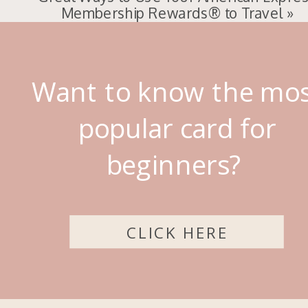
Membership Rewards® to Travel
»
Want to know the mo
popular card for
beginners?
CLICK HERE