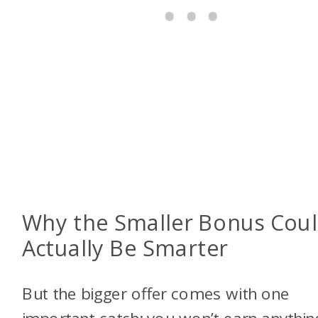
Why the Smaller Bonus Cou
Actually Be Smarter
But the bigger offer comes with one