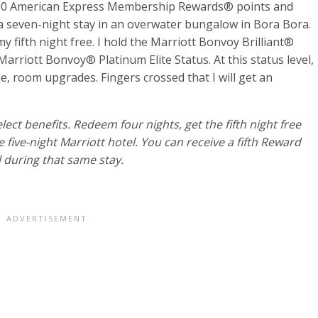
,000 American Express Membership Rewards® points and
 seven-night stay in an overwater bungalow in Bora Bora.
 fifth night free. I hold the
Marriott Bonvoy Brilliant®
rriott Bonvoy® Platinum Elite Status. At this status level,
ble, room upgrades. Fingers crossed that I will get an
ect benefits. Redeem four nights, get the fifth night free
five-night Marriott hotel. You can receive a fifth Reward
 during that same stay.