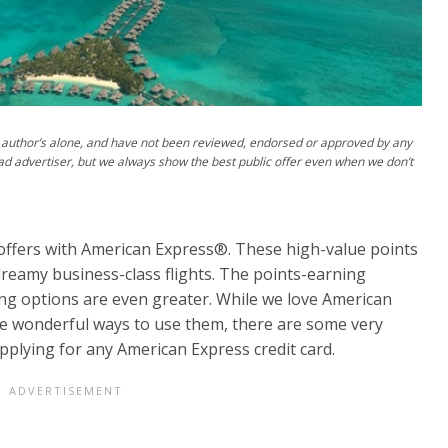
author’s alone, and have not been reviewed, endorsed or approved by any
ad advertiser, but we always show the best public offer even when we don’t
offers with American Express®. These high-value points
dreamy business-class flights. The points-earning
ing options are even greater. While we love American
 wonderful ways to use them, there are some very
plying for any American Express credit card.