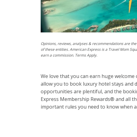
Opinions, reviews, analyses & recommendations are the 
of these entities. American Express is a Travel Mom Squ
earn a commission. Terms Apply.
We love that you can earn huge welcome 
allow you to book luxury hotel stays and 
opportunities are plentiful, and the book
Express Membership Rewards® and all the
important rules you need to know when ap