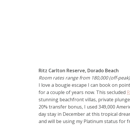
Ritz Carlton Reserve, Dorado Beach
Room rates range from 180,000 (off-peak) 
I love a bougie escape I can book on point
for a couple of years now. This secluded
R
stunning beachfront villas, private plunge
20% transfer bonus, I used 349,000 Amer
day stay in December at this tropical dre
and will be using my Platinum status for f