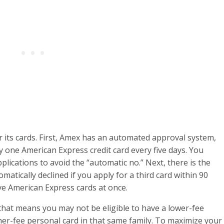
r its cards. First, Amex has an automated approval system,
one American Express credit card every five days. You
pplications to avoid the “automatic no.” Next, there is the
omatically declined if you apply for a third card within 90
ve American Express cards at once.
 that means you may not be eligible to have a lower-fee
gher-fee personal card in that same family. To maximize your