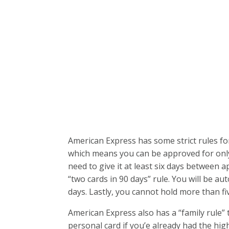
American Express has some strict rules fo
which means you can be approved for only 
need to give it at least six days between a
“two cards in 90 days” rule. You will be aut
days. Lastly, you cannot hold more than fi
American Express also has a “family rule”
personal card if you’e already had the hi