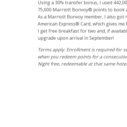
Using a 30% transfer bonus, I used 442
75,000 Marriott Bonvoy® points to book a
As a Marriott Bonvoy member, I also got my
American Express® Card, which gives me Ma
I get free breakfast for two and, if availa
upgrade upon arrival in September!
Terms apply. Enrollment is required for sel
when you redeem points for a consecutive 
Night free, redeemable at that same hotel