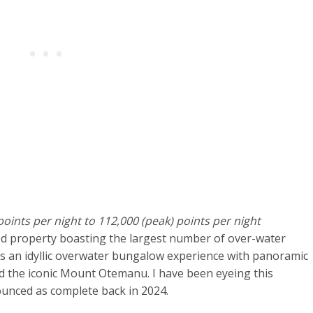
oints per night to 112,000 (peak) points per night
ed property boasting the largest number of over-water
rs an idyllic overwater bungalow experience with panoramic
d the iconic Mount Otemanu. I have been eyeing this
unced as complete back in 2024.