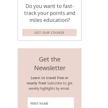
Do you want to fast-
track your points and
miles education?
GET OUR COURSE
Get the
Newsletter
Learn to travel free or
nearly free!
Subscribe to get
weekly highlights by email.