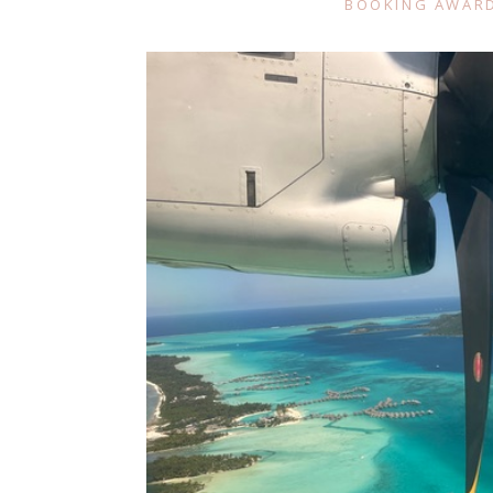
BOOKING AWARD