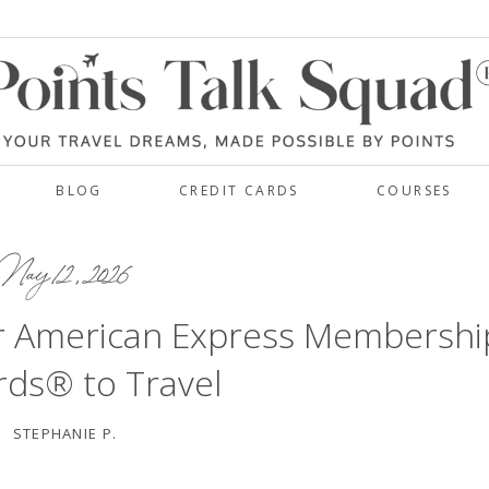
BLOG
CREDIT CARDS
COURSES
ay 12, 2026
r American Express Membershi
ds® to Travel
STEPHANIE P.