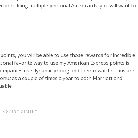
ted in holding multiple personal Amex cards, you will want to
 points, you will be able to use those rewards for incredible
ersonal favorite way to use my American Express points is
 companies use dynamic pricing and their reward rooms are
bonuses a couple of times a year to both Marriott and
uable.