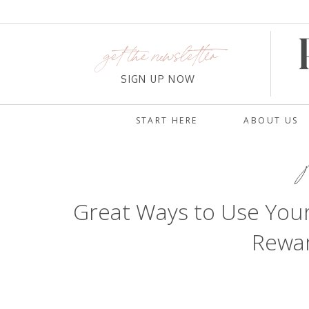
get the newsletter
SIGN UP NOW
START HERE
ABOUT US
M
Great Ways to Use You
Rewar