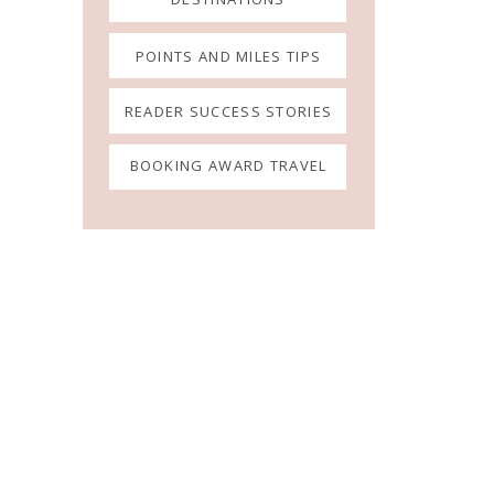
POINTS AND MILES TIPS
READER SUCCESS STORIES
BOOKING AWARD TRAVEL