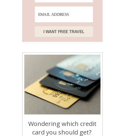
I WANT FREE TRAVEL
Wondering which credit
card you should get?