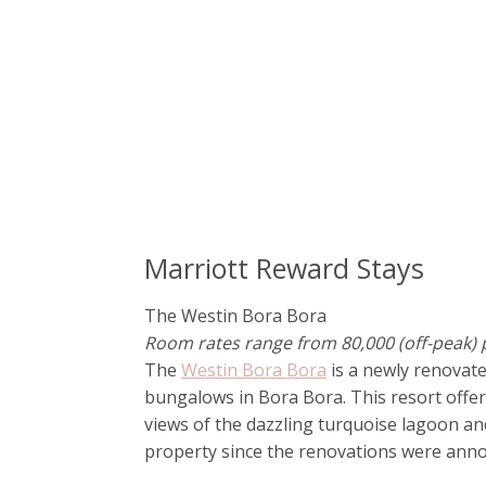
Marriott Reward Stays
The Westin Bora Bora
Room rates range from 80,000 (off-peak) p
The
Westin Bora Bora
is a newly renovat
bungalows in Bora Bora. This resort offe
views of the dazzling turquoise lagoon an
property since the renovations were anno