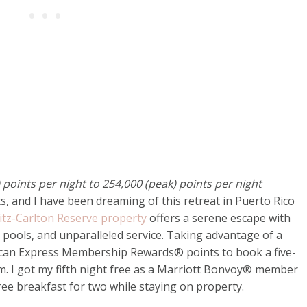
points per night to 254,000 (peak) points per night
s, and I have been dreaming of this retreat in Puerto Rico
itz-Carlton Reserve property
offers a serene escape with
 pools, and unparalleled service. Taking advantage of a
ican Express Membership Rewards® points to book a five-
am. I got my fifth night free as a Marriott Bonvoy® member
ree breakfast for two while staying on property.