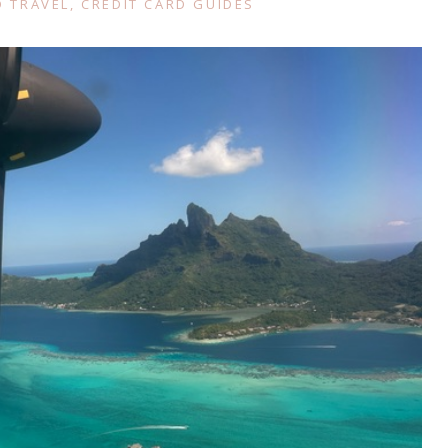
 TRAVEL
,
CREDIT CARD GUIDES