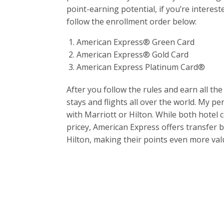
point-earning potential, if you’re interes
follow the enrollment order below:
American Express® Green Card
American Express® Gold Card
American Express Platinum Card®
After you follow the rules and earn all the
stays and flights all over the world. My p
with Marriott or Hilton. While both hotel
pricey, American Express offers transfer 
Hilton, making their points even more val