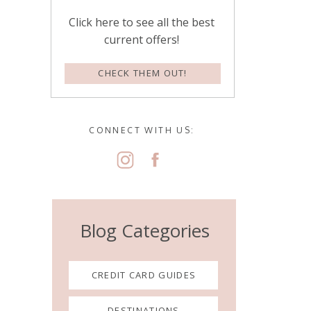
Click here to see all the best
current offers!
CHECK THEM OUT!
CONNECT WITH US:
Blog Categories
CREDIT CARD GUIDES
DESTINATIONS