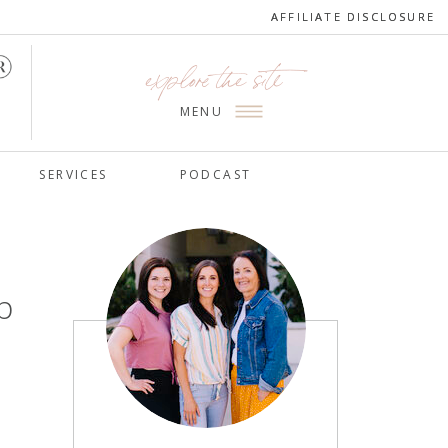
AFFILIATE DISCLOSURE
AFFILIATE DISCLOSURE
explore the site
MENU
SERVICES
PODCAST
p