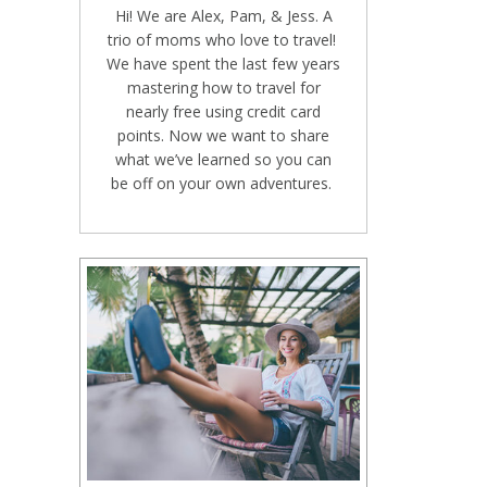
Hi! We are Alex, Pam, & Jess. A
trio of moms who love to travel!
We have spent the last few years
mastering how to travel for
nearly free using credit card
points. Now we want to share
what we’ve learned so you can
be off on your own adventures.