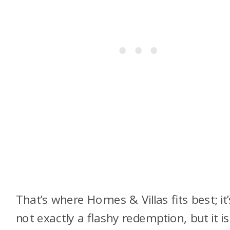
That’s where Homes & Villas fits best; it’
not exactly a flashy redemption, but it is