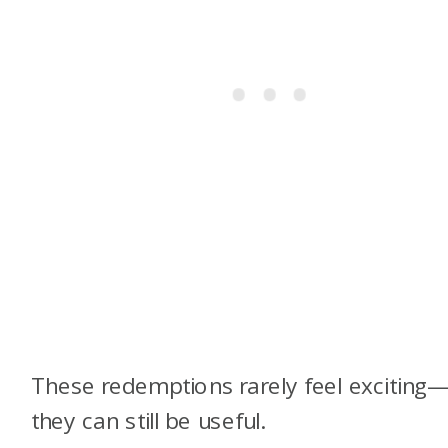
These redemptions rarely feel exciting
they can still be useful.