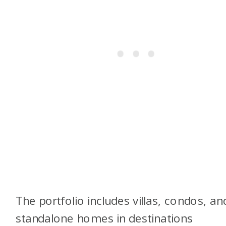
The portfolio includes villas, condos, an
standalone homes in destinations