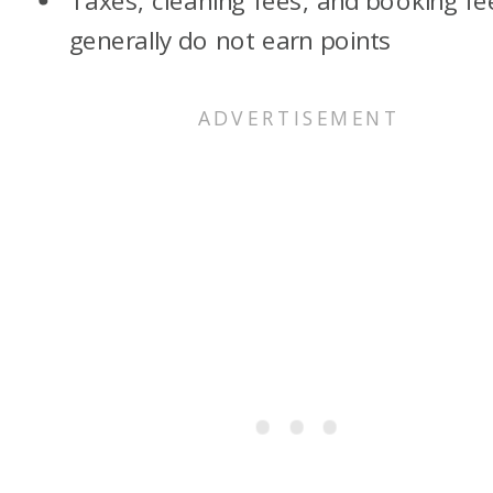
Taxes, cleaning fees, and booking fe
generally do not earn points