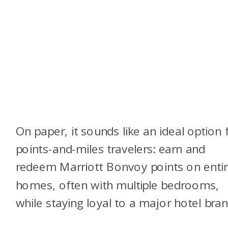
On paper, it sounds like an ideal option 
points-and-miles travelers: earn and
redeem Marriott Bonvoy points on enti
homes, often with multiple bedrooms,
while staying loyal to a major hotel bran