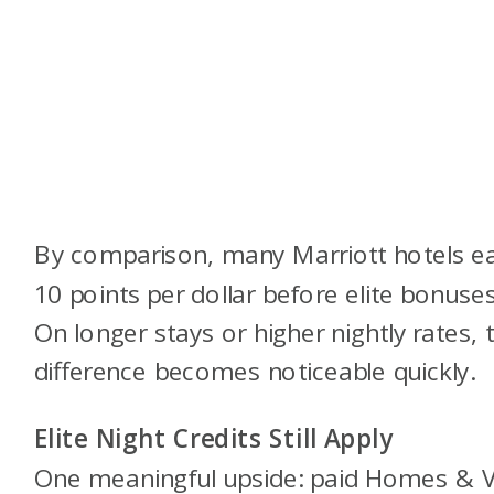
By comparison, many Marriott hotels e
10 points per dollar before elite bonuses
On longer stays or higher nightly rates, 
difference becomes noticeable quickly.
Elite Night Credits Still Apply
One meaningful upside: paid Homes & Vi