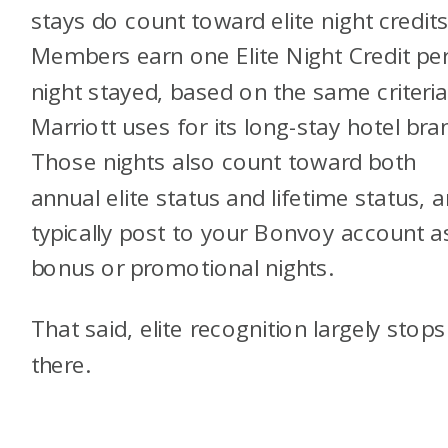
stays do count toward elite night credits
Members earn one Elite Night Credit pe
night stayed, based on the same criteri
Marriott uses for its long-stay hotel bra
Those nights also count toward both
annual elite status and lifetime status, 
typically post to your Bonvoy account a
bonus or promotional nights.
That said, elite recognition largely stops
there.