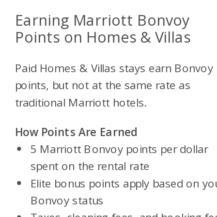
Earning Marriott Bonvoy
Points on Homes & Villas
Paid Homes & Villas stays earn Bonvoy
points, but not at the same rate as
traditional Marriott hotels.
How Points Are Earned
5 Marriott Bonvoy points per dollar
spent on the rental rate
Elite bonus points apply based on yo
Bonvoy status