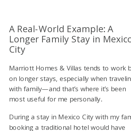
A Real-World Example: A
Longer Family Stay in Mexic
City
Marriott Homes & Villas tends to work 
on longer stays, especially when traveli
with family—and that’s where it’s been
most useful for me personally.
During a stay in Mexico City with my fam
booking a traditional hotel would have