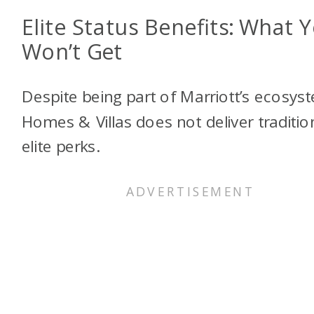
Elite Status Benefits: What 
Won’t Get
Despite being part of Marriott’s ecosys
Homes & Villas does not deliver traditio
elite perks.