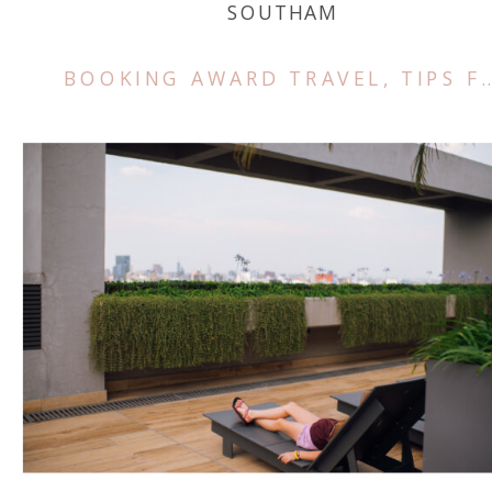
SOUTHAM
BOOKING AWARD TRAVEL
,
TIPS FOR TRAVEL