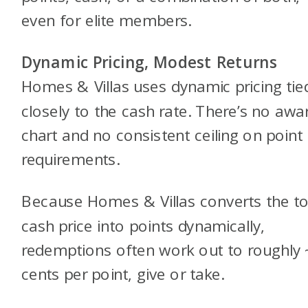
even for elite members.
Dynamic Pricing, Modest Returns
Homes & Villas uses dynamic pricing tie
closely to the cash rate. There’s no awa
chart and no consistent ceiling on point
requirements.
Because Homes & Villas converts the to
cash price into points dynamically,
redemptions often work out to roughly 
cents per point, give or take.