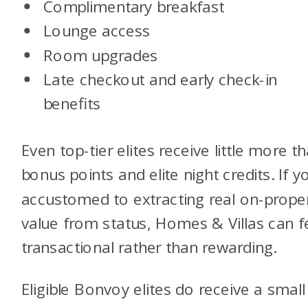
Complimentary breakfast
Lounge access
Room upgrades
Late checkout and early check-in
benefits
Even top-tier elites receive little more t
bonus points and elite night credits. If y
accustomed to extracting real on-prope
value from status, Homes & Villas can f
transactional rather than rewarding.
Eligible Bonvoy elites do receive a small