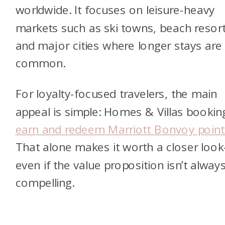
worldwide. It focuses on leisure-heavy
markets such as ski towns, beach resort
and major cities where longer stays are
common.
For loyalty-focused travelers, the main
appeal is simple: Homes & Villas bookin
earn and redeem Marriott Bonvoy point
That alone makes it worth a closer loo
even if the value proposition isn’t alway
compelling.