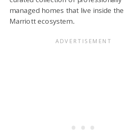
managed homes that live inside the
Marriott ecosystem.