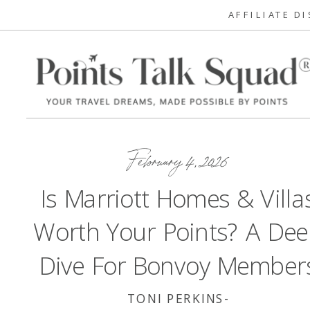
AFFILIATE D
February 4, 2026
Is Marriott Homes & Villa
Worth Your Points? A De
Dive For Bonvoy Member
TONI PERKINS-