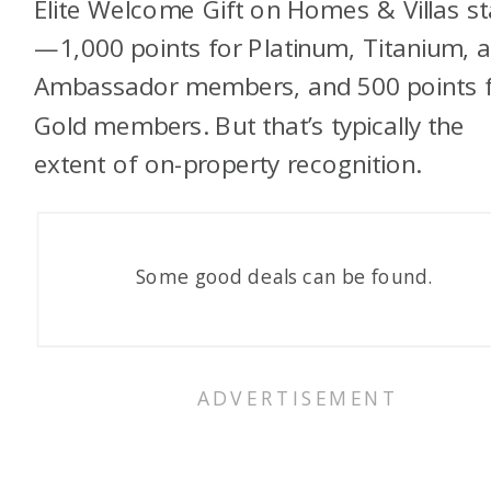
Elite Welcome Gift on Homes & Villas s
—1,000 points for Platinum, Titanium, 
Ambassador members, and 500 points 
Gold members. But that’s typically the
extent of on-property recognition.
Some good deals can be found.