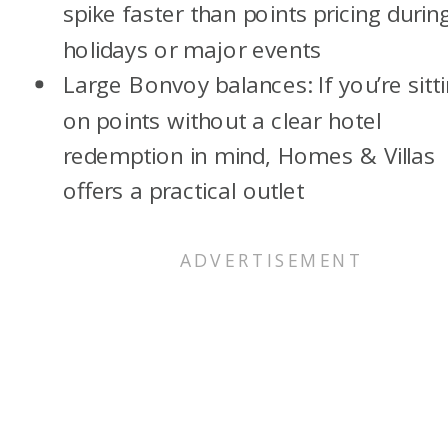
spike faster than points pricing durin
holidays or major events
Large Bonvoy balances: If you’re sitt
on points without a clear hotel
redemption in mind, Homes & Villas
offers a practical outlet