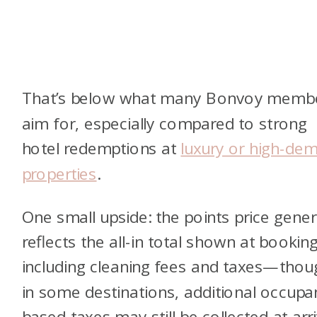
That’s below what many Bonvoy memb
aim for, especially compared to strong
hotel redemptions at
luxury or high-de
properties
.
One small upside: the points price gener
reflects the all-in total shown at booking
including cleaning fees and taxes—thou
in some destinations, additional occupa
based taxes may still be collected at arri