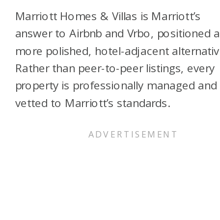
Marriott Homes & Villas is Marriott’s
answer to Airbnb and Vrbo, positioned a
more polished, hotel-adjacent alternativ
Rather than peer-to-peer listings, every
property is professionally managed and
vetted to Marriott’s standards.