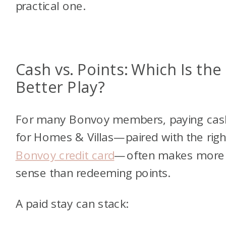
practical one.
Cash vs. Points: Which Is the
Better Play?
For many Bonvoy members, paying cas
for Homes & Villas—paired with the righ
Bonvoy credit card
—often makes more
sense than redeeming points.
A paid stay can stack: