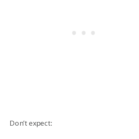
Don’t expect: