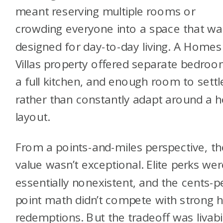
meant reserving multiple rooms or
crowding everyone into a space that wa
designed for day-to-day living. A Homes
Villas property offered separate bedroo
a full kitchen, and enough room to settl
rather than constantly adapt around a h
layout.
From a points-and-miles perspective, th
value wasn’t exceptional. Elite perks wer
essentially nonexistent, and the cents-p
point math didn’t compete with strong h
redemptions. But the tradeoff was livabil