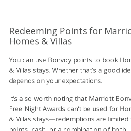
Redeeming Points for Marri
Homes & Villas
You can use Bonvoy points to book H
& Villas stays. Whether that’s a good id
depends on your expectations.
It’s also worth noting that Marriott Bon
Free Night Awards can’t be used for H
& Villas stays—redemptions are limited 
points, cash, or a combination of both,