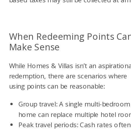
When Redeeming Points Ca
Make Sense
While Homes & Villas isn’t an aspirationa
redemption, there are scenarios where
using points can be reasonable:
Group travel: A single multi-bedroom
home can replace multiple hotel ro
Peak travel periods: Cash rates often