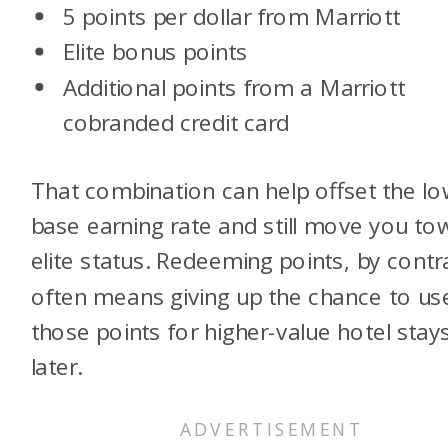
5 points per dollar from Marriott
Elite bonus points
Additional points from a Marriott
cobranded credit card
That combination can help offset the l
base earning rate and still move you to
elite status. Redeeming points, by contr
often means giving up the chance to us
those points for higher-value hotel stay
later.