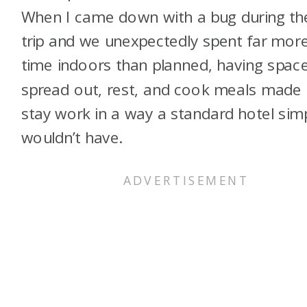
When I came down with a bug during th
trip and we unexpectedly spent far mor
time indoors than planned, having spac
spread out, rest, and cook meals made 
stay work in a way a standard hotel sim
wouldn’t have.