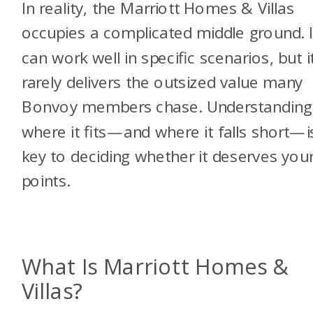
In reality, the Marriott Homes & Villas
occupies a complicated middle ground. I
can work well in specific scenarios, but i
rarely delivers the outsized value many
Bonvoy members chase. Understanding
where it fits—and where it falls short—i
key to deciding whether it deserves you
points.
What Is Marriott Homes &
Villas?