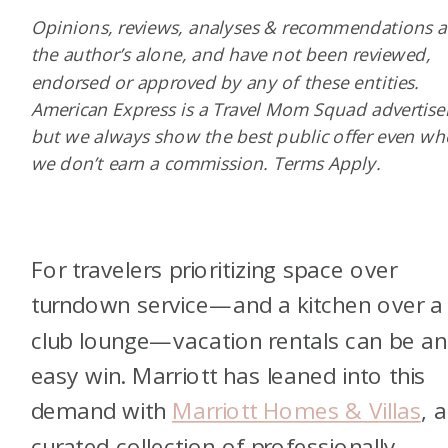
Opinions, reviews, analyses & recommendations a
the author’s alone, and have not been reviewed,
endorsed or approved by any of these entities.
American Express is a Travel Mom Squad advertiser
but we always show the best public offer even w
we don’t earn a commission. Terms Apply.
For travelers prioritizing space over
turndown service—and a kitchen over a
club lounge—vacation rentals can be an
easy win. Marriott has leaned into this
demand with
Marriott Homes & Villas
, a
curated collection of professionally