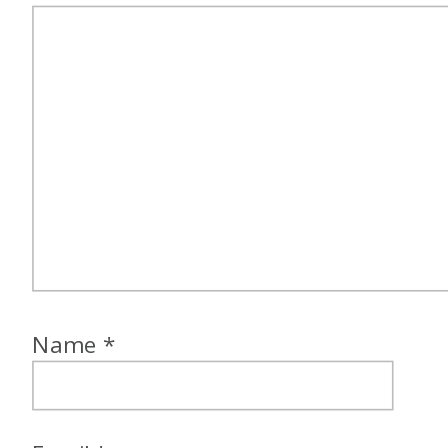
Name
*