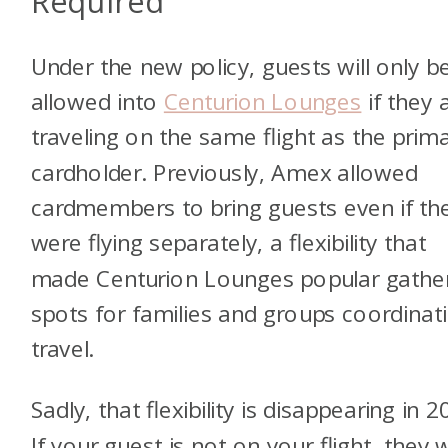
Required
Under the new policy, guests will only b
allowed into
Centurion Lounges
if they 
traveling on the same flight as the prim
cardholder. Previously, Amex allowed
cardmembers to bring guests even if th
were flying separately, a flexibility that
made Centurion Lounges popular gathe
spots for families and groups coordinat
travel.
Sadly, that flexibility is disappearing in 2
If your guest is not on your flight, they w