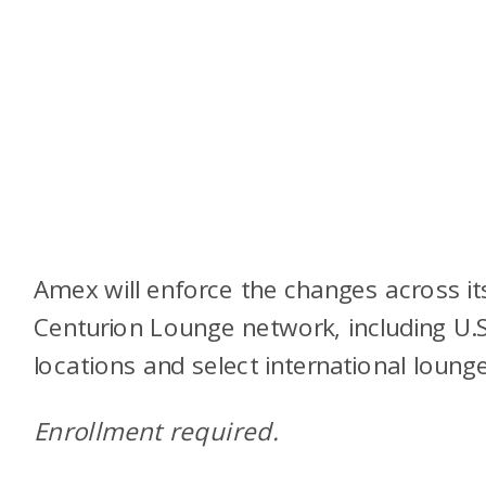
Amex will enforce the changes across it
Centurion Lounge network, including U.S
locations and select international lounge
Enrollment required.