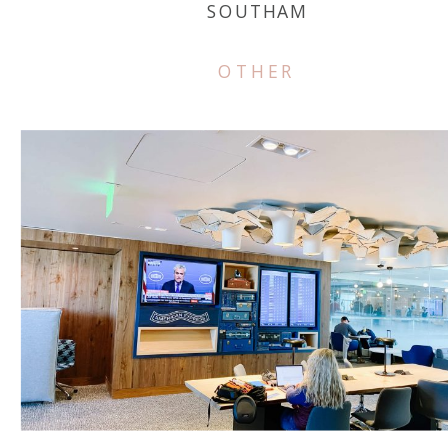
SOUTHAM
OTHER