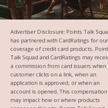
Advertiser Disclosure: Points Talk Squ
has partnered with CardRatings for ou
coverage of credit card products. Poin
Talk Squad and CardRatings may recei
a commission from card issuers when
customer clicks on a link, when an
application is approved, or when an
account is opened. This compensation
may impact how or where products