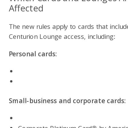
Affected
The new rules apply to cards that includ
Centurion Lounge access, including:
Personal cards:
Small-business and corporate cards: