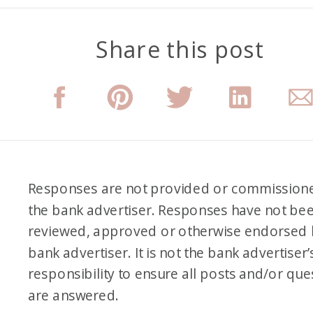
Share this post
Responses are not provided or commission
the bank advertiser. Responses have not be
reviewed, approved or otherwise endorsed 
bank advertiser. It is not the bank advertiser’
responsibility to ensure all posts and/or que
are answered.