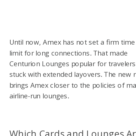
Until now, Amex has not set a firm time
limit for long connections. That made
Centurion Lounges popular for travelers
stuck with extended layovers. The new r
brings Amex closer to the policies of m
airline-run lounges.
Which Cards and Lounges A