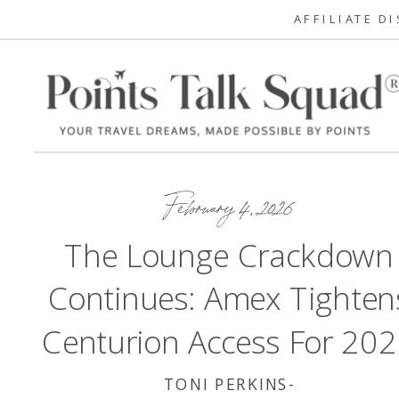
AFFILIATE D
February 4, 2026
The Lounge Crackdown
Continues: Amex Tighten
Centurion Access For 20
TONI PERKINS-