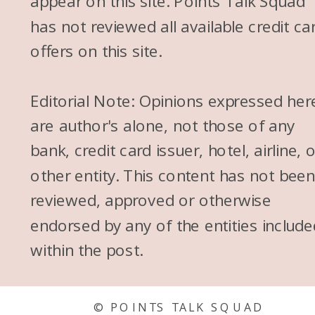
appear on this site. Points Talk Squad
has not reviewed all available credit ca
offers on this site.
Editorial Note: Opinions expressed her
are author's alone, not those of any
bank, credit card issuer, hotel, airline, 
other entity. This content has not bee
reviewed, approved or otherwise
endorsed by any of the entities include
within the post.
© POINTS TALK SQUAD