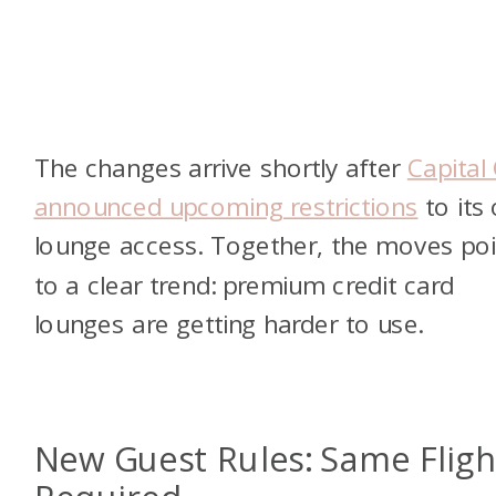
The changes arrive shortly after
Capital
announced upcoming restrictions
to its
lounge access. Together, the moves poi
to a clear trend: premium credit card
lounges are getting harder to use.
New Guest Rules: Same Fligh