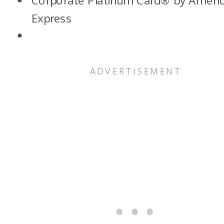
Corporate Platinum Card® by Ameri
Express