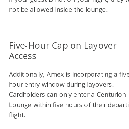
not be allowed inside the lounge.
Five-Hour Cap on Layover
Access
Additionally, Amex is incorporating a fiv
hour entry window during layovers.
Cardholders can only enter a Centurion
Lounge within five hours of their depart
flight.