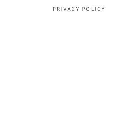
PRIVACY POLICY