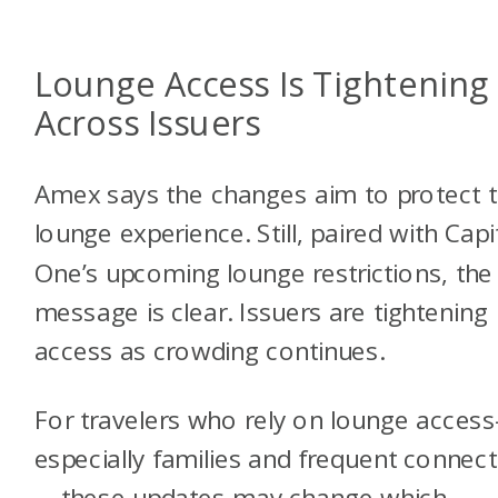
Lounge Access Is Tightening
Across Issuers
Amex says the changes aim to protect 
lounge experience. Still, paired with Capi
One’s upcoming lounge restrictions, the
message is clear. Issuers are tightening
access as crowding continues.
For travelers who rely on lounge acces
especially families and frequent connec
—these updates may change which