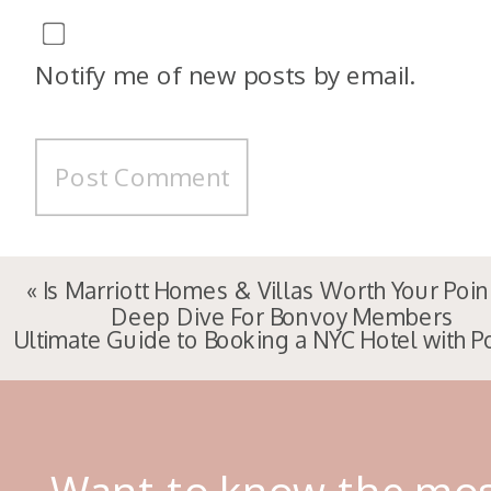
Notify me of new posts by email.
«
Is Marriott Homes & Villas Worth Your Poin
Deep Dive For Bonvoy Members
Ultimate Guide to Booking a NYC Hotel with P
Want to know the mo