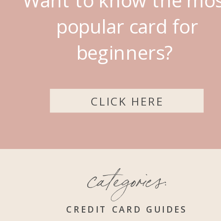
popular card for
beginners?
CLICK HERE
categories:
CREDIT CARD GUIDES