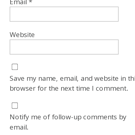
Email
*
Website
Save my name, email, and website in th
browser for the next time I comment.
Notify me of follow-up comments by
email.