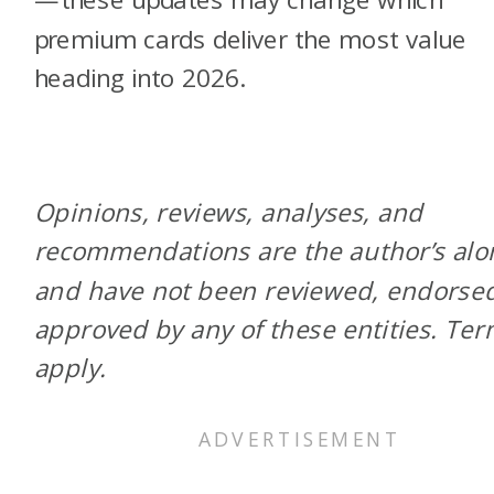
premium cards deliver the most value
heading into 2026.
Opinions, reviews, analyses, and
recommendations are the author’s alo
and have not been reviewed, endorsed
approved by any of these entities. Te
apply.