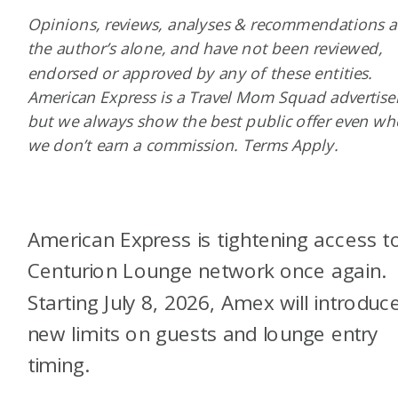
Opinions, reviews, analyses & recommendations a
the author’s alone, and have not been reviewed,
endorsed or approved by any of these entities.
American Express is a Travel Mom Squad advertiser
but we always show the best public offer even w
we don’t earn a commission. Terms Apply.
American Express is tightening access to
Centurion Lounge network once again.
Starting July 8, 2026, Amex will introduc
new limits on guests and lounge entry
timing.