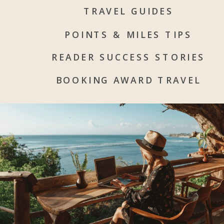
TRAVEL GUIDES
POINTS & MILES TIPS
READER SUCCESS STORIES
BOOKING AWARD TRAVEL