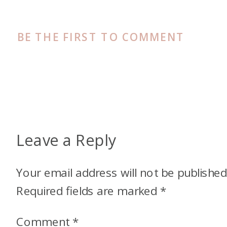
BE THE FIRST TO COMMENT
Leave a Reply
Your email address will not be published
Required fields are marked
*
Comment
*