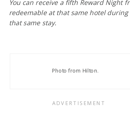
You can receive a fifth Reward Night fr
redeemable at that same hotel during
that same stay.
Photo from Hilton.