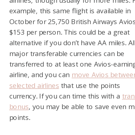
airlines, though usually for more miles. 
example, this same flight is available in
October for 25,750 British Airways Avio
$153 per person. This could be a great
alternative if you don’t have AA miles. Al
major transferable currencies can be
transferred to at least one Avios-earnin
airline, and you can
move Avios betwee
selected airlines
that use the points
currency. If you can time this with a
tran
bonus
, you may be able to save even 
points.