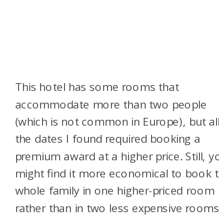
This hotel has some rooms that
accommodate more than two people
(which is not common in Europe), but al
the dates I found required booking a
premium award at a higher price. Still, y
might find it more economical to book 
whole family in one higher-priced room
rather than in two less expensive room