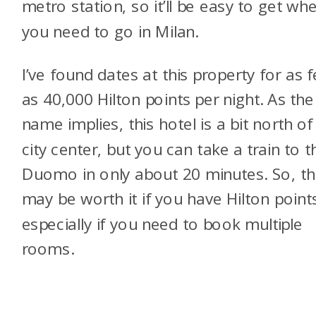
metro station, so it’ll be easy to get wh
you need to go in Milan.
I’ve found dates at this property for as 
as 40,000 Hilton points per night. As the
name implies, this hotel is a bit north of
city center, but you can take a train to t
Duomo in only about 20 minutes. So, th
may be worth it if you have Hilton point
especially if you need to book multiple
rooms.