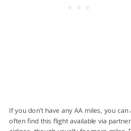
If you don’t have any AA miles, you can 
often find this flight available via partner