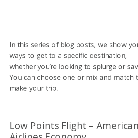
In this series of blog posts, we show yo
ways to get to a specific destination,
whether you’re looking to splurge or sav
You can choose one or mix and match 
make your trip.
Low Points Flight – America
Airlines Economy