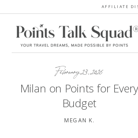
AFFILIATE D
February 23, 2026
Milan on Points for Ever
Budget
MEGAN K.