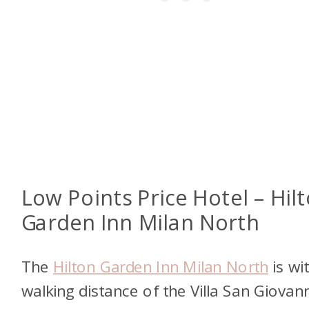
Low Points Price Hotel – Hil
Garden Inn Milan North
The
Hilton Garden Inn Milan North
is wi
walking distance of the Villa San Giovann