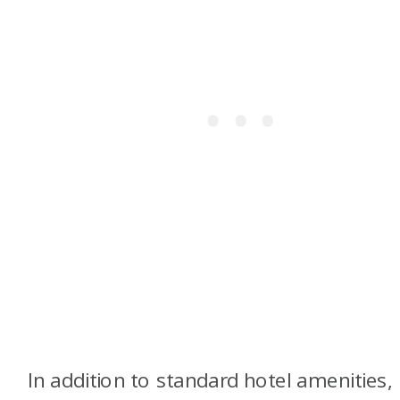
In addition to standard hotel amenities,