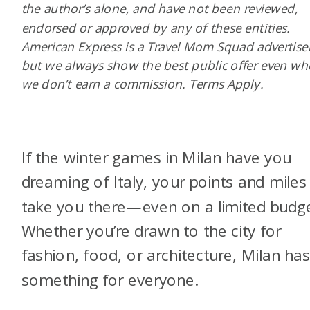
the author’s alone, and have not been reviewed,
endorsed or approved by any of these entities.
American Express is a Travel Mom Squad advertiser
but we always show the best public offer even w
we don’t earn a commission. Terms Apply.
If the winter games in Milan have you
dreaming of Italy, your points and miles
take you there—even on a limited budge
Whether you’re drawn to the city for
fashion, food, or architecture, Milan ha
something for everyone.