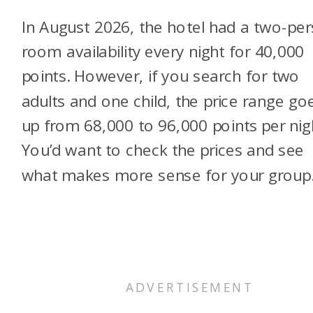
In August 2026, the hotel had a two-pe
room availability every night for 40,000
points. However, if you search for two
adults and one child, the price range go
up from 68,000 to 96,000 points per nig
You’d want to check the prices and see
what makes more sense for your grou