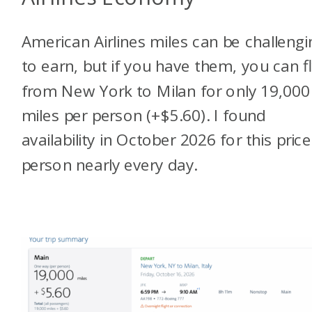
American Airlines miles can be challengi
to earn, but if you have them, you can f
from New York to Milan for only 19,000
miles per person (+$5.60). I found
availability in October 2026 for this price
person nearly every day.