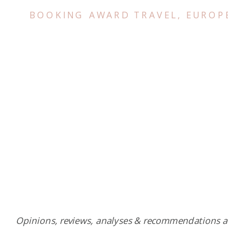
BOOKING AWARD TRAVEL
,
EUROP
Opinions, reviews, analyses & recommendations a