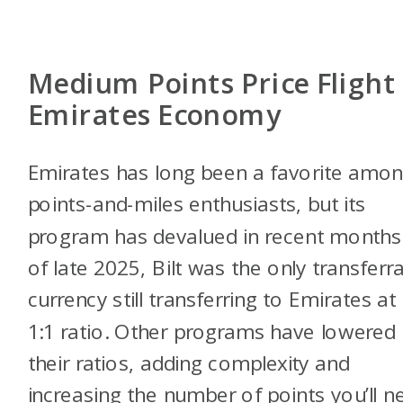
Medium Points Price Flight
Emirates Economy
Emirates has long been a favorite amo
points-and-miles enthusiasts, but its
program has devalued in recent months
of late 2025, Bilt was the only transferr
currency still transferring to Emirates at
1:1 ratio. Other programs have lowered
their ratios, adding complexity and
increasing the number of points you’ll n