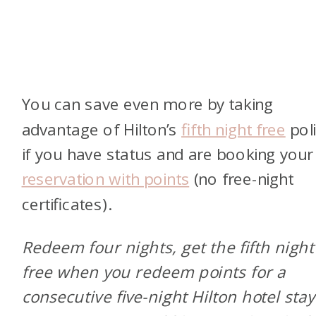
You can save even more by taking
advantage of Hilton’s
fifth night free
pol
if you have status and are booking you
reservation with points
(no free-night
certificates).
Redeem four nights, get the fifth night
free when you redeem points for a
consecutive five-night Hilton hotel stay