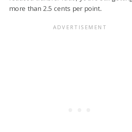
more than 2.5 cents per point.