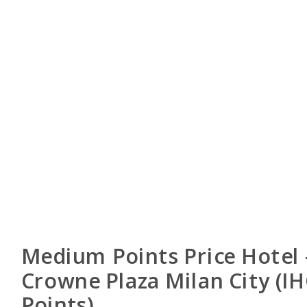
Medium Points Price Hotel 
Crowne Plaza Milan City (I
Points)