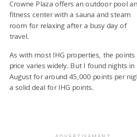
Crowne Plaza offers an outdoor pool a
fitness center with a sauna and steam
room for relaxing after a busy day of
travel.
As with most IHG properties, the points
price varies widely. But I found nights in
August for around 45,000 points per nig
a solid deal for IHG points.