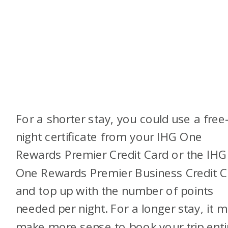
For a shorter stay, you could use a free
night certificate from your IHG One
Rewards Premier Credit Card or the IHG
One Rewards Premier Business Credit C
and top up with the number of points
needed per night. For a longer stay, it 
make more sense to book your trip enti