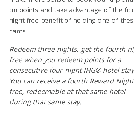
on points and take advantage of the fo
night free benefit of holding one of the
cards.
Redeem three nights, get the fourth n
free when you redeem points for a
consecutive four-night IHG® hotel stay
You can receive a fourth Reward Night
free, redeemable at that same hotel
during that same stay.