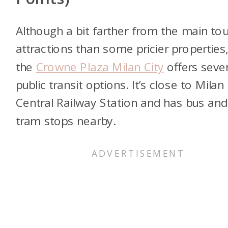
Although a bit farther from the main tou
attractions than some pricier properties
the
Crowne Plaza Milan City
offers sever
public transit options. It’s close to Milan
Central Railway Station and has bus and
tram stops nearby.