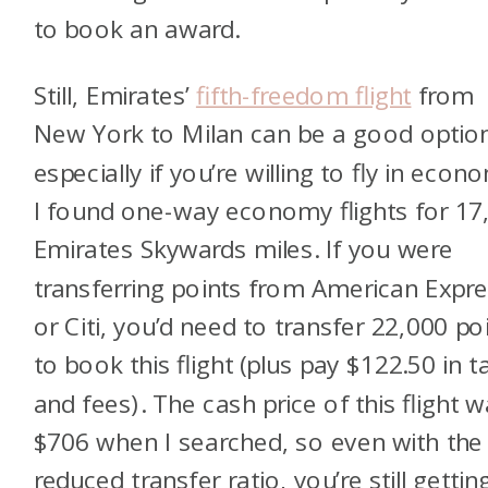
to book an award.
Still, Emirates’
fifth-freedom flight
from
New York to Milan can be a good optio
especially if you’re willing to fly in econ
I found one-way economy flights for 17
Emirates Skywards miles. If you were
transferring points from American Expr
or Citi, you’d need to transfer 22,000 po
to book this flight (plus pay $122.50 in t
and fees). The cash price of this flight 
$706 when I searched, so even with the
reduced transfer ratio, you’re still gettin