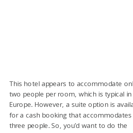
This hotel appears to accommodate on
two people per room, which is typical in
Europe. However, a suite option is avail
for a cash booking that accommodates
three people. So, you’d want to do the