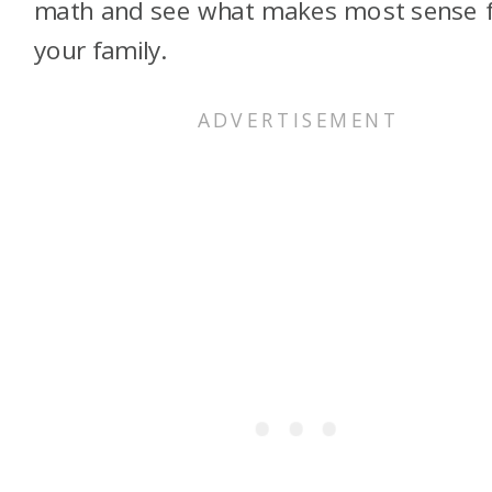
math and see what makes most sense 
your family.