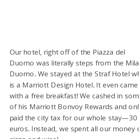
Our hotel, right off of the Piazza del
Duomo was literally steps from the Mil
Duomo. We stayed at the Straf Hotel w
is a Marriott Design Hotel. It even came
with a free breakfast! We cashed in so
of his Marriott Bonvoy Rewards and onl
paid the city tax for our whole stay—30
euros. Instead, we spent all our money 