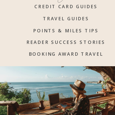
CREDIT CARD GUIDES
TRAVEL GUIDES
POINTS & MILES TIPS
READER SUCCESS STORIES
BOOKING AWARD TRAVEL