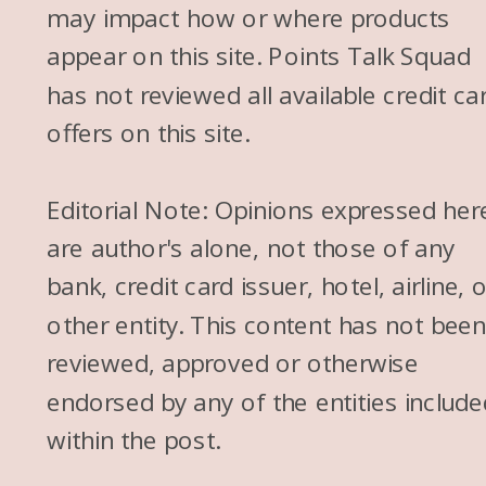
may impact how or where products
appear on this site. Points Talk Squad
has not reviewed all available credit ca
offers on this site.
Editorial Note: Opinions expressed her
are author's alone, not those of any
bank, credit card issuer, hotel, airline, 
other entity. This content has not bee
reviewed, approved or otherwise
endorsed by any of the entities include
within the post.