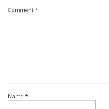
Comment
*
Name
*