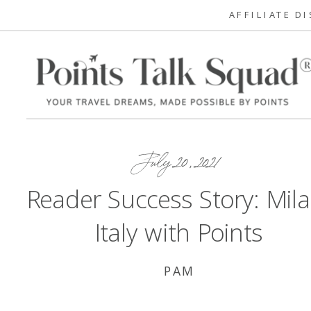
AFFILIATE D
July 20, 2021
Reader Success Story: Mila
Italy with Points
PAM