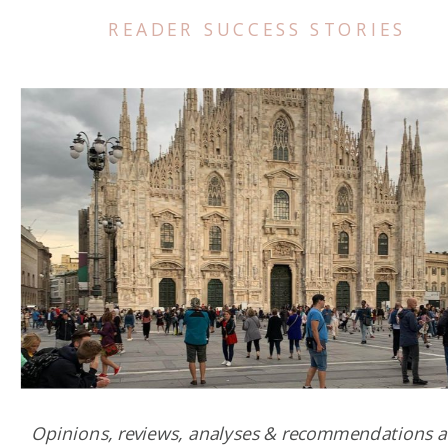
READER SUCCESS STORIES
Opinions, reviews, analyses & recommendations a