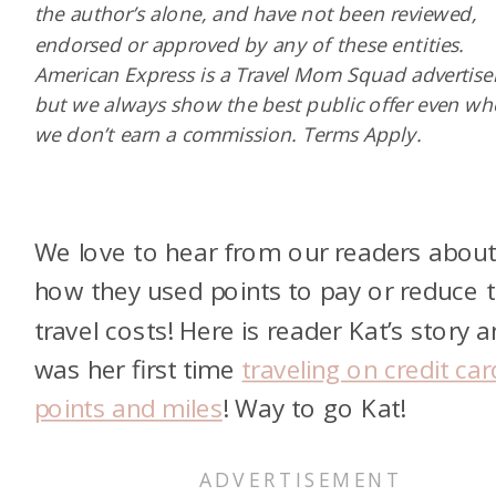
the author’s alone, and have not been reviewed,
endorsed or approved by any of these entities.
American Express is a Travel Mom Squad advertiser
but we always show the best public offer even w
we don’t earn a commission. Terms Apply.
We love to hear from our readers abou
how they used points to pay or reduce t
travel costs! Here is reader Kat’s story a
was her first time
traveling on credit car
points and miles
! Way to go Kat!