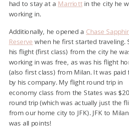
had to stay at a
Marriott
in the city he 
working in.
Additionally, he opened a
Chase Sapphir
Reserve
when he first started traveling. 
his flight (first class) from the city he wa
working in was free, as was his flight h
(also first class) from Milan. It was paid 
by his company. My flight round trip in
economy class from the States was $2
round trip (which was actually just the fl
from our home city to JFK). JFK to Milan
was all points!