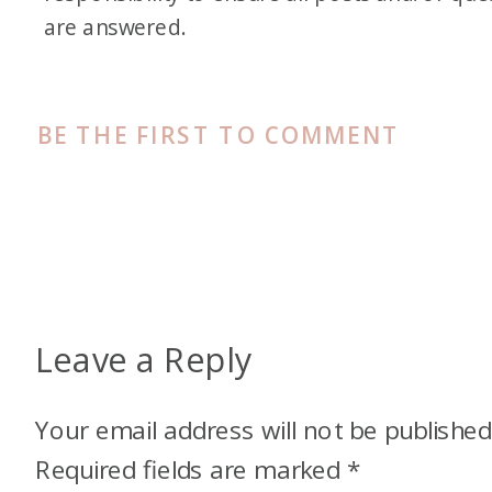
are answered.
BE THE FIRST TO COMMENT
Leave a Reply
Your email address will not be published
Required fields are marked
*