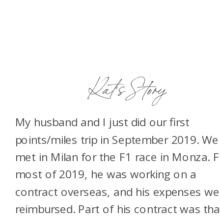
Kat’s Story
My husband and I just did our first
points/miles trip in September 2019. We
met in Milan for the F1 race in Monza. 
most of 2019, he was working on a
contract overseas, and his expenses we
reimbursed. Part of his contract was tha