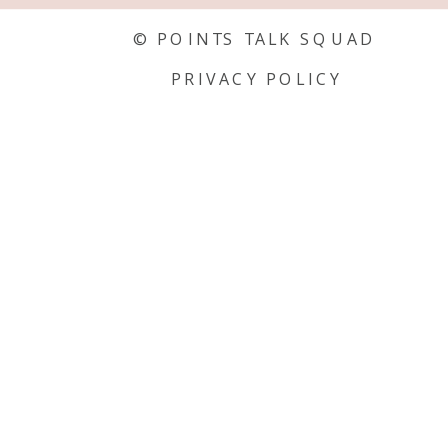
© POINTS TALK SQUAD
PRIVACY POLICY