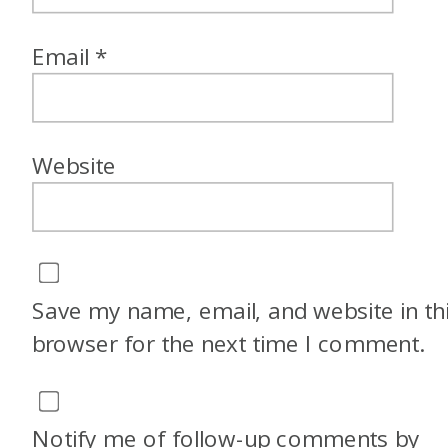
Email
*
Website
Save my name, email, and website in th
browser for the next time I comment.
Notify me of follow-up comments by