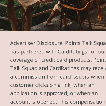
Advertiser Disclosure: Points Talk Squ
has partnered with CardRatings for ou
coverage of credit card products. Poin
Talk Squad and CardRatings may recei
a commission from card issuers when
customer clicks on a link, when an
application is approved, or when an
account is opened. This compensation