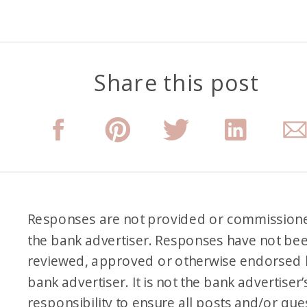
Share this post
Responses are not provided or commission
the bank advertiser. Responses have not be
reviewed, approved or otherwise endorsed 
bank advertiser. It is not the bank advertiser’
responsibility to ensure all posts and/or que