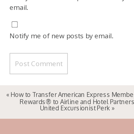
email.
Notify me of new posts by email.
«
How to Transfer American Express Membe
Rewards® to Airline and Hotel Partner
United Excursionist Perk
»