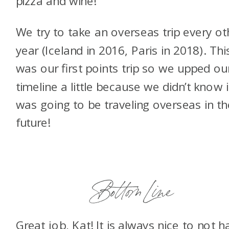
pizza and wine!
We try to take an overseas trip every ot
year (Iceland in 2016, Paris in 2018). Thi
was our first points trip so we upped ou
timeline a little because we didn’t know i
was going to be traveling overseas in th
future!
Bottom Line
Great job, Kat! It is always nice to not h