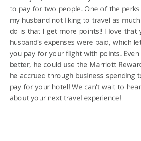
to pay for two people. One of the perks
my husband not liking to travel as much 
do is that I get more points!! I love that
husband’s expenses were paid, which le
you pay for your flight with points. Even
better, he could use the Marriott Rewar
he accrued through business spending t
pay for your hotel! We can’t wait to hea
about your next travel experience!