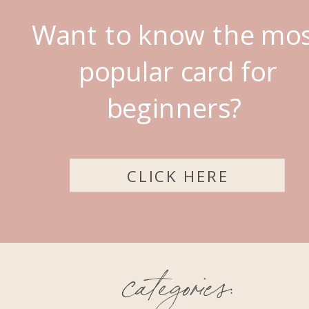
Want to know the mo
popular card for
beginners?
CLICK HERE
categories: