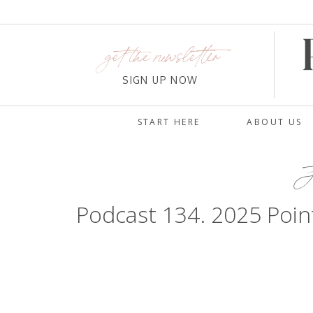
get the newsletter
SIGN UP NOW
START HERE
ABOUT US
J
Podcast 134. 2025 Poin