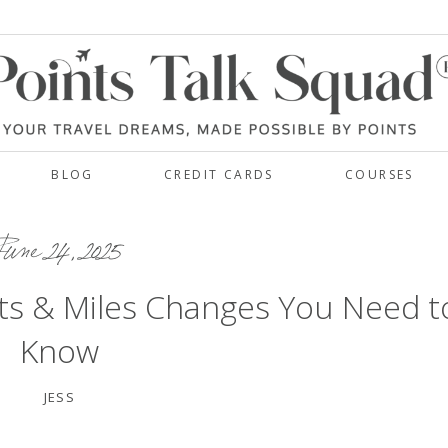
BLOG
CREDIT CARDS
COURSES
une 24, 2025
ts & Miles Changes You Need t
Know
JESS