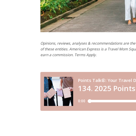
Opinions, reviews, analyses & recommendations are the 
of these entities. American Express is a Travel Mom Squ
earn a commission. Terms Apply.