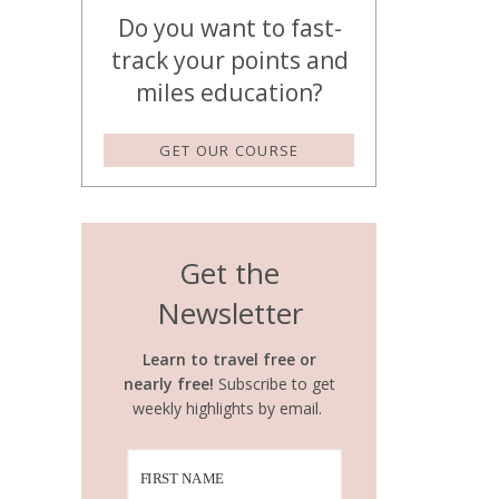
Do you want to fast-
track your points and
miles education?
GET OUR COURSE
Get the
Newsletter
Learn to travel free or
nearly free!
Subscribe to get
weekly highlights by email.