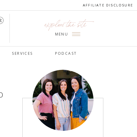
AFFILIATE DISCLOSURE
AFFILIATE DISCLOSURE
explore the site
MENU
SERVICES
PODCAST
o