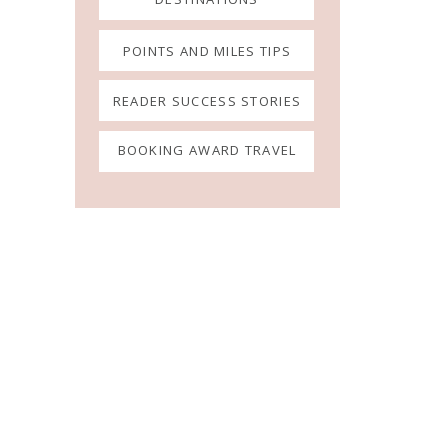
POINTS AND MILES TIPS
READER SUCCESS STORIES
BOOKING AWARD TRAVEL