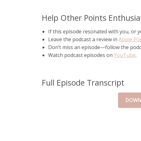
Help Other Points Enthusia
If this episode resonated with you, or
Leave the podcast a review in
Apple Po
Don’t miss an episode—follow the pod
Watch podcast episodes on
YouTube
.
Full Episode Transcript
DOWN