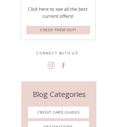
Click here to see all the best
current offers!
CHECK THEM OUT!
CONNECT WITH US:
Blog Categories
CREDIT CARD GUIDES
DESTINATIONS