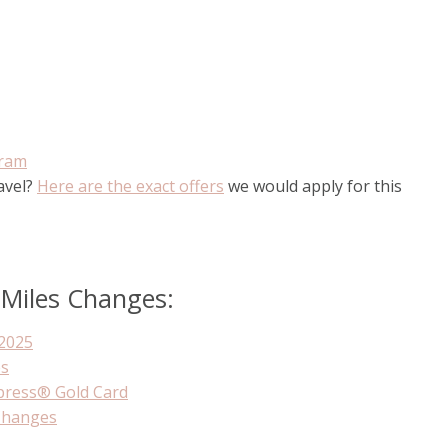
gram
ravel?
Here are the exact offers
we would apply for this
 Miles Changes:
2025
es
press® Gold Card
Changes