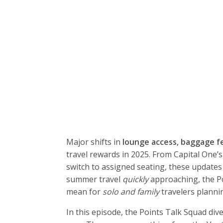
Major shifts in
lounge access, baggage f
travel rewards in 2025. From Capital One’
switch to assigned seating, these updates 
summer travel
quickly
approaching, the P
mean for
solo and family
travelers plannin
In this episode, the Points Talk Squad div