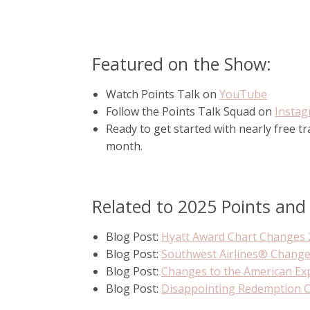
Featured on the Show:
Watch Points Talk on
YouTube
Follow the Points Talk Squad on
Insta
Ready to get started with nearly free t
month.
Related to 2025 Points and
Blog Post:
Hyatt Award Chart Changes 
Blog Post:
Southwest Airlines® Chang
Blog Post:
Changes to the American Ex
Blog Post:
Disappointing Redemption 