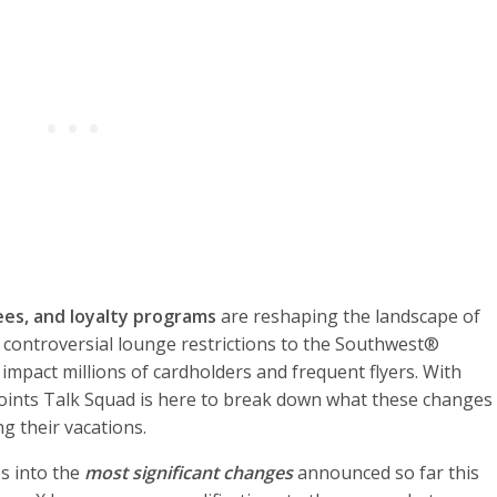
ees, and loyalty programs
are reshaping the landscape of
s controversial lounge restrictions to the Southwest®
impact millions of cardholders and frequent flyers. With
oints Talk Squad is here to break down what these changes
g their vacations.
es into the
most significant changes
announced so far this