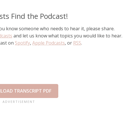
sts Find the Podcast!
 you know someone who needs to hear it, please share.
dcasts
and let us know what topics you would like to hear.
cast on
Spotify
,
Apple Podcasts
, or
RSS
.
LOAD TRANSCRIPT PDF