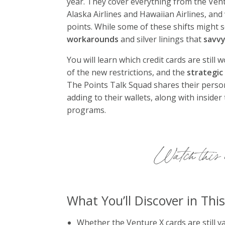
year. They cover everything from the Ven
Alaska Airlines and Hawaiian Airlines, and
points. While some of these shifts might
workarounds
and silver linings that
savvy
You will learn which credit cards are still
of the new restrictions, and the
strategi
The Points Talk Squad shares their person
adding to their wallets, along with insider 
programs.
Watch this e
What You’ll Discover in This
Whether the Venture X cards are still v