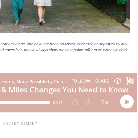
author’s alone, and have not been reviewed, endorsed or approved by any
ad advertiser, but we always show the best public offer even when we don’t