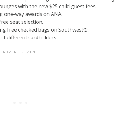
ounges with the new $25 child guest fees.
ng one-way awards on ANA.
ree seat selection.
ing free checked bags on Southwest®.
ct different cardholders.