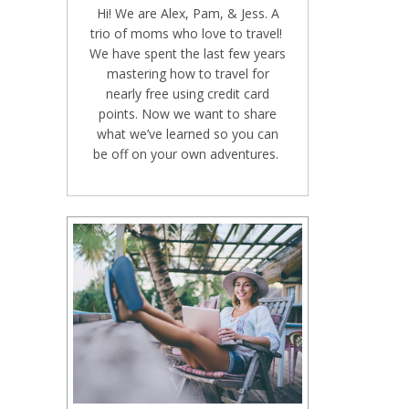
Hi! We are Alex, Pam, & Jess. A
trio of moms who love to travel!
We have spent the last few years
mastering how to travel for
nearly free using credit card
points. Now we want to share
what we’ve learned so you can
be off on your own adventures.