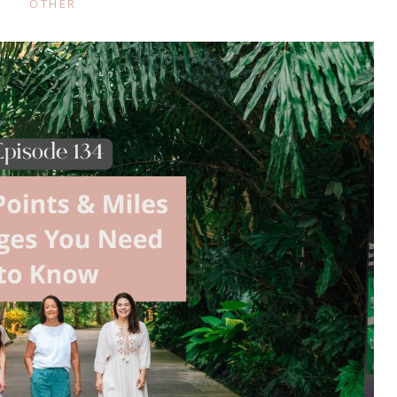
OTHER