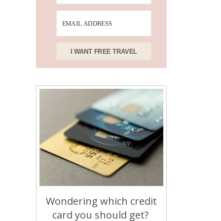
I WANT FREE TRAVEL
Wondering which credit
card you should get?