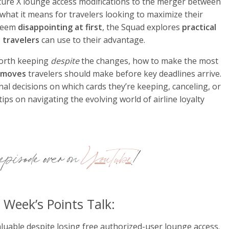
ture X lounge access modifications to the merger between
 what it means for travelers looking to maximize their
 seem
disappointing at first
, the Squad explores
practical
 travelers
can use to their advantage.
 worth keeping
despite
the changes, how to make the most
c moves
travelers should make before key deadlines arrive.
al decisions on which cards they’re keeping, canceling, or
tips on navigating the evolving world of airline loyalty
pisode over on
YouTube
!
 Week’s Points Talk:
aluable despite losing free authorized-user lounge access.