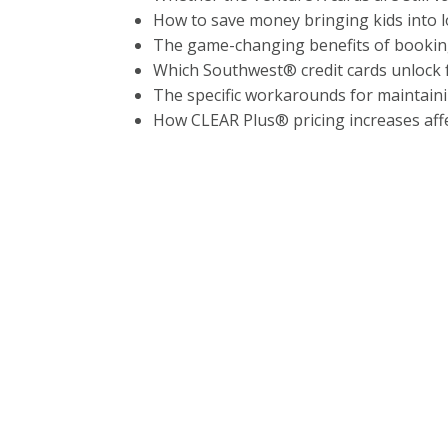
How to save money bringing kids into l
The game-changing benefits of booki
Which Southwest® credit cards unlock f
The specific workarounds for maintain
How CLEAR Plus® pricing increases affe