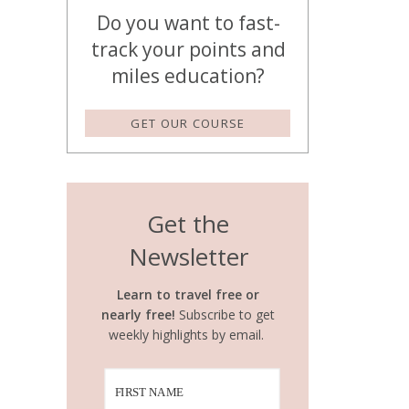
Do you want to fast-
track your points and
miles education?
GET OUR COURSE
Get the
Newsletter
Learn to travel free or
nearly free!
Subscribe to get
weekly highlights by email.