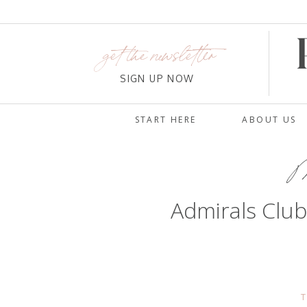
get the newsletter
SIGN UP NOW
START HERE
ABOUT US
Ma
Admirals Clu
T