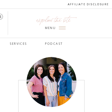
AFFILIATE DISCLOSURE
AFFILIATE DISCLOSURE
explore the site
MENU
SERVICES
PODCAST