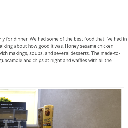
rly for dinner. We had some of the best food that I’ve had in
 talking about how good it was. Honey sesame chicken,
dwich makings, soups, and several desserts. The made-to-
acamole and chips at night and waffles with all the