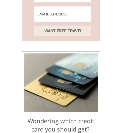
I WANT FREE TRAVEL
Wondering which credit
card you should get?