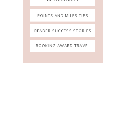
POINTS AND MILES TIPS
READER SUCCESS STORIES
BOOKING AWARD TRAVEL