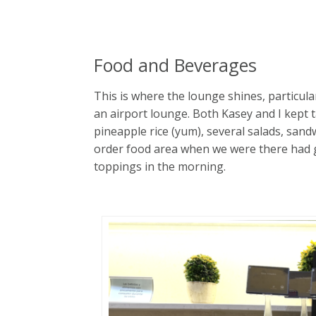
Food and Beverages
This is where the lounge shines, particula
an airport lounge. Both Kasey and I kept
pineapple rice (yum), several salads, san
order food area when we were there had gu
toppings in the morning.