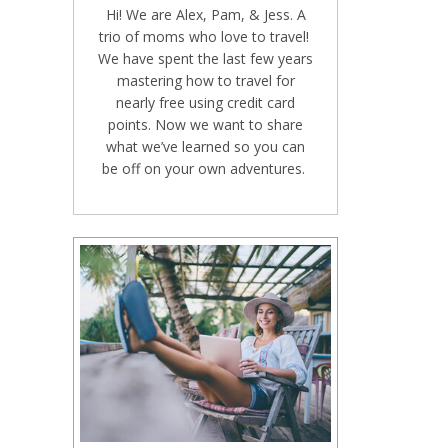
Hi! We are Alex, Pam, & Jess. A
trio of moms who love to travel!
We have spent the last few years
mastering how to travel for
nearly free using credit card
points. Now we want to share
what we’ve learned so you can
be off on your own adventures.