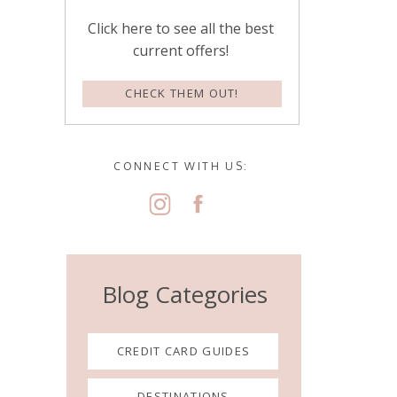
Click here to see all the best
current offers!
CHECK THEM OUT!
CONNECT WITH US:
Blog Categories
CREDIT CARD GUIDES
DESTINATIONS