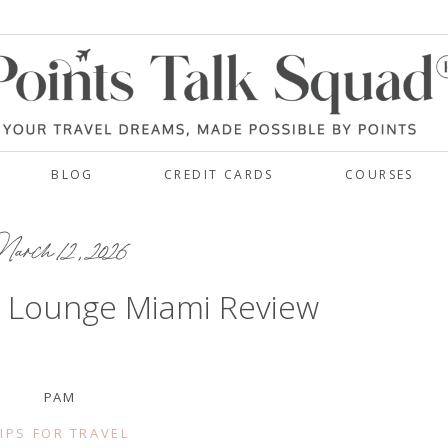
BLOG
CREDIT CARDS
COURSES
rch 12, 2026
b Lounge Miami Review
PAM
IPS FOR TRAVEL