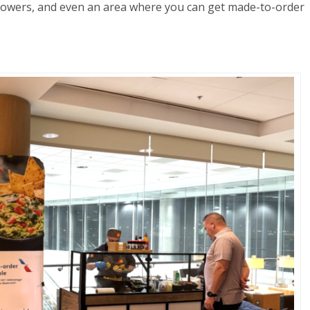
showers, and even an area where you can get made-to-order