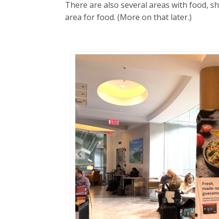
There are also several areas with food, 
area for food. (More on that later.)