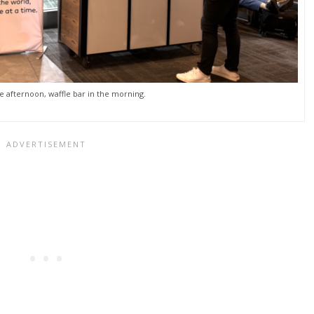
e afternoon, waffle bar in the morning.