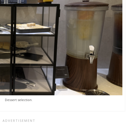
Dessert selection.