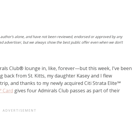
author’s alone, and have not been reviewed, endorsed or approved by any
ad advertiser, but we always show the best public offer even when we don’t
rals Club® lounge in, like, forever—but this week, I’ve been
g back from St. Kitts, my daughter Kasey and I flew
h trip, and thanks to my newly acquired
Citi Strata Elite℠
e℠ Card
gives four Admirals Club passes as part of their