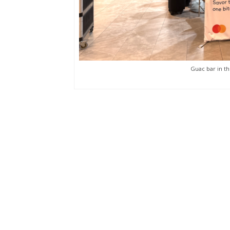
Guac bar in th