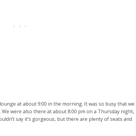
he lounge at about 9:00 in the morning. It was so busy that we
. We were also there at about 8:00 pm on a Thursday night,
ouldn’t say it’s gorgeous, but there are plenty of seats and