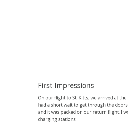
First Impressions
On our flight to St. Kitts, we arrived at t
had a short wait to get through the doors
and it was packed on our return flight. I w
charging stations.