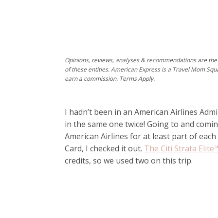
Opinions, reviews, analyses & recommendations are the 
of these entities. American Express is a Travel Mom Squ
earn a commission. Terms Apply.
I hadn’t been in an American Airlines Admi
in the same one twice! Going to and comin
American Airlines for at least part of eac
Card, I checked it out.
The Citi Strata Elit
credits, so we used two on this trip.