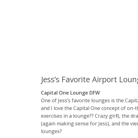
Jess’s Favorite Airport Lou
Capital One Lounge DFW
One of Jess’s favorite lounges is the Capit
and I love the Capital One concept of on-t
exercises in a lounge?? Crazy girl!), the dr
(again making sense for Jess), and the vie
lounges?