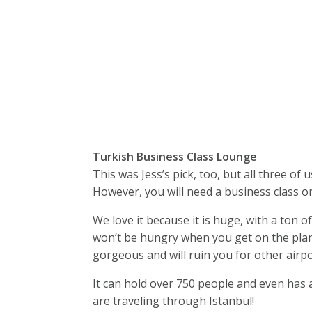
Turkish Business Class Lounge
This was Jess’s pick, too, but all three of
However, you will need a business class or f
We love it because it is huge, with a ton 
won’t be hungry when you get on the plane.
gorgeous and will ruin you for other airpo
It can hold over 750 people and even has a
are traveling through Istanbul!