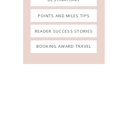
POINTS AND MILES TIPS
READER SUCCESS STORIES
BOOKING AWARD TRAVEL