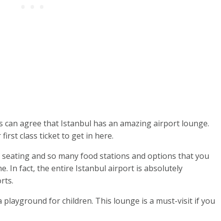
 us can agree that Istanbul has an amazing airport lounge.
irst class ticket to get in here.
of seating and so many food stations and options that you
 In fact, the entire Istanbul airport is absolutely
rts.
 playground for children. This lounge is a must-visit if you