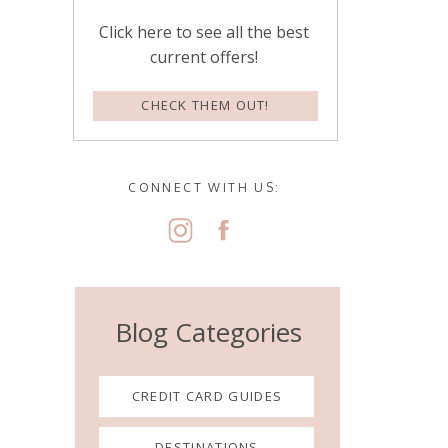
Click here to see all the best
current offers!
CHECK THEM OUT!
CONNECT WITH US:
Blog Categories
CREDIT CARD GUIDES
DESTINATIONS