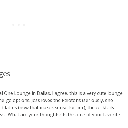
nges
al One Lounge in Dallas. I agree, this is a very cute lounge,
he-go options. Jess loves the Pelotons (seriously, she
aft lattes (now that makes sense for her), the cocktails
ws. What are your thoughts? Is this one of your favorite