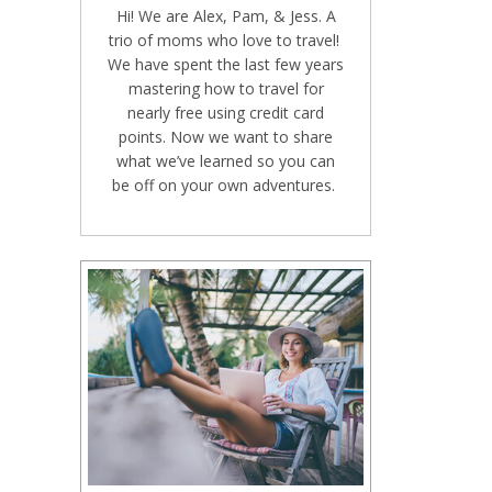
Hi! We are Alex, Pam, & Jess. A
trio of moms who love to travel!
We have spent the last few years
mastering how to travel for
nearly free using credit card
points. Now we want to share
what we’ve learned so you can
be off on your own adventures.