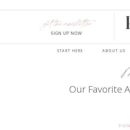
get the newsletter
SIGN UP NOW
START HERE
ABOUT US
Ma
Our Favorite A
POIN