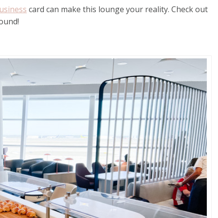
usiness
card can make this lounge your reality. Check out
round!