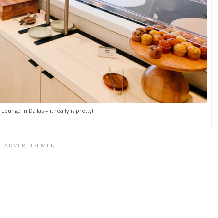
Lounge in Dallas – it really is pretty!