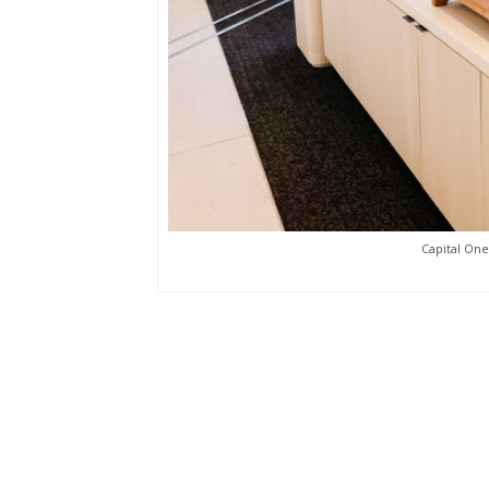
Capital One 