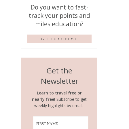
Do you want to fast-
track your points and
miles education?
GET OUR COURSE
Get the
Newsletter
Learn to travel free or
nearly free!
Subscribe to get
weekly highlights by email.