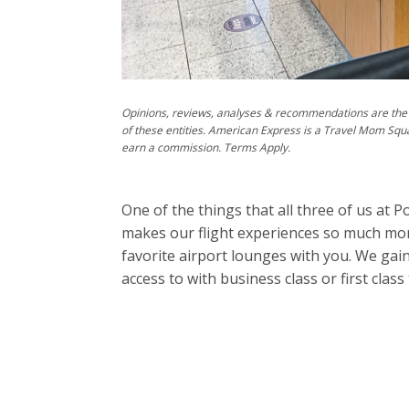
Opinions, reviews, analyses & recommendations are the 
of these entities. American Express is a Travel Mom Squ
earn a commission. Terms Apply.
One of the things that all three of us at 
makes our flight experiences so much more
favorite airport lounges with you. We gai
access to with business class or first class 