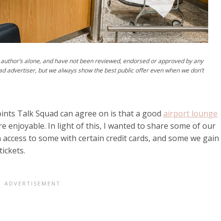
author’s alone, and have not been reviewed, endorsed or approved by any
ad advertiser, but we always show the best public offer even when we don’t
Points Talk Squad can agree on is that a good
airport lounge
 enjoyable. In light of this, I wanted to share some of our
n access to some with certain credit cards, and some we gain
tickets.