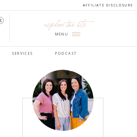
AFFILIATE DISCLOSURE
AFFILIATE DISCLOSURE
explore the site
MENU
SERVICES
PODCAST