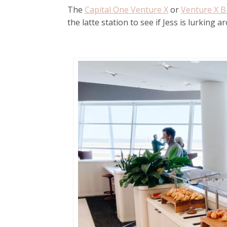
The
Capital One Venture X
or
Venture X B
the latte station to see if Jess is lurking a