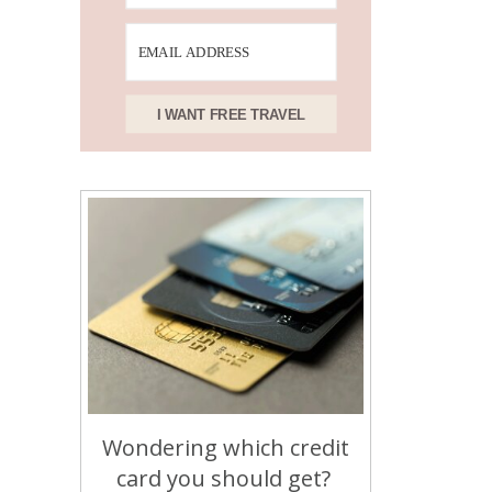
I WANT FREE TRAVEL
Wondering which credit
card you should get?