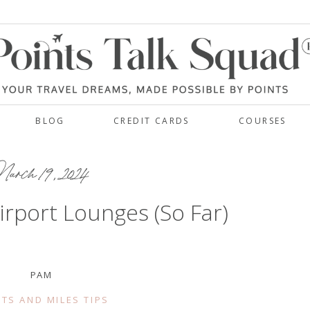
BLOG
CREDIT CARDS
COURSES
rch 19, 2024
irport Lounges (So Far)
PAM
TS AND MILES TIPS