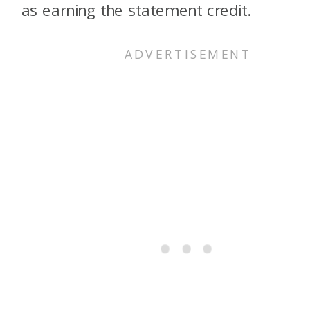
as earning the statement credit.