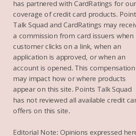
has partnered with CardRatings for ou
coverage of credit card products. Poin
Talk Squad and CardRatings may recei
a commission from card issuers when
customer clicks on a link, when an
application is approved, or when an
account is opened. This compensation
may impact how or where products
appear on this site. Points Talk Squad
has not reviewed all available credit ca
offers on this site.
Editorial Note: Opinions expressed her