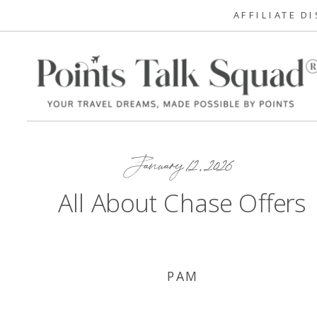
AFFILIATE D
January 12, 2026
All About Chase Offers
PAM