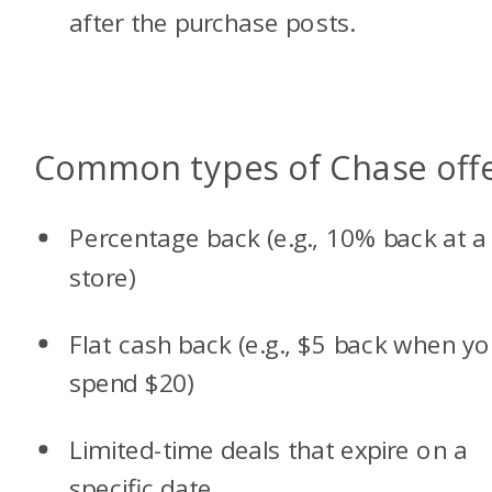
after the purchase posts.
Common types of Chase off
Percentage back (e.g., 10% back at a
store)
Flat cash back (e.g., $5 back when y
spend $20)
Limited-time deals that expire on a
specific date