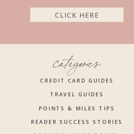
CLICK HERE
categories:
CREDIT CARD GUIDES
TRAVEL GUIDES
POINTS & MILES TIPS
READER SUCCESS STORIES