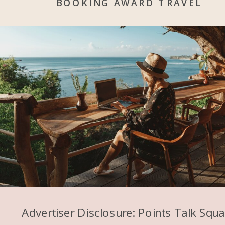
BOOKING AWARD TRAVEL
Advertiser Disclosure: Points Talk Squ