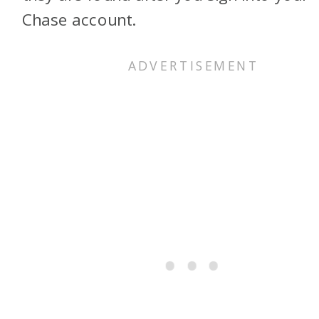
Chase account.