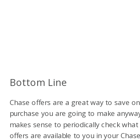
Bottom Line
Chase offers are a great way to save on
purchase you are going to make anyway.
makes sense to periodically check what
offers are available to you in your Chas