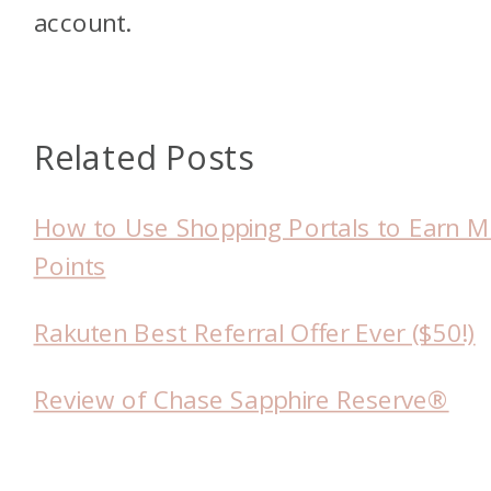
account.
Related Posts
How to Use Shopping Portals to Earn 
Points
Rakuten Best Referral Offer Ever ($50!)
Review of Chase Sapphire Reserve®