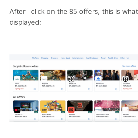
After I click on the 85 offers, this is what
displayed: