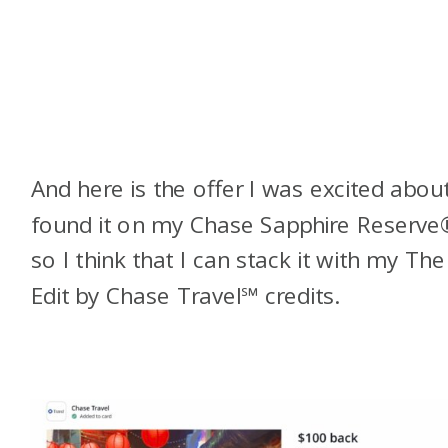
And here is the offer I was excited about
found it on my
Chase Sapphire Reserve
so I think that I can stack it with my The
Edit by Chase Travel℠ credits.