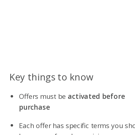
Key things to know
Offers must be
activated before
purchase
Each offer has specific terms you sh