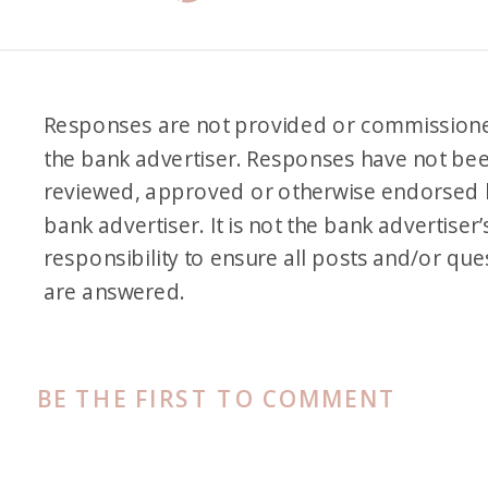
Responses are not provided or commission
the bank advertiser. Responses have not be
reviewed, approved or otherwise endorsed 
bank advertiser. It is not the bank advertiser’
responsibility to ensure all posts and/or que
are answered.
BE THE FIRST TO COMMENT