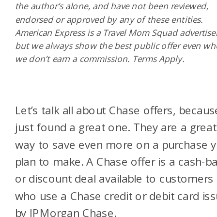
the author’s alone, and have not been reviewed,
endorsed or approved by any of these entities.
American Express is a Travel Mom Squad advertiser
but we always show the best public offer even w
we don’t earn a commission. Terms Apply.
Let’s talk all about Chase offers, becaus
just found a great one. They are a great
way to save even more on a purchase 
plan to make. A Chase offer is a cash-b
or discount deal available to customers
who use a Chase credit or debit card is
by
JPMorgan Chase
.