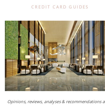
CREDIT CARD GUIDES
Opinions, reviews, analyses & recommendations a