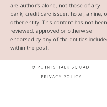
are author's alone, not those of any
bank, credit card issuer, hotel, airline, 
other entity. This content has not bee
reviewed, approved or otherwise
endorsed by any of the entities include
within the post.
© POINTS TALK SQUAD
PRIVACY POLICY