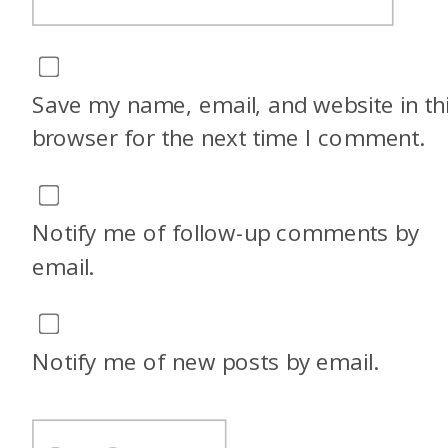
Save my name, email, and website in th
browser for the next time I comment.
Notify me of follow-up comments by
email.
Notify me of new posts by email.