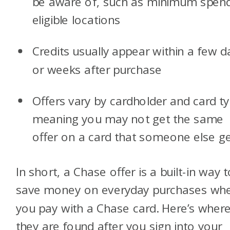
be aware of, such as minimum spend
eligible locations
Credits usually appear within a few d
or weeks after purchase
Offers vary by cardholder and card ty
meaning you may not get the same
offer on a card that someone else ge
In short, a Chase offer is a built-in way 
save money on everyday purchases wh
you pay with a Chase card. Here’s wher
they are found after you sign into your