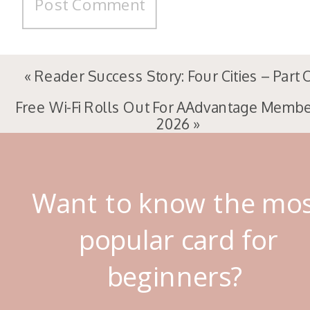
«
Reader Success Story: Four Cities – Part
Free Wi-Fi Rolls Out For AAdvantage Membe
2026
»
Want to know the mo
popular card for
beginners?