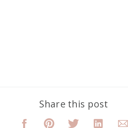
Share this post