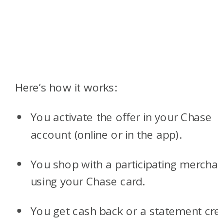
Here’s how it works:
You activate the offer in your Chase
account (online or in the app).
You shop with a participating mercha
using your Chase card.
You get cash back or a statement cre