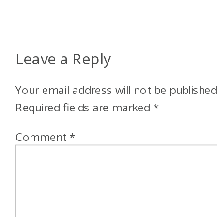
Leave a Reply
Your email address will not be published
Required fields are marked
*
Comment
*