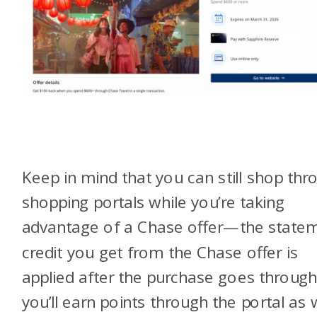
Keep in mind that you can still shop thr
shopping portals while you’re taking
advantage of a Chase offer—the state
credit you get from the Chase offer is
applied after the purchase goes through
you’ll earn points through the portal as 