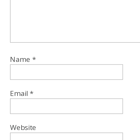
Name
*
Email
*
Website